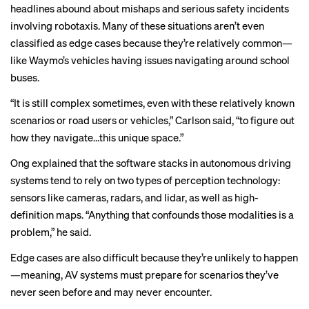
headlines
abound
about
mishaps
and serious safety incidents
involving robotaxis. Many of these situations aren’t even
classified as edge cases because they’re relatively common—
like Waymo’s vehicles
having issues
navigating around school
buses.
“It is still complex sometimes, even with these relatively known
scenarios or road users or vehicles,” Carlson said, “to figure out
how they navigate…this unique space.”
Ong explained that the software stacks in autonomous driving
systems tend to rely on two types of perception technology:
sensors like cameras, radars, and lidar, as well as high-
definition maps. “Anything that confounds those modalities is a
problem,” he said.
Edge cases are also difficult because they’re unlikely to happen
—meaning, AV systems must prepare for scenarios they’ve
never seen before and may never encounter.