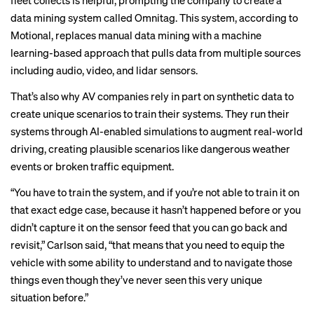
fleet collects is helpful, prompting the company to create a
data mining system called Omnitag. This system,
according to
Motional
, replaces manual data mining with a machine
learning-based approach that pulls data from multiple sources
including audio, video, and lidar sensors.
That’s also why AV companies rely in part on synthetic data to
create unique scenarios to train their systems. They run their
systems through
AI-enabled simulations
to
augment
real-world
driving, creating plausible scenarios like dangerous weather
events or broken traffic equipment.
“You have to train the system, and if you’re not able to train it on
that exact edge case, because it hasn’t happened before or you
didn’t capture it on the sensor feed that you can go back and
revisit,” Carlson said, “that means that you need to equip the
vehicle with some ability to understand and to navigate those
things even though they’ve never seen this very unique
situation before.”