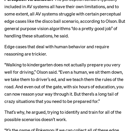
included in AV systems all have their own limitations, and to
some extent, all AV systems struggle with certain perceptual
edge cases like the disco ball scenario, according to Olson. But
general purpose vision algorithms “do a pretty good job” of
handling these situations, he said.
Edge cases that deal with human behavior and require
reasoning are trickier.
“Walking to kindergarten does not actually prepare you very
well for driving,” Olson said. “Even a human, we sit them down,
we take them to driver’s ed, and we teach them the rules of the
road. And even out of the gate, with six hours of education, you
can now reason your way through it. But there’s a long tail of
crazy situations that you need to be prepared for.”
That’s why, he argued, trying to identify and train for all of the
possible scenarios doesn’t work.
“It’s the game of Pokemon: If we can collect all of these edge