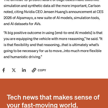
simulation and synthetic data all the more important, Carlson
noted, citing Nvidia CEO Jensen Huang’s
announcement
at CES
2026 of Alpamayo, a new suite of AI models, simulation tools,
and AI datasets for AVs.
“A big positive outcome in using [end-to-end AI models] is that
you are equipping the vehicle with more reasoning,” he said. “It
is that flexibility and that reasoning…that is ultimately what’s
going to be necessary for us to move…into much more flexible
and humanistic driving.”
COPY
Tech news that makes sense of
your fast-moving world.