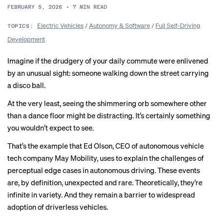
FEBRUARY 5, 2026
•
7
MIN READ
Electric Vehicles
/
Autonomy & Software
/
Full Self-Driving
TOPICS:
Development
Imagine if the drudgery of your daily commute were enlivened
by an unusual sight: someone walking down the street carrying
a disco ball.
At the very least, seeing the shimmering orb somewhere other
than a dance floor might be distracting. It’s certainly something
you wouldn’t expect to see.
That’s the example that Ed Olson, CEO of autonomous vehicle
tech company
May Mobility
, uses to explain the challenges of
perceptual edge cases in autonomous driving. These events
are, by definition, unexpected and rare. Theoretically, they’re
infinite in variety. And they remain a barrier to widespread
adoption of driverless vehicles.