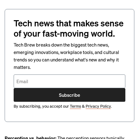
Tech news that makes sense
of your fast-moving world.
Tech Brew breaks down the biggest tech news,
emerging innovations, workplace tools, and cultural
trends so you can understand what's new and why it
matters.
Subscribe
By subscribing, you accept our
Terms
&
Privacy Policy
.
Perception vs. behavior:
The perception sensors typically