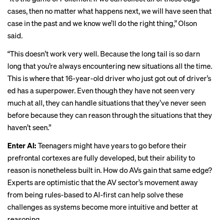
cases, then no matter what happens next, we will have seen that
case in the past and we know we’ll do the right thing,” Olson
said.
“This doesn’t work very well. Because the long tail is so darn
long that you’re always encountering new situations all the time.
This is where that 16-year-old driver who just got out of driver’s
ed has a superpower. Even though they have not seen very
much at all, they can handle situations that they’ve never seen
before because they can reason through the situations that they
haven’t seen.”
Enter AI:
Teenagers might have years to go before their
prefrontal cortexes are fully developed, but their ability to
reason is nonetheless built in. How do AVs gain that same edge?
Experts are optimistic that the AV sector’s
movement
away
from being rules-based to AI-first can help solve these
challenges as systems become more intuitive and better at
reasoning.