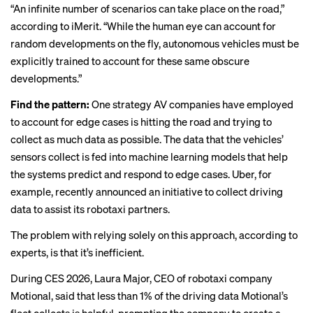
“An infinite number of scenarios can take place on the road,”
according to iMerit. “While the human eye can account for
random developments on the fly, autonomous vehicles must be
explicitly trained to account for these same obscure
developments.”
Find the pattern:
One strategy AV companies have employed
to account for edge cases is hitting the road and trying to
collect as much data as possible. The data that the vehicles’
sensors collect is fed into machine learning models that help
the systems predict and respond to edge cases. Uber, for
example, recently
announced
an initiative to collect driving
data to assist its robotaxi partners.
The problem with relying solely on this approach, according to
experts, is that it’s inefficient.
During CES 2026, Laura Major, CEO of robotaxi company
Motional
, said that less than 1% of the driving data Motional’s