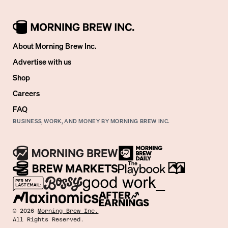
About Morning Brew Inc.
Advertise with us
Shop
Careers
FAQ
BUSINESS, WORK, AND MONEY BY MORNING BREW INC.
©
2026
Morning Brew Inc.
All Rights Reserved.