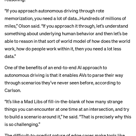
“If you approach autonomous driving through rote
memorization, you need a lot of data…Hundreds of millions of
miles,” Olson said. “If you approach it through, let’s understand
something about underlying human behavior and then let’s be
able to reason in that sort of
world model
of how does the world
work, how do people work within it, then you need a lot less
data.”
One of the benefits of an end-to-end AI approach to
autonomous driving is that it enables AVs to parse their way
through scenarios they’ve never seen before, according to
Carlson.
“It’s like a Mad Libs of fill-in-the-blank of how many strange
things you can encounter at one time at an intersection, and try
to build a scenario around it,” he said. “That is precisely why this
is so challenging.”
The difficult-to-predict nature of edge cases make tools like