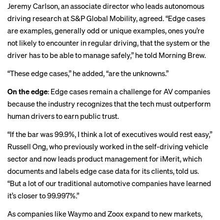
Jeremy Carlson, an associate director who leads autonomous
driving research at S&P Global Mobility, agreed. “Edge cases
are examples, generally odd or unique examples, ones you’re
not likely to encounter in regular driving, that the system or the
driver has to be able to manage safely,” he told Morning Brew.
“These edge cases,” he added, “are the unknowns.”
On the edge
: Edge cases remain a challenge for AV companies
because the industry recognizes that the tech must outperform
human drivers to earn public trust.
“If the bar was 99.9%, I think a lot of executives would rest easy,”
Russell Ong, who previously worked in the self-driving vehicle
sector and now leads product management for iMerit, which
documents and labels edge case data for its clients, told us.
“But a lot of our traditional automotive companies have learned
it’s closer to 99.997%.”
As companies like Waymo and Zoox expand to new markets,