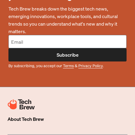
Tech Brew breaks down the biggest tech news,
emerging innovations, workplace tools, and cultural
trends so you can understand what's new and why it
matters.
Subscribe
By subscribing, you accept our
Terms
&
Privacy Policy
.
About
Tech Brew