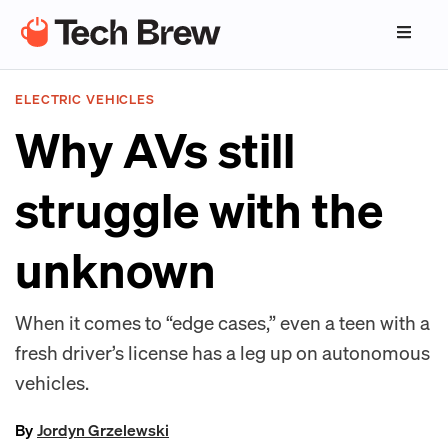
ELECTRIC VEHICLES
Why AVs still
struggle with the
unknown
When it comes to “edge cases,” even a teen with a
fresh driver’s license has a leg up on autonomous
vehicles.
By
Jordyn Grzelewski