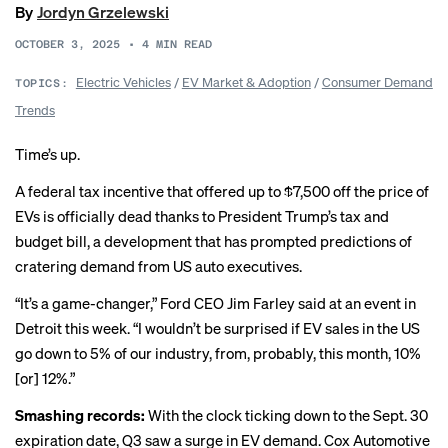
By
Jordyn Grzelewski
OCTOBER 3, 2025
•
4
MIN READ
Electric Vehicles
/
EV Market & Adoption
/
Consumer Demand
TOPICS:
Trends
Time’s up.
A federal tax incentive that offered up to $7,500 off the price of
EVs is officially dead thanks to President Trump’s tax and
budget bill, a development that has prompted
predictions
of
cratering demand from US
auto executives
.
“It’s a game-changer,” Ford CEO Jim Farley said at an event in
Detroit this week. “I wouldn’t be surprised if EV sales in the US
go down to 5% of our industry, from, probably, this month, 10%
[or] 12%.”
Smashing records:
With the clock ticking down to the Sept. 30
expiration date, Q3 saw a surge in EV demand. Cox Automotive