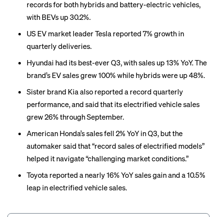
records for both hybrids and battery-electric vehicles,
with BEVs up 30.2%.
US EV market leader Tesla reported 7% growth in
quarterly deliveries.
Hyundai had its best-ever Q3, with sales up 13% YoY. The
brand’s EV sales grew 100% while hybrids were up 48%.
Sister brand Kia also reported a record quarterly
performance, and said that its electrified vehicle sales
grew 26% through September.
American Honda’s sales fell 2% YoY in Q3, but the
automaker said that “record sales of electrified models”
helped it navigate “challenging market conditions.”
Toyota reported a nearly 16% YoY sales gain and a 10.5%
leap in electrified vehicle sales.