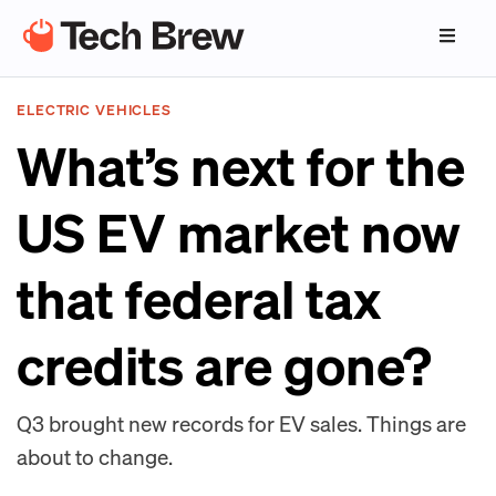
ELECTRIC VEHICLES
What’s next for the
US EV market now
that federal tax
credits are gone?
Q3 brought new records for EV sales. Things are
about to change.