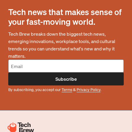
Tech news that makes sense of
your fast-moving world.
Tech Brew breaks down the biggest tech news,
emerging innovations, workplace tools, and cultural
trends so you can understand what's new and why it
matters.
Subscribe
By subscribing, you accept our
Terms
&
Privacy Policy
.