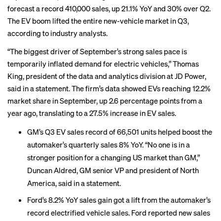
forecast a record 410,000 sales, up 21.1% YoY and 30% over Q2.
The EV boom lifted the entire new-vehicle market in Q3,
according to industry analysts.
“The biggest driver of September’s strong sales pace is
temporarily inflated demand for electric vehicles,” Thomas
King, president of the data and analytics division at JD Power,
said in a statement. The firm’s data showed EVs reaching 12.2%
market share in September, up 2.6 percentage points from a
year ago, translating to a 27.5% increase in EV sales.
GM’s Q3 EV sales record of 66,501 units helped boost the
automaker’s quarterly sales 8% YoY. “No one is in a
stronger position for a changing US market than GM,”
Duncan Aldred, GM senior VP and president of North
America, said in a statement.
Ford’s 8.2% YoY sales gain got a lift from the automaker’s
record electrified vehicle sales. Ford reported new sales