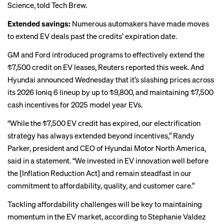
Science, told Tech Brew.
Extended savings:
Numerous automakers have made moves
to extend EV deals past the credits’ expiration date.
GM and Ford introduced programs to effectively extend the
$7,500 credit on EV leases, Reuters
reported
this week. And
Hyundai announced Wednesday that it’s slashing prices across
its 2026 Ioniq 6 lineup by up to $9,800, and maintaining $7,500
cash incentives for 2025 model year EVs.
“While the $7,500 EV credit has expired, our electrification
strategy has always extended beyond incentives,” Randy
Parker, president and CEO of Hyundai Motor North America,
said in a statement. “We invested in EV innovation well before
the [Inflation Reduction Act] and remain steadfast in our
commitment to affordability, quality, and customer care.”
Tackling affordability challenges will be key to maintaining
momentum in the EV market, according to Stephanie Valdez