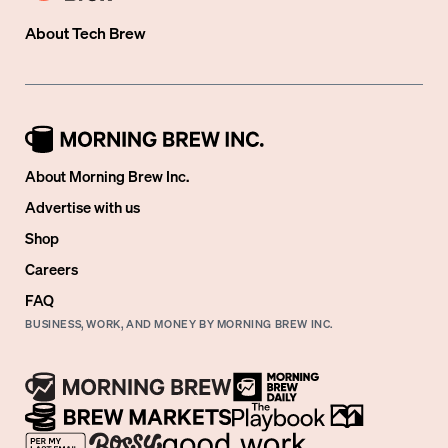
About
Tech Brew
About Morning Brew Inc.
Advertise with us
Shop
Careers
FAQ
BUSINESS, WORK, AND MONEY BY MORNING BREW INC.