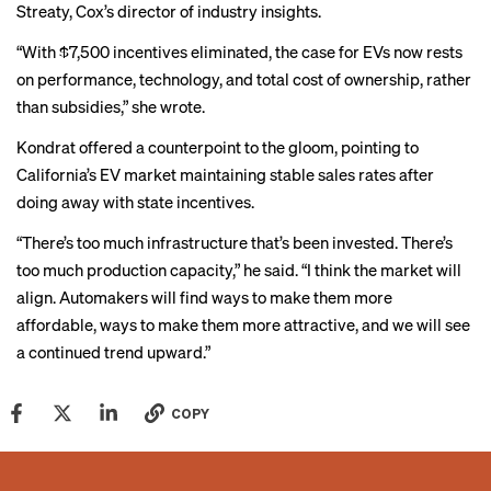
Streaty, Cox’s director of industry insights.
“With $7,500 incentives eliminated, the case for EVs now rests
on performance, technology, and total cost of ownership, rather
than subsidies,” she wrote.
Kondrat offered a counterpoint to the gloom, pointing to
California’s EV market maintaining stable sales rates after
doing away with state incentives.
“There’s too much infrastructure that’s been invested. There’s
too much production capacity,” he said. “I think the market will
align. Automakers will find ways to make them more
affordable, ways to make them more attractive, and we will see
a continued trend upward.”
COPY