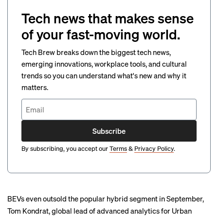
Tech news that makes sense
of your fast-moving world.
Tech Brew breaks down the biggest tech news,
emerging innovations, workplace tools, and cultural
trends so you can understand what's new and why it
matters.
Subscribe
By subscribing, you accept our
Terms
&
Privacy Policy
.
BEVs even outsold the popular hybrid segment in September,
Tom Kondrat, global lead of advanced analytics for Urban