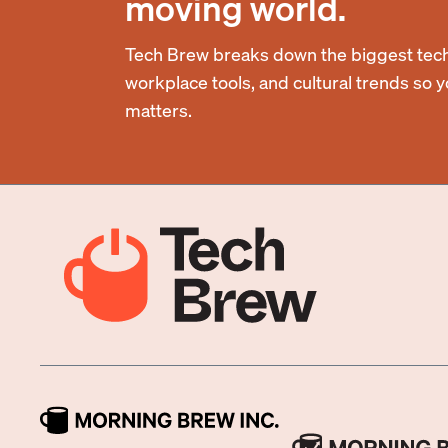
moving world.
Tech Brew breaks down the biggest tech
workplace tools, and cultural trends so 
matters.