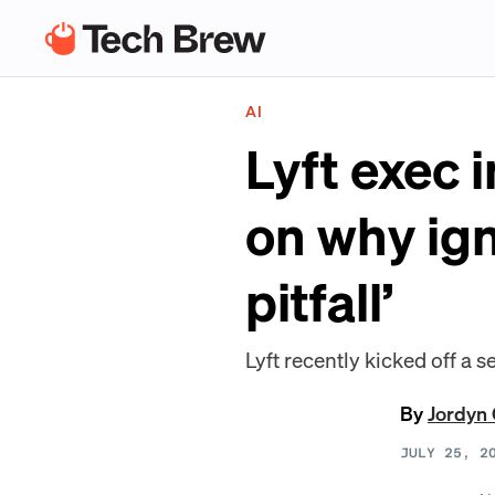
AI
Lyft exec 
on why ign
pitfall’
Lyft recently kicked off a
By
Jordyn 
JULY 25, 2