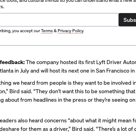
rs.
Subs
ibing, you accept our
Terms
&
Privacy Policy
.
 feedback:
The company hosted its first Lyft Driver Au
lanta in July and will host its next one in San Francisco i
 thing we heard from people is they want to be involved i
n,” Bird said. “They don’t want this to be something that
g about from headlines in the press or they’re seeing on 
aders also heard concerns “about what it might mean f
ideshare for them as a driver,” Bird said. “There’s a lot of