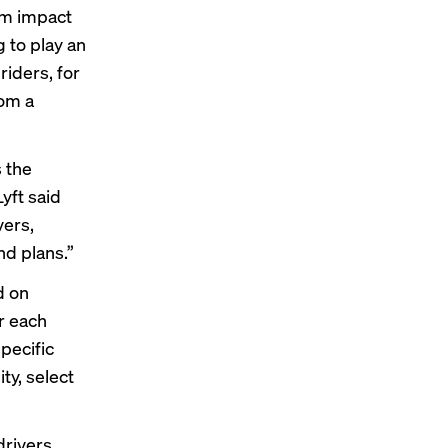
rm impact
 to play an
riders, for
rom a
s the
yft said
vers,
nd plans.”
d on
or each
pecific
ty, select
drivers