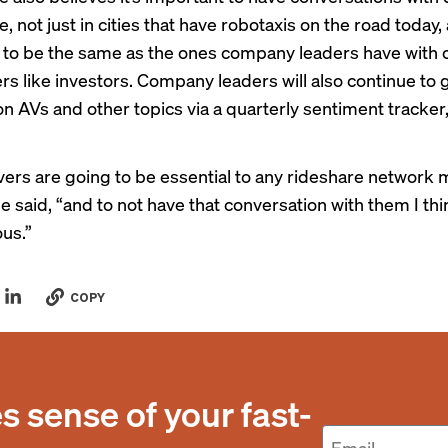
 not just in cities that have robotaxis on the road today,
 to be the same as the ones company leaders have with 
rs like investors. Company leaders will also continue to 
n AVs and other topics via a quarterly sentiment tracker,
rivers are going to be essential to any rideshare network
e said, “and to not have that conversation with them I thi
us.”
COPY
 sense of your fast-