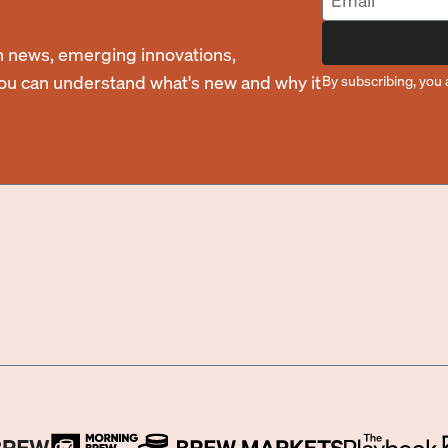
 news, emerging innovations,
you can understand what's new and why it
By subscribing, you 