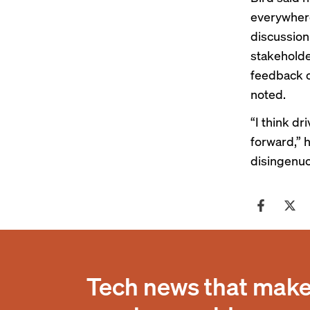
everywhere,
discussion
stakeholde
feedback o
noted.
“I think d
forward,” h
disingenuo
Tech news that makes