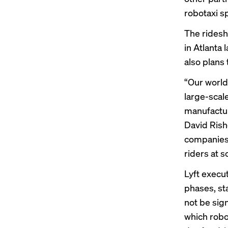
robotaxi s
The ridesh
in Atlanta
also plans 
“Our world
large-sca
manufactur
David Rishe
companies 
riders at s
Lyft execu
phases, sta
not be sign
which robo