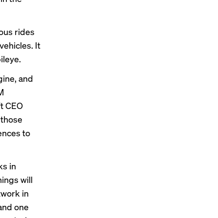
ous rides
 vehicles
. It
ileye.
gine, and
M
ft CEO
 those
ences to
ks in
ings will
twork in
 and one