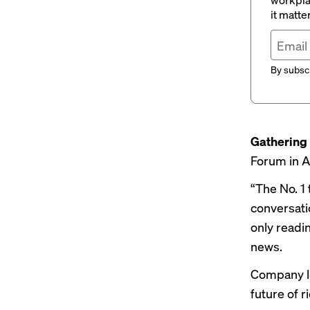
it matte
By subscr
Gathering
Forum in At
“The No. 1
conversatio
only readin
news.
Company le
future of r