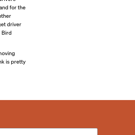
 and for the
other
get driver
 Bird
 moving
nk is pretty