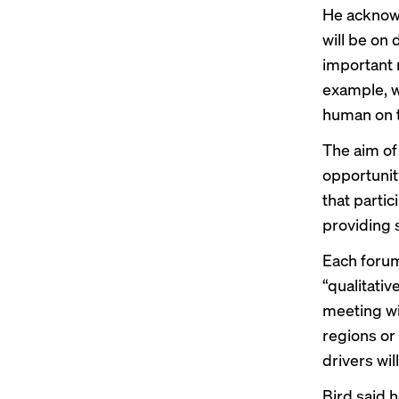
He acknowl
will be on
important r
example, wi
human on t
The aim of
opportunity
that partic
providing s
Each forum 
“qualitativ
meeting wi
regions or 
drivers wil
Bird said h