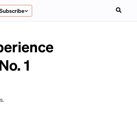
Subscribe
xperience
No. 1
s.