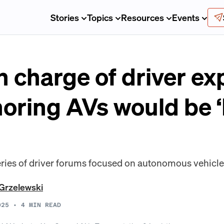
Stories
Topics
Resources
Events
in charge of driver e
oring AVs would be ‘
 series of driver forums focused on autonomous vehicle
Grzelewski
025
•
4
MIN READ