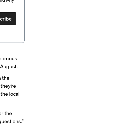
cribe
tonomous
n August.
n the
 they’re
the local
or the
 questions.”