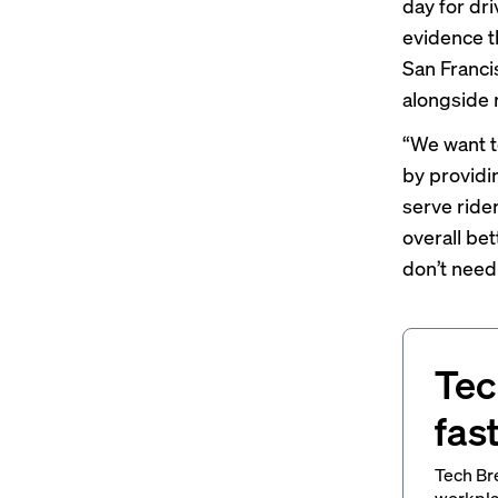
day for dr
evidence t
San Franci
alongside 
“We want t
by providin
serve ride
overall be
don’t need 
Tec
fas
Tech Br
workpla