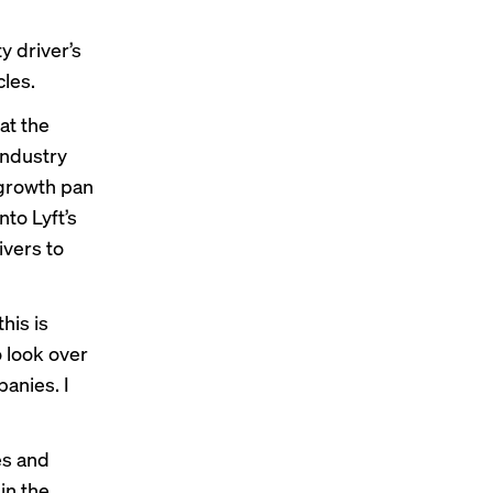
y driver’s
les.
at the
industry
 growth pan
nto Lyft’s
ivers to
this is
 look over
anies. I
es and
in the