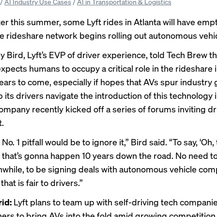
/
AI Industry Use Cases
/
AI in Transportation & Logistics
ter this summer, some Lyft rides in Atlanta will have empt
he rideshare network begins rolling out autonomous vehic
my Bird, Lyft’s EVP of driver experience, told Tech Brew th
pects humans to occupy a critical role in the rideshare 
ears to come, especially if hopes that AVs spur industry
p its drivers navigate the introduction of this technology i
company recently kicked off a series of forums inviting dr
t.
 No. 1 pitfall would be to ignore it,” Bird said. “To say, ‘Oh, 
that’s gonna happen 10 years down the road. No need to
nwhile, to be signing deals with autonomous vehicle comp
that is fair to drivers.”
rid:
Lyft plans to team up with self-driving tech compani
ners to bring AVs into the fold amid
growing competition