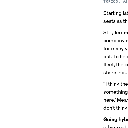
AI
TOPICS:
Starting la
seats as t
Still, Jere
company ex
for many y
out. To hel
fleet, the 
share inpu
“I think the
something 
here.’ Mea
don’t think 
Going hyb
other part