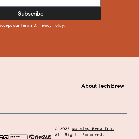
Subscribe
accept our
Terms
&
Privacy Policy
.
About
Tech Brew
©
2026
Morning Brew Inc.
All Rights Reserved.