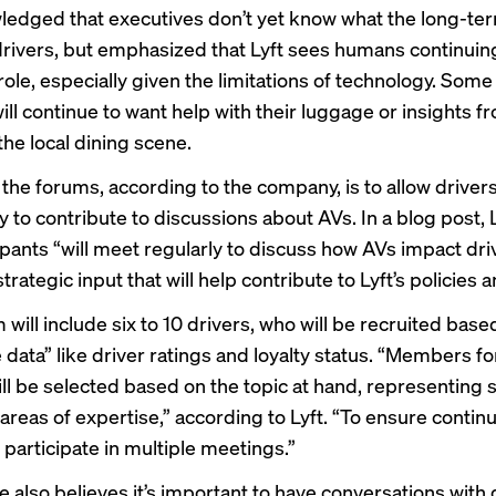
edged that executives don’t yet know what the long-te
 drivers, but emphasized that Lyft sees humans continuing
ole, especially given the limitations of technology. Some 
ll continue to want help with their luggage or insights f
he local dining scene.
 the forums, according to the company, is to allow driver
 to contribute to discussions about AVs. In a blog post, L
ipants “will meet regularly to discuss how AVs impact dri
trategic input that will help contribute to Lyft’s policies a
will include six to 10 drivers, who will be recruited base
e data” like driver ratings and loyalty status. “Members f
ll be selected based on the topic at hand, representing s
areas of expertise,” according to Lyft. “To ensure continui
l participate in multiple meetings.”
e also believes it’s important to have conversations with 