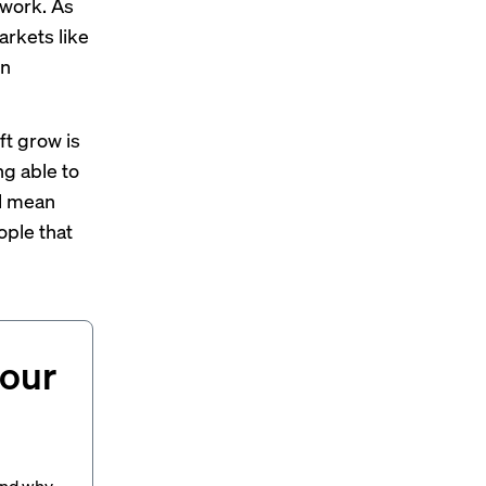
 work. As
arkets like
wn
ft grow is
ng able to
ll mean
ople that
your
and why