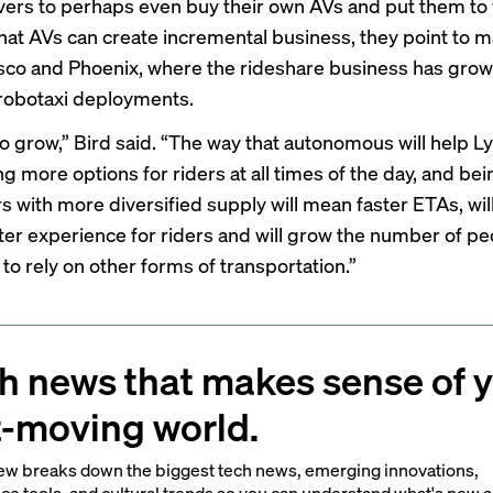
ivers to perhaps even buy their own AVs and put them to
hat AVs can create incremental business, they point to m
sco and Phoenix, where the rideshare business has gro
robotaxi deployments.
o grow,” Bird said. “The way that autonomous will help Ly
g more options for riders at all times of the day, and bei
rs with more diversified supply will mean faster ETAs, wi
tter experience for riders and will grow the number of pe
to rely on other forms of transportation.”
h news that makes sense of 
t-moving world.
ew breaks down the biggest tech news, emerging innovations,
ce tools, and cultural trends so you can understand what's new 