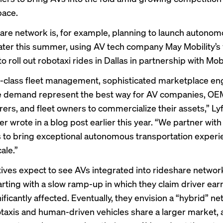
pace
.
are network is, for example, planning to
launch autonom
 later this summer, using AV tech company
May Mobility’s
to roll out
robotaxi rides in Dallas
in partnership with Mob
-class fleet management, sophisticated marketplace en
le demand represent the best way for AV companies, OE
ers, and fleet owners to commercialize their assets,” Ly
r wrote in a blog post earlier this year. “We partner with
to bring exceptional autonomous transportation experi
cale.”
tives expect to see AVs integrated into rideshare networ
rting with a slow ramp-up in which they claim driver earn
ificantly affected. Eventually, they envision a “hybrid” ne
taxis and human-driven vehicles share a larger market,