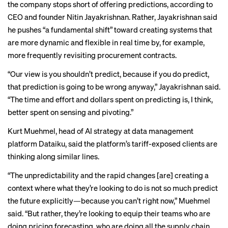
the company stops short of offering predictions, according to
CEO and founder Nitin Jayakrishnan. Rather, Jayakrishnan said
he pushes “a fundamental shift” toward creating systems that
are more dynamic and flexible in real time by, for example,
more frequently revisiting procurement contracts.
“Our view is you shouldn’t predict, because if you do predict,
that prediction is going to be wrong anyway,” Jayakrishnan said.
“The time and effort and dollars spent on predicting is, I think,
better spent on sensing and pivoting.”
Kurt Muehmel, head of AI strategy at data management
platform Dataiku, said the platform’s tariff-exposed clients are
thinking along similar lines.
“The unpredictability and the rapid changes [are] creating a
context where what they’re looking to do is not so much predict
the future explicitly—because you can’t right now,” Muehmel
said. “But rather, they’re looking to equip their teams who are
doing pricing forecasting, who are doing all the supply chain