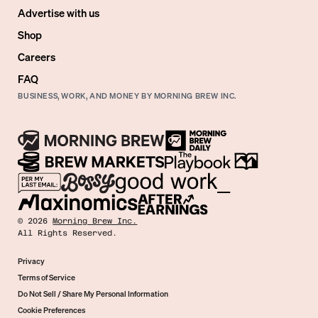
Advertise with us
Shop
Careers
FAQ
BUSINESS, WORK, AND MONEY BY MORNING BREW INC.
©
2026
Morning Brew Inc.
All Rights Reserved.
Privacy
Terms of Service
Do Not Sell / Share My Personal Information
Cookie Preferences