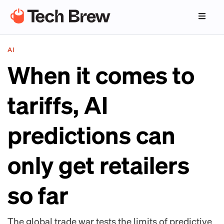
AI
When it comes to
tariffs, AI
predictions can
only get retailers
so far
The global trade war tests the limits of predictive