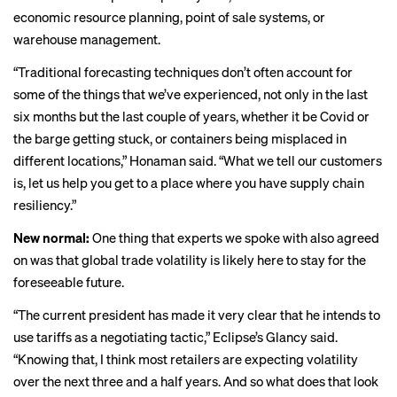
economic resource planning, point of sale systems, or
warehouse management.
“Traditional forecasting techniques don’t often account for
some of the things that we’ve experienced, not only in the last
six months but the last couple of years, whether it be Covid or
the barge getting stuck, or containers being misplaced in
different locations,” Honaman said. “What we tell our customers
is, let us help you get to a place where you have supply chain
resiliency.”
New normal:
One thing that experts we spoke with also agreed
on was that global trade volatility is likely here to stay for the
foreseeable future.
“The current president has made it very clear that he intends to
use tariffs as a negotiating tactic,” Eclipse’s Glancy said.
“Knowing that, I think most retailers are expecting volatility
over the next three and a half years. And so what does that look