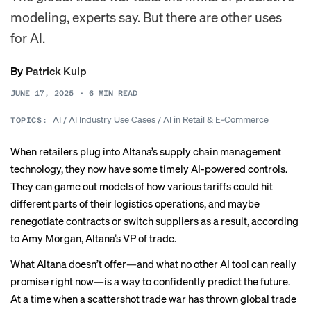
modeling, experts say. But there are other uses
for AI.
By
Patrick Kulp
JUNE 17, 2025
•
6
MIN READ
AI
/
AI Industry Use Cases
/
AI in Retail & E-Commerce
TOPICS:
When retailers plug into Altana’s supply chain management
technology, they now have some timely AI-powered controls.
They can game out models of how various tariffs could hit
different parts of their logistics operations, and maybe
renegotiate contracts or switch suppliers as a result, according
to Amy Morgan, Altana’s VP of trade.
What Altana doesn’t offer—and what no other AI tool can really
promise right now—is a way to confidently predict the future.
At a time when a
scattershot trade war
has thrown global trade