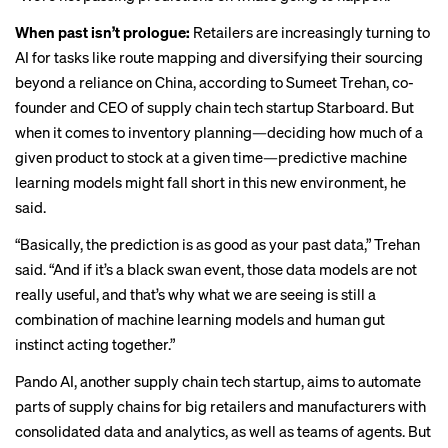
When past isn’t prologue:
Retailers are increasingly turning to
AI for tasks like route mapping and diversifying their sourcing
beyond a reliance on China, according to Sumeet Trehan, co-
founder and CEO of supply chain tech startup Starboard. But
when it comes to inventory planning—deciding how much of a
given product to stock at a given time—predictive machine
learning models might fall short in this new environment, he
said.
“Basically, the prediction is as good as your past data,” Trehan
said. “And if it’s a black swan event, those data models are not
really useful, and that’s why what we are seeing is still a
combination of machine learning models and human gut
instinct acting together.”
Pando AI, another supply chain tech startup, aims to automate
parts of supply chains for big retailers and manufacturers with
consolidated data and analytics, as well as teams of agents. But