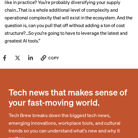
like in practice? You’re probably diversifying your supply
chain…That is a whole additional level of complexity and
operational complexity that will exist in the ecosystem. And the
question is, can you pull that off without adding a ton of cost
structure?...So you’re going to have to leverage the latest and
greatest AI tools.”
COPY
Tech news that makes sense of
your fast-moving world.
Tech Brew breaks down the biggest tech news,
emerging innovations, workplace tools, and cultural
trends so you can understand what's new and why it