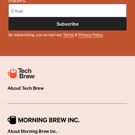
matters.
Subscribe
By subscribing, you accept our
Terms
&
Privacy Policy
.
About
Tech Brew
About Morning Brew Inc.