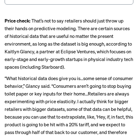
Price check:
That’s not to say retailers should just throw up
their hands on predictive modeling. There are certain sources
of historical data that are useful no matter the present
environment, as long as the dataset is big enough, according to
Kaitlyn Glancy, a partner at Eclipse Ventures, which focuses on
early-stage and early-growth startups in physical industry tech
spaces (including Starboard).
“What historical data does give you is…some sense of consumer
behavior,” Glancy said. “Consumers aren’t going to stop buying
toilet paper or key inputs for their home…Retailers are always
experimenting with price elasticity. I actually think for bigger
retailers with bigger datasets, some of that data can be helpful,
because you can use that to extrapolate, like, ‘Hey, if, in fact, this
product is going to be hit with a 20% tariff, and we expect to
pass through half of that back to our customer, and therefore