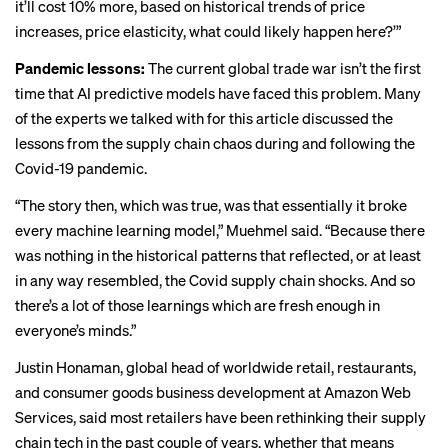
it’ll cost 10% more, based on historical trends of price
increases, price elasticity, what could likely happen here?’”
Pandemic lessons:
The current global trade war isn’t the first
time that AI predictive models have faced this problem. Many
of the experts we talked with for this article discussed the
lessons from the supply chain chaos during and following the
Covid-19 pandemic.
“The story then, which was true, was that essentially it broke
every machine learning model,” Muehmel said. “Because there
was nothing in the historical patterns that reflected, or at least
in any way resembled, the Covid supply chain shocks. And so
there’s a lot of those learnings which are fresh enough in
everyone’s minds.”
Justin Honaman, global head of worldwide retail, restaurants,
and consumer goods business development at Amazon Web
Services, said most retailers have been rethinking their supply
chain tech in the past couple of years, whether that means