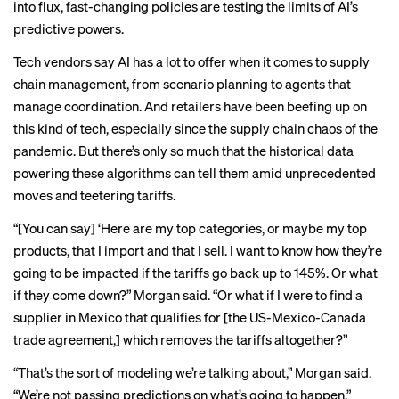
into flux, fast-changing policies are testing the limits of AI’s
predictive powers.
Tech vendors say AI has a lot to offer when it comes to supply
chain management, from scenario planning to agents that
manage coordination. And retailers have been beefing up on
this kind of tech, especially since the supply chain chaos of the
pandemic. But there’s only so much that the historical data
powering these algorithms can tell them amid unprecedented
moves and teetering tariffs.
“[You can say] ‘Here are my top categories, or maybe my top
products, that I import and that I sell. I want to know how they’re
going to be impacted if the tariffs go back up to 145%. Or what
if they come down?” Morgan said. “Or what if I were to find a
supplier in Mexico that qualifies for [the US-Mexico-Canada
trade agreement,] which removes the tariffs altogether?”
“That’s the sort of modeling we’re talking about,” Morgan said.
“We’re not passing predictions on what’s going to happen.”