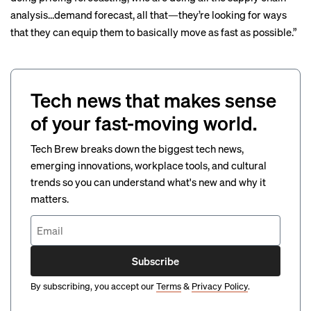
analysis…demand forecast, all that—they’re looking for ways
that they can equip them to basically move as fast as possible.”
Tech news that makes sense
of your fast-moving world.
Tech Brew breaks down the biggest tech news,
emerging innovations, workplace tools, and cultural
trends so you can understand what's new and why it
matters.
Subscribe
By subscribing, you accept our
Terms
&
Privacy Policy
.