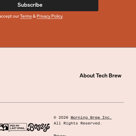
Subscribe
accept our
Terms
&
Privacy Policy
.
About
Tech Brew
©
2026
Morning Brew Inc.
All Rights Reserved.
Privacy