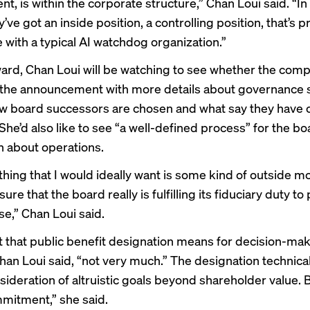
, is within the corporate structure,” Chan Loui said. “In
’ve got an inside position, a controlling position, that’s p
e with a typical AI watchdog organization.”
ard, Chan Loui will be watching to see whether the com
 the announcement with more details about governance s
w board successors are chosen and what say they have o
 She’d also like to see “a well-defined process” for the bo
n about operations.
thing that I would ideally want is some kind of outside m
ure that the board really is fulfilling its fiduciary duty to
se,” Chan Loui said.
t that public benefit designation means for decision-mak
han Loui said, “not very much.” The designation technical
sideration of altruistic goals beyond shareholder value. Bu
mmitment,” she said.