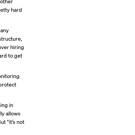
 other
retty hard
pany
tructure,
ver hiring
ard to get
onitoring
 protect
ing in
ly allows
t “it’s not