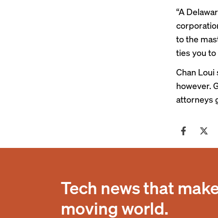
“A Delaware
corporation
to the mas
ties you to
Chan Loui 
however. G
attorneys 
Tech news that makes
moving world.