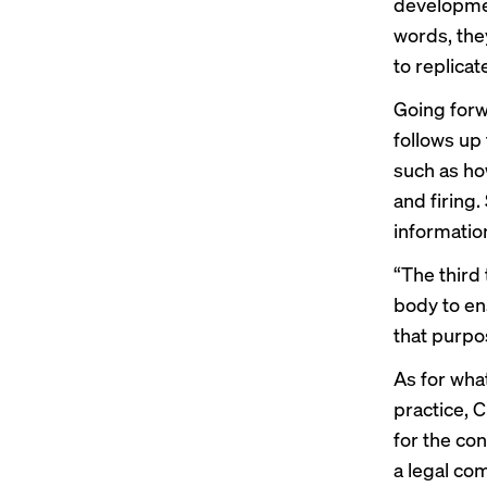
development
words, they
to replicat
Going forw
follows up
such as ho
and firing.
informatio
“The third 
body to ens
that purpo
As for wha
practice, C
for the con
a legal co