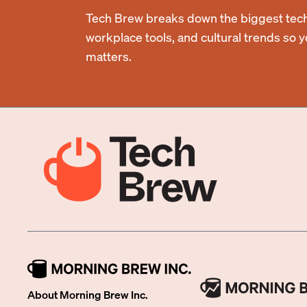
Tech Brew breaks down the biggest tech
workplace tools, and cultural trends so 
matters.
About Morning Brew Inc.