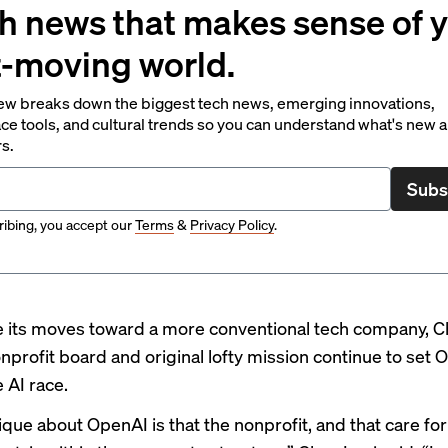
h news that makes sense of 
t-moving world.
ew breaks down the biggest tech news, emerging innovations,
ce tools, and cultural trends so you can understand what's new 
rs.
Subs
ibing, you accept our
Terms
&
Privacy Policy
.
e its moves toward a more conventional tech company, C
onprofit board and original lofty mission continue to set
e AI race.
ique about OpenAI is that the nonprofit, and that care for