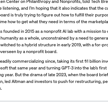
ken Center on Philanthropy and Nonprofits, told Tech Bre
e listening, and I’m hoping that it also indicates that the 
oard is truly trying to figure out how to fulfill their purp
ime how to get what they need in terms of the marketpla
 founded in 2015 as a nonprofit AI lab with a mission to
t humanity as a whole, unconstrained by a need to generat
 switched to a hybrid structure in early 2019, with a for-pro
erseen by a nonprofit board.
teadily commercializing since, taking its first $1 billion i
soft that same year and turning GPT-3 into the lab’s
firs
ing year. But the drama of late 2023, when the
board brief
an
, led Altman and investors to push for restructuring,
pe
s
.