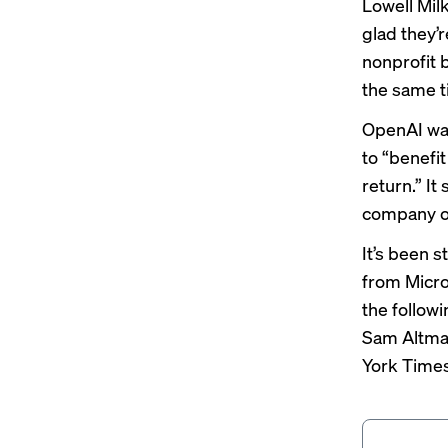
Lowell Mil
glad they’r
nonprofit b
the same t
OpenAI was
to “benefi
return.” It
company ov
It’s been s
from Micro
the follow
Sam Altm
York Time