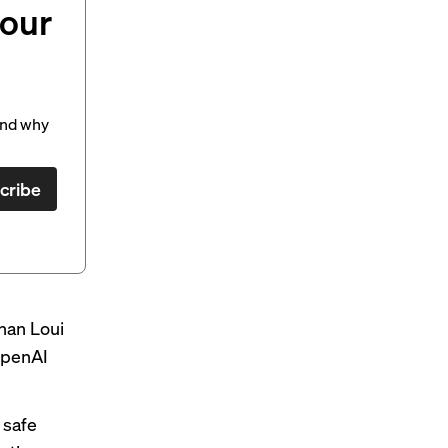
your
and why
cribe
han Loui
 OpenAI
 safe