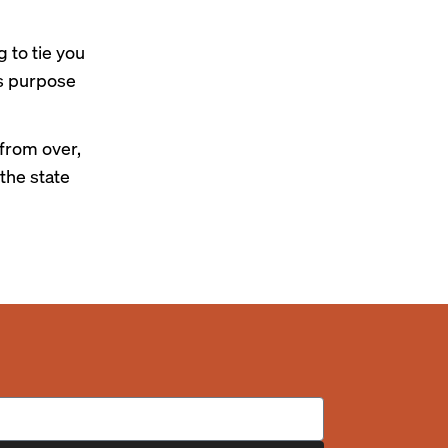
g to tie you
’s purpose
 from over,
the state