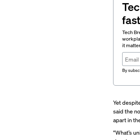
Tec
fas
Tech Br
workpla
it matte
By subscr
Yet despit
said the n
apart in th
“What’s un