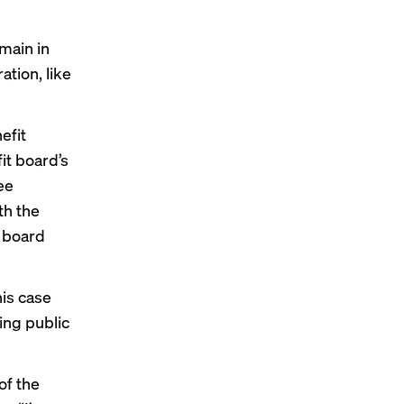
main in
ation, like
efit
it board’s
ee
th the
I board
his case
ing public
of the