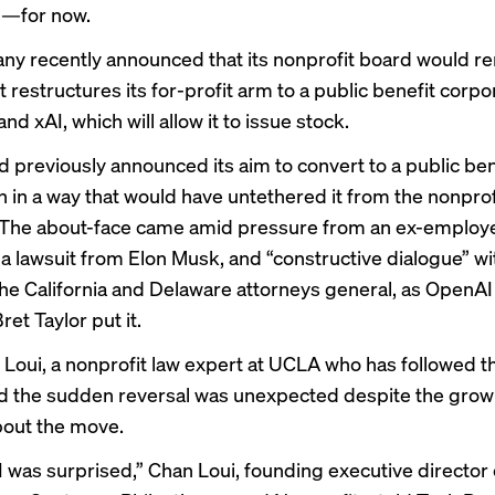
m—for now.
y recently announced that its nonprofit board would re
it restructures its for-profit arm to a public benefit corpor
nd xAI, which will allow it to issue stock.
 previously announced its aim to convert to a public ben
n in a way that would have untethered it from the nonprof
 The about-face came amid pressure from
an ex-employ
 a
lawsuit from Elon Musk
, and “constructive dialogue” wi
 the California and Delaware attorneys general, as OpenA
et Taylor put it.
Loui, a nonprofit law expert at UCLA who has followed t
aid the sudden reversal was unexpected despite the grow
bout the move.
I was surprised,” Chan Loui, founding executive director 