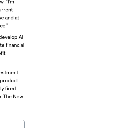
w. “I’m
current
ose and at
ce.”
 develop AI
e financial
fit
nvestment
t product
ly fired
r The New