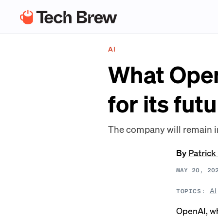
AI
What Open
for its fut
The company will remain i
By
Patrick
MAY 20, 20
AI
TOPICS:
OpenAI, whi