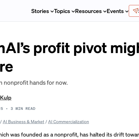
Stories
Topics
Resources
Events
AI’s profit pivot mi
ure
n nonprofit hands for now.
 Kulp
25
•
3
MIN READ
/
AI Business & Market
/
AI Commercialization
ch was founded as a nonprofit, has halted its drift toward