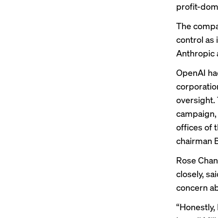
profit-do
The compan
control as 
Anthropic a
OpenAI had
corporatio
oversight.
campaign
,
offices of
chairman Br
Rose Chan 
closely, s
concern a
“Honestly, 