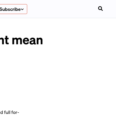
Subscribe
ght mean
 full for-