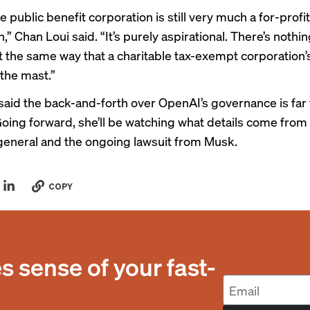
 public benefit corporation is still very much a for-profit
,” Chan Loui said. “It’s purely aspirational. There’s nothin
t the same way that a charitable tax-exempt corporation
 the mast.”
said the back-and-forth over OpenAI’s governance is far
oing forward, she’ll be watching what details come from 
general and the ongoing lawsuit from Musk.
COPY
 sense of your fast-