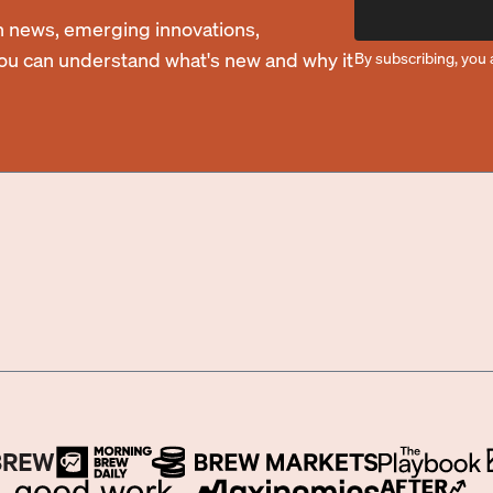
 news, emerging innovations,
you can understand what's new and why it
By subscribing, you 