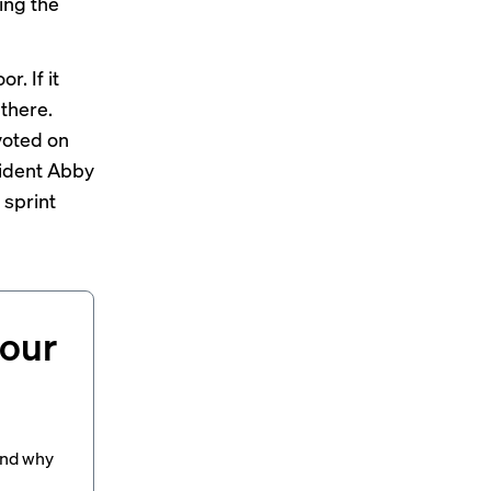
ing the
r. If it
 there.
voted on
sident Abby
 sprint
your
and why