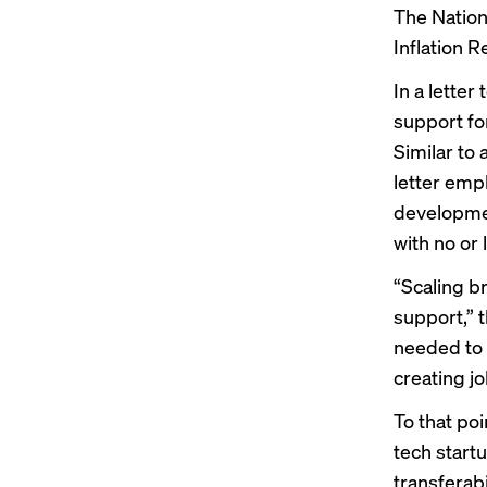
The Nationa
Inflation R
In a
letter
t
support fo
Similar to 
letter emp
developmen
with no or
“Scaling b
support,” t
needed to 
creating j
To that poi
tech startu
transferabi