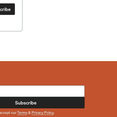
cribe
Subscribe
accept our
Terms
&
Privacy Policy
.