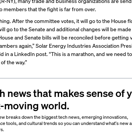
 (R-NY)
, many trade and business organizations are send
 members that the fight is far from over.
ng. After the committee votes, it will go to the House floo
will go to the Senate and additional changes will be made
House and Senate bills will be reconciled before getting 
ambers again,” Solar Energy Industries Association Pre
d in a
LinkedIn post
. “This is a marathon, and we need to
of the way.”
h news that makes sense of 
t-moving world.
ew breaks down the biggest tech news, emerging innovations,
ce tools, and cultural trends so you can understand what's new 
rs.