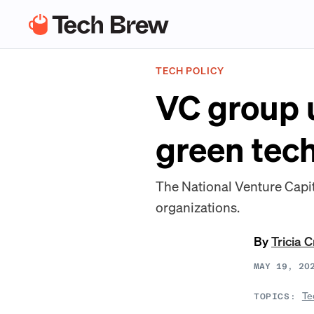
TECH POLICY
VC group u
green tech
The National Venture Capita
organizations.
By
Tricia 
MAY 19, 20
Te
TOPICS: