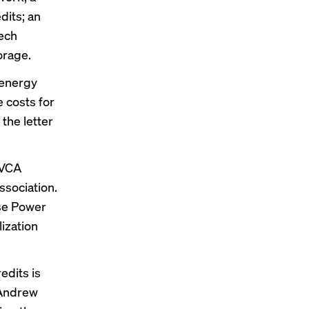
dits; an
tech
orage.
 energy
 costs for
the letter
NVCA
sociation.
se Power
ization
edits is
Andrew