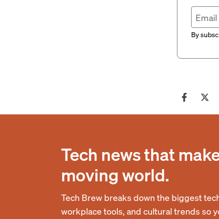
By subscr
Tech news that makes
moving world.
Tech Brew breaks down the biggest tech
workplace tools, and cultural trends so 