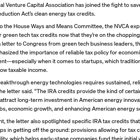
l Venture Capital Association has joined the fight to sav
eduction Act’s clean energy tax credits.
o the House Ways and Means Committee, the NVCA expr
r green tech tax credits now that they’re on the
chopping
a
letter
to Congress from green tech business leaders, 
hasized the importance of reliable tax policy for econom
t—especially when it comes to startups, which tradition
 low taxable income.
reakthrough energy technologies requires sustained, reli
he letter said. “The IRA credits provide the kind of certai
attract long-term investment in American energy innova
obs, economic growth, and enhancing American energy se
nt, the letter also spotlighted specific IRA tax credits that
ps in getting off the ground: provisions allowing for tax c
lity, which helps early-stage companies fund their initial 