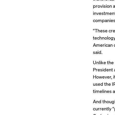
provision 
investment
companies;
“These cre
technology
American c
said.
Unlike the
President 
However, it
used the I
timelines a
And though 
currently “