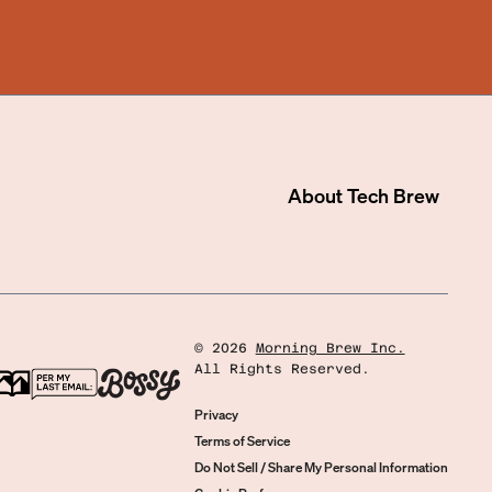
About
Tech Brew
©
2026
Morning Brew Inc.
All Rights Reserved.
Privacy
Terms of Service
Do Not Sell / Share My Personal Information