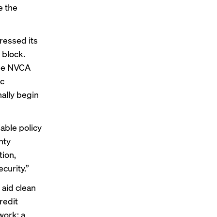
e the
essed its
 block
.
the NVCA
ic
ally begin
able policy
nty
tion,
curity.”
 aid clean
redit
work; a