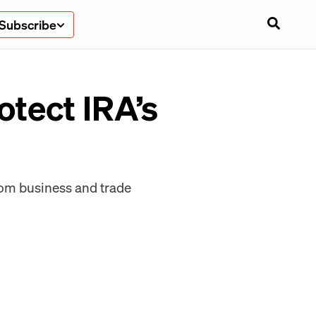
Subscribe
tect IRA’s
from business and trade