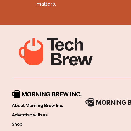
matters.
About Morning Brew Inc.
Advertise with us
Shop