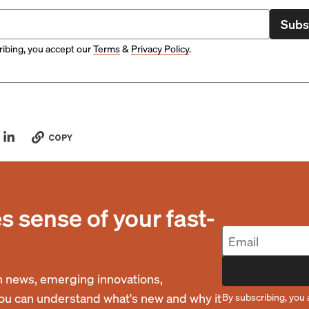
Subs
ibing, you accept our
Terms
&
Privacy Policy
.
COPY
 sense of your fast-
 news, emerging innovations,
you can understand what's new and why it
By subscribing, you 