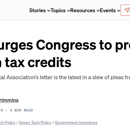
Stories
Topics
Resources
Events
rges Congress to pro
 tax credits
l Association’s letter is the latest in a slew of pleas 
Crimmins
25
•
3
MIN READ
ch Policy
/
Green Tech Policy
/
Government Incentives