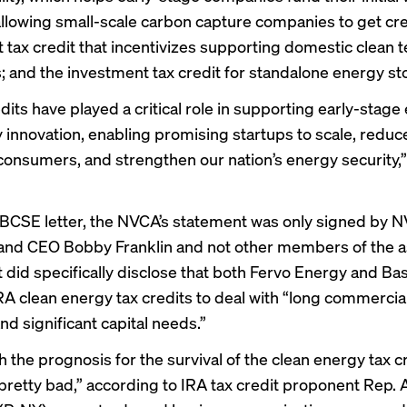
allowing small-scale carbon capture companies to get cre
 tax credit that incentivizes supporting domestic clean 
 and the investment tax credit for standalone energy st
dits have played a critical role in supporting early-stage
 innovation, enabling promising startups to scale, reduce
onsumers, and strengthen our nation’s energy security,” 
 BCSE letter, the NVCA’s statement was only signed by 
and CEO Bobby Franklin and not other members of the as
 did specifically disclose that both
Fervo Energy
and
Ba
RA clean energy tax credits to deal with “long commercial
nd significant capital needs.”
the prognosis for the survival of the clean energy tax cr
pretty bad
,” according to IRA tax credit proponent
Rep. 