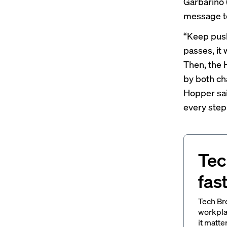
Garbarino
message to
“Keep pushi
passes, it 
Then, the 
by both ch
Hopper sai
every step 
Tec
fas
Tech Br
workpla
it matte