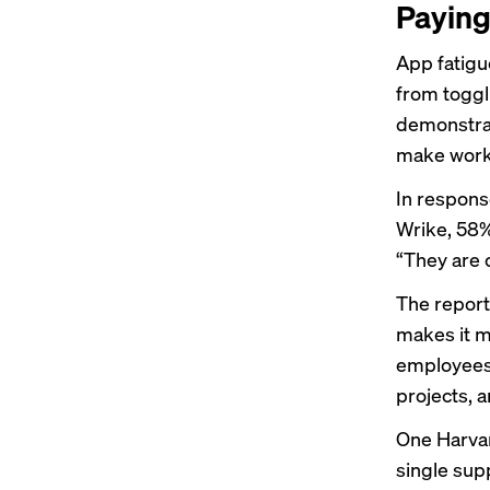
Paying
App fatigu
from toggl
demonstrat
make worke
In respons
Wrike, 58%
“They are 
The report
makes it mo
employees 
projects, 
One Harva
single sup