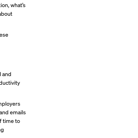
tion, what’s
about
hese
l and
uctivity
Employers
 and emails
f time to
ng