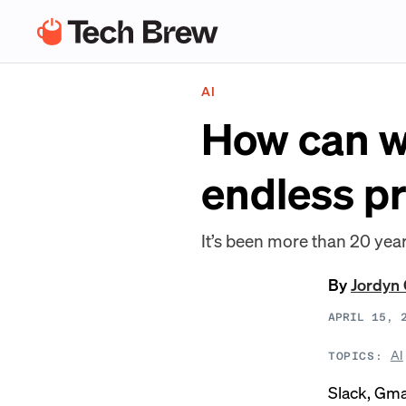
AI
How can we
endless pr
It’s been more than 20 yea
By
Jordyn 
APRIL 15, 
AI
TOPICS:
Slack, Gma