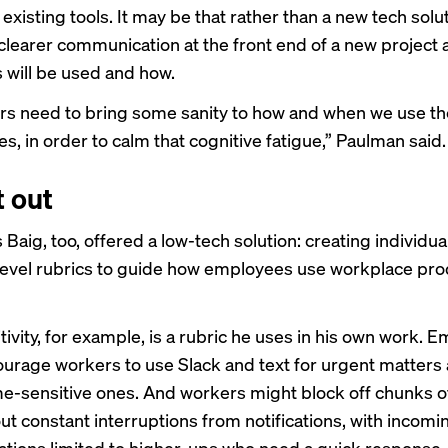
 existing tools. It may be that rather than a new tech solu
clearer communication at the front end of a new project 
s will be used and how.
rs need to bring some sanity to how and when we use t
s, in order to calm that cognitive fatigue,” Paulman said.
t out
Baig, too, offered a low-tech solution: creating individua
vel rubrics to guide how employees use workplace prod
ivity, for example, is a rubric he uses in his own work. 
urage workers to use Slack and text for urgent matters
me-sensitive ones. And workers might block off chunks o
ut constant interruptions from notifications, with incomi
ions limited to higher-ups who need a quick response.