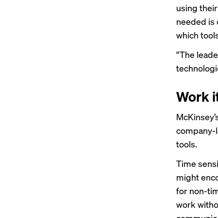
using their
needed is 
which tool
“The leade
technologie
Work i
McKinsey’s 
company-le
tools.
Time sensit
might enco
for non-ti
work witho
communicat