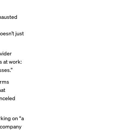
hausted
oesn’t just
vider
s at work:
sses.”
orms
hat
anceled
king on “a
s company