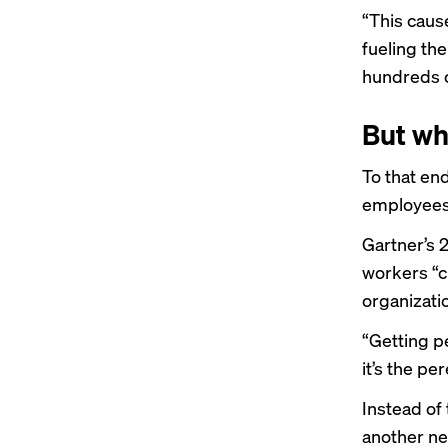
“This cause
fueling the
hundreds o
But wh
To that en
employees 
Gartner’s 
workers “c
organizatio
“Getting pe
it’s the pe
Instead of
another ne