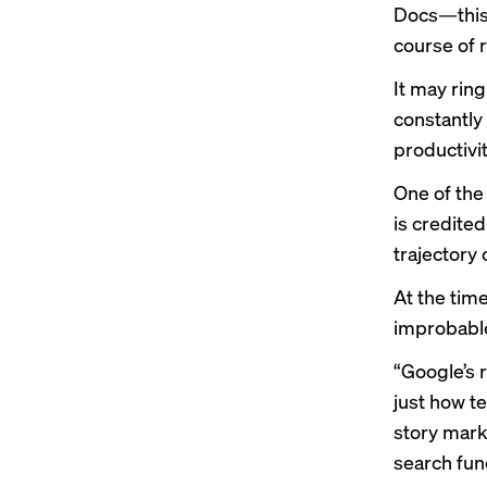
Docs—this 
course of r
It may rin
constantly
productivit
One of the 
is credite
trajectory 
At the tim
improbable
“Google’s 
just how t
story
marki
search fun