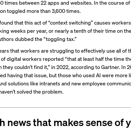
0 times between 22 apps and websites. In the course of
on toggled more than 3,600 times.
found that this act of “context switching” causes workers
king weeks per year, or nearly a tenth of their time on th
uthors dubbed the “toggling tax.”
ars that workers are struggling to effectively use all of t
 of digital workers reported “that at least half the time th
 they couldn’t find it,” in 2022, according to Gartner. In 
ed having that issue, but those who used AI were more li
And solutions like intranets and new employee communic
haven’t solved the problem.
h news that makes sense of 