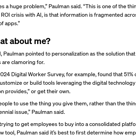
s a huge problem,” Paulman said. “This is one of the thin
 ROI crisis with AI, is that information is fragmented acro
f apps.”
at about me?
d, Paulman pointed to personalization as the solution that
are clamoring for.
2024 Digital Worker Survey, for example, found that 51% o
ustomize or build tools leveraging the digital technology 
n provides,” or get their own.
ople to use the thing you give them, rather than the thing
rennial issue,” Paulman said.
 trying to get employees to buy into a consolidated platf
w tool, Paulman said it’s best to first determine how em