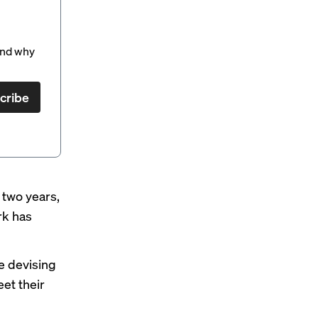
and why
cribe
t two years,
rk has
re devising
eet their