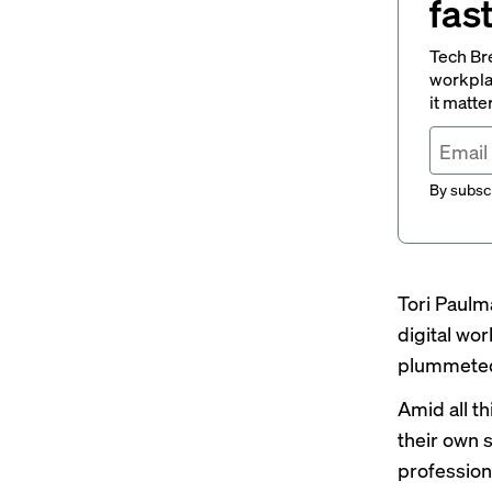
fas
Tech Br
workpla
it matte
By subscr
Tori Paulma
digital wo
plummete
Amid all th
their own s
profession