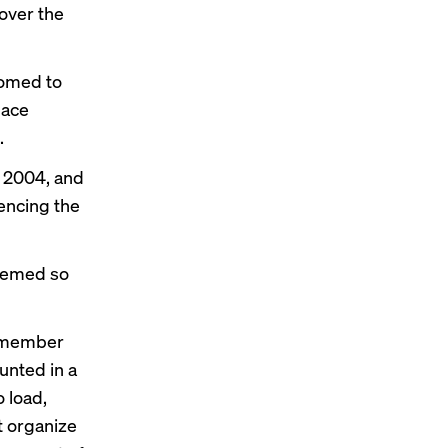
 over the
tomed to
lace
.
, 2004, and
encing the
seemed so
 remember
unted in a
 load,
t organize