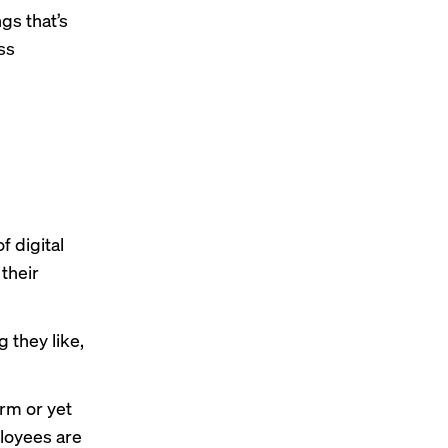
gs that’s
ss
f digital
their
 they like,
orm or yet
ployees are