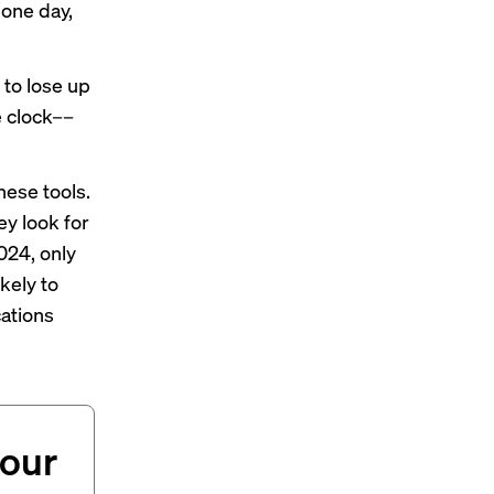
 one day,
 to lose up
e clock––
hese tools.
ey look for
2024, only
kely to
ations
your