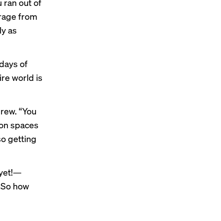
 ran out of
orage from
ly as
 days of
re world is
Brew. “You
ion spaces
so getting
 yet!—
. So how