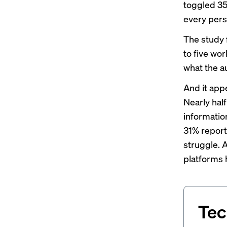
toggled 35
every pers
The study 
to five wor
what the a
And it appe
Nearly half
information
31% report
struggle. 
platforms 
Tec