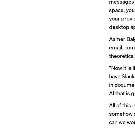
messages b
space, you
your provi
desktop ap
Aamer Baig
email, com
theoretica
“Now it is 
have Slack
in document
AI that is 
All of thi
somehow st
can we wor