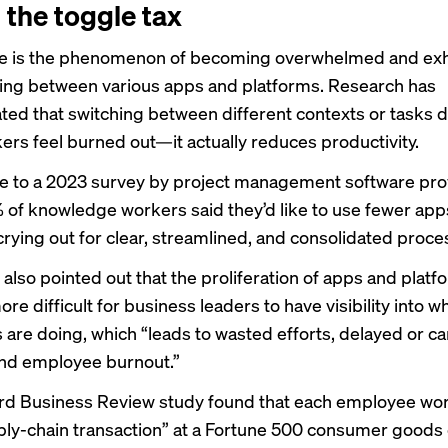
 the toggle tax
e
is the phenomenon of becoming overwhelmed and ex
ing between various apps and platforms. Research has
ed that switching between different contexts or tasks d
rs feel burned out—it actually reduces productivity.
e to a 2023 survey by project management software pro
 of knowledge workers said they’d like to use fewer app
crying out for clear, streamlined, and consolidated proce
 also pointed out that the proliferation of apps and platf
re difficult for business leaders to have visibility into w
are doing, which “leads to wasted efforts, delayed or c
and employee burnout.”
rd Business Review
study
found that each employee wor
ply-chain transaction” at a Fortune 500 consumer good