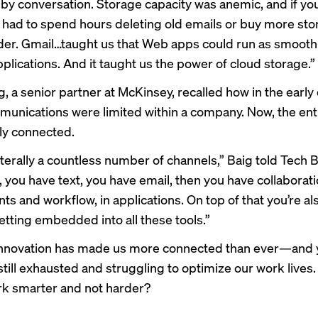
y conversation. Storage capacity was anemic, and if you
 had to spend hours deleting old emails or buy more st
der. Gmail…taught us that Web apps could run as smooth
plications. And it taught us the power of cloud storage.”
, a senior partner at McKinsey, recalled how in the early
munications were limited within a company. Now, the enti
lly connected.
literally a countless number of channels,” Baig told Tech 
, you have text, you have email, then you have collaborat
s and workflow, in applications. On top of that you’re al
getting embedded into all these tools.”
s innovation has made us more connected than ever—and
ill exhausted and struggling to optimize our work lives
k smarter and not harder?