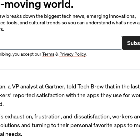
t-moving world.
ew breaks down the biggest tech news, emerging innovations,
ce tools, and cultural trends so you can understand what's new 
rs.
Subs
ibing, you accept our
Terms
&
Privacy Policy
.
n, a VP analyst at Gartner, told Tech Brew that in the las
rkers’ reported satisfaction with the apps they use for wo
d.
is exhaustion, frustration, and dissatisfaction, workers a
olutions and turning to their personal favorite apps to m
al needs.