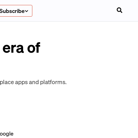
Subscribe
era of
kplace apps and platforms.
Google