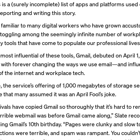
is a (surely incomplete) list of apps and platforms used
eporting and writing this story.
g familiar to many digital workers who have grown accus
 toggling among the seemingly infinite number of workp
y tools that have come to populate our professional lives
most influential of these tools, Gmail,
debuted
on April 1
d with forever changing the ways we use email—and influ
of the internet and workplace tech.
e, the service’s offering of 1,000 megabytes of storage 
 that many assumed it was an April Fool’s joke.
rivals have copied Gmail so thoroughly that it’s hard to
errible webmail was before Gmail came along,” Slate reco
ng Gmail’s 10th birthday. “Pages were clunky and slow to
ctions were terrible, and spam was rampant. You couldn’