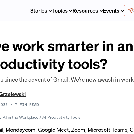
Stories
Topics
Resources
Events
 work smarter in an 
oductivity tools?
rs since the advent of Gmail. We’re now awash in wor
Grzelewski
2025
•
7
MIN READ
/
AI in the Workplace
/
AI Productivity Tools
il, Monday.com, Google Meet, Zoom, Microsoft Teams, 