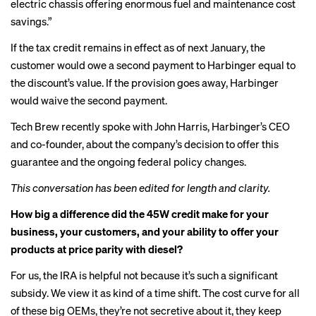
electric chassis offering enormous fuel and maintenance cost
savings.”
If the tax credit remains in effect as of next January, the
customer would owe a second payment to Harbinger equal to
the discount’s value. If the provision goes away, Harbinger
would waive the second payment.
Tech Brew recently spoke with John Harris, Harbinger’s CEO
and co-founder, about the company’s decision to offer this
guarantee and the ongoing federal policy changes.
This conversation has been edited for length and clarity.
How big a difference did the 45W credit make for your
business, your customers, and your ability to offer your
products at price parity with diesel?
For us, the IRA is helpful not because it’s such a significant
subsidy. We view it as kind of a time shift. The cost curve for all
of these big OEMs, they’re not secretive about it, they keep