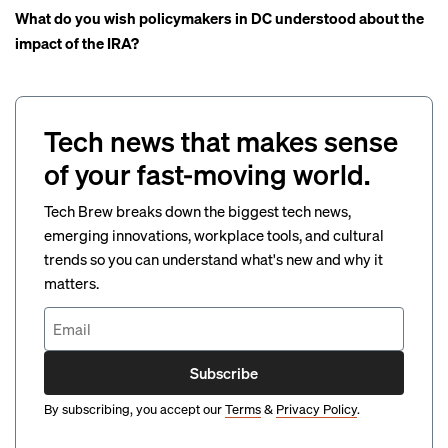
What do you wish policymakers in DC understood about the
impact of the IRA?
Tech news that makes sense
of your fast-moving world.
Tech Brew breaks down the biggest tech news,
emerging innovations, workplace tools, and cultural
trends so you can understand what's new and why it
matters.
Subscribe
By subscribing, you accept our
Terms
&
Privacy Policy
.