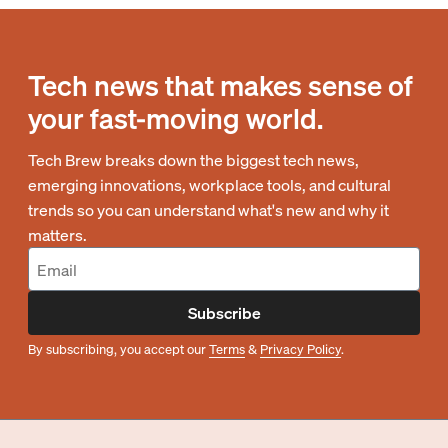
Tech news that makes sense of
your fast-moving world.
Tech Brew breaks down the biggest tech news,
emerging innovations, workplace tools, and cultural
trends so you can understand what's new and why it
matters.
Subscribe
By subscribing, you accept our
Terms
&
Privacy Policy
.