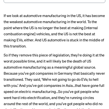
If we look at automotive manufacturing in the US, it has become
the weakest automotive manufacturing in the world. To the
point where the US is no longer the best at making [internal
combustion engine] vehicles, and the US is not the best at
making EVs, either. And US automotive is stuck in the middle of
this transition.
So if they remove this piece of legislation, they’re doing it at the
worst possible time, and it will likely be the death of US
automotive manufacturing as a meaningful global source.
Because you’ve got companies in Germany that basically never
transitioned. They said, ‘We’re not going to go do EVs; to hell
with you.’ And you’ve got companies in Asia…that have gone full
speed on electric manufacturing…So you’ve got people who
went hard into electrification, and they’re running circles
around the rest of the world, and you’ve got people who did no