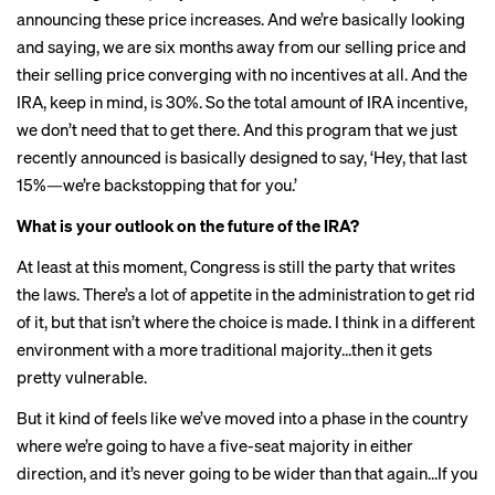
announcing these price increases. And we’re basically looking
and saying, we are six months away from our selling price and
their selling price converging with no incentives at all. And the
IRA, keep in mind, is 30%. So the total amount of IRA incentive,
we don’t need that to get there. And this program that we just
recently announced is basically designed to say, ‘Hey, that last
15%—we’re backstopping that for you.’
What is your outlook on the future of the IRA?
At least at this moment, Congress is still the party that writes
the laws. There’s a lot of appetite in the administration to get rid
of it, but that isn’t where the choice is made. I think in a different
environment with a more traditional majority…then it gets
pretty vulnerable.
But it kind of feels like we’ve moved into a phase in the country
where we’re going to have a five-seat majority in either
direction, and it’s never going to be wider than that again…If you