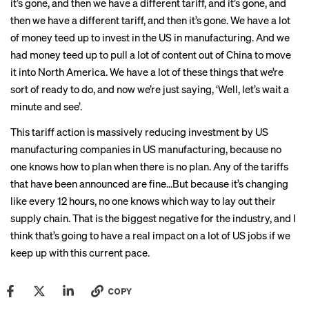
it’s gone, and then we have a different tariff, and it’s gone, and
then we have a different tariff, and then it’s gone. We have a lot
of money teed up to invest in the US in manufacturing. And we
had money teed up to pull a lot of content out of China to move
it into North America. We have a lot of these things that we’re
sort of ready to do, and now we’re just saying, ‘Well, let’s wait a
minute and see’.
This tariff action is massively reducing investment by US
manufacturing companies in US manufacturing, because no
one knows how to plan when there is no plan. Any of the tariffs
that have been announced are fine…But because it’s changing
like every 12 hours, no one knows which way to lay out their
supply chain. That is the biggest negative for the industry, and I
think that’s going to have a real impact on a lot of US jobs if we
keep up with this current pace.
COPY