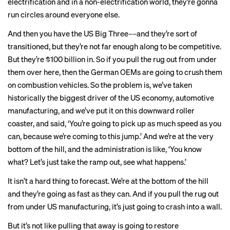
electrification and in a non-electrification world, they’re gonna
run circles around everyone else.
And then you have the US Big Three––and they’re sort of
transitioned, but they’re not far enough along to be competitive.
But they’re $100 billion in. So if you pull the rug out from under
them over here, then the German OEMs are going to crush them
on combustion vehicles. So the problem is, we’ve taken
historically the biggest driver of the US economy, automotive
manufacturing, and we’ve put it on this downward roller
coaster, and said, ‘You’re going to pick up as much speed as you
can, because we’re coming to this jump.’ And we’re at the very
bottom of the hill, and the administration is like, ‘You know
what? Let’s just take the ramp out, see what happens.’
It isn’t a hard thing to forecast. We’re at the bottom of the hill
and they’re going as fast as they can. And if you pull the rug out
from under US manufacturing, it’s just going to crash into a wall.
But it’s not like pulling that away is going to restore