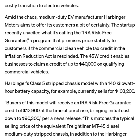
costly transition to electric vehicles.
Amid the chaos, medium-duty EV manufacturer Harbinger
Motors aims to offer its customers a bit of certainty. The startup
recently unveiled what it’s calling the “IRA Risk-Free
Guarantee,” a program that promises price stability to
customers if the commercial clean vehicle tax credit in the
Inflation Reduction Act is rescinded. The 45W credit enables
businesses to claim a credit of up to $40,000 on qualifying
commercial vehicles.
Harbinger’s Class 5 stripped chassis model with a 140 kilowatt-
hour battery capacity, for example, currently sells for $103,200.
“Buyers of this model will receive an IRA Risk-Free Guarantee
credit of $12,900 at the time of purchase, bringing initial cost
down to $90,300,” per a news release. “This matches the typical
selling price of the equivalent Freightliner MT-45 diesel
medium-duty stripped chassis, in addition to the Harbinger