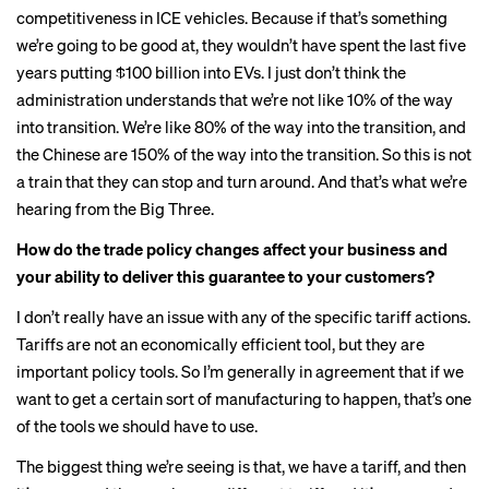
competitiveness in ICE vehicles. Because if that’s something
we’re going to be good at, they wouldn’t have spent the last five
years putting $100 billion into EVs. I just don’t think the
administration understands that we’re not like 10% of the way
into transition. We’re like 80% of the way into the transition, and
the Chinese are 150% of the way into the transition. So this is not
a train that they can stop and turn around. And that’s what we’re
hearing from the Big Three.
How do the
trade policy changes
affect your business and
your ability to deliver this guarantee to your customers?
I don’t really have an issue with any of the specific tariff actions.
Tariffs are not an economically efficient tool, but they are
important policy tools. So I’m generally in agreement that if we
want to get a certain sort of manufacturing to happen, that’s one
of the tools we should have to use.
The biggest thing we’re seeing is that, we have a tariff, and then