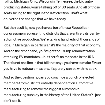
roll up Michigan, Ohio, Wisconsin, Tennessee, the big auto-
producing states, you’re talking 50 or 60 seats. And all of those
seats swung to the right in the last election. That’s what
delivered the change that we have today.
But the result is, now you have a ton of these Republican
congressmen
representing districts
that are entirely driven by
automotive production. We’re talking
hundreds of thousands of
jobs
. In Michigan, in particular, it’s the majority of that economy.
And on the other hand, you’ve got the Trump administration
attacking EV mandates––but there’s no mandate in the IRA.
There’s not one line in that bill that says you have to make EVs or
you have to reduce emissions. It’s purely carrot, with no stick.
And so the question is,
can you convince
a bunch of elected
members from districts entirely dependent on automotive
manufacturing to remove the biggest automotive
manufacturing subsidy in the history of the United States? I just
don’t see it.