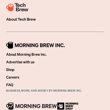
About
Tech Brew
About Morning Brew Inc.
Advertise with us
Shop
Careers
FAQ
BUSINESS, WORK, AND MONEY BY MORNING BREW INC.