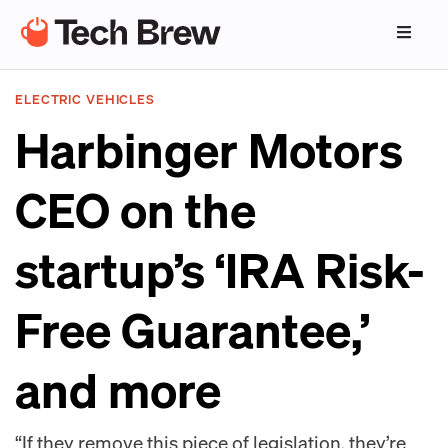
ELECTRIC VEHICLES
Harbinger Motors
CEO on the
startup’s ‘IRA Risk-
Free Guarantee,’
and more
“If they remove this piece of legislation, they’re