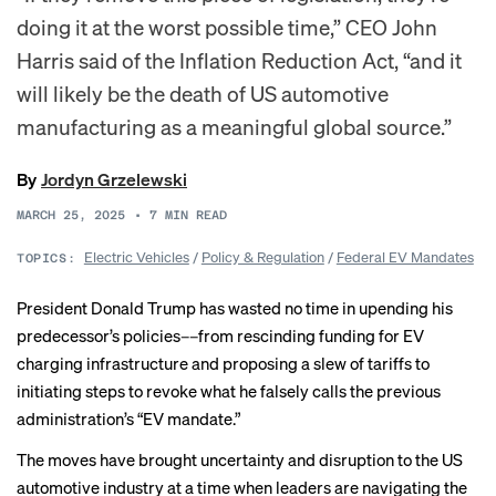
doing it at the worst possible time,” CEO John
Harris said of the Inflation Reduction Act, “and it
will likely be the death of US automotive
manufacturing as a meaningful global source.”
By
Jordyn Grzelewski
MARCH 25, 2025
•
7
MIN READ
Electric Vehicles
/
Policy & Regulation
/
Federal EV Mandates
TOPICS:
President Donald Trump has wasted no time in upending his
predecessor’s policies––from
rescinding funding
for EV
charging infrastructure and proposing a
slew of tariffs
to
initiating steps
to revoke what he falsely calls the previous
administration’s “EV mandate.”
The moves have brought uncertainty and disruption to the US
automotive industry at a time when leaders are navigating the