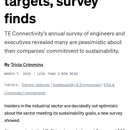
targets, survey
finds
TE Connectivity’s annual survey of engineers and
executives revealed many are pessimistic about
their companies’ commitment to sustainability.
By
Tricia Crimmins
MARCH 7, 2025
•
LESS THAN 3
MIN READ
Electric Vehicles
/
Sustainability & Environment
/
ESG &
TOPICS:
Corporate Commitments
Insiders in the industrial sector are decidedly not optimistic
about the sector meeting its sustainability goals, a new survey
showed.