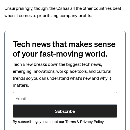
Unsurprisingly, though, the US has all the other countries beat
when it comes to prioritizing company profits.
Tech news that makes sense
of your fast-moving world.
Tech Brew breaks down the biggest tech news,
emerging innovations, workplace tools, and cultural
trends so you can understand what's new and why it
matters.
Subscribe
By subscribing, you accept our
Terms
&
Privacy Policy
.