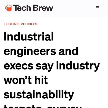
ELECTRIC VEHICLES
Industrial
engineers and
execs say industry
won’t hit
sustainability