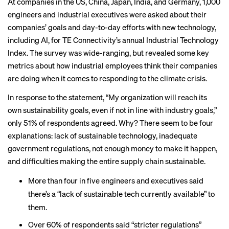
At companies in the US, China, Japan, India, and Germany, 1,000
engineers and industrial executives were asked about their
companies’ goals and day-to-day efforts with new technology,
including AI, for TE Connectivity’s annual Industrial Technology
Index. The survey was wide-ranging, but revealed some key
metrics about how industrial employees think their companies
are doing when it comes to responding to the climate crisis.
In response to the statement, “My organization will reach its
own sustainability goals, even if not in line with industry goals,”
only 51% of respondents agreed. Why? There seem to be four
explanations: lack of sustainable technology, inadequate
government regulations, not enough money to make it happen,
and difficulties making the entire supply chain sustainable.
More than four in five engineers and executives said
there’s a “lack of sustainable tech currently available” to
them.
Over 60% of respondents said “stricter regulations”