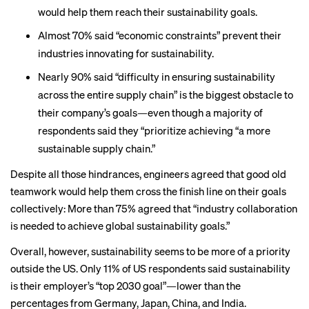
would help them reach their sustainability goals.
Almost 70% said “economic constraints” prevent their
industries innovating for sustainability.
Nearly 90% said “difficulty in ensuring sustainability
across the entire supply chain” is the biggest obstacle to
their company’s goals—even though a majority of
respondents said they “prioritize achieving “a more
sustainable supply chain.”
Despite all those hindrances, engineers agreed that good old
teamwork would help them cross the finish line on their goals
collectively: More than 75% agreed that “industry collaboration
is needed to achieve global sustainability goals.”
Overall, however, sustainability seems to be more of a priority
outside the US. Only 11% of US respondents said sustainability
is their employer’s “top 2030 goal”—lower than the
percentages from Germany, Japan, China, and India.