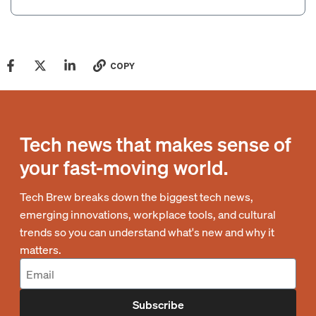
COPY
Tech news that makes sense of
your fast-moving world.
Tech Brew breaks down the biggest tech news,
emerging innovations, workplace tools, and cultural
trends so you can understand what's new and why it
matters.
Subscribe