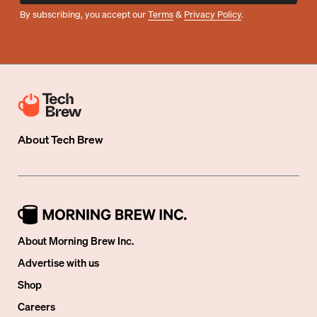
By subscribing, you accept our
Terms
&
Privacy Policy
.
About
Tech Brew
About Morning Brew Inc.
Advertise with us
Shop
Careers