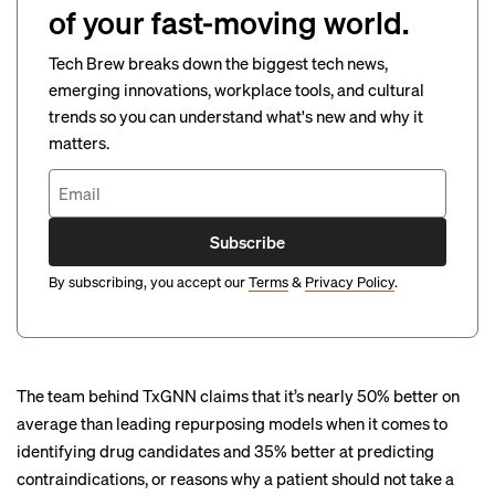
of your fast-moving world.
Tech Brew breaks down the biggest tech news,
emerging innovations, workplace tools, and cultural
trends so you can understand what's new and why it
matters.
Subscribe
By subscribing, you accept our
Terms
&
Privacy Policy
.
The team behind TxGNN claims that it’s nearly 50% better on
average than leading repurposing models when it comes to
identifying drug candidates and 35% better at predicting
contraindications, or reasons why a patient should not take a