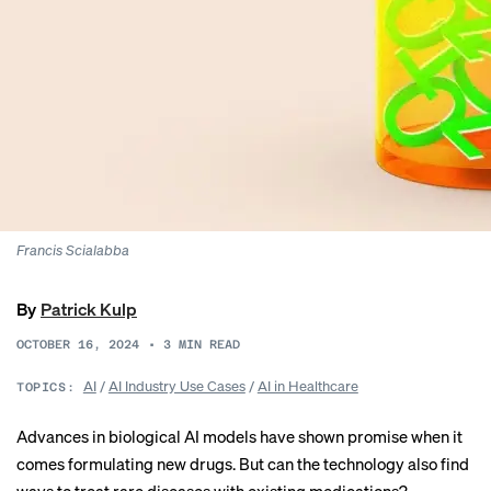
Francis Scialabba
By
Patrick Kulp
OCTOBER 16, 2024
•
3
MIN READ
AI
/
AI Industry Use Cases
/
AI in Healthcare
TOPICS:
Advances in biological AI models have
shown promise
when it
comes formulating new drugs. But can the technology also find