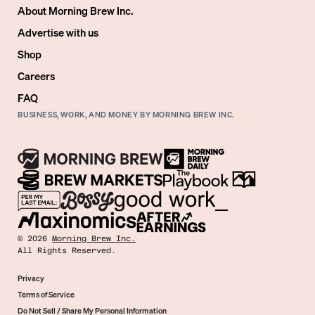
About Morning Brew Inc.
Advertise with us
Shop
Careers
FAQ
BUSINESS, WORK, AND MONEY BY MORNING BREW INC.
©
2026
Morning Brew Inc.
All Rights Reserved.
Privacy
Terms of Service
Do Not Sell / Share My Personal Information