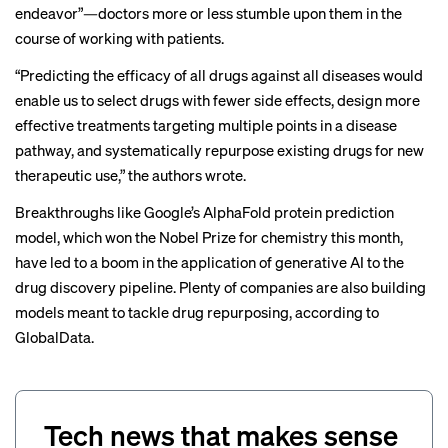
endeavor”—doctors more or less stumble upon them in the
course of working with patients.
“Predicting the efficacy of all drugs against all diseases would
enable us to select drugs with fewer side effects, design more
effective treatments targeting multiple points in a disease
pathway, and systematically repurpose existing drugs for new
therapeutic use,” the authors wrote.
Breakthroughs like Google’s AlphaFold protein prediction
model, which
won the Nobel Prize
for chemistry this month,
have
led to a boom
in the application of generative AI to the
drug discovery pipeline. Plenty of companies are also
building
models
meant to tackle drug repurposing, according to
GlobalData.
Tech news that makes sense