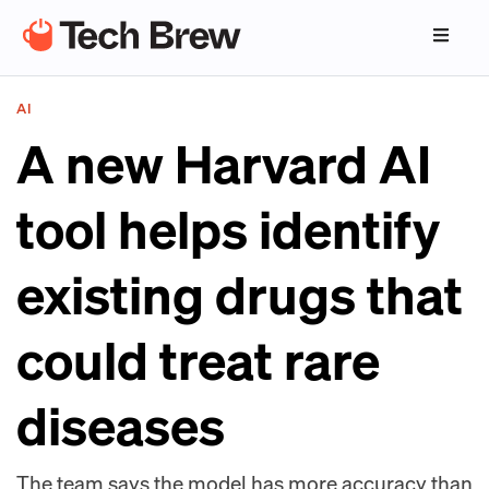
AI
A new Harvard AI
tool helps identify
existing drugs that
could treat rare
diseases
The team says the model has more accuracy than