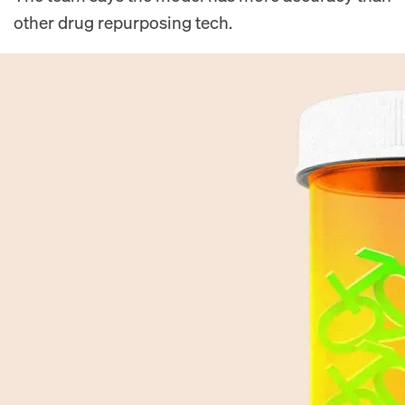
other drug repurposing tech.