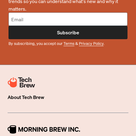
trends so you can understand what's new and why it
matters.
Subscribe
By subscribing, you accept our
Terms
&
Privacy Policy
.
About
Tech Brew