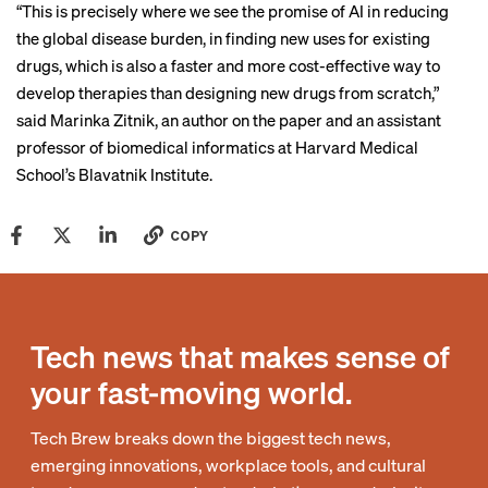
“This is precisely where we see the promise of AI in reducing
the global disease burden, in finding new uses for existing
drugs, which is also a faster and more cost-effective way to
develop therapies than designing new drugs from scratch,”
said Marinka Zitnik, an author on the paper and an assistant
professor of biomedical informatics at Harvard Medical
School’s Blavatnik Institute.
COPY
Tech news that makes sense of
your fast-moving world.
Tech Brew breaks down the biggest tech news,
emerging innovations, workplace tools, and cultural