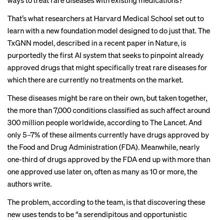
ways to treat rare diseases with existing medications?
That’s what researchers at Harvard Medical School set out to
learn with a new foundation model designed to do just that. The
TxGNN model, described in a recent paper in Nature, is
purportedly the first AI system that seeks to pinpoint already
approved drugs that might specifically treat rare diseases for
which there are currently no treatments on the market.
These diseases might be rare on their own, but taken together,
the more than 7,000 conditions classified as such affect around
300 million people worldwide, according to The Lancet. And
only 5–7% of these ailments currently have drugs approved by
the Food and Drug Administration (FDA). Meanwhile, nearly
one-third of drugs approved by the FDA end up with more than
one approved use later on, often as many as 10 or more, the
authors write.
The problem, according to the team, is that discovering these
new uses tends to be “a serendipitous and opportunistic