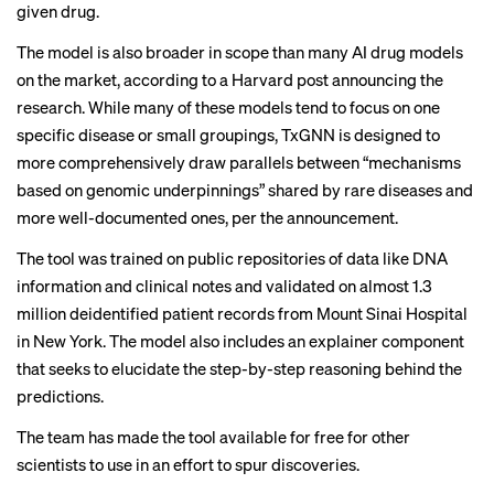
given drug.
The model is also broader in scope than many AI drug models
on the market, according to a Harvard post announcing the
research. While many of these models tend to focus on one
specific disease or small groupings, TxGNN is designed to
more comprehensively draw parallels between “mechanisms
based on genomic underpinnings” shared by rare diseases and
more well-documented ones, per the announcement.
The tool was trained on public repositories of data like DNA
information and clinical notes and validated on almost 1.3
million deidentified patient records from Mount Sinai Hospital
in New York. The model also includes an explainer component
that seeks to elucidate the step-by-step reasoning behind the
predictions.
The team has made the tool available for free for other
scientists to use in an effort to spur discoveries.