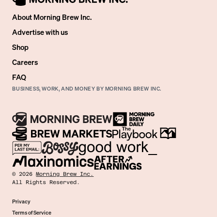
About Morning Brew Inc.
Advertise with us
Shop
Careers
FAQ
BUSINESS, WORK, AND MONEY BY MORNING BREW INC.
©
2026
Morning Brew Inc.
All Rights Reserved.
Privacy
Terms of Service