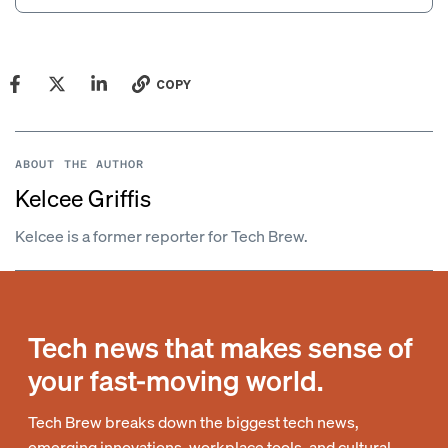
COPY
ABOUT THE AUTHOR
Kelcee Griffis
Kelcee is a former reporter for Tech Brew.
Tech news that makes sense of
your fast-moving world.
Tech Brew breaks down the biggest tech news,
emerging innovations, workplace tools, and cultural