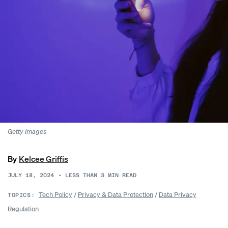
Getty Images
By
Kelcee Griffis
JULY 18, 2024
•
LESS THAN 3
MIN READ
Tech Policy
/
Privacy & Data Protection
/
Data Privacy
TOPICS:
Regulation