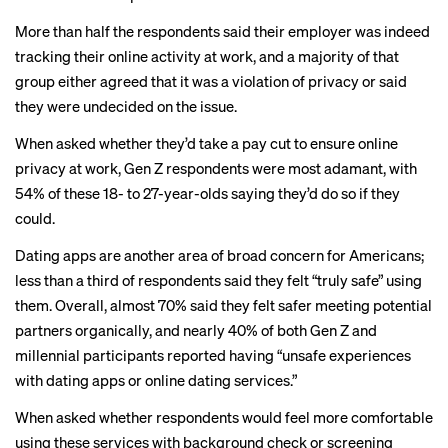
More than half the respondents said their employer was indeed
tracking their online activity at work, and a majority of that
group either agreed that it was a violation of privacy or said
they were undecided on the issue.
When asked whether they’d take a pay cut to ensure online
privacy at work, Gen Z respondents were most adamant, with
54% of these 18- to 27-year-olds saying they’d do so if they
could.
Dating apps are another area of broad concern for Americans;
less than a third of respondents said they felt “truly safe” using
them. Overall, almost 70% said they felt safer meeting potential
partners organically, and nearly 40% of both Gen Z and
millennial participants reported having “unsafe experiences
with dating apps or online dating services.”
When asked whether respondents would feel more comfortable
using these services with background check or screening