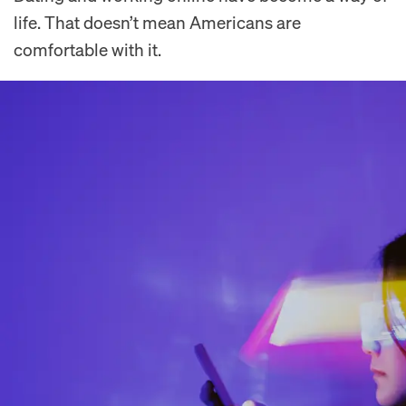
life. That doesn’t mean Americans are
comfortable with it.