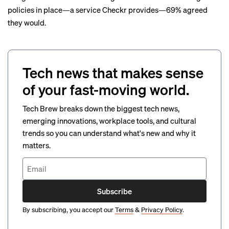
policies in place—a service Checkr provides—69% agreed
they would.
Tech news that makes sense
of your fast-moving world.
Tech Brew breaks down the biggest tech news,
emerging innovations, workplace tools, and cultural
trends so you can understand what's new and why it
matters.
Subscribe
By subscribing, you accept our
Terms
&
Privacy Policy
.