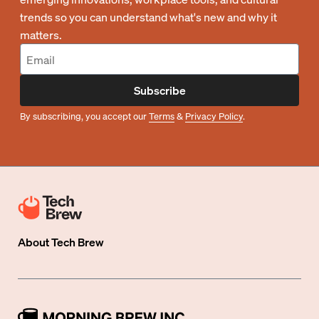
trends so you can understand what's new and why it
matters.
Subscribe
By subscribing, you accept our
Terms
&
Privacy Policy
.
About
Tech Brew