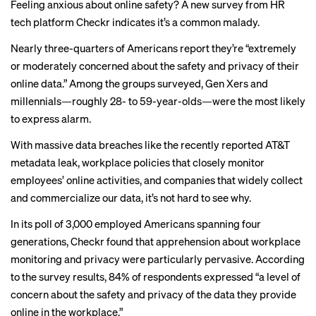
Feeling anxious about online safety? A
new survey
from HR
tech platform Checkr indicates it’s a common malady.
Nearly three-quarters of Americans report they’re “extremely
or moderately concerned about the safety and privacy of their
online data.” Among the groups surveyed, Gen Xers and
millennials—roughly 28- to 59-year-olds—were the most likely
to express alarm.
With massive data breaches like the recently reported
AT&T
metadata leak
,
workplace policies
that
closely monitor
employees’ online activities, and companies that widely collect
and
commercialize our data
, it’s not hard to see why.
In its poll of 3,000 employed Americans spanning four
generations, Checkr found that apprehension about workplace
monitoring and privacy were particularly pervasive. According
to the survey results, 84% of respondents expressed “a level of
concern about the safety and privacy of the data they provide
online in the workplace.”