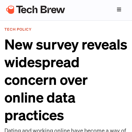
TECH POLICY
New survey reveals
widespread
concern over
online data
practices
Dating and working online have become a way of