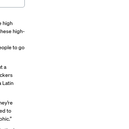
e high
 these high-
people to go
t a
ackers
 Latin
hey’re
sed to
phic.”