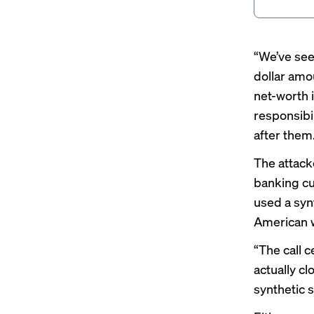
“We’ve see
dollar amou
net-worth 
responsibil
after them
The attacke
banking cu
used a syn
American 
“The call c
actually cl
synthetic 