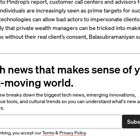
to Pindrop’s report, customer call centers and advisors f
individuals are increasingly seen as prime targets for suc
echnologies can allow bad actors to impersonate clients
ly that private wealth managers can be tricked into mak
s without their real client’s consent, Balasubramaniyan s
h news that makes sense of 
t-moving world.
ew breaks down the biggest tech news, emerging innovations,
ce tools, and cultural trends so you can understand what's new 
rs.
Subs
ibing, you accept our
Terms
&
Privacy Policy
.