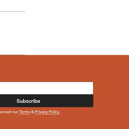
Subscribe
accept our
Terms
&
Privacy Policy
.