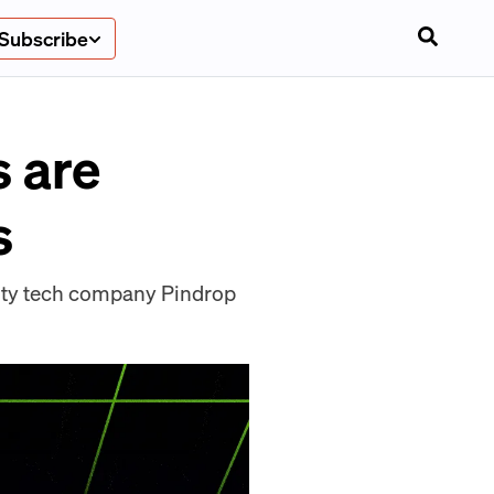
Subscribe
s are
s
urity tech company Pindrop