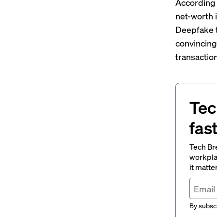
According 
net-worth 
Deepfake t
convincing
transaction
Tec
fas
Tech Br
workpla
it matte
By subscr