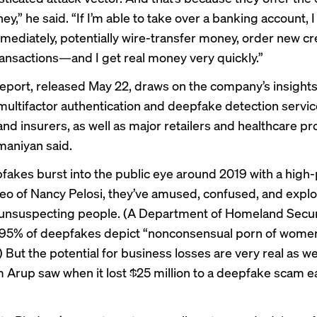
y,” he said. “If I’m able to take over a banking account, I
mmediately, potentially wire-transfer money, order new cr
ansactions—and I get real money very quickly.”
report, released May 22, draws on the company’s insight
multifactor authentication and deepfake detection servic
nd insurers, as well as major retailers and healthcare pr
aniyan said.
fakes burst into the public eye around 2019 with a high-p
deo
of Nancy Pelosi, they’ve
amused
,
confused
, and
explo
 unsuspecting people. (A Department of Homeland Secu
​​95% of deepfakes depict “nonconsensual porn of women,
) But the potential for business losses are very real as wel
m Arup saw when it
lost $25 million
to a deepfake scam ear