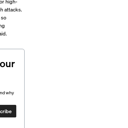
or high-
h attacks.
 so
ing
aid.
your
and why
cribe