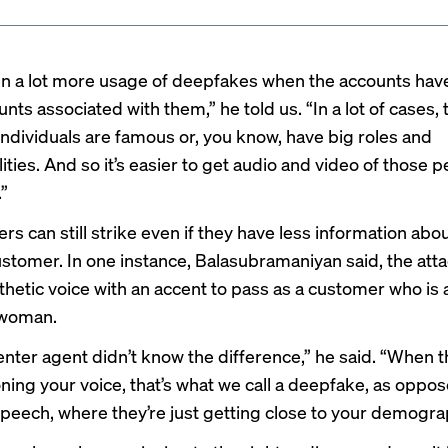
n a lot more usage of deepfakes when the accounts hav
nts associated with them,” he told us. “In a lot of cases,
individuals are famous or, you know, have big roles and
ities. And so it’s easier to get audio and video of those 
.”
rs can still strike even if they have less information abou
stomer. In one instance, Balasubramaniyan said, the att
thetic voice with an accent to pass as a customer who is a
woman.
enter agent didn’t know the difference,” he said. “When t
oning your voice, that’s what we call a deepfake, as oppo
speech, where they’re just getting close to your demogra