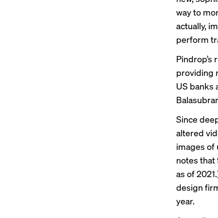
way to mone
actually, i
perform tr
Pindrop’s 
providing 
US banks a
Balasubram
Since deep
altered vi
images of
notes
that 
as of 2021.
design fir
year.