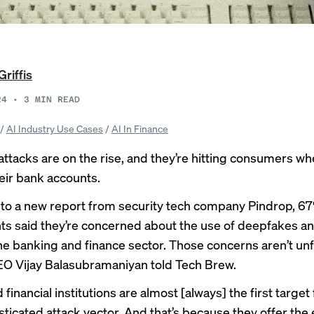
Griffis
24
•
3
MIN READ
/
AI Industry Use Cases
/
AI In Finance
ttacks are on the rise, and they’re hitting consumers whe
heir bank accounts.
to a new report from security tech company Pindrop, 67
s said they’re concerned about the use of deepfakes an
the banking and finance sector. Those concerns aren’t u
O Vijay Balasubramaniyan told Tech Brew.
financial institutions are almost [always] the first target
sticated attack vector. And that’s because they offer the 