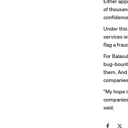
Either app
of thousand
confidence
Under this
services wi
flag a frau
For Balasub
bug-bounty
them. And i
companies t
“My hope is
companies 
said.