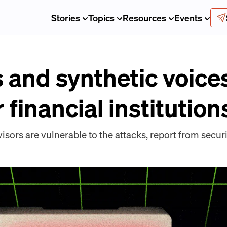
Stories
Topics
Resources
Events
and synthetic voice
 financial institution
visors are vulnerable to the attacks, report from sec