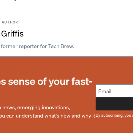
 AUTHOR
Griffis
a former reporter for Tech Brew.
 sense of your fast-
 news, emerging innovations,
you can understand what's new and why it
By subscribing, you 