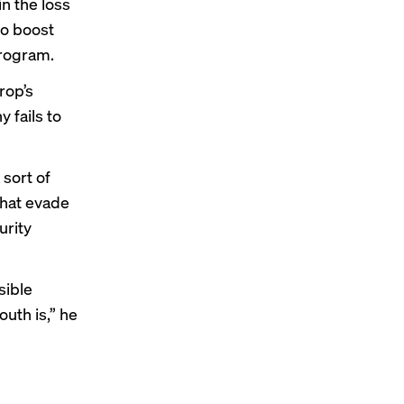
n the loss
to boost
program.
rop’s
 fails to
 sort of
that evade
urity
sible
uth is,” he