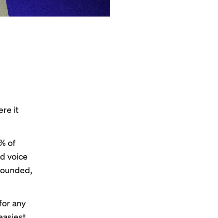
re it
% of
d voice
nfounded,
 for any
easiest