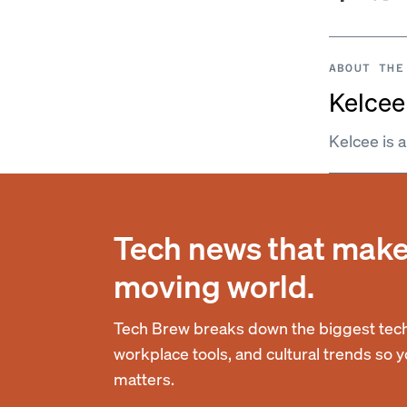
ABOUT THE
Kelcee 
Kelcee is 
Tech news that makes
moving world.
Tech Brew breaks down the biggest tech
workplace tools, and cultural trends so 
matters.