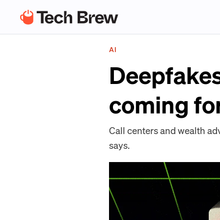
AI
Deepfakes 
coming for
Call centers and wealth ad
says.