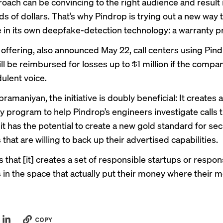
roach can be convincing to the right audience and result i
s of dollars. That’s why Pindrop is trying out a new way 
 in its own deepfake-detection technology: a warranty 
 offering, also announced May 22, call centers using Pind
ll be reimbursed for losses up to $1 million if the company
dulent voice.
ramaniyan, the initiative is doubly beneficial: It creates a
 program to help Pindrop’s engineers investigate calls 
t has the potential to create a new gold standard for sec
hat are willing to back up their advertised capabilities.
 that [it] creates a set of responsible startups or respon
in the space that actually put their money where their mo
COPY