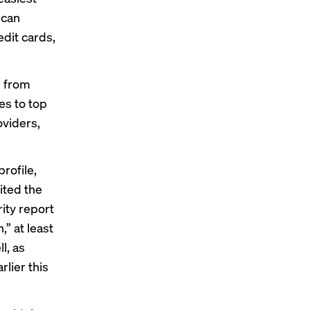
 can
edit cards,
s from
es to top
oviders,
rofile,
ited
the
rity
report
” at least
l, as
lier this