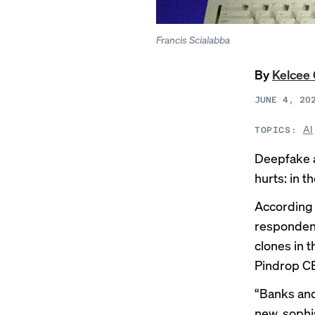
Francis Scialabba
By
Kelcee 
JUNE 4, 20
AI
TOPICS:
Deepfake a
hurts: in t
According 
respondent
clones in 
Pindrop CE
“Banks and 
new, sophi