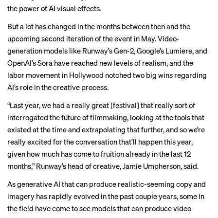
the power of AI visual effects.
But a lot has changed in the months between then and the
upcoming second iteration of the event in May. Video-
generation models like Runway’s Gen-2, Google’s Lumiere, and
OpenAI’s Sora have reached new levels of realism, and the
labor movement in Hollywood notched
two big wins
regarding
AI’s role in the creative process.
“Last year, we had a really great [festival] that really sort of
interrogated the future of filmmaking, looking at the tools that
existed at the time and extrapolating that further, and so we’re
really excited for the conversation that’ll happen this year,
given how much has come to fruition already in the last 12
months,” Runway’s head of creative, Jamie Umpherson, said.
As generative AI that can produce realistic-seeming copy and
imagery has rapidly evolved in the past couple years, some in
the field have come to see models that can produce video