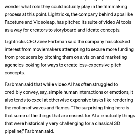
wonder what role they could actually play in the filmmaking
process at this point. Lightricks, the company behind apps like
Facetune and Videoleap, has pitched its suite of video AI tools
as a way for creators to storyboard and ideate concepts.
Lightricks CEO Zeev Farbman said the company has clocked
interest from moviemakers attempting to secure more funding
from producers by pitching them on a vision and marketing
agencies looking for ways to create less-expensive pitch
concepts.
Farbman said that while video AI has often struggled to
credibly convey, say, simple human interactions or emotions, it
also tends to excel at otherwise expensive tasks like rendering
the motion of waves and flames. “The surprising thing here is
that some of the things that are easiest for AI are actually things
that were historically very challenging for a classical 3D
pipeline,” Farbman said.