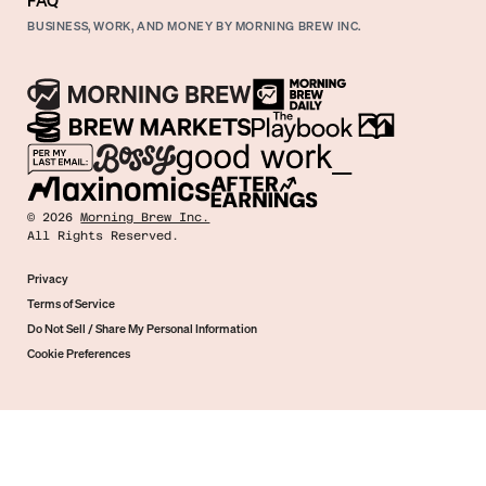
FAQ
BUSINESS, WORK, AND MONEY BY MORNING BREW INC.
©
2026
Morning Brew Inc.
All Rights Reserved.
Privacy
Terms of Service
Do Not Sell / Share My Personal Information
Cookie Preferences