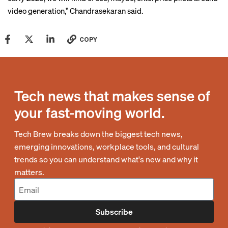
video generation,” Chandrasekaran said.
COPY
Tech news that makes sense of
your fast-moving world.
Tech Brew breaks down the biggest tech news,
emerging innovations, workplace tools, and cultural
trends so you can understand what's new and why it
matters.
Subscribe