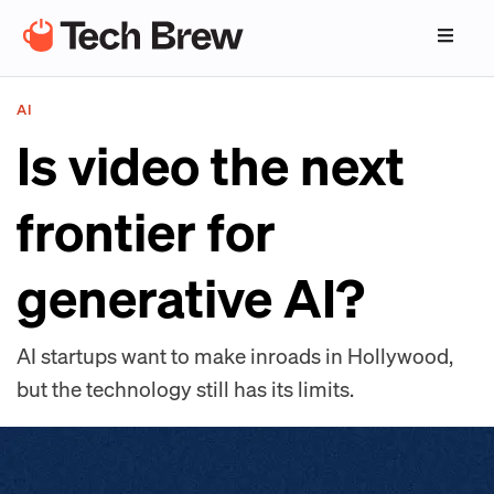
AI
Is video the next
frontier for
generative AI?
AI startups want to make inroads in Hollywood,
but the technology still has its limits.