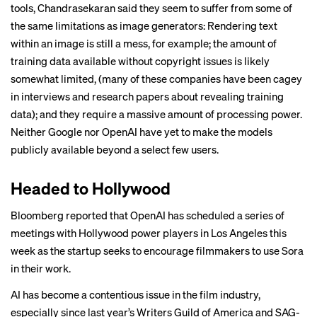
tools, Chandrasekaran said they seem to suffer from some of
the same limitations as image generators: Rendering text
within an image is still a mess, for example; the amount of
training data available without copyright issues is likely
somewhat limited, (many of these companies have been cagey
in
interviews
and
research papers
about revealing training
data); and they require a massive amount of processing power.
Neither Google nor OpenAI have yet to make the models
publicly available beyond a select few users.
Headed to Hollywood
Bloomberg
reported that
OpenAI has scheduled a series of
meetings with Hollywood power players in Los Angeles this
week as the startup seeks to encourage filmmakers to use Sora
in their work.
AI has become a contentious issue in the film industry,
especially since last year’s Writers Guild of America and SAG-