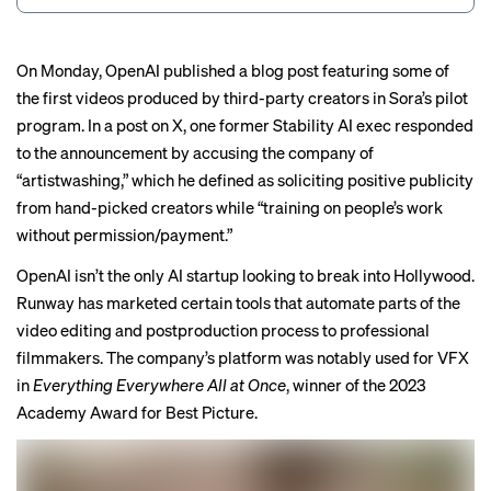
On Monday, OpenAI
published a blog post
featuring some of
the first videos produced by third-party creators in Sora’s pilot
program. In a post on X, one
former Stability AI exec
responded
to the announcement by accusing the company of
“
artistwashing
,” which he defined as soliciting positive publicity
from hand-picked creators while “training on people’s work
without permission/payment.”
OpenAI isn’t the only AI startup looking to break into Hollywood.
Runway has marketed certain tools that automate parts of the
video editing and postproduction process to professional
filmmakers. The company’s platform was
notably used
for VFX
in
Everything Everywhere All at Once
, winner of the 2023
Academy Award for Best Picture.