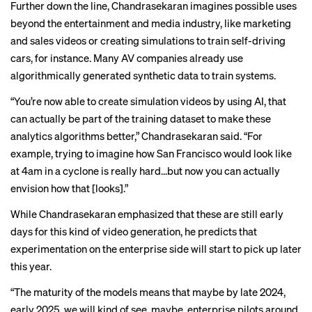
Further down the line, Chandrasekaran imagines possible uses
beyond the entertainment and media industry, like marketing
and sales videos or creating simulations to train self-driving
cars, for instance. Many AV companies already use
algorithmically generated synthetic data
to train systems.
“You’re now able to create simulation videos by using AI, that
can actually be part of the training dataset to make these
analytics algorithms better,” Chandrasekaran said. “For
example, trying to imagine how San Francisco would look like
at 4am in a cyclone is really hard…but now you can actually
envision how that [looks].”
While Chandrasekaran emphasized that these are still early
days for this kind of video generation, he predicts that
experimentation on the enterprise side will start to pick up later
this year.
“The maturity of the models means that maybe by late 2024,
early 2025, we will kind of see, maybe, enterprise pilots around