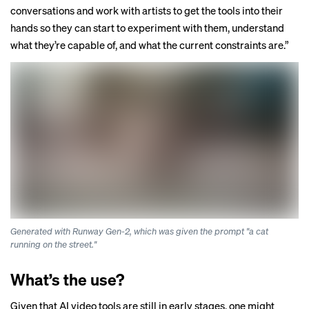
conversations and work with artists to get the tools into their
hands so they can start to experiment with them, understand
what they’re capable of, and what the current constraints are.”
Generated with Runway Gen-2, which was given the prompt "a cat
running on the street."
What’s the use?
Given that AI video tools are still in early stages, one might