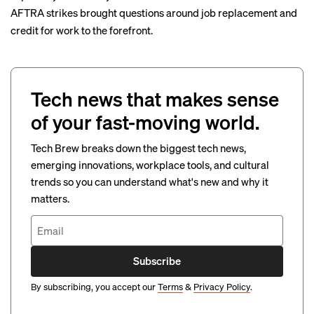
AFTRA strikes brought questions around job replacement and
credit for work to the forefront.
Tech news that makes sense
of your fast-moving world.
Tech Brew breaks down the biggest tech news,
emerging innovations, workplace tools, and cultural
trends so you can understand what's new and why it
matters.
Subscribe
By subscribing, you accept our
Terms
&
Privacy Policy
.