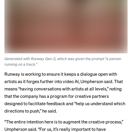
Generated with Runway Gen-2, which was given the prompt "a person
running on a track."
Runway is working to ensure it keeps a dialogue open with
artists as it forges further into video AI, Umpherson said. That
means “having conversations with artists at all levels,” noting
that the company has a program for creative partners
designed to facilitate feedback and “help us understand which
directions to push,” he said.
“The entire intention here is to augment the creative process,”
Umpherson said. “For us, it’s really important to have