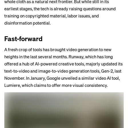
whole cloth as a natural next frontier. But while still in its
earliest stages, the tech is already raising questions around
training on copyrighted material, labor issues, and
disinformation potential.
Fast-forward
A fresh crop of tools has brought video generation to new
heights in the last several months. Runway, which has long
offered a hub of AI-powered creative tools,
majorly updated
its
text-to-video and image-to-video generation tools, Gen-2, last
November. In January, Google unveiled a similar video AI tool,
Lumiere
, which claims to offer more visual consistency.