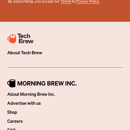
By subscribing, you accept our
Terms
&
Privacy Policy
.
About
Tech Brew
About Morning Brew Inc.
Advertise with us
Shop
Careers