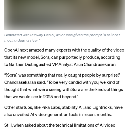
Generated with Runway Gen-2, which was given the prompt "a sailboat
moving down a river."
OpenAI next
amazed many experts
with the quality of the video
that its new model, Sora, can purportedly produce, according
to Gartner Distinguished VP Analyst Arun Chandrasekaran.
“[Sora] was something that really caught people by surprise,”
Chandrasekaran said. “To be very candid with you, we kind of
thought that what we’re seeing with Sora are the kinds of things
that we would see in 2025 and beyond.”
Other startups, like Pika Labs, Stability AI, and Lightricks, have
also unveiled AI video-generation tools in recent months.
Still, when asked about the technical limitations of AI video