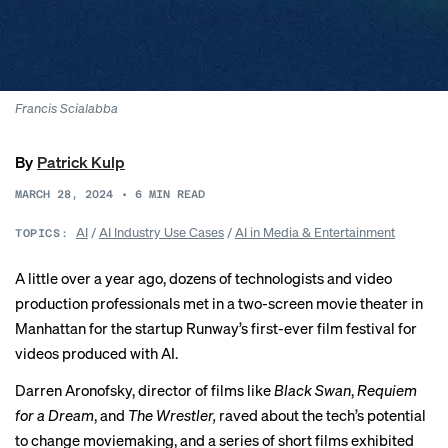
Francis Scialabba
By
Patrick Kulp
MARCH 28, 2024
•
6
MIN READ
AI
/
AI Industry Use Cases
/
AI in Media & Entertainment
TOPICS:
A little over a year ago, dozens of technologists and video
production professionals met in a two-screen movie theater in
Manhattan for the startup Runway’s first-ever film festival for
videos produced with AI.
Darren Aronofsky, director of films like
Black Swan
,
Requiem
for a Dream
,
and
The Wrestler,
raved about the tech’s potential
to change moviemaking, and a series of short films exhibited