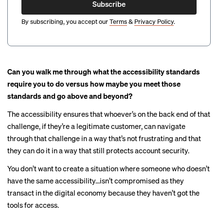
Subscribe
By subscribing, you accept our
Terms
&
Privacy Policy
.
Can you walk me through what the accessibility standards
require you to do versus how maybe you meet those
standards and go above and beyond?
The accessibility ensures that whoever’s on the back end of that
challenge, if they’re a legitimate customer, can navigate
through that challenge in a way that’s not frustrating and that
they can do it in a way that still protects account security.
You don’t want to create a situation where someone who doesn’t
have the same accessibility…isn’t compromised as they
transact in the digital economy because they haven’t got the
tools for access.