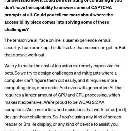
I understand how it could be frustrating or confusing if you
don't have the capability to answer some of CAPTCHA
prompts at all. Could you tell me more about where the
accessibility piece comes into solving some of these
challenges?
The tension we all face online is user experience versus
security. I can crank up the dial so far that no one can get in. But
that doesn’t work out.
We try to make the cost of intrusion extremely expensive for
bots. So we try to design challenges and mitigants where a
computer can’t figure them out easily, and it requires more
computing time, more code. And even with generative AI, that
requires a larger amount of GPU and CPU processing, which
makes it expensive…We’re proud to be WCAG 2.2 AA
compliant…We have artists and musicians that work for us [and]
design those challenges. So if you’re using any kind of screen
reader or Braille display, or any kind of device to assist you,