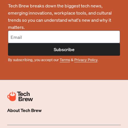
Tech Brew breaks down the biggest tech news,
emerging innovations, workplace tools, and cultural
trends so you can understand what's new and why it
matters.
Subscribe
By subscribing, you accept our
Terms
&
Privacy Policy
.
About
Tech Brew