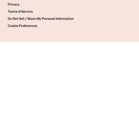
Privacy
Terms of Service
Do Not Sell / Share My Personal Information
Cookie Preferences