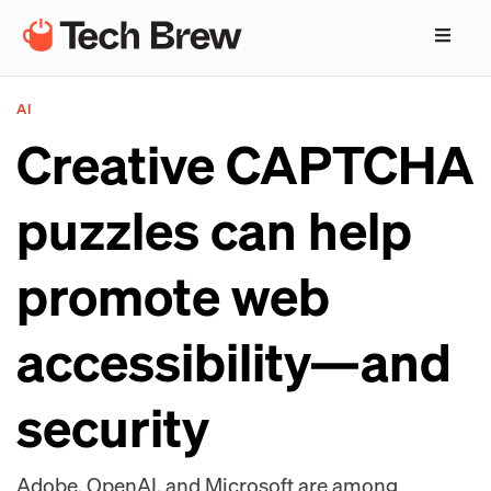
AI
Creative CAPTCHA
puzzles can help
promote web
accessibility—and
security
Adobe, OpenAI, and Microsoft are among