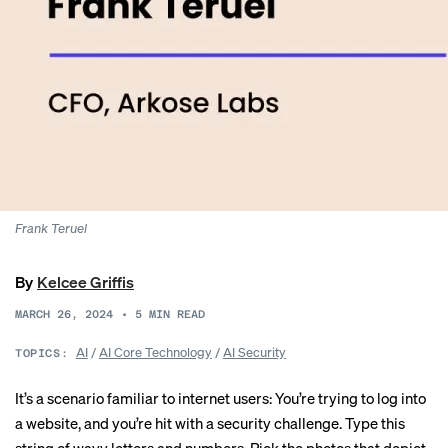
Frank Teruel
By
Kelcee Griffis
MARCH 26, 2024
•
5
MIN READ
AI
/
AI Core Technology
/
AI Security
TOPICS:
It’s a scenario familiar to internet users: You’re trying to log into
a website, and you’re hit with a security challenge. Type this