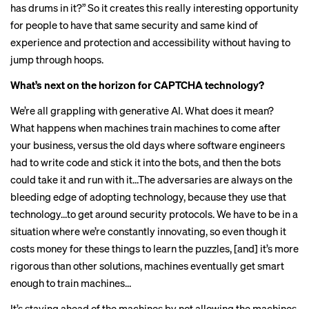
has drums in it?” So it creates this really interesting opportunity
for people to have that same security and same kind of
experience and protection and accessibility without having to
jump through hoops.
What’s next on the horizon for CAPTCHA technology?
We’re all grappling with generative AI. What does it mean?
What happens when machines train machines to come after
your business, versus the old days where software engineers
had to write code and stick it into the bots, and then the bots
could take it and run with it…The adversaries are always on the
bleeding edge of adopting technology, because they use that
technology…to get around security protocols. We have to be in a
situation where we’re constantly innovating, so even though it
costs money for these things to learn the puzzles, [and] it’s more
rigorous than other solutions, machines eventually get smart
enough to train machines…
It’s staying ahead of the machines by not allowing the machines