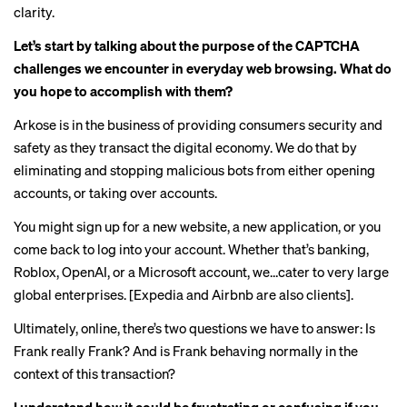
clarity.
Let’s start by talking about the purpose of the CAPTCHA
challenges we encounter in everyday web browsing. What do
you hope to accomplish with them?
Arkose is in the business of providing consumers security and
safety as they transact the digital economy. We do that by
eliminating and stopping malicious bots from either opening
accounts, or taking over accounts.
You might sign up for a new website, a new application, or you
come back to log into your account. Whether that’s banking,
Roblox, OpenAI, or a Microsoft account, we…cater to very large
global enterprises. [Expedia and Airbnb are also clients].
Ultimately, online, there’s two questions we have to answer: Is
Frank really Frank? And is Frank behaving normally in the
context of this transaction?