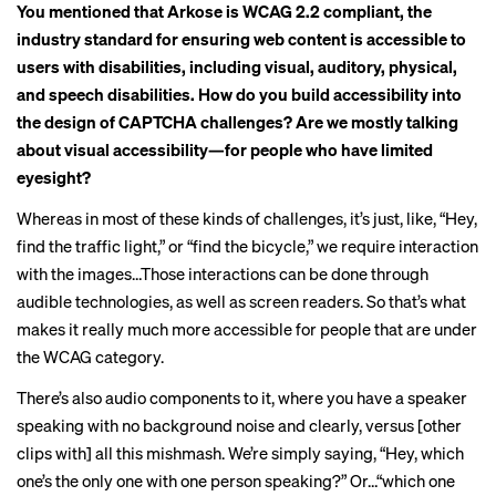
You mentioned that Arkose is
WCAG 2.2 compliant
, the
industry standard for ensuring web content is accessible to
users with disabilities, including visual, auditory, physical,
and speech disabilities. How do you build accessibility into
the design of CAPTCHA challenges? Are we mostly talking
about visual accessibility—for people who have limited
eyesight?
Whereas in most of these kinds of challenges, it’s just, like, “Hey,
find the traffic light,” or “find the bicycle,” we
require interaction
with the images…Those interactions can be done through
audible technologies, as well as screen readers. So that’s what
makes it really much more accessible for people that are under
the WCAG category.
There’s also audio components to it, where you have a speaker
speaking with no background noise and clearly, versus [other
clips with] all this mishmash. We’re simply saying, “Hey, which
one’s the only one with one person speaking?” Or…“which one