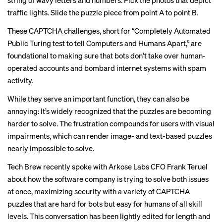
string of wavy letters and numbers. Pick the photos that depict
traffic lights. Slide the puzzle piece from point A to point B.
These CAPTCHA challenges, short for “Completely Automated
Public Turing test to tell Computers and Humans Apart,” are
foundational to making sure that bots don’t take over human-
operated accounts and bombard internet systems with spam
activity.
While they serve an important function, they can also be
annoying: It’s
widely recognized
that the puzzles are
becoming
harder to solve
. The frustration compounds for users with visual
impairments, which can render image- and text-based puzzles
nearly impossible to solve.
Tech Brew recently spoke with Arkose Labs CFO Frank Teruel
about how the software company is trying to solve both issues
at once, maximizing security with a variety of CAPTCHA
puzzles that are hard for bots but easy for humans of all skill
levels. This conversation has been lightly edited for length and