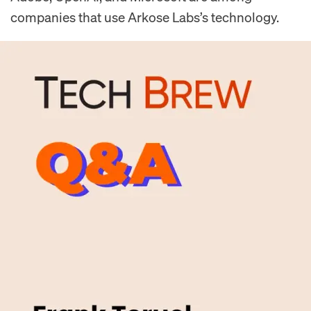
companies that use Arkose Labs’s technology.