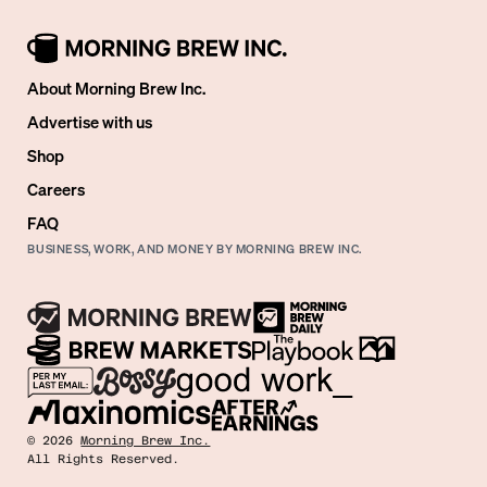
About Morning Brew Inc.
Advertise with us
Shop
Careers
FAQ
BUSINESS, WORK, AND MONEY BY MORNING BREW INC.
©
2026
Morning Brew Inc.
All Rights Reserved.