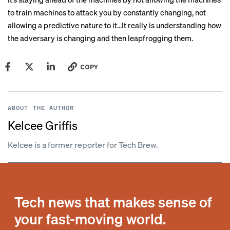
to train machines to attack you by constantly changing, not
allowing a predictive nature to it…It really is understanding how
the adversary is changing and then leapfrogging them.
COPY
ABOUT THE AUTHOR
Kelcee Griffis
Kelcee is a former reporter for Tech Brew.
Tech news that makes sense of
your fast-moving world.