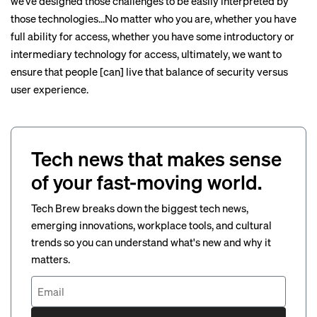
we’ve designed those challenges to be easily interpreted by
those technologies…No matter who you are, whether you have
full ability for access, whether you have some introductory or
intermediary technology for access, ultimately, we want to
ensure that people [can] live that balance of security versus
user experience.
Tech news that makes sense
of your fast-moving world.
Tech Brew breaks down the biggest tech news,
emerging innovations, workplace tools, and cultural
trends so you can understand what's new and why it
matters.