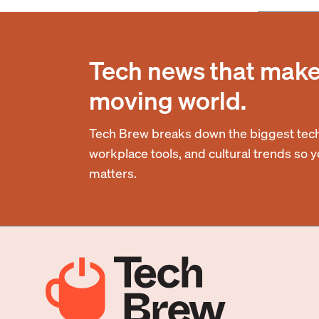
Tech news that makes
moving world.
Tech Brew breaks down the biggest tech
workplace tools, and cultural trends so 
matters.