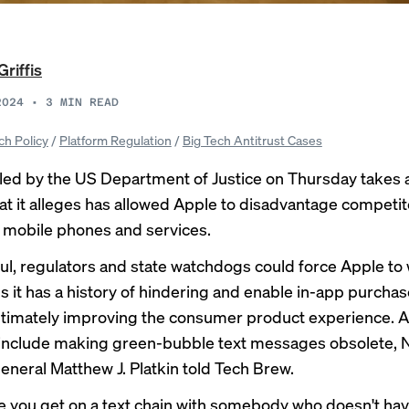
Griffis
2024
•
3
MIN READ
ch Policy
/
Platform Regulation
/
Big Tech Antitrust Cases
iled by the US Department of Justice on Thursday takes 
at it alleges has allowed Apple to disadvantage competit
 mobile phones and services.
ful, regulators and state watchdogs could force Apple to
s it has a history of hindering and enable in-app purchase
ltimately improving the consumer product experience. A
 include making green-bubble text messages obsolete, 
eneral Matthew J. Platkin told Tech Brew.
e you get on a text chain with somebody who doesn't ha