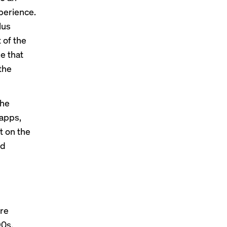
perience.
lus
 of the
ke that
the
the
 apps,
t on the
nd
ore
90s,