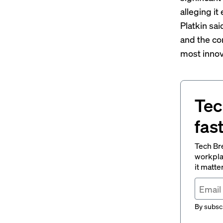
alleging i
Platkin sai
and the co
most innov
Tec
fas
Tech Br
workpla
it matte
By subscr