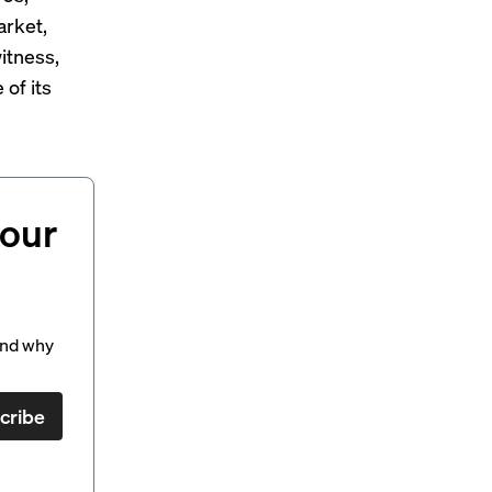
arket,
itness,
of its
your
and why
cribe