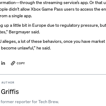
formation—through the streaming service’s app. Or that
u
Apple didn’t allow Xbox Game Pass users to access the ent
rom a single app.
ng up a little bit in Europe due to regulatory pressure, but
tes,” Bergmayer said.
J alleges, a lot of these behaviors, once you have market
 become unlawful,” he said.
COPY
 AUTHOR
Griffis
a former reporter for Tech Brew.