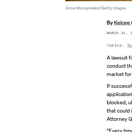
Anna Moneymaker/Getty Images
By
Kelcee 
MARCH 21, 
Te
TOPICS:
A
lawsuit
f
conduct th
market for
If success
application
blocked, u
that could
Attorney G
“Every tim