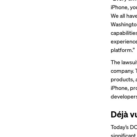
iPhone, yo
We all have
Washington,
capabilitie
experience
platform.”
The lawsuit
company. T
products, 
iPhone, pr
developers
Déjà v
Today’s DO
significant