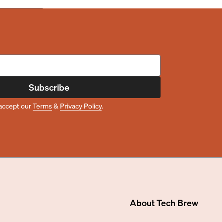
Subscribe
accept our
Terms
&
Privacy Policy
.
About
Tech Brew