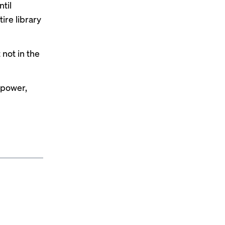
ntil
ire library
 not in the
 power,