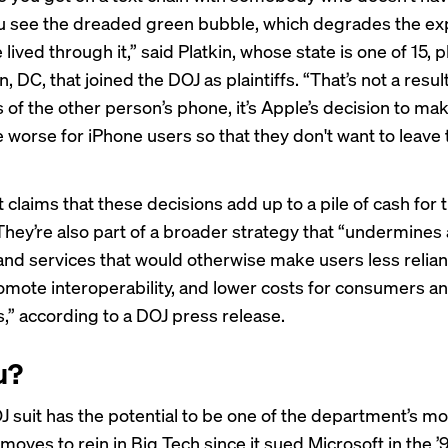
u see the dreaded green bubble, which degrades the ex
 lived through it,” said Platkin, whose state is one of 15, p
 DC, that joined the DOJ as plaintiffs. “That’s not a result
s of the other person’s phone, it’s Apple’s decision to ma
 worse for iPhone users so that they don't want to leave 
 claims that these decisions add up to a pile of cash for 
hey’re also part of a broader strategy that “undermines
and services that would otherwise make users less relian
omote interoperability, and lower costs for consumers a
,” according to a DOJ
press release
.
u?
J suit has the potential to be one of the department’s m
 moves to rein in Big Tech since it
sued Microsoft
in the ’