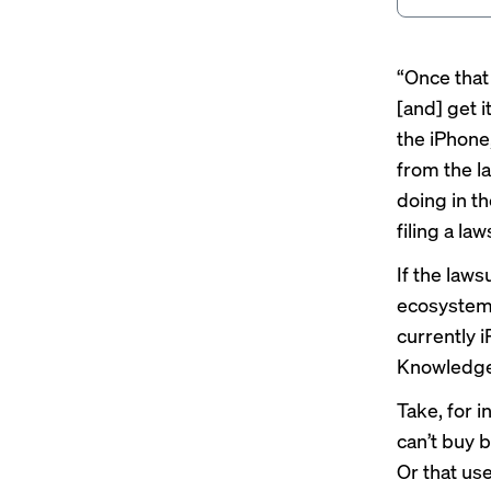
“Once that
[and] get i
the iPhone,
from the l
doing in th
filing a law
If the laws
ecosystem,
currently 
Knowledge,
Take, for 
can’t buy 
Or that us