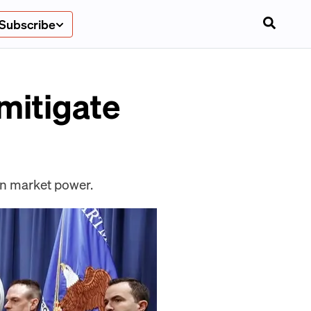
Subscribe
 mitigate
ain market power.