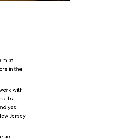
aim at
ors in the
 work with
s it’s
nd yes,
New Jersey
ve an