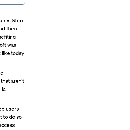
Tunes Store
and then
nefiting
soft was
 like today,
ne
that aren’t
lic
app users
 to do so.
 access