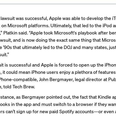
 lawsuit was successful, Apple was able to develop the i
t on Microsoft platforms. Ultimately, that led to the iPod 
” Platkin said. “Apple took Microsoft's playbook after be
awsuit, and is now doing the exact same thing that Micro
e ’90s that ultimately led to the DOJ and many states, just
suit.”
uit is successful and Apple is forced to open up the iPho
 it could mean iPhone users enjoy a plethora of features 
iPhone-compatible, John Bergmayer, legal director at Pub
 told Tech Brew.
instance, as Bergmayer pointed out, the fact that Kindle 
books in the app and must switch to a browser if they want
ers can’t sign up for new paid Spotify accounts—or even