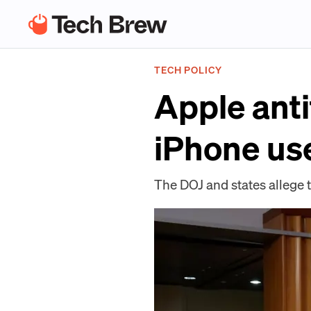
TECH POLICY
Apple anti
iPhone us
The DOJ and states allege t