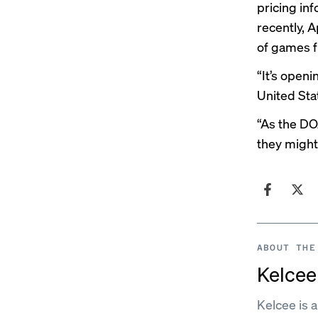
pricing in
recently
, 
of games f
“It’s openi
United Sta
“As the DO
they might
ABOUT THE
Kelcee 
Kelcee is 