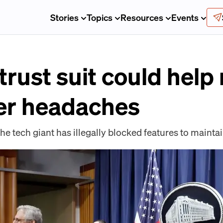
Stories
Topics
Resources
Events
trust suit could help
er headaches
he tech giant has illegally blocked features to maint