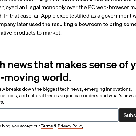
t enjoyed an illegal monopoly over the PC web-browser m
d. In that case, an Apple exec
testified
as a government w
mpany later used the resulting elbowroom to bring some 
ative products to market.
h news that makes sense of 
t-moving world.
ew breaks down the biggest tech news, emerging innovations,
ce tools, and cultural trends so you can understand what's new 
rs.
Subs
ibing, you accept our
Terms
&
Privacy Policy
.