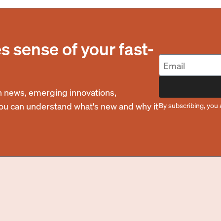
 sense of your fast-
 news, emerging innovations,
you can understand what's new and why it
By subscribing, you 