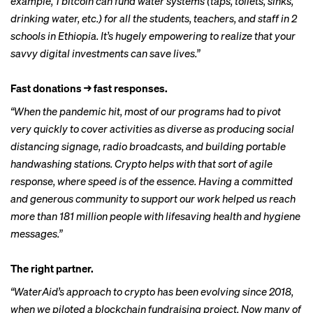
example, 1 bitcoin can fund water systems (taps, toilets, sinks,
drinking water, etc.) for all the students, teachers, and staff in 2
schools in Ethiopia. It’s hugely empowering to realize that your
savvy digital investments can save lives.”
Fast donations → fast responses.
“When the pandemic hit, most of our programs had to pivot
very quickly to cover activities as diverse as producing social
distancing signage, radio broadcasts, and building portable
handwashing stations. Crypto helps with that sort of agile
response, where speed is of the essence. Having a committed
and generous community to support our work helped us reach
more than 181 million people with lifesaving health and hygiene
messages.”
The right partner.
“WaterAid’s approach to crypto has been evolving since 2018,
when we piloted a blockchain fundraising project. Now many of