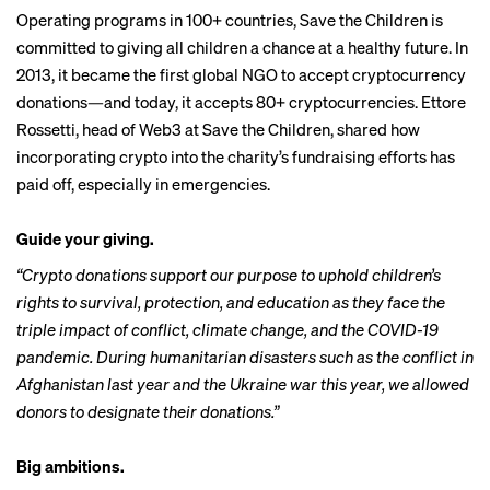
Operating programs in 100+ countries,
Save the Children
is
committed to giving all children a chance at a healthy future. In
2013, it became the first global NGO to accept cryptocurrency
donations—and today, it accepts 80+ cryptocurrencies. Ettore
Rossetti, head of Web3 at Save the Children, shared how
incorporating crypto into the charity’s fundraising efforts has
paid off, especially in emergencies.
Guide your giving.
“Crypto donations support our purpose to uphold children’s
rights to survival, protection, and education as they face the
triple impact of conflict, climate change, and the COVID-19
pandemic. During humanitarian disasters such as the conflict in
Afghanistan last year and the Ukraine war this year, we allowed
donors to designate their donations.”
Big ambitions.