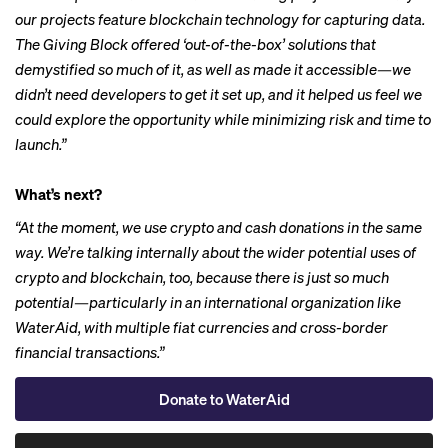
our projects feature blockchain technology for capturing data.
The Giving Block offered ‘out-of-the-box’ solutions that
demystified so much of it, as well as made it accessible—we
didn’t need developers to get it set up, and it helped us feel we
could explore the opportunity while minimizing risk and time to
launch.”
What’s next?
“At the moment, we use crypto and cash donations in the same
way. We’re talking internally about the wider potential uses of
crypto and blockchain, too, because there is just so much
potential—particularly in an international organization like
WaterAid, with multiple fiat currencies and cross-border
financial transactions.”
Donate to WaterAid