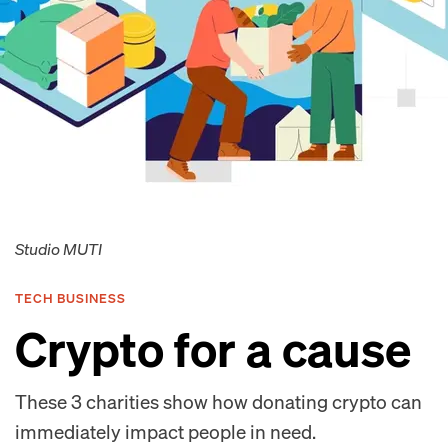
Studio MUTI
TECH BUSINESS
Crypto for a cause
These 3 charities show how donating crypto can
immediately impact people in need.