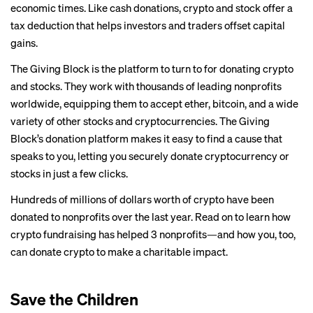
economic times. Like cash donations, crypto and stock offer a
tax deduction that helps investors and traders offset capital
gains.
The Giving Block
is the platform to turn to for donating crypto
and stocks. They work with thousands of leading nonprofits
worldwide, equipping them to accept ether, bitcoin, and a wide
variety of other stocks and cryptocurrencies. The Giving
Block’s donation platform makes it easy to find a cause that
speaks to you, letting you securely donate cryptocurrency or
stocks in just a few clicks.
Hundreds of millions of dollars worth of crypto have been
donated to nonprofits over the last year. Read on to learn how
crypto fundraising has helped 3 nonprofits—and how you, too,
can donate crypto to make a charitable impact.
Save the Children