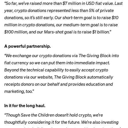
“So far, we’ve raised more than $7 million in USD fiat value. Last
year, crypto donations represented less than 5% of private
donations, so it’s still early. Our short-term goal is to raise $10
million in crypto donations, our medium-term goal is to raise
$100 million, and our Mars-shot goal is to raise $1 billion.”
A powerful partnership.
“We exchange our crypto donations via The Giving Block into
fiat currency so we can put them into immediate impact.
Beyond the technical capability to easily accept crypto
donations via our website, The Giving Block automatically
receipts donors on our behalf and provides education and
marketing, too.”
In it for the long haul.
“Though Save the Children doesn’t hold crypto, we’re
thoughtfully considering it for the future. We’re also investing