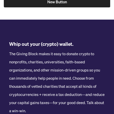
New Button
Whip out your (crypto) wallet.
The Giving Block makes it easy to donate crypto to
nonprofits, charities, universities, faith-based
organizations, and other mission-driven groups so you
can immediately help people in need. Choose from
thousands of vetted charities that accept all kinds of
cryptocurrencies + receive a tax deduction—and reduce
your capital gains taxes—for your good deed. Talk about
a win-win.