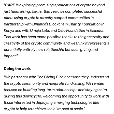
“CARE is exploring promising applications of crypto beyond
just fundraising. Earlier this year, we completed successful
pilots using crypto to directly support communities in
partnership with Binance’s Blockchain Charity Foundation in
Kenya and with Umoja Labs and Celo Foundation in Ecuador.
This work has been made possible thanks to the generosity and
creativity of the crypto community, and we think it represents a
potentially entirely new relationship between giving and
impact.”
Doing the work.
“We partnered with The Giving Block because they understand
the crypto community and nonprofit fundraising. We remain
focused on building long-term relationships and staying calm
during this downcycle, welcoming the opportunity to work with
those interested in deploying emerging technologies like
crypto to help us achieve social impact at scale.”