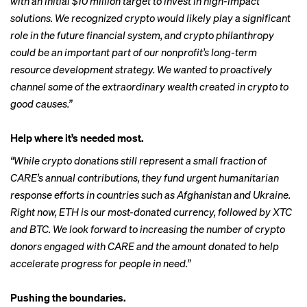
with an initial $10 million target to invest in high-impact
solutions. We recognized crypto would likely play a significant
role in the future financial system, and crypto philanthropy
could be an important part of our nonprofit’s long-term
resource development strategy. We wanted to proactively
channel some of the extraordinary wealth created in crypto to
good causes.”
Help where it’s needed most.
“While crypto donations still represent a small fraction of
CARE’s annual contributions, they fund urgent humanitarian
response efforts in countries such as Afghanistan and Ukraine.
Right now, ETH is our most-donated currency, followed by XTC
and BTC. We look forward to increasing the number of crypto
donors engaged with CARE and the amount donated to help
accelerate progress for people in need.”
Pushing the boundaries.