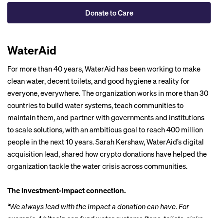
Donate to Care
WaterAid
For more than 40 years, WaterAid has been working to make
clean water, decent toilets, and good hygiene a reality for
everyone, everywhere. The organization works in more than 30
countries to build water systems, teach communities to
maintain them, and partner with governments and institutions
to scale solutions, with an ambitious goal to reach 400 million
people in the next 10 years. Sarah Kershaw, WaterAid’s digital
acquisition lead, shared how crypto donations have helped the
organization tackle the water crisis across communities.
The investment-impact connection.
“We always lead with the impact a donation can have. For