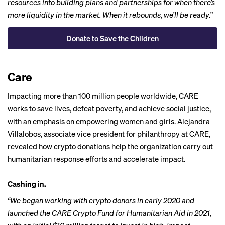
resources into building plans and partnerships for when there’s
more liquidity in the market. When it rebounds, we’ll be ready.”
Donate to Save the Children
Care
Impacting more than 100 million people worldwide,
CARE
works to save lives, defeat poverty, and achieve social justice,
with an emphasis on empowering women and girls. Alejandra
Villalobos, associate vice president for philanthropy at CARE,
revealed how crypto donations help the organization carry out
humanitarian response efforts and accelerate impact.
Cashing in.
“We began working with crypto donors in early 2020 and
launched the CARE Crypto Fund for Humanitarian Aid in 2021,