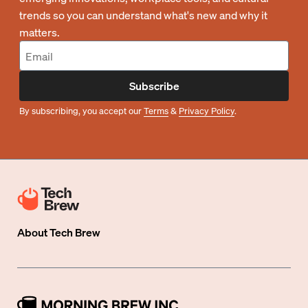
trends so you can understand what's new and why it
matters.
Subscribe
By subscribing, you accept our
Terms
&
Privacy Policy
.
About
Tech Brew