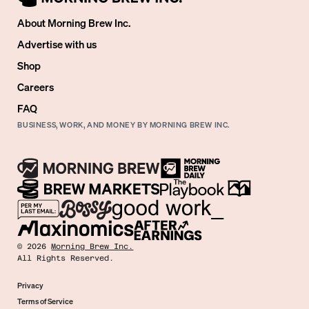
About Morning Brew Inc.
Advertise with us
Shop
Careers
FAQ
BUSINESS, WORK, AND MONEY BY MORNING BREW INC.
©
2026
Morning Brew Inc.
All Rights Reserved.
Privacy
Terms of Service