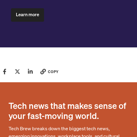
Learn more
COPY
Tech news that makes sense of
your fast-moving world.
Tech Brew breaks down the biggest tech news,
emerging innovations, workplace tools, and cultural