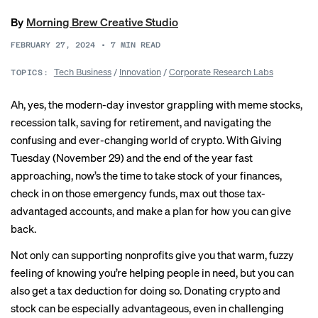
By
Morning Brew Creative Studio
FEBRUARY 27, 2024
•
7
MIN READ
Tech Business
/
Innovation
/
Corporate Research Labs
TOPICS:
Ah, yes, the modern-day investor grappling with meme stocks,
recession talk, saving for retirement, and navigating the
confusing and ever-changing world of crypto. With Giving
Tuesday (November 29) and the end of the year fast
approaching, now’s the time to take stock of your finances,
check in on those emergency funds, max out those tax-
advantaged accounts, and make a plan for how you can give
back.
Not only can supporting nonprofits give you that warm, fuzzy
feeling of knowing you’re helping people in need, but you can
also get a tax deduction for doing so. Donating crypto and
stock can be especially advantageous, even in challenging