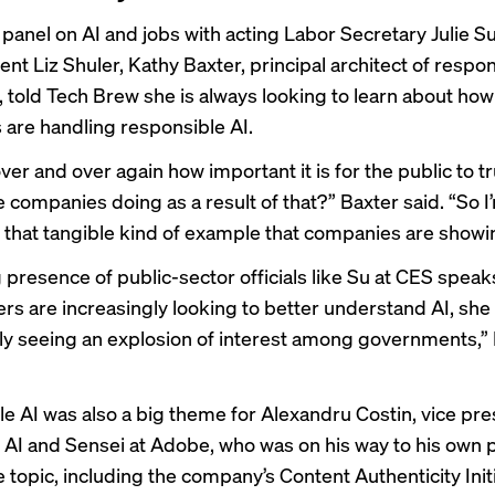
a panel on AI and jobs with acting Labor Secretary Julie S
nt Liz Shuler, Kathy Baxter, principal architect of respon
, told Tech Brew she is always looking to learn about how
are handling responsible AI.
er and over again how important it is for the public to tr
e companies doing as a result of that?” Baxter said. “So I
r that tangible kind of example that companies are showi
 presence of public-sector officials like Su at CES speak
rs are increasingly looking to better
understand AI
, she
lly seeing an explosion of interest among governments,”
e AI was also a big theme for Alexandru Costin, vice pre
 AI and Sensei at Adobe, who was on his way to his own p
e topic, including the company’s
Content Authenticity Init