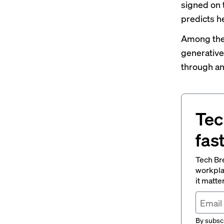
signed on 
predicts h
Among the 
generative
through an 
Tec
fas
Tech Br
workpla
it matte
By subscr