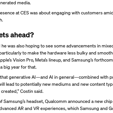
enerated media.
esence at CES was about engaging with customers amid 
h.
ets ahead?
d he was also hoping to see some advancements in mixed
particularly to make the hardware less bulky and smooth
ple’s Vision Pro, Meta’s lineup, and
Samsung’s forthcom
 a big year for that.
 that generative AI—and AI in general—combined with p
ill lead to potentially new mediums and new content type
created,” Costin said.
of Samsung’s headset, Qualcomm
announced a new chip
advanced AR and VR experiences, which Samsung and G