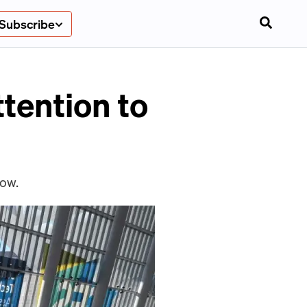
Subscribe
tention to
how.