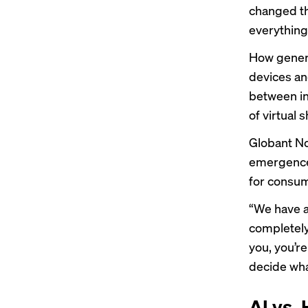
changed th
everything
How genera
devices and
between
i
of virtual 
Globant No
emergence 
for consu
“We have al
completely 
you, you’r
decide wha
AI vs.