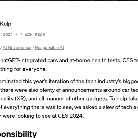
 Kulp
, 2024
•
4
MIN READ
/
AI Governance
/
Responsible AI
hatGPT-integrated cars and
at-home health tests
, CES t
hing for everyone.
ominated
this year’s iteration of the tech industry’s bigge
there were also plenty of announcements around car tec
eality (XR), and all manner of other gadgets. To help tak
f everything there was to see, we asked a slew of tech 
r were looking to see at CES 2024.
onsibility