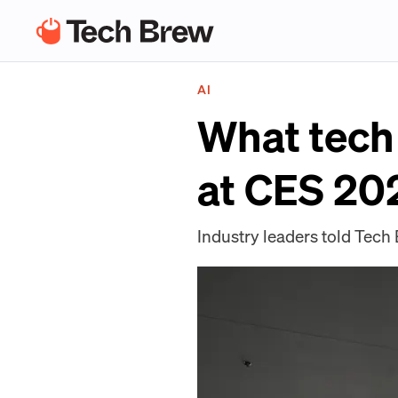
AI
What tech 
at CES 20
Industry leaders told Tech 