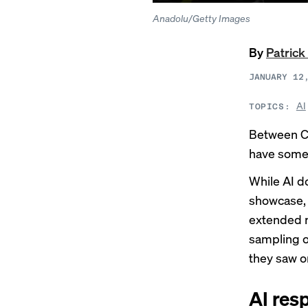
Anadolu/Getty Images
By
Patrick
JANUARY 12
AI
TOPICS:
Between C
have somet
While
AI d
showcase, 
extended r
sampling o
they saw o
AI resp