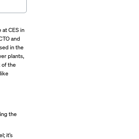
 at CES in
 CTO and
sed in the
wer plants,
 of the
like
ing the
; it’s