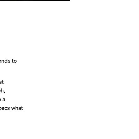
ends to
st
h,
e a
execs what