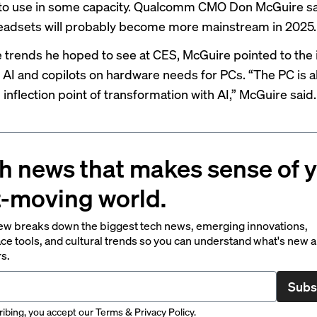
to use in some capacity. Qualcomm CMO Don McGuire sa
eadsets will probably become more mainstream in 2025.
trends he hoped to see at CES, McGuire pointed to the 
 AI and copilots on hardware needs for PCs. “The PC is a
inflection point of transformation with AI,” McGuire said.
h news that makes sense of 
t-moving world.
ew breaks down the biggest tech news, emerging innovations,
ce tools, and cultural trends so you can understand what's new 
rs.
Subs
ibing, you accept our
Terms
&
Privacy Policy
.