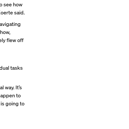
to see how
oerte said.
avigating
show,
ly flew off
dual tasks
l way. It’s
 happen to
is going to