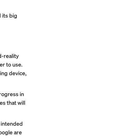
its big
-reality
er to use.
ing device
,
rogress in
s that will
intended
oogle are