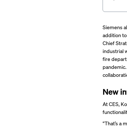
Siemens al
addition t
Chief Stra
industrial 
fire depart
pandemic. 
collaborat
New in
At CES, Ko
functionali
“That’s a m