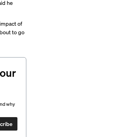
id he
impact of
bout to go
your
and why
cribe