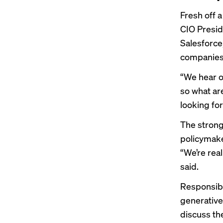
Fresh off 
CIO Preside
Salesforce
companies 
“We hear ov
so what ar
looking fo
The strong
policymake
“We’re rea
said.
Responsibl
generative
discuss th