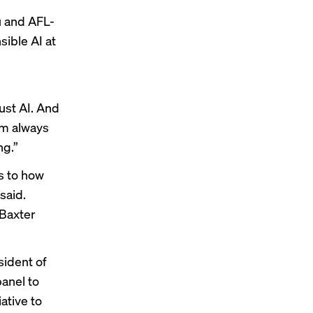
u and AFL-
sible AI at
ust AI. And
’m always
ng.”
s to how
 said.
 Baxter
sident of
anel to
iative
to