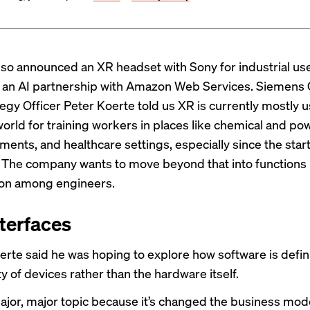
so announced an XR headset with Sony for industrial use
o an AI partnership with Amazon Web Services. Siemens
tegy Officer Peter Koerte told us XR is currently mostly u
world for training workers in places like chemical and po
ments, and healthcare settings, especially since the start
The company wants to move beyond that into functions 
ion among engineers.
terfaces
erte said he was hoping to explore how software is defin
ty of devices rather than the hardware itself.
ajor, major topic because it’s changed the business model