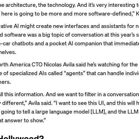
e architecture, the technology. And it’s very interesting 
 here is going to be more and more software-defined,” K
tive AI might create new interfaces and assistants for n
 software was a big topic of conversation at this year’s 
n-car chatbots
and a
pocket AI companion
that immediate
shelves.
rth America CTO Nicolas Avila
said he’s watching for the
of specialized AIs called “agents” that can handle indivi
mers.
l this information. And we want to filter in a conversationa
different,” Avila said. “I want to see this UI, and this will
e going to tell a large language model [LLM], and the LLM 
t answer to show.”
 Hollywood?