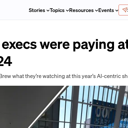
Stories
Topics
Resources
Events
execs were paying at
24
Brew what they’re watching at this year’s AI-centric s