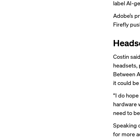
label AI-g
Adobe’s pr
Firefly pus
Heads
Costin sai
headsets, 
Between Ap
it could be
“I do hope
hardware w
need to be 
Speaking 
for more 