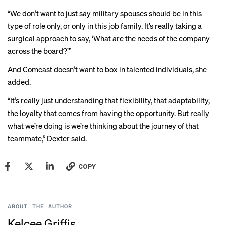
“We don’t want to just say military spouses should be in this
type of role only, or only in this job family. It’s really taking a
surgical approach to say, ‘What are the needs of the company
across the board?’”
And Comcast doesn’t want to box in talented individuals, she
added.
“It’s really just understanding that flexibility, that adaptability,
the loyalty that comes from having the opportunity. But really
what we’re doing is we’re thinking about the journey of that
teammate,” Dexter said.
COPY
ABOUT THE AUTHOR
Kelcee Griffis