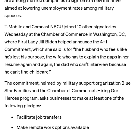
are among the first companies to sign on to a new initiative
aimed at lowering unemployment rates among military
spouses.
T-Mobile and Comcast NBCU joined 10 other signatories
Wednesday at the Chamber of Commerce in Washington, DC,
where First Lady Jill Biden helped announce the 4+1
Commitment, which she said is for “the husband who feels like
he’s lost his purpose, the wife who has to explain the gaps in her
resume again and again, the dad who can’t interview because
he can’t find childcare.”
The commitment, helmed by military support organization Blue
Star Families and the Chamber of Commerce’s Hiring Our
Heroes program, asks businesses to make at least one of the
following pledges:
Facilitate job transfers
Make remote work options available