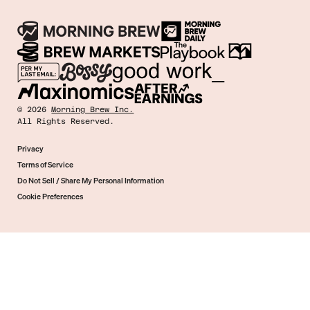
©
2026
Morning Brew Inc.
All Rights Reserved.
Privacy
Terms of Service
Do Not Sell / Share My Personal Information
Cookie Preferences