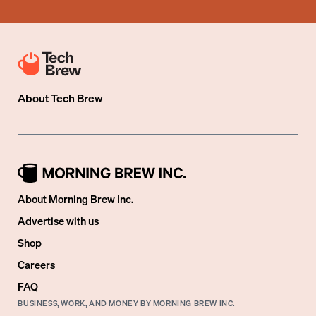
About
Tech Brew
About Morning Brew Inc.
Advertise with us
Shop
Careers
FAQ
BUSINESS, WORK, AND MONEY BY MORNING BREW INC.