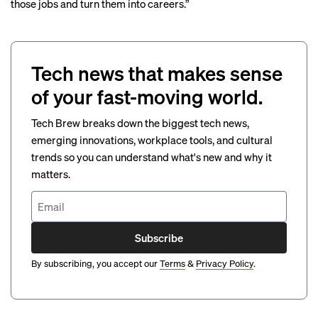
those jobs and turn them into careers.”
Tech news that makes sense
of your fast-moving world.
Tech Brew breaks down the biggest tech news,
emerging innovations, workplace tools, and cultural
trends so you can understand what's new and why it
matters.
Subscribe
By subscribing, you accept our
Terms
&
Privacy Policy
.