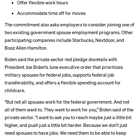
Offer flexible work hours
Accommodate time off for moves
The commitment also asks employers to consider joining one of
two existing government spouse employment programs. Other
participating companies include Starbucks, Nextdoor, and
Booz Allen Hamilton.
Biden said the private sector-led pledge dovetails with
President Joe Biden’s June executive order that prioritizes
military spouses for federal jobs, supports federal job
transferability, and offers a flexible spending account for
childcare.
“But not all spouses work for the federal government. And not
all of them want to. They want to work for you,” Biden said of the
private sector. “I want to ask you to reach maybe just a little bit
higher, and push just a little bit harder. Because we don’t just
need spouses to have jobs. We need them to be able to keep