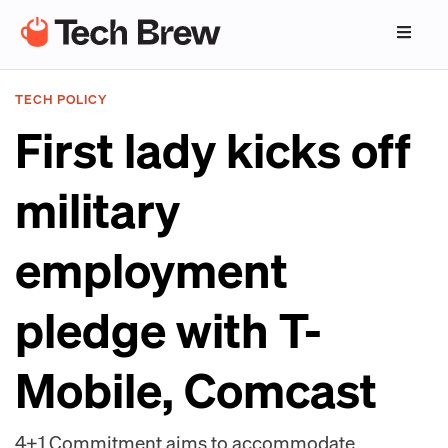
TECH POLICY
First lady kicks off
military
employment
pledge with T-
Mobile, Comcast
4+1 Commitment aims to accommodate