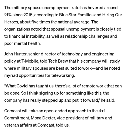
The military spouse unemployment rate has hovered around
21% since 2015, according to Blue Star Families and Hiring Our
Heroes, about five times the national average. The
organizations noted that spousal unemployment is closely tied
to financial instability, as well as relationship challenges and
poor mental health.
John Hunter, senior director of technology and engineering
policy at T-Mobile, told Tech Brew that his company will study
where military spouses are best suited to work—and he noted
myriad opportunities for teleworking.
“What Covid has taught us, there’s a lot of remote work that can
be done. So I think signing up for something like this, the
company has really stepped up and put it forward,” he said.
Comcast will take an open-ended approach to the 4+1
Commitment, Mona Dexter, vice president of military and
veteran affairs at Comcast, told us.