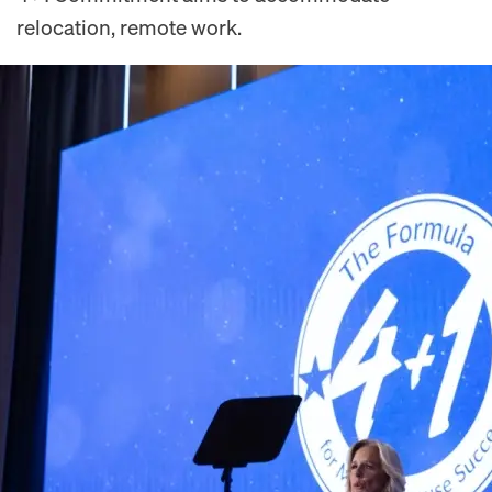
relocation, remote work.