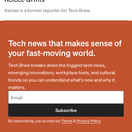
Kelcee is a former reporter for Tech Brew.
Tech news that makes sense of
your fast-moving world.
Tech Brew breaks down the biggest tech news,
emerging innovations, workplace tools, and cultural
trends so you can understand what's new and why it
matters.
Subscribe
By subscribing, you accept our
Terms
&
Privacy Policy
.