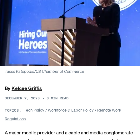
Tasos Katopodis/US Chamber of Commerce
By
Kelcee Griffis
DECEMBER 7, 2023
•
3
MIN READ
Tech Policy
/
Workforce & Labor Policy
/
Remote Work
TOPICS:
Regulations
A major mobile provider and a cable and media conglomerate