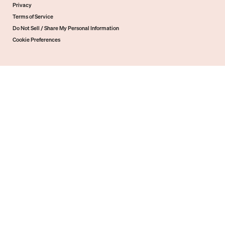
Privacy
Terms of Service
Do Not Sell / Share My Personal Information
Cookie Preferences