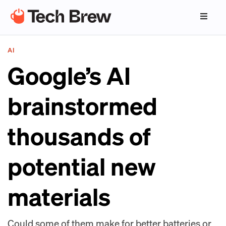
AI
Google’s AI
brainstormed
thousands of
potential new
materials
Could some of them make for better batteries or