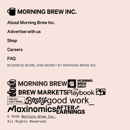
About Morning Brew Inc.
Advertise with us
Shop
Careers
FAQ
BUSINESS, WORK, AND MONEY BY MORNING BREW INC.
©
2026
Morning Brew Inc.
All Rights Reserved.