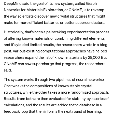
DeepMind said the goal of its new system, called Graph
Networks for Materials Exploration, or GNoME, is to revamp
the way scientists discover new crystal structures that might
make for more efficient batteries or better superconductors.
Historically, that’s been a painstaking experimentation process
of altering known materials or combining different elements,
and it’s yielded limited results, the researchers wrote in a blog
post. Various existing computational approaches have helped
researchers expand the list of known materials by 28,000. But
GNoME can now supercharge that progress, the researchers
said.
The system works through two pipelines of neural networks:
One tweaks the compositions of known stable crystal
structures, while the other takes a more randomized approach.
Results from both are then evaluated for stability by a series of
calculations, and the results are added to the database in a
feedback loop that then informs the next round of learning.