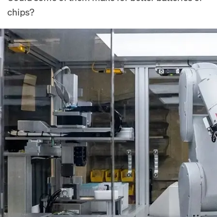
chips?