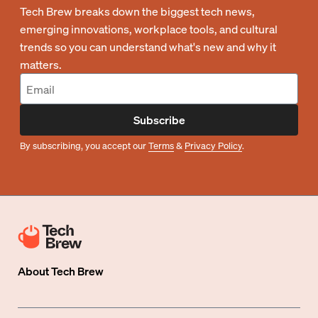
Tech Brew breaks down the biggest tech news,
emerging innovations, workplace tools, and cultural
trends so you can understand what's new and why it
matters.
Subscribe
By subscribing, you accept our
Terms
&
Privacy Policy
.
About
Tech Brew