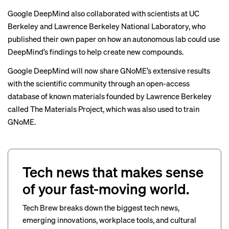
Google DeepMind also collaborated with scientists at UC
Berkeley and Lawrence Berkeley National Laboratory, who
published their own paper
on how an autonomous lab could use
DeepMind’s findings to help create new compounds.
Google DeepMind will now share GNoME’s extensive results
with the scientific community through an open-access
database of known materials founded by Lawrence Berkeley
called The Materials Project, which was also used to train
GNoME.
Tech news that makes sense
of your fast-moving world.
Tech Brew breaks down the biggest tech news,
emerging innovations, workplace tools, and cultural