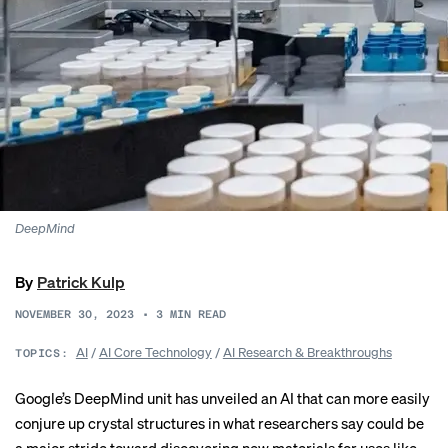
DeepMind
By
Patrick Kulp
NOVEMBER 30, 2023
•
3
MIN READ
AI
/
AI Core Technology
/
AI Research & Breakthroughs
TOPICS:
Google’s DeepMind unit has unveiled an AI that can more easily
conjure up crystal structures in what researchers say could be