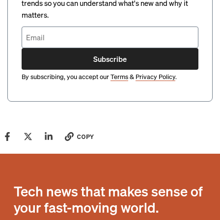
trends so you can understand what's new and why it
matters.
Subscribe
By subscribing, you accept our
Terms
&
Privacy Policy
.
COPY
Tech news that makes sense of
your fast-moving world.