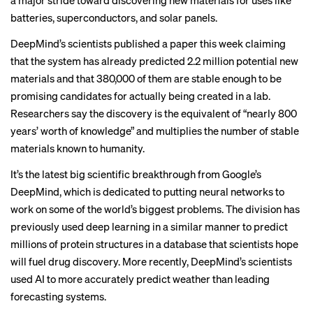
a major stride toward discovering new materials for uses like
batteries, superconductors, and solar panels.
DeepMind’s scientists published
a paper this week
claiming
that the system has already predicted 2.2 million potential new
materials and that 380,000 of them are stable enough to be
promising candidates for actually being created in a lab.
Researchers say the discovery is the equivalent of “nearly 800
years’ worth of knowledge” and multiplies the number of stable
materials known to humanity.
It’s the latest big scientific breakthrough from Google’s
DeepMind, which is dedicated to putting neural networks to
work on some of the world’s biggest problems. The division has
previously used deep learning in a similar manner to predict
millions of protein structures in a database that
scientists hope
will fuel drug discovery. More recently, DeepMind’s scientists
used AI to
more accurately predict weather
than leading
forecasting systems.