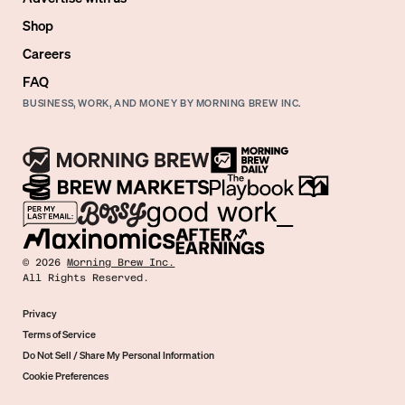
Shop
Careers
FAQ
BUSINESS, WORK, AND MONEY BY MORNING BREW INC.
©
2026
Morning Brew Inc.
All Rights Reserved.
Privacy
Terms of Service
Do Not Sell / Share My Personal Information
Cookie Preferences