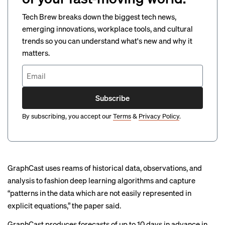
Tech Brew breaks down the biggest tech news,
emerging innovations, workplace tools, and cultural
trends so you can understand what's new and why it
matters.
Subscribe
By subscribing, you accept our
Terms
&
Privacy Policy
.
GraphCast uses reams of historical data, observations, and
analysis to fashion deep learning algorithms and capture
“patterns in the data which are not easily represented in
explicit equations,” the paper said.
GraphCast produces forecasts of up to 10 days in advance in