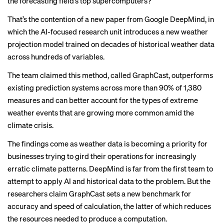
the forecasting field’s top supercomputers?
That’s the contention of a new paper from Google DeepMind, in
which the AI-focused research unit introduces a new weather
projection model trained on decades of historical weather data
across hundreds of variables.
The team claimed this method, called GraphCast, outperforms
existing prediction systems across more than 90% of 1,380
measures and can better account for the types of extreme
weather events that are growing more common amid the
climate crisis.
The findings come as weather data is becoming
a priority for
businesses
trying to gird their operations for increasingly
erratic climate patterns. DeepMind is
far from the first team
to
attempt to apply AI and historical data to the problem. But the
researchers claim GraphCast sets a new benchmark for
accuracy and speed of calculation, the latter of which reduces
the resources needed to produce a computation.