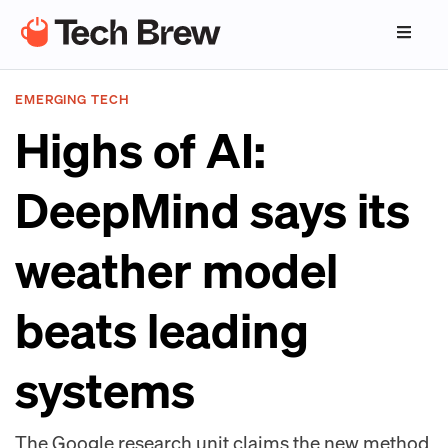
EMERGING TECH
Highs of AI:
DeepMind says its
weather model
beats leading
systems
The Google research unit claims the new method