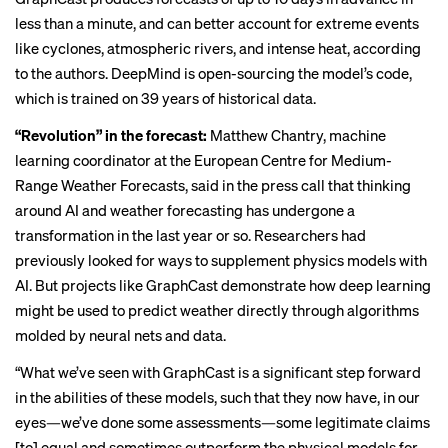
less than a minute, and can better account for extreme events
like cyclones, atmospheric rivers, and intense heat, according
to the authors. DeepMind is open-sourcing the model’s code,
which is trained on 39 years of historical data.
“Revolution” in the forecast:
Matthew Chantry, machine
learning coordinator at the European Centre for Medium-
Range Weather Forecasts, said in the press call that thinking
around AI and weather forecasting has undergone a
transformation in the last year or so. Researchers had
previously looked for ways to supplement physics models with
AI. But projects like GraphCast demonstrate how deep learning
might be used to predict weather directly through algorithms
molded by neural nets and data.
“What we’ve seen with GraphCast is a significant step forward
in the abilities of these models, such that they now have, in our
eyes—we’ve done some assessments—some legitimate claims
[to] equal and sometimes outperform the physical models for