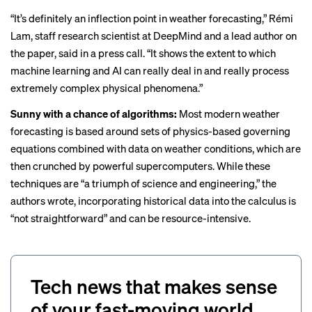
“It’s definitely an inflection point in weather forecasting,” Rémi
Lam, staff research scientist at DeepMind and a lead author on
the paper, said in a press call. “It shows the extent to which
machine learning and AI can really deal in and really process
extremely complex physical phenomena.”
Sunny with a chance of algorithms:
Most modern weather
forecasting is based around sets of physics-based governing
equations combined with data on weather conditions, which are
then crunched by powerful supercomputers. While these
techniques are “a triumph of science and engineering,” the
authors wrote, incorporating historical data into the calculus is
“not straightforward” and can be resource-intensive.
Tech news that makes sense
of your fast-moving world.