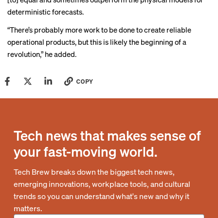
deterministic forecasts.
“There’s probably more work to be done to create reliable
operational products, but this is likely the beginning of a
revolution,” he added.
COPY
Tech news that makes sense of
your fast-moving world.
Tech Brew breaks down the biggest tech news,
emerging innovations, workplace tools, and cultural
trends so you can understand what's new and why it
matters.