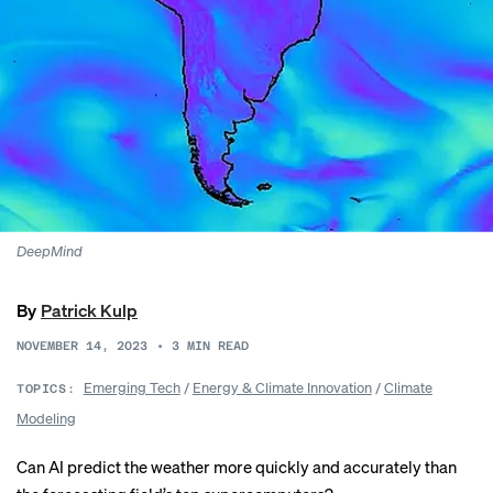
DeepMind
By
Patrick Kulp
NOVEMBER 14, 2023
•
3
MIN READ
Emerging Tech
/
Energy & Climate Innovation
/
Climate
TOPICS:
Modeling
Can AI predict the weather more quickly and accurately than