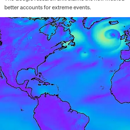
better accounts for extreme events.