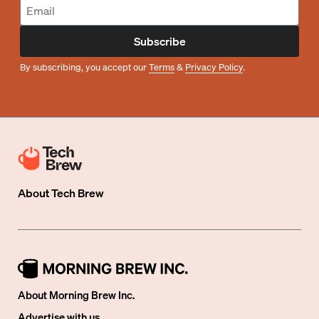
Subscribe
By subscribing, you accept our
Terms
&
Privacy Policy
.
About
Tech Brew
About Morning Brew Inc.
Advertise with us