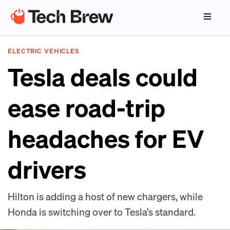
ELECTRIC VEHICLES
Tesla deals could
ease road-trip
headaches for EV
drivers
Hilton is adding a host of new chargers, while
Honda is switching over to Tesla’s standard.