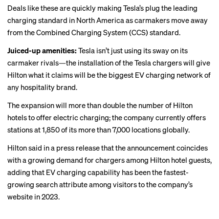
Deals like these are quickly making Tesla’s plug the leading
charging standard in North America as carmakers move away
from the Combined Charging System (CCS) standard.
Juiced-up amenities:
Tesla isn’t just using its sway on its
carmaker rivals—the installation of the Tesla chargers will give
Hilton what it claims will be the biggest EV charging network of
any hospitality brand.
The expansion will more than double the number of Hilton
hotels to offer electric charging; the company currently offers
stations at 1,850 of its more than 7,000 locations globally.
Hilton said in a press release that the announcement coincides
with a growing demand for chargers among Hilton hotel guests,
adding that EV charging capability has been the fastest-
growing search attribute among visitors to the company’s
website in 2023.