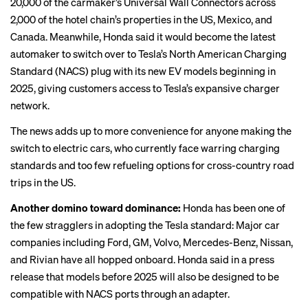
20,000 of the carmaker’s Universal Wall Connectors across
2,000 of the hotel chain’s properties in the US, Mexico, and
Canada. Meanwhile, Honda said it would become the latest
automaker to switch over to Tesla’s North American Charging
Standard (NACS) plug with its new EV models beginning in
2025, giving customers access to Tesla’s expansive charger
network.
The news adds up to more convenience for anyone making the
switch to electric cars, who currently face warring charging
standards and
too few refueling options
for cross-country road
trips in the US.
Another domino toward dominance:
Honda has been one of
the few stragglers in adopting the Tesla standard:
Major car
companies including
Ford, GM, Volvo, Mercedes-Benz, Nissan,
and
Rivian
have all hopped onboard. Honda said in a press
release that models before 2025 will also be designed to be
compatible with NACS ports through an adapter.