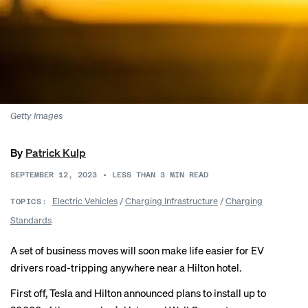
Getty Images
By
Patrick Kulp
SEPTEMBER 12, 2023
•
LESS THAN 3
MIN READ
Electric Vehicles
/
Charging Infrastructure
/
Charging
TOPICS:
Standards
A set of business moves will soon make life easier for EV
drivers road-tripping anywhere near a Hilton hotel.
First off, Tesla and Hilton announced plans to install up to