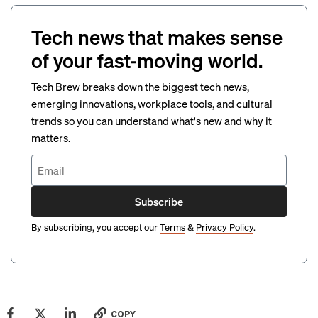
Tech news that makes sense
of your fast-moving world.
Tech Brew breaks down the biggest tech news,
emerging innovations, workplace tools, and cultural
trends so you can understand what's new and why it
matters.
Subscribe
By subscribing, you accept our
Terms
&
Privacy Policy
.
COPY