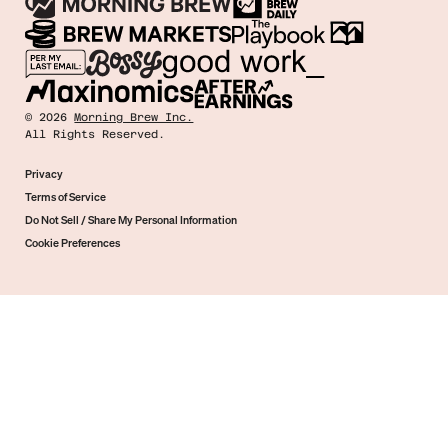
©
2026
Morning Brew Inc.
All Rights Reserved.
Privacy
Terms of Service
Do Not Sell / Share My Personal Information
Cookie Preferences