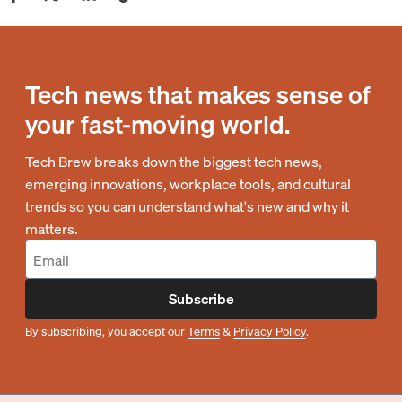
Tech news that makes sense of
your fast-moving world.
Tech Brew breaks down the biggest tech news,
emerging innovations, workplace tools, and cultural
trends so you can understand what's new and why it
matters.
Subscribe
By subscribing, you accept our
Terms
&
Privacy Policy
.