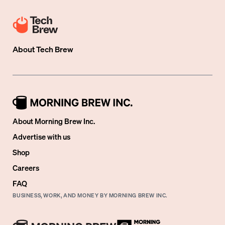
About
Tech Brew
About Morning Brew Inc.
Advertise with us
Shop
Careers
FAQ
BUSINESS, WORK, AND MONEY BY MORNING BREW INC.