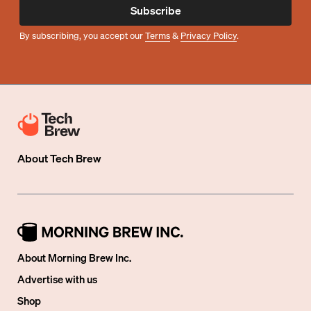
Subscribe
By subscribing, you accept our
Terms
&
Privacy Policy
.
About
Tech Brew
About Morning Brew Inc.
Advertise with us
Shop