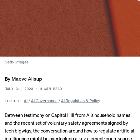
Getty Images
By
Maeve Allsup
JULY 31, 2023
•
4
MIN READ
AI
/
AI Governance
/
AI Regulation & Policy
TOPICS:
Between
testimony
on Capitol Hill from AI’s household names
and the recent set of
voluntary safety agreements
signed by
tech bigwigs, the conversation around how to regulate artificial
intelligence might be overlooking a key element: open-source