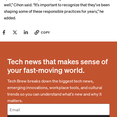
well,” Cihon said. “It’s important to recognize that they’ve been
shaping some of these responsible practices for years,” he
added.
COPY
Tech news that makes sense of
your fast-moving world.
Tech Brew breaks down the biggest tech news,
emerging innovations, workplace tools, and cultural
trends so you can understand what's new and why it
matters.