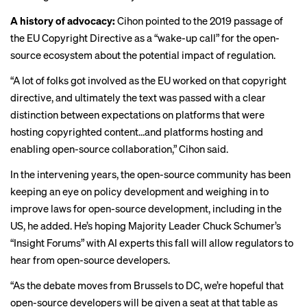
A history of advocacy:
Cihon pointed to the 2019 passage of
the
EU Copyright Directive
as a “wake-up call” for the open-
source ecosystem about the potential impact of regulation.
“A lot of folks got involved as the EU worked on that copyright
directive, and ultimately the text was passed with a clear
distinction between expectations on platforms that were
hosting copyrighted content…and platforms hosting and
enabling open-source collaboration,” Cihon said.
In the intervening years, the open-source community has been
keeping an eye on policy development and weighing in to
improve laws for open-source development, including in the
US, he added. He’s hoping Majority Leader Chuck Schumer’s
“
Insight Forums
” with AI experts this fall will allow regulators to
hear from open-source developers.
“As the debate moves from Brussels to DC, we’re hopeful that
open-source developers will be given a seat at that table as