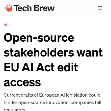
AI
Open-source
stakeholders want
EU AI Act edit
access
Current drafts of European AI legislation could
hinder open-source innovation, companies tell
regulators.