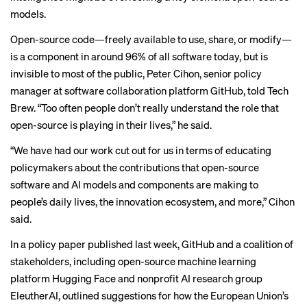
models.
Open-source code—freely available to use, share, or modify—
is a component in around 96% of all software today, but is
invisible to most of the public, Peter Cihon, senior policy
manager at software collaboration platform GitHub, told Tech
Brew. “Too often people don’t really understand the role that
open-source is playing in their lives,” he said.
“We have had our work cut out for us in terms of educating
policymakers about the contributions that open-source
software and AI models and components are making to
people’s daily lives, the innovation ecosystem, and more,” Cihon
said.
In a
policy paper
published last week, GitHub and a coalition of
stakeholders, including open-source machine learning
platform Hugging Face and nonprofit AI research group
EleutherAI, outlined suggestions for how the European Union’s