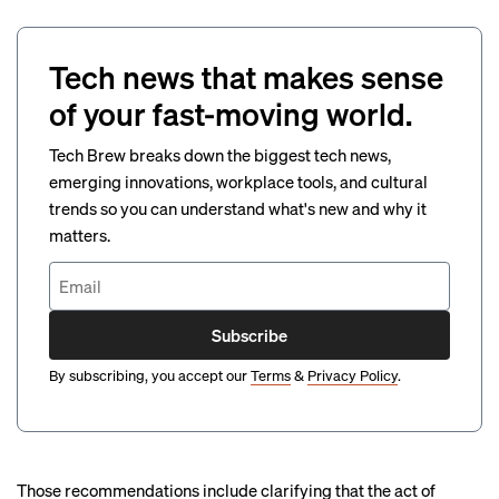
Tech news that makes sense
of your fast-moving world.
Tech Brew breaks down the biggest tech news,
emerging innovations, workplace tools, and cultural
trends so you can understand what's new and why it
matters.
Subscribe
By subscribing, you accept our
Terms
&
Privacy Policy
.
Those recommendations include clarifying that the act of