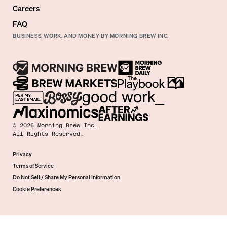
Careers
FAQ
BUSINESS, WORK, AND MONEY BY MORNING BREW INC.
©
2026
Morning Brew Inc.
All Rights Reserved.
Privacy
Terms of Service
Do Not Sell / Share My Personal Information
Cookie Preferences