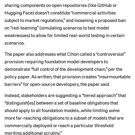
sharing components on open repositories (like GitHub or
Hugging Face) doesn’t constitute “commercial activities
subject to market regulations,” and loosening a proposed ban
on “red-teaming” (simulating scenarios to test model
weaknesses) to allow for limited real-world testing in certain
scenarios.
The paper also addresses what Cihon called a “controversial”
provision: requiring foundation model developers to
demonstrate “full control of the development chain,” per the
policy paper. As written, that provision creates “insurmountable
barriers” for open-source developers, the paper said.
Instead, stakeholders are suggesting a “tiered approach” that
“distinguish[es] between a set of baseline obligations that
should apply to all foundation models...while limiting some
more far-reaching obligations to a subset of models that are
commercially deployed or reach a particular threshold
meriting additional scrutiny.”