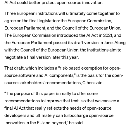
AI Act could better protect open-source innovation.
Three European institutions will ultimately come together to
agree on the final legislation: the European Commission,
European Parliament, and the Council of the European Union.
The European Commission introduced the AI Act in 2021, and
the European Parliament passed its draft version in June. Along
with the Council of the European Union, the institutions aim to
negotiate a final version later this year.
That draft, which includes a “risk-based exemption for open-
source software and AI components,” is the basis for the open-
source stakeholders’ recommendations, Cihon said.
“The purpose of this paper is really to offer some
recommendations to improve that text...so that we can see a
final AI Act that really reflects the needs of open-source
developers and ultimately can turbocharge open-source
innovation in the EU and beyond,” he said.