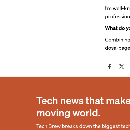
I’m well-k
professiona
What do yo
Combining 
dosa-bagel
Tech news that makes
moving world.
Tech Brew breaks down the biggest tech