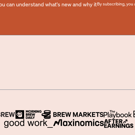
you can understand what's new and why it
By subscribing, you 