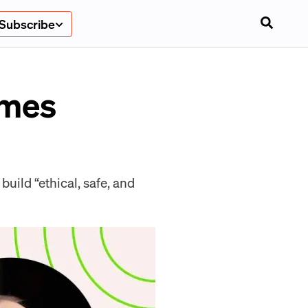
Subscribe
ames
build “ethical, safe, and