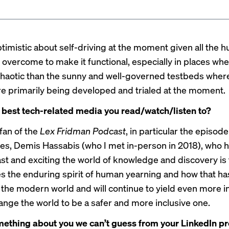
ptimistic about self-driving at the moment given all the h
 overcome to make it functional, especially in places wh
haotic than the sunny and well-governed testbeds wher
e primarily being developed and trialed at the moment.
 best tech-related media you read/watch/listen to?
fan of the
Lex Fridman Podcast
, in particular the
episode
es, Demis Hassabis (who I met in-person in 2018), who h
ast and exciting the world of knowledge and discovery is t
 the enduring spirit of human yearning and how that has
 the modern world and will continue to yield even more i
hange the world to be a safer and more inclusive one.
ething about you we can’t guess from your LinkedIn pr