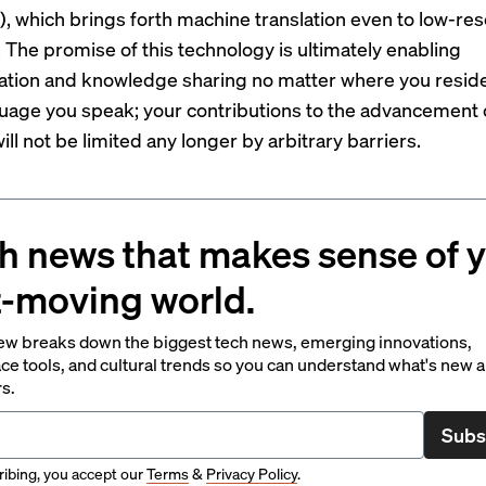
d), which brings forth machine translation even to low-re
 The promise of this technology is ultimately enabling
tion and knowledge sharing no matter where you resid
uage you speak; your contributions to the advancement 
ll not be limited any longer by arbitrary barriers.
h news that makes sense of 
t-moving world.
ew breaks down the biggest tech news, emerging innovations,
ce tools, and cultural trends so you can understand what's new 
rs.
Subs
ibing, you accept our
Terms
&
Privacy Policy
.