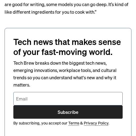
are good for writing, some models you can go deep. It’s kind of
like different ingredients for you to cook with.”
Tech news that makes sense
of your fast-moving world.
Tech Brew breaks down the biggest tech news,
emerging innovations, workplace tools, and cultural
trends so you can understand what's new and why it
matters.
Subscribe
By subscribing, you accept our
Terms
&
Privacy Policy
.