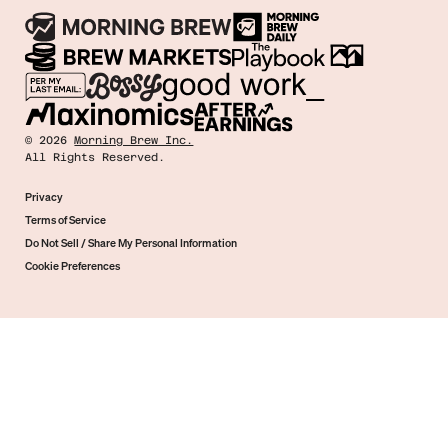
©
2026
Morning Brew Inc.
All Rights Reserved.
Privacy
Terms of Service
Do Not Sell / Share My Personal Information
Cookie Preferences