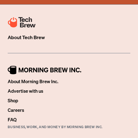
About
Tech Brew
About Morning Brew Inc.
Advertise with us
Shop
Careers
FAQ
BUSINESS, WORK, AND MONEY BY MORNING BREW INC.