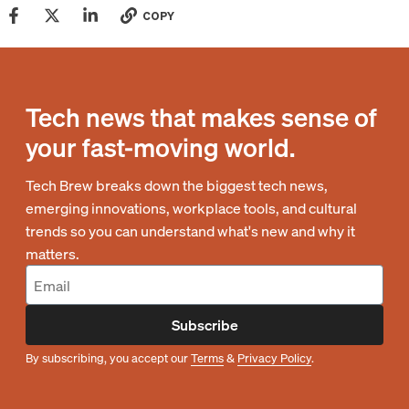
COPY
Tech news that makes sense of
your fast-moving world.
Tech Brew breaks down the biggest tech news,
emerging innovations, workplace tools, and cultural
trends so you can understand what's new and why it
matters.
Subscribe
By subscribing, you accept our
Terms
&
Privacy Policy
.