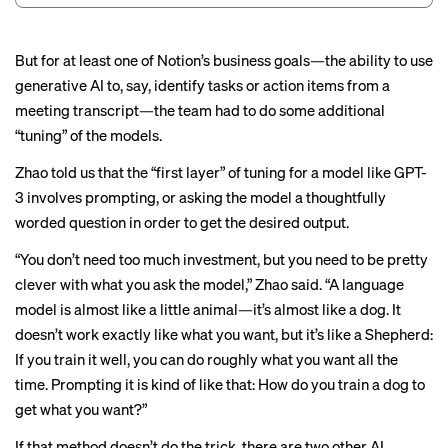
But for at least one of Notion’s business goals—the ability to use
generative AI to, say, identify tasks or action items from a
meeting transcript—the team had to do some additional
“tuning” of the models.
Zhao told us that the “first layer” of tuning for a model like GPT-
3 involves prompting, or asking the model a thoughtfully
worded question in order to get the desired output.
“You don’t need too much investment, but you need to be pretty
clever with what you ask the model,” Zhao said. “A language
model is almost like a little animal—it’s almost like a dog. It
doesn’t work exactly like what you want, but it’s like a Shepherd:
If you train it well, you can do roughly what you want all the
time. Prompting it is kind of like that: How do you train a dog to
get what you want?”
If that method doesn’t do the trick, there are two other AI