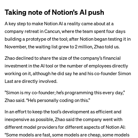
Taking note of Notion’s AI push
A key step to make Notion AI a reality came about at a
company retreat in Cancun, where the team spent four days
building a prototype of the tool; after Notion began testing it in
November, the waiting list grew to 2 million, Zhao told us.
Zhao declined to share the size of the company’s financial
investment in the AI tool or the number of employees directly
working on it, although he did say he and his co-founder Simon
Last are directly involved.
”Simon is my co-founder; he’s programming this every day,”
Zhao said. “He’s personally coding on this.”
In an effort to keep the tool’s development as efficient and
inexpensive as possible, Zhao said the company went with
different model providers for different aspects of Notion AI:
“Some models are fast, some models are cheap, some models