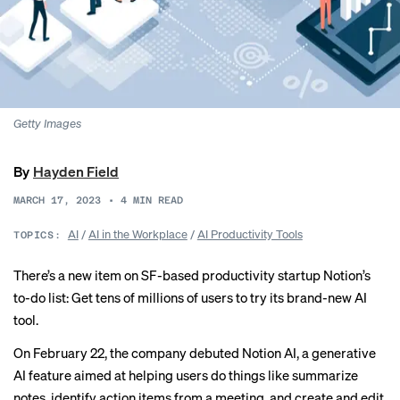
Getty Images
By
Hayden Field
MARCH 17, 2023
•
4
MIN READ
AI
/
AI in the Workplace
/
AI Productivity Tools
TOPICS:
There’s a new item on SF-based productivity startup Notion’s
to-do list: Get tens of millions of users to try its brand-new AI
tool.
On February 22, the company debuted Notion AI, a generative
AI feature aimed at helping users do things like summarize
notes, identify action items from a meeting, and create and edit