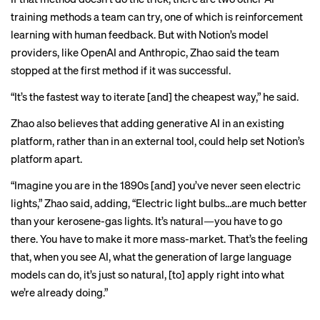
training methods a team can try, one of which is reinforcement
learning with human feedback. But with Notion’s model
providers, like OpenAI and Anthropic, Zhao said the team
stopped at the first method if it was successful.
“It’s the fastest way to iterate [and] the cheapest way,” he said.
Zhao also believes that adding generative AI in an existing
platform, rather than in an external tool, could help set Notion’s
platform apart.
“Imagine you are in the 1890s [and] you’ve never seen electric
lights,” Zhao said, adding, “Electric light bulbs…are much better
than your kerosene-gas lights. It’s natural—you have to go
there. You have to make it more mass-market. That’s the feeling
that, when you see AI, what the generation of large language
models can do, it’s just so natural, [to] apply right into what
we’re already doing.”