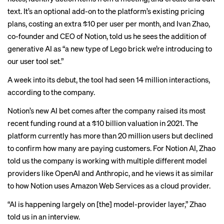
text. It’s an optional add-on to the platform’s existing pricing
plans, costing an extra $10 per user per month, and Ivan Zhao,
co-founder and CEO of Notion, told us he sees the addition of
generative AI as “a new type of Lego brick we’re introducing to
our user tool set.”
A week into its debut, the tool had seen 14 million interactions,
according to the company.
Notion’s new AI bet comes after the company raised its most
recent funding round at a $10 billion valuation in 2021. The
platform currently has more than 20 million users but declined
to confirm how many are paying customers. For Notion AI, Zhao
told us the company is working with multiple different model
providers like OpenAI and Anthropic, and he views it as similar
to how Notion uses Amazon Web Services as a cloud provider.
“AI is happening largely on [the] model-provider layer,” Zhao
told us in an interview.