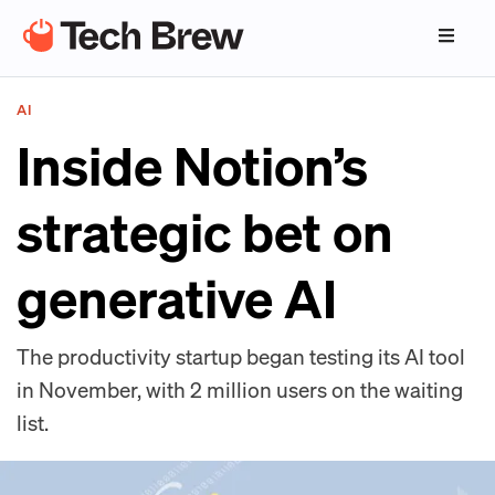
AI
Inside Notion’s
strategic bet on
generative AI
The productivity startup began testing its AI tool
in November, with 2 million users on the waiting
list.