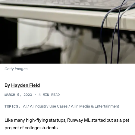
Getty Images
By
Hayden Field
MARCH 9, 2023
•
4
MIN READ
AI
/
AI Industry Use Cases
/
AI in Media & Entertainment
TOPICS:
Like many high-flying startups, Runway ML started out as a pet
project of college students.