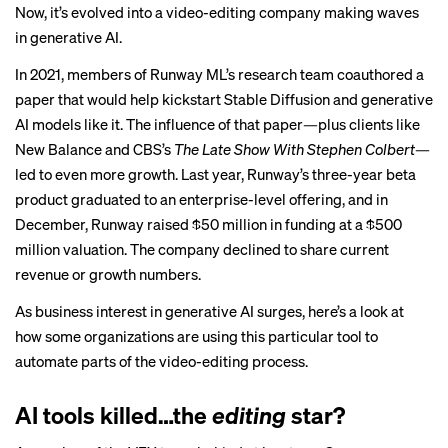
Now, it’s evolved into a video-editing company making waves
in generative AI.
In 2021, members of Runway ML’s research team coauthored a
paper
that would help kickstart Stable Diffusion and generative
AI models like it. The influence of that paper—plus clients like
New Balance and CBS’s
The Late Show With Stephen Colbert
—
led to even more growth. Last year, Runway’s three-year beta
product graduated to an enterprise-level offering, and in
December, Runway raised $50 million in funding at a
$500
million valuation
. The company declined to share current
revenue or growth numbers.
As business interest in generative AI surges, here’s a look at
how some organizations are using this particular tool to
automate parts of the video-editing process.
AI tools killed…the
editing
star?