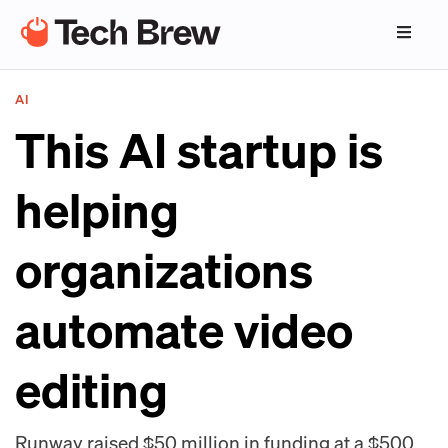
AI
This AI startup is
helping
organizations
automate video
editing
Runway raised $50 million in funding at a $500