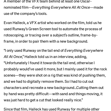
A member of the VFX team behind at least one Oscar-
nominated film—
Everything Everywhere All At Once—
made
use of the company’s tools.
Evan Halleck, a VFX artist who worked on the film, told us he
used Runway’s Green Screen tool to automate the process of
rotoscoping, or tracing over a subject’s outline, frame-by-
frame, in order to pair them with a new background.
“I only used Runway on the tail end of
Everything Everywhere
All At Once
,” Halleck told us in an interview, adding,
“Unfortunately I found it towards the tail end, otherwise I
probably would’ve used it more, but I mainly used it for the rock
scenes—they were shot on a rig that was kind of pushing them,
and we had to digitally remove them. So I had to cut out
characters and recreate a new background…Cutting them out
by hand was pretty difficult—with sand and things moving, it
was just hard to get a cut that looked really nice.”
Since that film, Halleck has used Runway for multiple other