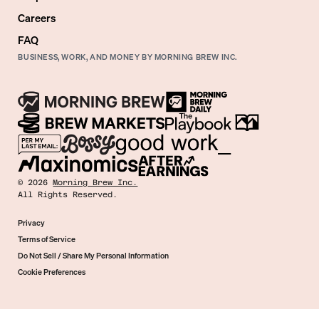
Careers
FAQ
BUSINESS, WORK, AND MONEY BY MORNING BREW INC.
©
2026
Morning Brew Inc.
All Rights Reserved.
Privacy
Terms of Service
Do Not Sell / Share My Personal Information
Cookie Preferences