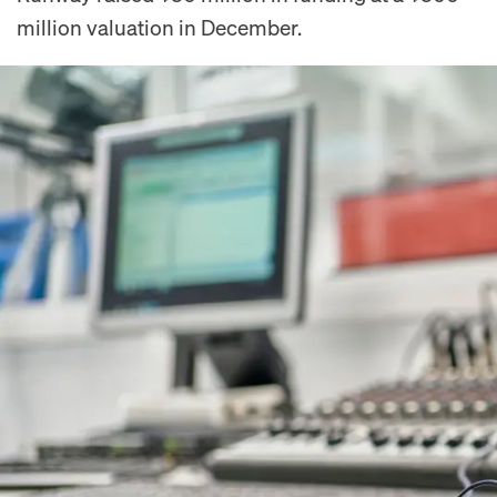
million valuation in December.