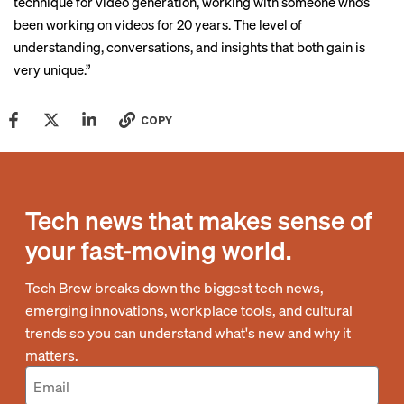
technique for video generation, working with someone who’s
been working on videos for 20 years. The level of
understanding, conversations, and insights that both gain is
very unique.”
COPY
Tech news that makes sense of
your fast-moving world.
Tech Brew breaks down the biggest tech news,
emerging innovations, workplace tools, and cultural
trends so you can understand what's new and why it
matters.