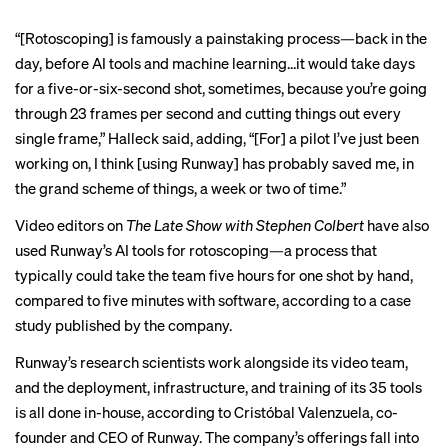
“[Rotoscoping] is famously a painstaking process—back in the
day, before AI tools and machine learning…it would take days
for a five-or-six-second shot, sometimes, because you’re going
through 23 frames per second and cutting things out every
single frame,” Halleck said, adding, “[For] a pilot I’ve just been
working on, I think [using Runway] has probably saved me, in
the grand scheme of things, a week or two of time.”
Video editors on
The Late Show with Stephen Colbert
have also
used Runway’s AI tools for rotoscoping—a process that
typically could take the team five hours for one shot by hand,
compared to five minutes with software, according to a
case
study
published by the company.
Runway’s research scientists work alongside its video team,
and the deployment, infrastructure, and training of its 35 tools
is all done in-house, according to Cristóbal Valenzuela, co-
founder and CEO of Runway. The company’s offerings fall into