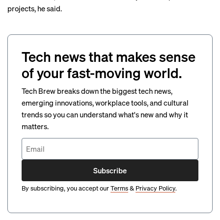
projects, he said.
Tech news that makes sense
of your fast-moving world.
Tech Brew breaks down the biggest tech news,
emerging innovations, workplace tools, and cultural
trends so you can understand what's new and why it
matters.
Subscribe
By subscribing, you accept our
Terms
&
Privacy Policy
.