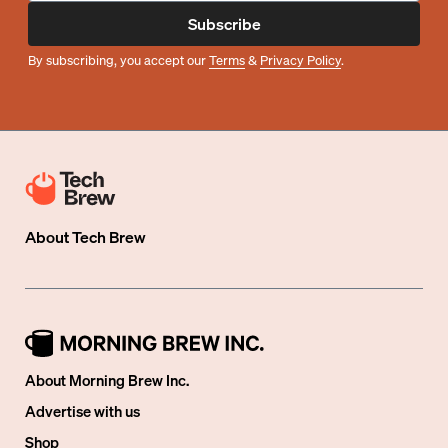
Subscribe
By subscribing, you accept our
Terms
&
Privacy Policy
.
About
Tech Brew
About Morning Brew Inc.
Advertise with us
Shop