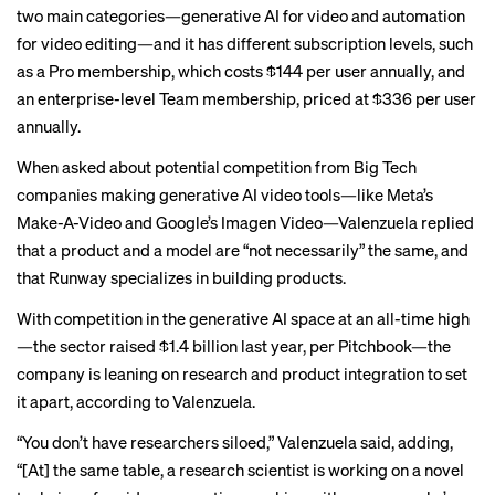
two main categories—generative AI for video and automation
for video editing—and it has different subscription levels, such
as a Pro membership, which costs $144 per user annually, and
an enterprise-level Team membership, priced at $336 per user
annually.
When asked about potential competition from Big Tech
companies making generative AI video tools—like Meta’s
Make-A-Video and Google’s Imagen Video—Valenzuela replied
that a product and a model are “not necessarily” the same, and
that Runway specializes in building products.
With competition in the generative AI space at an all-time high
—the sector raised $1.4 billion last year, per Pitchbook—the
company is leaning on research and product integration to set
it apart, according to Valenzuela.
“You don’t have researchers siloed,” Valenzuela said, adding,
“[At] the same table, a research scientist is working on a novel