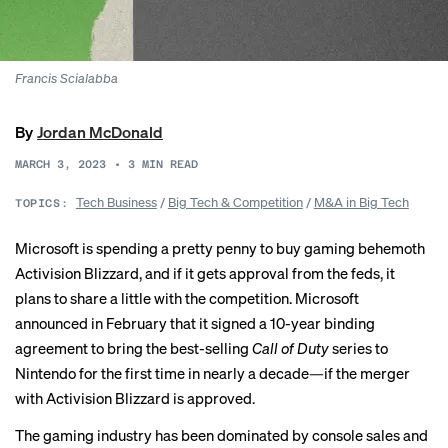
Francis Scialabba
By
Jordan McDonald
MARCH 3, 2023
•
3
MIN READ
Tech Business
/
Big Tech & Competition
/
M&A in Big Tech
TOPICS:
Microsoft is spending a pretty penny to buy gaming behemoth
Activision Blizzard, and if it gets approval from the feds, it
plans to share a little with the competition. Microsoft
announced in February
that it signed a 10-year binding
agreement to bring the best-selling
Call of Duty
series to
Nintendo for the first time in nearly a decade—if the merger
with Activision Blizzard is approved.
The gaming industry has been dominated by console sales and