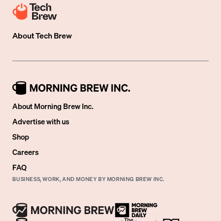
About
Tech Brew
About Morning Brew Inc.
Advertise with us
Shop
Careers
FAQ
BUSINESS, WORK, AND MONEY BY MORNING BREW INC.