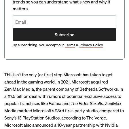
trends so you can understand what's new and why it
matters.
Subscribe
By subscribing, you accept our
Terms
&
Privacy Policy
.
This isn’t the only (or first) step Microsoft has taken to get
ahead in the gaming world. In 2021, Microsoft
acquired
ZeniMax Media
, the parent company of Bethesda Softworks, in
a $7.5 billion deal with rumors of potential exclusive access to
popular franchises like
Fallout
and
The Elder Scrolls
. ZeniMax
Media marked Microsoft’s 23rd first-party studio, compared to
Sony’s 13 PlayStation Studios, according to The Verge.
Microsoft also announced a 10-year partnership with Nvidia