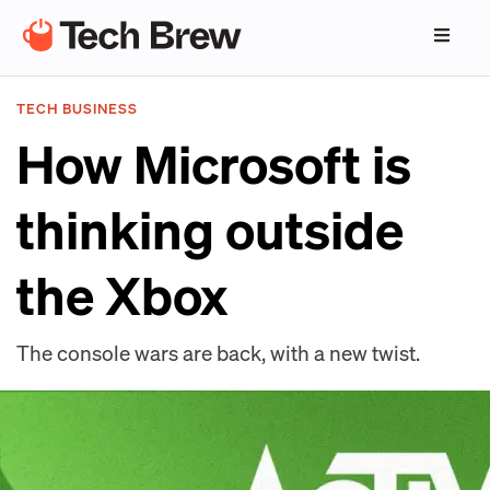
TECH BUSINESS
How Microsoft is
thinking outside
the Xbox
The console wars are back, with a new twist.