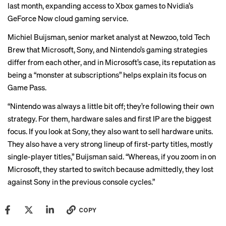
last month, expanding access to Xbox games to Nvidia’s
GeForce Now cloud gaming service.
Michiel Buijsman, senior market analyst at Newzoo, told Tech
Brew that Microsoft, Sony, and Nintendo’s gaming strategies
differ from each other, and in Microsoft’s case, its reputation as
being a “monster at subscriptions” helps explain its focus on
Game Pass.
“Nintendo was always a little bit off; they’re following their own
strategy. For them, hardware sales and first IP are the biggest
focus. If you look at Sony, they also want to sell hardware units.
They also have a very strong lineup of first-party titles, mostly
single-player titles,” Buijsman said. “Whereas, if you zoom in on
Microsoft, they started to switch because admittedly, they lost
against Sony in the previous console cycles.”
COPY