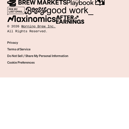
©
2026
Morning Brew Inc.
All Rights Reserved.
Privacy
Terms of Service
Do Not Sell / Share My Personal Information
Cookie Preferences