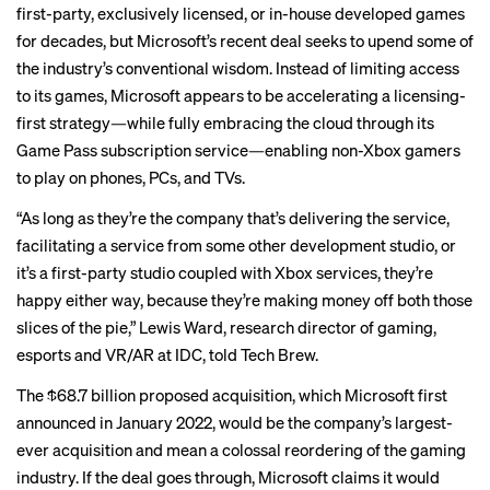
first-party, exclusively licensed, or in-house developed games
for decades, but Microsoft’s recent deal seeks to upend some of
the industry’s conventional wisdom. Instead of limiting access
to its games, Microsoft appears to be accelerating a licensing-
first strategy—while fully embracing the cloud through its
Game Pass subscription service—enabling non-Xbox gamers
to play on phones, PCs, and TVs.
“As long as they’re the company that’s delivering the service,
facilitating a service from some other development studio, or
it’s a first-party studio coupled with Xbox services, they’re
happy either way, because they’re making money off both those
slices of the pie,” Lewis Ward, research director of gaming,
esports and VR/AR at IDC, told Tech Brew.
The $68.7 billion proposed acquisition, which Microsoft first
announced in January 2022, would be the company’s largest-
ever acquisition and mean a colossal reordering of the gaming
industry. If the deal goes through, Microsoft
claims it would