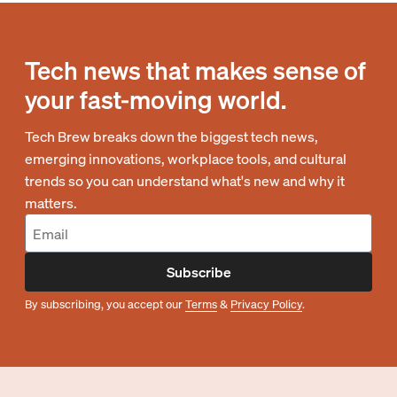
Tech news that makes sense of
your fast-moving world.
Tech Brew breaks down the biggest tech news,
emerging innovations, workplace tools, and cultural
trends so you can understand what's new and why it
matters.
Subscribe
By subscribing, you accept our
Terms
&
Privacy Policy
.