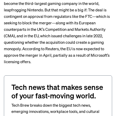
become
the third-largest gaming company in the world,
leapfrogging Nintendo. But that might be a big if: The deal is
contingent on approval from regulators like the FTC—which is
seeking to block
the merger—along with its European
counterparts in the UK’s Competition and Markets Authority
(CMA), and in the EU, which issued challenges in late 2022,
questioning whether the acquisition could create a gaming
monopoly. According to Reuters, the EU is now
expected to
approve
the merger in April, partially as a result of Microsoft’s
licensing offers.
Tech news that makes sense
of your fast-moving world.
Tech Brew breaks down the biggest tech news,
emerging innovations, workplace tools, and cultural