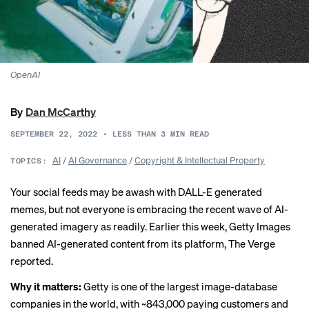
OpenAI
By
Dan McCarthy
SEPTEMBER 22, 2022
•
LESS THAN 3
MIN READ
AI
/
AI Governance
/
Copyright & Intellectual Property
TOPICS:
Your social feeds may be awash with DALL-E generated
memes, but not everyone is embracing the recent wave of AI-
generated imagery as readily. Earlier this week, Getty Images
banned AI-generated content from its platform, The Verge
reported
.
Why it matters:
Getty is one of the largest image-database
companies in the world, with ~843,000 paying customers and