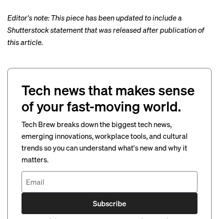
Editor's note: This piece has been updated to include a
Shutterstock statement that was released after publication of
this article.
Tech news that makes sense
of your fast-moving world.
Tech Brew breaks down the biggest tech news,
emerging innovations, workplace tools, and cultural
trends so you can understand what's new and why it
matters.
Subscribe