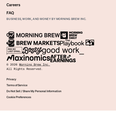
Careers
FAQ
BUSINESS, WORK, AND MONEY BY MORNING BREW INC.
©
2026
Morning Brew Inc.
All Rights Reserved.
Privacy
Terms of Service
Do Not Sell / Share My Personal Information
Cookie Preferences