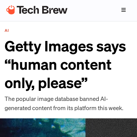
AI
Getty Images says
“human content
only, please”
The popular image database banned AI-
generated content from its platform this week.