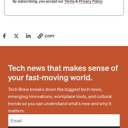
By subscribing, you accept our
Terms
&
Privacy Policy
.
COPY
Tech news that makes sense of
your fast-moving world.
Tech Brew breaks down the biggest tech news,
emerging innovations, workplace tools, and cultural
trends so you can understand what's new and why it
matters.