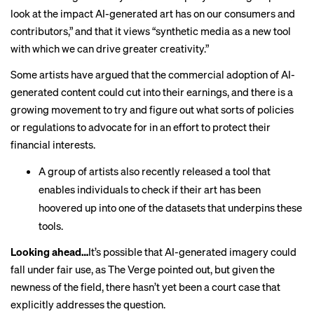
look at the impact AI-generated art has on our consumers and
contributors,” and that it views “synthetic media as a new tool
with which we can drive greater creativity.”
Some artists have
argued
that the commercial adoption of AI-
generated content could cut into their earnings, and there is a
growing movement to try and figure out what sorts of policies
or regulations to advocate for in an effort to protect their
financial interests.
A group of artists also
recently released a tool
that
enables individuals to check if their art has been
hoovered up into one of the datasets that underpins these
tools.
Looking ahead…
It’s possible that AI-generated imagery could
fall under fair use, as The Verge pointed out, but given the
newness of the field, there
hasn’t yet been a court case
that
explicitly addresses the question.