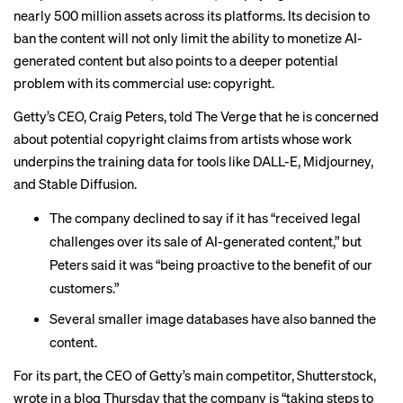
nearly 500 million assets across its platforms. Its decision to
ban the content will not only limit the ability to monetize AI-
generated content but also points to a deeper potential
problem with its commercial use: copyright.
Getty’s CEO, Craig Peters, told The Verge that he is concerned
about potential copyright claims from artists whose work
underpins the training data for tools like DALL-E, Midjourney,
and Stable Diffusion.
The company declined to say if it has “received legal
challenges over its sale of AI-generated content,” but
Peters said it was “being proactive to the benefit of our
customers.”
Several smaller image databases have also banned the
content.
For its part, the CEO of Getty’s main competitor, Shutterstock,
wrote in a blog
Thursday that the company is “taking steps to