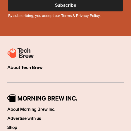
Subscribe
By subscribing, you accept our
Terms
&
Privacy Policy
.
About
Tech Brew
About Morning Brew Inc.
Advertise with us
Shop