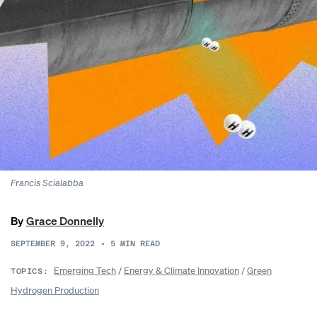
Francis Scialabba
By
Grace Donnelly
SEPTEMBER 9, 2022
•
5
MIN READ
Emerging Tech
/
Energy & Climate Innovation
/
Green
TOPICS:
Hydrogen Production