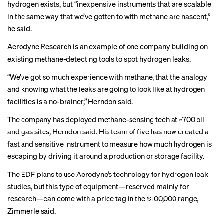
hydrogen exists, but “inexpensive instruments that are scalable
in the same way that we’ve gotten to with methane are nascent,”
he said.
Aerodyne Research is an example of one company building on
existing methane-detecting tools to spot hydrogen leaks.
“We’ve got so much experience with methane, that the analogy
and knowing what the leaks are going to look like at hydrogen
facilities is a no-brainer,” Herndon said.
The company has deployed methane-sensing tech at ~700 oil
and gas sites, Herndon said. His team of five has now created a
fast and sensitive instrument to measure how much hydrogen is
escaping by driving it around a production or storage facility.
The EDF plans to use Aerodyne’s technology for hydrogen leak
studies, but this type of equipment—reserved mainly for
research—can come with a price tag in the $100,000 range,
Zimmerle said.