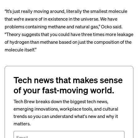
“It’s just really moving around, literally the smallest molecule
that we’re aware of in existence in the universe. We have
problems containing methane and natural gas,” Ocko said.
“Theory suggests that you could have three times more leakage
of hydrogen than methane based on just the composition of the
molecule itself.”
Tech news that makes sense
of your fast-moving world.
Tech Brew breaks down the biggest tech news,
emerging innovations, workplace tools, and cultural
trends so you can understand what's new and why it
matters.