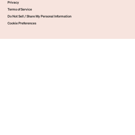
Privacy
Terms of Service
Do Not Sell / Share My Personal Information
Cookie Preferences