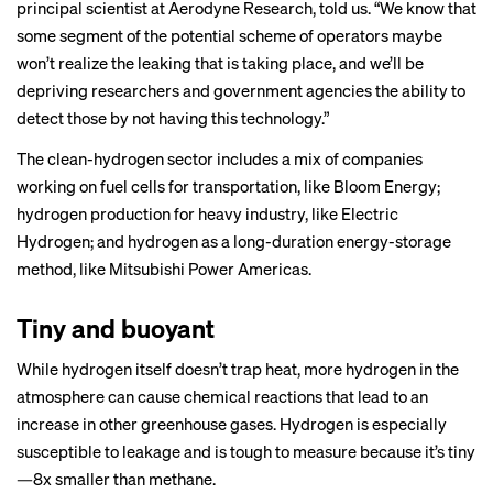
principal scientist at Aerodyne Research, told us. “We know that
some segment of the potential scheme of operators maybe
won’t realize the leaking that is taking place, and we’ll be
depriving researchers and government agencies the ability to
detect those by not having this technology.”
The clean-hydrogen sector includes a mix of companies
working on fuel cells for transportation, like Bloom Energy;
hydrogen production for heavy industry, like Electric
Hydrogen; and
hydrogen as a long-duration energy-storage
method
, like Mitsubishi Power Americas.
Tiny and buoyant
While hydrogen itself doesn’t trap heat, more hydrogen in the
atmosphere can cause chemical reactions that lead to an
increase in other greenhouse gases. Hydrogen is especially
susceptible to leakage and is tough to measure because it’s tiny
—8x smaller than methane.