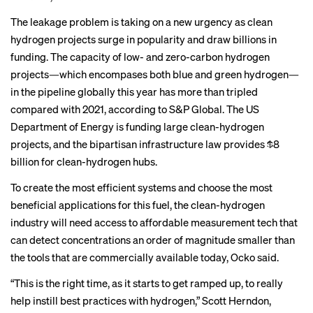
The leakage problem is taking on a new urgency as clean
hydrogen projects surge in popularity and draw billions in
funding. The capacity of low- and zero-carbon hydrogen
projects—which encompases both
blue and green hydrogen
—
in the pipeline globally this year has more than tripled
compared with 2021, according to S&P Global. The US
Department of Energy is funding large clean-hydrogen
projects
, and the bipartisan infrastructure law provides
$8
billion for clean-hydrogen hubs
.
To create the most efficient systems and choose the most
beneficial applications for this fuel, the clean-hydrogen
industry will need access to affordable measurement tech that
can detect concentrations an order of magnitude smaller than
the tools that are commercially available today, Ocko said.
“This is the right time, as it starts to get ramped up, to really
help instill best practices with hydrogen,” Scott Herndon,