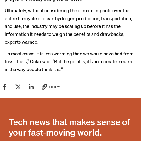
Ultimately, without considering the climate impacts over the
entire life cycle of clean hydrogen production, transportation,
and use, the industry may be scaling up before it has the
information it needs to weigh the benefits and drawbacks,
experts warned.
“In most cases, it is less warming than we would have had from
fossil fuels,” Ocko said. “But the point is, it’s not climate-neutral
in the way people think it is.”
COPY
Tech news that makes sense of
your fast-moving world.