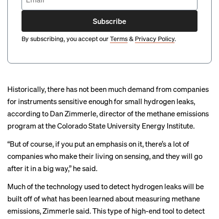
Subscribe
By subscribing, you accept our
Terms
&
Privacy Policy
.
Historically, there has not been much demand from companies
for instruments sensitive enough for small hydrogen leaks,
according to Dan Zimmerle, director of the methane emissions
program at the Colorado State University Energy Institute.
“But of course, if you put an emphasis on it, there’s a lot of
companies who make their living on sensing, and they will go
after it in a big way,” he said.
Much of the technology used to detect hydrogen leaks will be
built off of what has been learned about
measuring methane
emissions
, Zimmerle said. This type of high-end tool to detect