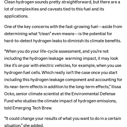
Clean hydrogen sounds pretty straightforward, but there are a
lot of complexities and caveats tied to this fuel and its
applications.
One of the key concerns with the fast-growing fuel—aside from
determining
what “clean” even
means
—
is the potential for
hard-to-detect hydrogen leaks to diminish its climate benefits.
“When you do your life-cycle assessment, and you’re not
including the hydrogen leakage warming impact, it may look
like it’s on par with electric vehicles, for example, when you use
hydrogen fuel cells. Which really isn’t the case once you start
including this hydrogen leakage component and accounting for
its near-term effects in addition to the long-term effects,” Ilissa
Ocko, senior climate scientist at the Environmental Defense
Fund who studies the climate impact of hydrogen emissions,
told Emerging Tech Brew.
“It could change your results of what you want to do in a certain
situation,” she added.