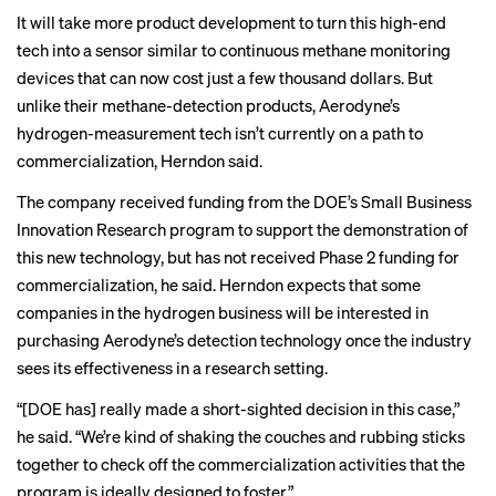
It will take more product development to turn this high-end
tech into a sensor similar to
continuous methane monitoring
devices that can now cost just a few thousand dollars
. But
unlike their methane-detection products, Aerodyne’s
hydrogen-measurement tech isn’t currently on a path to
commercialization, Herndon said.
The company received funding from the DOE’s Small Business
Innovation Research program to support the demonstration of
this new technology, but has not received Phase 2 funding for
commercialization, he said. Herndon expects that some
companies in the hydrogen business will be interested in
purchasing Aerodyne’s detection technology once the industry
sees its effectiveness in a research setting.
“[DOE has] really made a short-sighted decision in this case,”
he said. “We’re kind of shaking the couches and rubbing sticks
together to check off the commercialization activities that the
program is ideally designed to foster.”