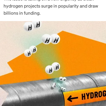
hydrogen projects surge in popularity and draw
billions in funding.