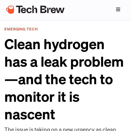
EMERGING TECH
Clean hydrogen
has a leak problem
—and the tech to
monitor it is
nascent
The issue is taking on a new urgency as clean