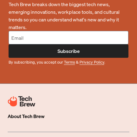
Tech Brew breaks down the biggest tech news,
emerging innovations, workplace tools, and cultural
trends so you can understand what's new and why it
matters.
Subscribe
By subscribing, you accept our
Terms
&
Privacy Policy
.
About
Tech Brew