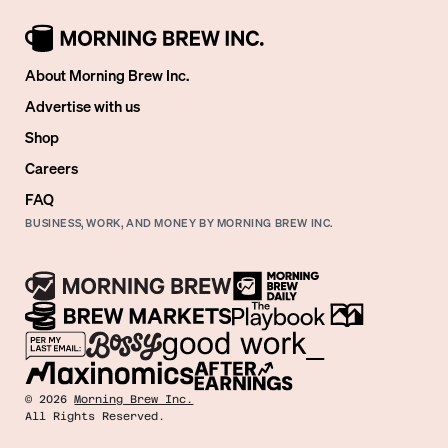
About Morning Brew Inc.
Advertise with us
Shop
Careers
FAQ
BUSINESS, WORK, AND MONEY BY MORNING BREW INC.
©
2026
Morning Brew Inc.
All Rights Reserved.