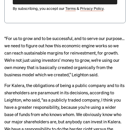
By subscribing, you accept our
Terms
&
Privacy Policy
.
“For us to grow and to be successful, and to serve our purpose…
we need to figure out how this economic engine works so we
can reach sustainable margins for reinvestment, for growth.
We’re not just using investors’ money to grow, we’re using our
own money that is basically created organically from the
business model which we created,” Leighton said.
For Kalera, the obligations of being a public company and to its
shareholders are paramount in its decisions, according to
Leighton, who said, “as a publicly traded company, I think you
have a greater responsibility, because you’re using a wider
base of funds from who knows whom. We obviously know who
our major shareholders are, but anybody can invest in Kalera.
We have a responsibility to do the harder right versus the