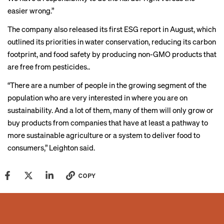
easier wrong.”
The company also released its first ESG report in August, which
outlined its priorities in water conservation, reducing its carbon
footprint, and food safety by producing non-GMO products that
are free from pesticides..
“There are a number of people in the growing segment of the
population who are very interested in where you are on
sustainability. And a lot of them, many of them will only grow or
buy products from companies that have at least a pathway to
more sustainable agriculture or a system to deliver food to
consumers,” Leighton said.
COPY