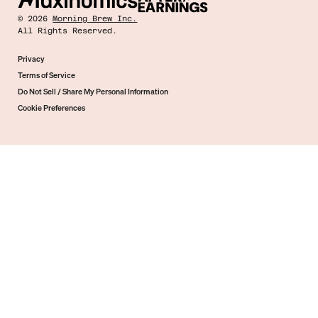
©
2026
Morning Brew Inc.
All Rights Reserved.
Privacy
Terms of Service
Do Not Sell / Share My Personal Information
Cookie Preferences