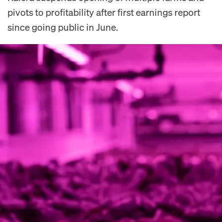
pivots to profitability after first earnings report
since going public in June.