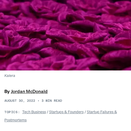
Kalera
By
Jordan McDonald
AUGUST 30, 2022
•
3
MIN READ
Tech Business
/
Startups & Founders
/
Startup Failures &
TOPICS:
Postmortems