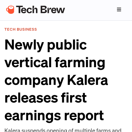
TECH BUSINESS
Newly public
vertical farming
company Kalera
releases first
earnings report
Kalera suspends opening of multiple farms and