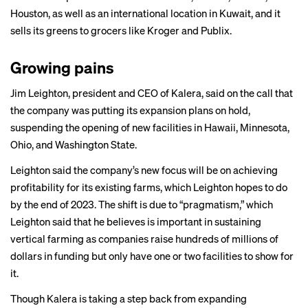
Houston, as well as an international location in Kuwait, and it
sells its greens to grocers like Kroger and Publix.
Growing pains
Jim Leighton, president and CEO of Kalera, said on the call that
the company was putting its expansion plans on hold,
suspending the opening of new facilities in Hawaii, Minnesota,
Ohio, and Washington State.
Leighton said the company’s new focus will be on achieving
profitability for its existing farms, which Leighton hopes to do
by the end of 2023. The shift is due to “pragmatism,” which
Leighton said that he believes is important in sustaining
vertical farming as companies raise hundreds of millions of
dollars in funding but only have one or two facilities to show for
it.
Though Kalera is taking a step back from expanding