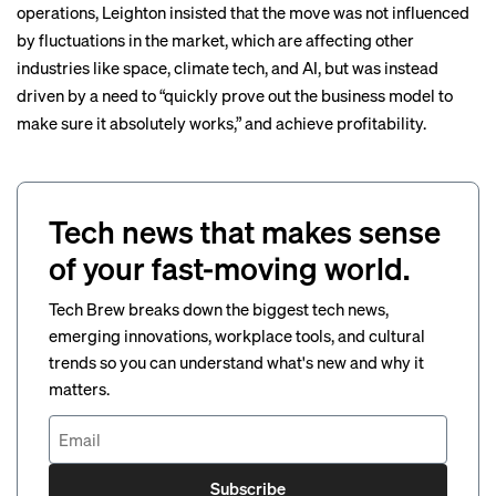
operations, Leighton insisted that the move was not influenced
by fluctuations in the market, which are
affecting
other
industries like
space
,
climate tech
, and
AI
, but was instead
driven by a need to “quickly prove out the business model to
make sure it absolutely works,” and achieve profitability.
Tech news that makes sense
of your fast-moving world.
Tech Brew breaks down the biggest tech news,
emerging innovations, workplace tools, and cultural
trends so you can understand what's new and why it
matters.
Subscribe