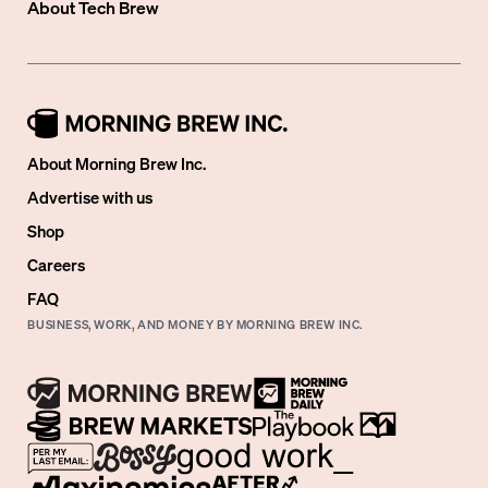
About
Tech Brew
About Morning Brew Inc.
Advertise with us
Shop
Careers
FAQ
BUSINESS, WORK, AND MONEY BY MORNING BREW INC.