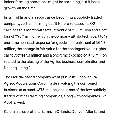
Indoor farming operations might be sprouting, but it isn’t all
growth, all the time.
In its first financial report since becoming a publicly traded
company, vertical farming outfit Kalera released its Q2
earnings this month with
total revenue of $1.3 million
and a net
loss of $78.7 million, which the company attributed in part to “a
one-time non-cash expense for goodwill impairment of $64.3
million, the change in fair value for the contingent value rights
earnout of $17.3 million and a one-time expense of $7.5 million
related to the closing of the Agrico business combination and
Nasdaq listing.”
The Florida-based company went public in June via SPAC
Agrico Acquisitions Corp in a deal valuing the combined
business at around $375 million, and is one of the few publicly
traded vertical farming companies, along with companies like
AppHarvest.
Kalera has operational farms in Orlando, Denver, Atlanta, and