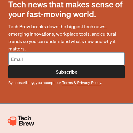
Tech news that makes sense of
your fast-moving world.
Tech Brew breaks down the biggest tech news,
emerging innovations, workplace tools, and cultural
trends so you can understand what's new and why it
matters.
Subscribe
By subscribing, you accept our
Terms
&
Privacy Policy
.