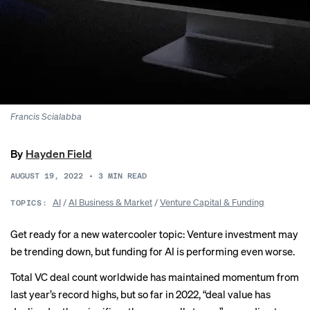
Francis Scialabba
By
Hayden Field
AUGUST 19, 2022
•
3
MIN READ
AI
/
AI Business & Market
/
Venture Capital & Funding
TOPICS:
Get ready for a new watercooler topic: Venture investment may
be trending down, but funding for AI is performing even worse.
Total VC deal count worldwide has maintained momentum from
last year’s record highs, but so far in 2022, “deal value has