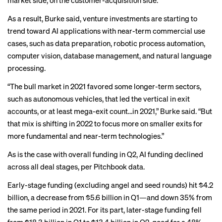
market side, on the customer-acquisition side.”
As a result, Burke said, venture investments are starting to
trend toward AI applications with near-term commercial use
cases, such as data preparation, robotic process automation,
computer vision, database management, and natural language
processing.
“The bull market in 2021 favored some longer-term sectors,
such as autonomous vehicles, that led the vertical in exit
accounts, or at least mega-exit count…in 2021,” Burke said. “But
that mix is shifting in 2022 to focus more on smaller exits for
more fundamental and near-term technologies.”
As is the case with overall funding in Q2, AI funding declined
across all deal stages, per Pitchbook data.
Early-stage funding (excluding angel and seed rounds) hit $4.2
billion, a decrease from $5.6 billion in Q1—and down 35% from
the same period in 2021. For its part, later-stage funding fell