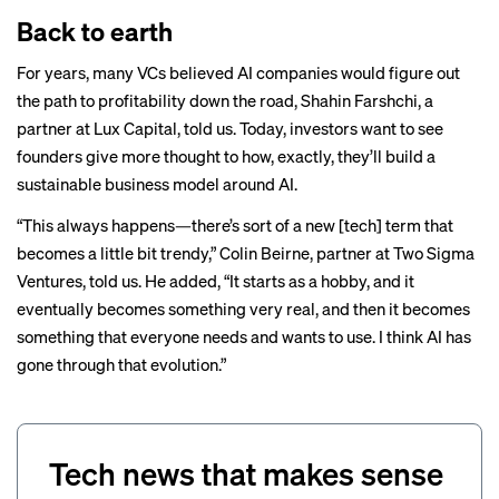
Back to earth
For years, many VCs believed AI companies would figure out
the path to profitability down the road, Shahin Farshchi, a
partner at Lux Capital, told us. Today, investors want to see
founders give more thought to how, exactly, they’ll build a
sustainable business model around AI.
“This always happens—there’s sort of a new [tech] term that
becomes a little bit trendy,” Colin Beirne, partner at Two Sigma
Ventures, told us. He added, “It starts as a hobby, and it
eventually becomes something very real, and then it becomes
something that everyone needs and wants to use. I think AI has
gone through that evolution.”
Tech news that makes sense