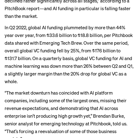
declined rather significantly across all stages,” according to a
PitchBook report—and AI funding in particular is falling faster
than the market.
In Q2 2022, global AI funding plummeted by more than 44%
year over year, from $33.6 billion to $18.8 billion, per Pitchbook
data shared with Emerging Tech Brew. Over the same period,
overall global VC funding fell by 25%, from $176 billion to
$131.7 billion. On a quarterly basis, global VC funding for AI and
machine learning was down more than 26% between Q2 and Q1,
a slightly larger margin than the 20% drop for global VC as a
whole.
“The market downturn has coincided with AI platform
companies, including some of the largest ones, missing their
revenue expectations, and demonstrating that AI across
enterprise isn’t producing high growth yet,” Brendan Burke,
senior analyst for emerging technology at Pitchbook, told us.
“That’s forcing a reevaluation of some of those business