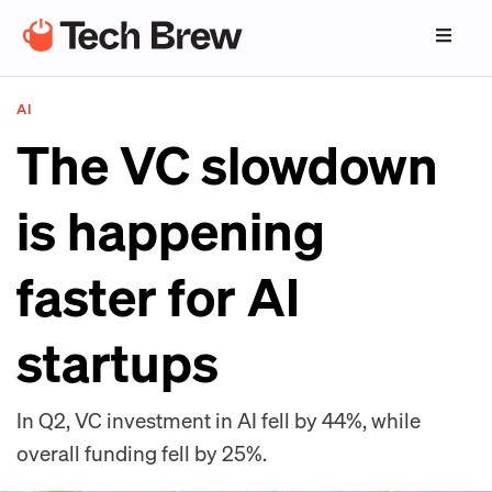
AI
The VC slowdown
is happening
faster for AI
startups
In Q2, VC investment in AI fell by 44%, while
overall funding fell by 25%.