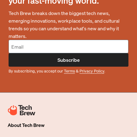
your fast-moving world.
Tech Brew breaks down the biggest tech news,
emerging innovations, workplace tools, and cultural
trends so you can understand what's new and why it
matters.
Subscribe
By subscribing, you accept our
Terms
&
Privacy Policy
.
About
Tech Brew