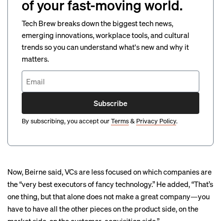
of your fast-moving world.
Tech Brew breaks down the biggest tech news,
emerging innovations, workplace tools, and cultural
trends so you can understand what's new and why it
matters.
Subscribe
By subscribing, you accept our
Terms
&
Privacy Policy
.
Now, Beirne said, VCs are less focused on which companies are
the “very best executors of fancy technology.” He added, “That’s
one thing, but that alone does not make a great company—you
have to have all the other pieces on the product side, on the