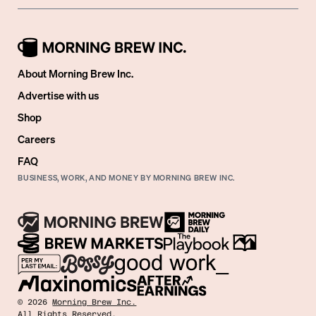
About Morning Brew Inc.
Advertise with us
Shop
Careers
FAQ
BUSINESS, WORK, AND MONEY BY MORNING BREW INC.
©
2026
Morning Brew Inc.
All Rights Reserved.