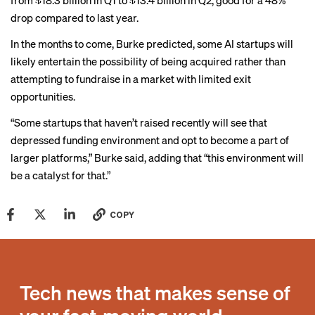
from $18.3 billion in Q1 to $13.4 billion in Q2, good for a 48%
drop compared to last year.
In the months to come, Burke predicted, some AI startups will
likely entertain the possibility of being acquired rather than
attempting to fundraise in a market with limited exit
opportunities.
“Some startups that haven’t raised recently will see that
depressed funding environment and opt to become a part of
larger platforms,” Burke said, adding that “this environment will
be a catalyst for that.”
COPY
Tech news that makes sense of