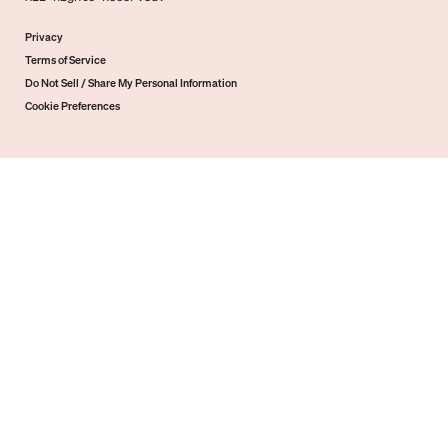
Privacy
Terms of Service
Do Not Sell / Share My Personal Information
Cookie Preferences