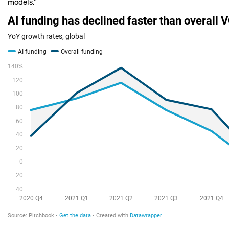
models.”