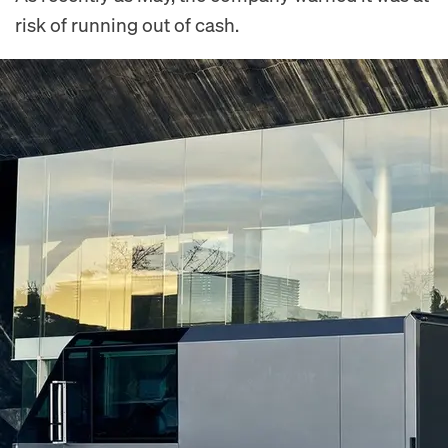
risk of running out of cash.