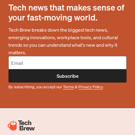
Tech news that makes sense of
your fast-moving world.
Tech Brew breaks down the biggest tech news,
emerging innovations, workplace tools, and cultural
trends so you can understand what's new and why it
matters.
Subscribe
By subscribing, you accept our
Terms
&
Privacy Policy
.