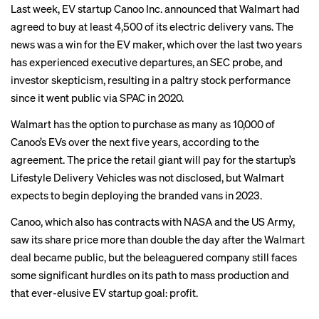
Last week, EV startup Canoo Inc. announced that Walmart had
agreed to buy at least 4,500 of its electric delivery vans. The
news was a win for the EV maker, which over the last two years
has experienced executive departures, an
SEC probe
, and
investor skepticism
, resulting in a paltry stock performance
since it went public via SPAC in 2020.
Walmart has the option to purchase as many as 10,000 of
Canoo’s EVs over the next five years,
according to the
agreement
. The price the retail giant will pay for the startup’s
Lifestyle Delivery Vehicles was not disclosed, but Walmart
expects to begin deploying the branded vans in 2023.
Canoo, which also has contracts with NASA and the US Army,
saw its share price more than double the day after the Walmart
deal became public, but the beleaguered company still faces
some significant hurdles on its path to mass production and
that ever-elusive EV startup goal: profit.