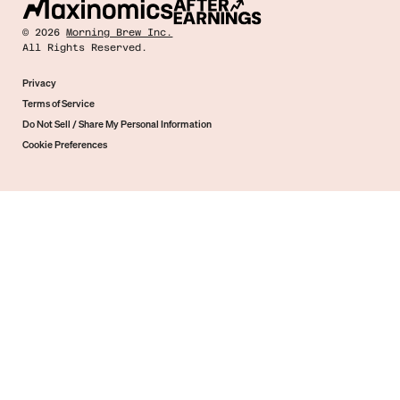
©
2026
Morning Brew Inc.
All Rights Reserved.
Privacy
Terms of Service
Do Not Sell / Share My Personal Information
Cookie Preferences