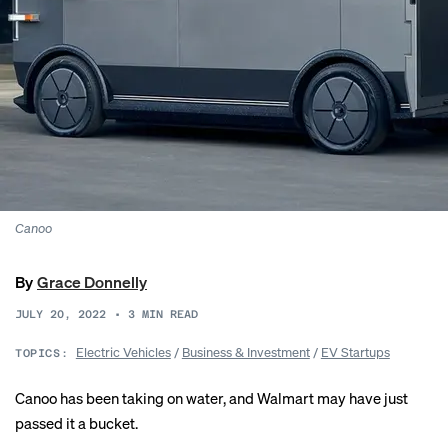
Canoo
By
Grace Donnelly
JULY 20, 2022
•
3
MIN READ
Electric Vehicles
/
Business & Investment
/
EV Startups
TOPICS:
Canoo has been taking on water, and Walmart may have just
passed it a bucket.