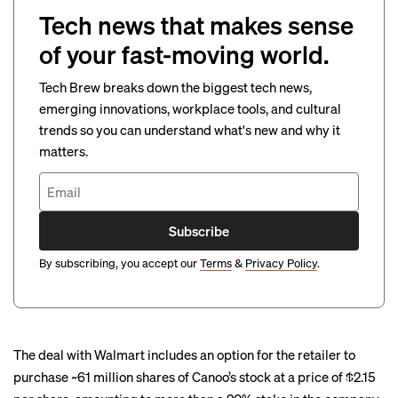
Tech news that makes sense
of your fast-moving world.
Tech Brew breaks down the biggest tech news,
emerging innovations, workplace tools, and cultural
trends so you can understand what's new and why it
matters.
Subscribe
By subscribing, you accept our
Terms
&
Privacy Policy
.
The deal with Walmart includes an option for the retailer to
purchase ~61 million shares of Canoo’s stock at a price of $2.15