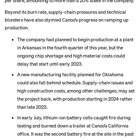
per share, amounting to more than a 20% stake in the company.
Beyond its burn rate, supply-chain pressures and technical
blunders have also stymied Canoo’s progress on ramping up
production.
The company had planned to begin production at a plant
in Arkansas in the fourth quarter of this year, but the
ongoing chip shortage and high material costs could
delay that start until early 2023.
A new manufacturing facility planned for Oklahoma
could also fall behind schedule. Supply-chain issues and
high construction costs, among other challenges, may set
the project back, with production starting in 2024 rather
than late 2023.
In early July, lithium-ion battery cells caught fire during
testing and burned down a trailer at Canoo’s California
office. It was the second battery fire at the site in the past