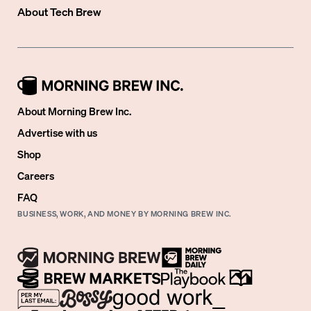
About
Tech Brew
About Morning Brew Inc.
Advertise with us
Shop
Careers
FAQ
BUSINESS, WORK, AND MONEY BY MORNING BREW INC.