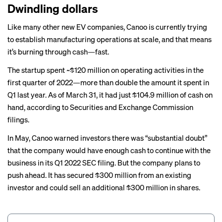
Dwindling dollars
Like
many other new EV companies
, Canoo is currently trying
to establish manufacturing operations at scale, and that means
it’s burning through cash—fast.
The startup spent ~$120 million on operating activities in the
first quarter of 2022—more than double the amount it spent in
Q1 last year. As of March 31, it had just $104.9 million of cash on
hand, according to Securities and Exchange Commission
filings.
In May, Canoo warned investors there was “substantial doubt”
that the company would have enough cash to continue with the
business in its Q1 2022 SEC filing. But the company plans to
push ahead. It has secured $300 million from an existing
investor and could sell an additional $300 million in shares.