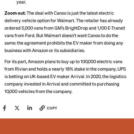
year.
Zoom out:
The deal with Canoo is just the latest electric
delivery vehicle option for Walmart. The retailer has already
ordered 5,000 vans from GM’s BrightDrop and 1,100 E-Transit
vans from Ford. But Walmart doesn’t want Canoo to do the
same: the agreement prohibits the EV maker from doing any
business with Amazon or its subsidiaries.
For its part,
Amazon plans to buy up to 100,000 electric vans
from Rivian
and holds a nearly 18% stake in the company. UPS
is betting on UK-based EV maker Arrival. In 2020, the logistics
company invested in Arrival and committed to purchasing
10,000 vehicles from the company.
COPY