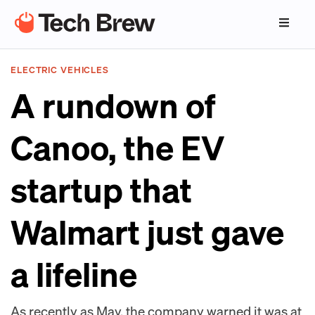
ELECTRIC VEHICLES
A rundown of
Canoo, the EV
startup that
Walmart just gave
a lifeline
As recently as May, the company warned it was at