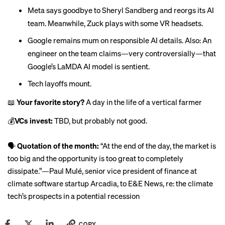
Meta says goodbye to Sheryl Sandberg and
reorgs its AI
team
. Meanwhile, Zuck
plays with some VR headsets
.
Google remains mum on
responsible AI
details. Also: An
engineer on the team claims—very controversially—that
Google’s LaMDA AI model is
sentient
.
Tech
layoffs
mount.
📖
Your favorite story?
A day in the life of a vertical farmer
💰
VCs invest:
TBD, but
probably not good
.
🗣
Quotation of the month:
“At the end of the day, the market is
too big and the opportunity is too great to completely
dissipate.”—Paul Mulé, senior vice president of finance at
climate software startup Arcadia,
to E&E News
, re: the climate
tech’s
prospects in a potential recession
COPY