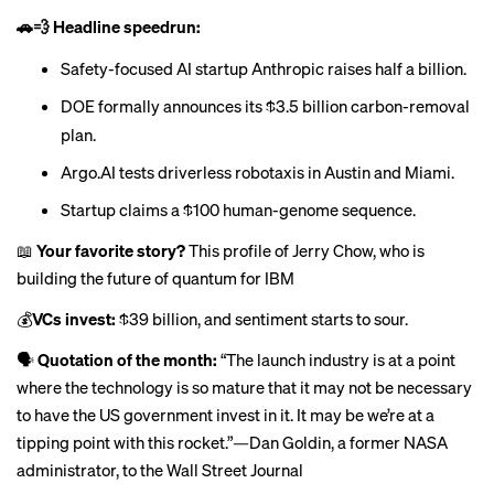
🚗💨 Headline speedrun:
Safety-focused AI startup Anthropic
raises
half a billion.
DOE formally announces its
$3.5 billion carbon-removal
plan
.
Argo.AI
tests
driverless robotaxis in Austin and Miami.
Startup
claims
a $100 human-genome sequence.
📖
Your favorite story?
This profile of Jerry Chow, who is
building the future of quantum for IBM
💰
VCs invest:
$39 billion
, and sentiment starts to sour.
🗣
Quotation of the month:
“The launch industry is at a point
where the technology is so mature that it may not be necessary
to have the US government invest in it. It may be we’re at a
tipping point with this rocket.”—Dan Goldin, a former NASA
administrator, to
the Wall Street Journal