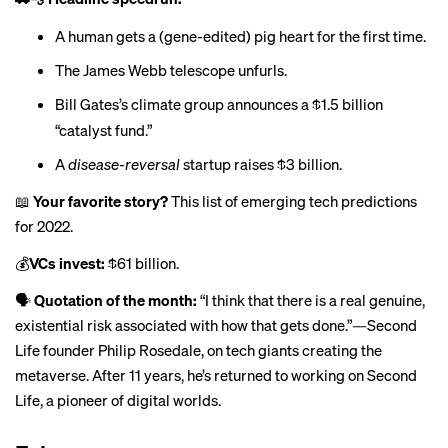
A human gets a (gene-edited)
pig heart
for the first time.
The James Webb telescope
unfurls
.
Bill Gates’s climate group announces a $1.5 billion
“
catalyst fund
.”
A
disease-reversal
startup raises $3 billion.
📖
Your favorite story?
This list of emerging tech predictions
for 2022
.
💰
VCs invest:
$61 billion
.
🗣
Quotation of the month:
“I think that there is a real genuine,
existential risk associated with how that gets done.”—Second
Life founder Philip Rosedale, on tech giants
creating the
metaverse
. After 11 years, he’s returned to working on Second
Life, a pioneer of digital worlds.