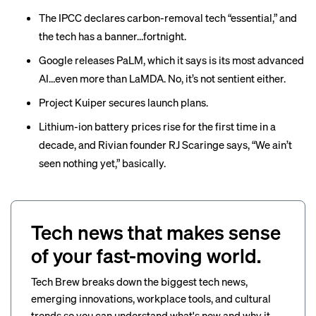
The IPCC declares carbon-removal tech “
essential
,” and
the tech has a
banner…fortnight
.
Google
releases
PaLM, which it says is its most advanced
AI…even more than LaMDA. No, it’s not sentient either.
Project Kuiper
secures
launch plans.
Lithium-ion battery prices
rise
for the first time in a
decade, and Rivian founder RJ Scaringe says, “We ain’t
seen nothing yet,”
basically
.
Tech news that makes sense
of your fast-moving world.
Tech Brew breaks down the biggest tech news,
emerging innovations, workplace tools, and cultural
trends so you can understand what's new and why it