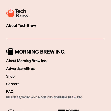
About
Tech Brew
About Morning Brew Inc.
Advertise with us
Shop
Careers
FAQ
BUSINESS, WORK, AND MONEY BY MORNING BREW INC.