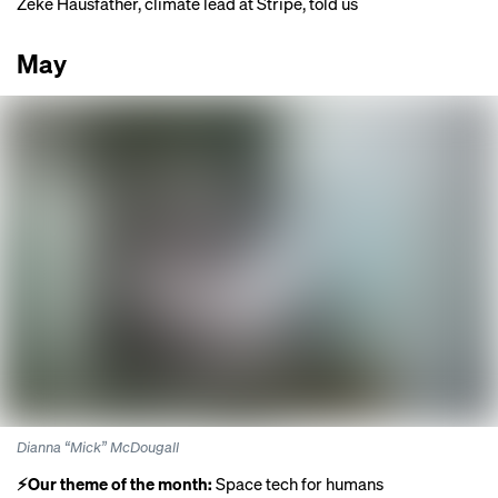
Zeke Hausfather, climate lead at Stripe,
told us
May
Dianna “Mick” McDougall
⚡️Our theme of the month:
Space tech for humans