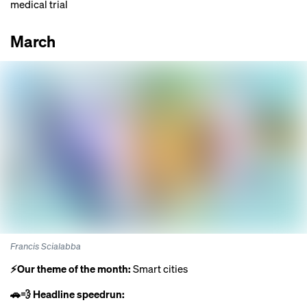
medical trial
March
Francis Scialabba
⚡️Our theme of the month:
Smart cities
🚗💨 Headline speedrun: