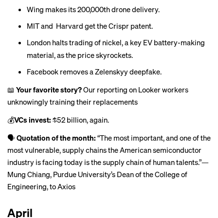
Wing makes its
200,000th drone delivery
.
MIT and Harvard get the
Crispr patent
.
London halts trading of nickel, a key EV battery-making
material, as the
price skyrockets.
Facebook removes a
Zelenskyy deepfake
.
📖
Your favorite story?
Our reporting on Looker workers
unknowingly training their replacements
💰
VCs invest:
$52 billion
, again.
🗣
Quotation of the month:
“The most important, and one of the
most vulnerable, supply chains the American semiconductor
industry is facing today is the supply chain of human talents.”—
Mung Chiang, Purdue University’s Dean of the College of
Engineering,
to Axios
April