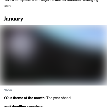
tech.
January
NASA
⚡️Our theme of the month:
The year ahead
🚗💨 Headline speedrun: