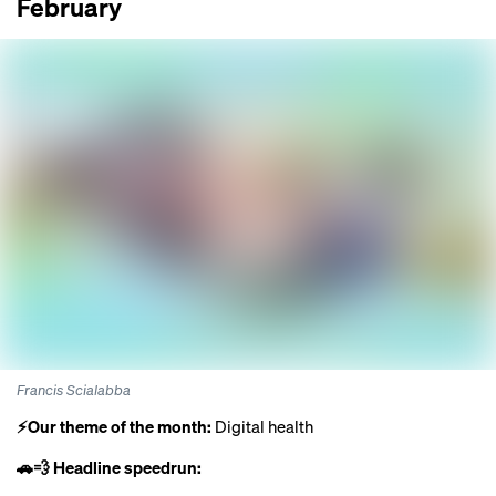
February
Francis Scialabba
⚡️Our theme of the month:
Digital health
🚗💨 Headline speedrun: