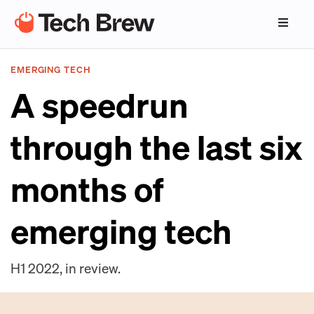
EMERGING TECH
A speedrun
through the last six
months of
emerging tech
H1 2022, in review.