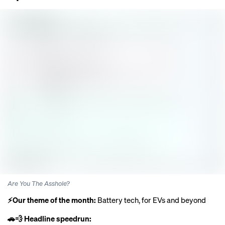
Are You The Asshole?
⚡️Our theme of the month:
Battery tech, for EVs and beyond
🚗💨 Headline speedrun: