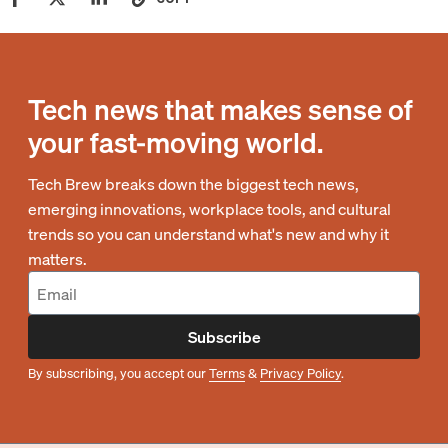
Tech news that makes sense of
your fast-moving world.
Tech Brew breaks down the biggest tech news,
emerging innovations, workplace tools, and cultural
trends so you can understand what's new and why it
matters.
Subscribe
By subscribing, you accept our
Terms
&
Privacy Policy
.