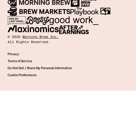
©
2026
Morning Brew Inc.
All Rights Reserved.
Privacy
Terms of Service
Do Not Sell / Share My Personal Information
Cookie Preferences