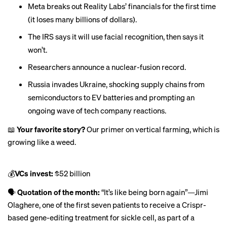
Meta breaks out Reality Labs’
financials
for the first time
(it loses many billions of dollars).
The IRS says it will use facial recognition,
then says it
won’t
.
Researchers
announce
a nuclear-fusion record.
Russia invades Ukraine, shocking supply chains from
semiconductors to EV batteries and prompting an
ongoing
wave of tech company reactions
.
📖
Your favorite story?
Our primer on vertical farming, which is
growing like a weed
.
💰
VCs invest:
$52 billion
🗣
Quotation of the month:
“It’s like being born again”—Jimi
Olaghere, one of the first seven patients to receive a
Crispr-
based gene-editing treatment
for sickle cell, as part of a