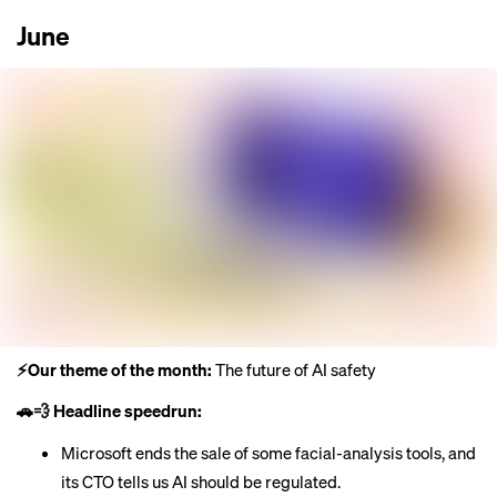
June
⚡️Our theme of the month:
The future of AI safety
🚗💨 Headline speedrun:
Microsoft
ends the sale
of some facial-analysis tools, and
its CTO tells us
AI should be regulated
.