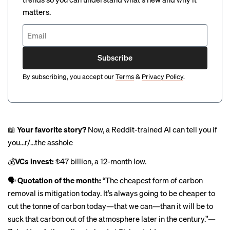
matters.
Subscribe
By subscribing, you accept our
Terms
&
Privacy Policy
.
📖
Your favorite story?
Now, a Reddit-trained AI can tell you if
you…r/…the asshole
💰
VCs invest:
$47 billion
, a 12-month low.
🗣
Quotation of the month:
“The cheapest form of carbon
removal is mitigation today. It’s always going to be cheaper to
cut the tonne of carbon today—that we can—than it will be to
suck that carbon out of the atmosphere later in the century.”—