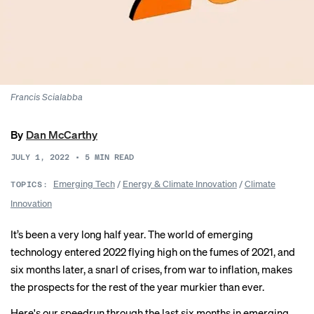
Francis Scialabba
By
Dan McCarthy
JULY 1, 2022
•
5
MIN READ
Emerging Tech
/
Energy & Climate Innovation
/
Climate
TOPICS:
Innovation
It’s been a very long half year. The world of emerging
technology entered 2022 flying high on the fumes of 2021, and
six months later, a snarl of crises, from war to inflation, makes
the prospects for the rest of the year murkier than ever.
Here's our speedrun through the last six months in emerging