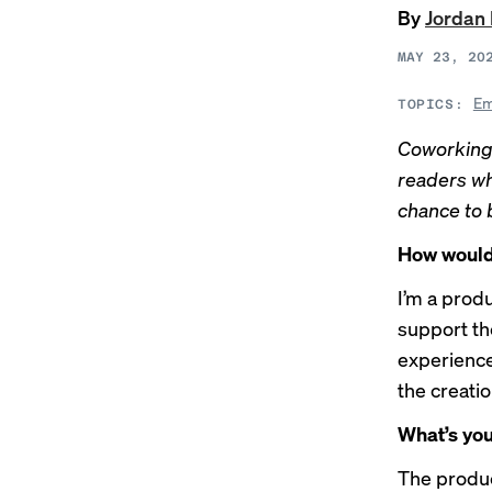
By
Jordan
MAY 23, 20
Em
TOPICS:
Coworking
readers wh
chance to 
How would 
I’m a prod
support th
experience.
the creatio
What’s you
The produc