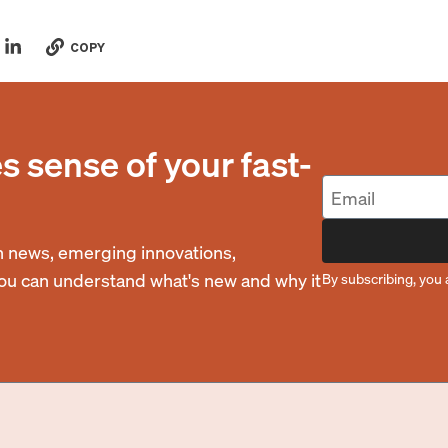
COPY
 sense of your fast-
 news, emerging innovations,
you can understand what's new and why it
By subscribing, you 