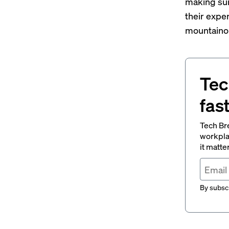
making sur
their exper
mountainou
Tec
fas
Tech Br
workpla
it matte
By subscr