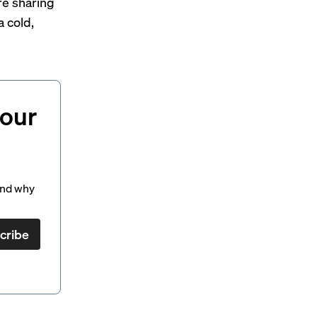
re sharing
a cold,
your
and why
cribe