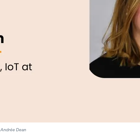
o: Andrée Dean