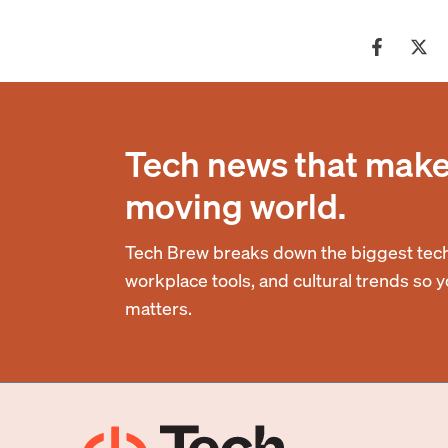
Tech news that makes
moving world.
Tech Brew breaks down the biggest tech
workplace tools, and cultural trends so 
matters.