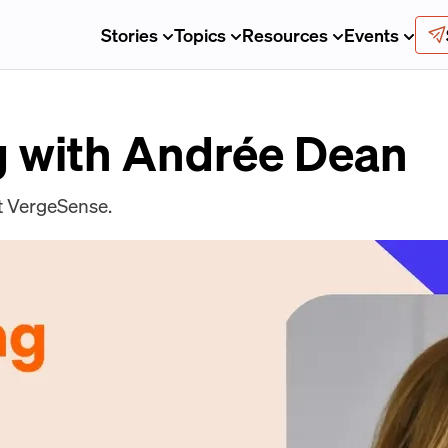
Stories
Topics
Resources
Events
 with Andrée Dean
t VergeSense.