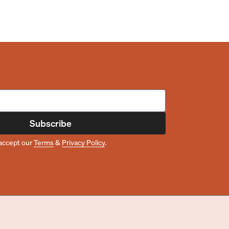
Subscribe
accept our
Terms
&
Privacy Policy
.