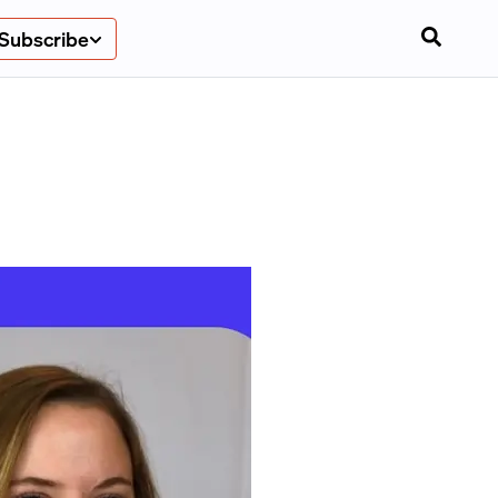
Subscribe