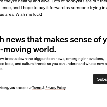
e they’re healthy and alive. Lots of hobbyists are out the
ience, and I hope to pay it forward as someone trying in 
s area. Wish me luck!
h news that makes sense of 
t-moving world.
ew breaks down the biggest tech news, emerging innovations,
ce tools, and cultural trends so you can understand what's new 
rs.
Subs
ibing, you accept our
Terms
&
Privacy Policy
.