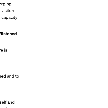
erging
 visitors
e capacity
/listened
ve is
aged and to
.
self and