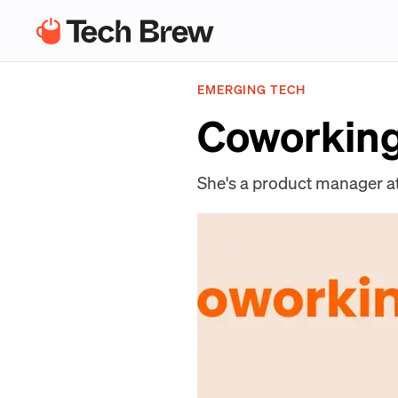
EMERGING TECH
Coworking
She's a product manager a