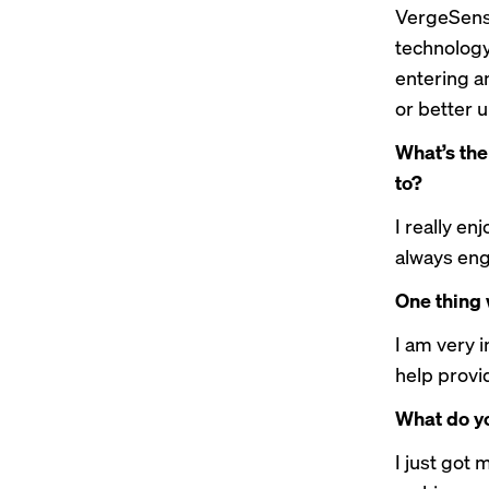
VergeSense
technology.
entering a
or better 
What’s the
to?
I really en
always eng
One thing 
I am very i
help provi
What do yo
I just got