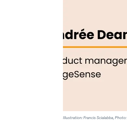
Illustration: Francis Scialabba, Phot