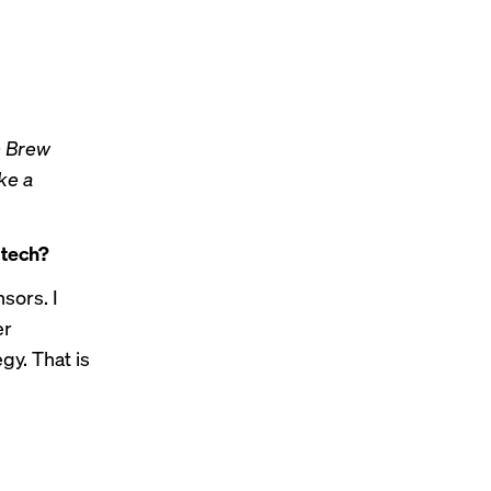
h Brew
ike a
 tech?
sors. I
er
gy. That is