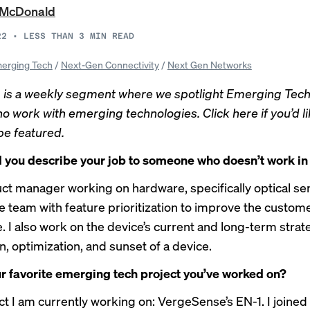
 McDonald
22
•
LESS THAN 3
MIN READ
erging Tech
/
Next-Gen Connectivity
/
Next Gen Networks
 is a weekly segment where we spotlight Emerging Tec
o work with emerging technologies.
Click here if you’d l
be featured.
you describe your job to someone who doesn’t work in
uct manager working on hardware, specifically optical sen
e team with feature prioritization to improve the custom
 I also work on the device’s current and long-term strate
n, optimization, and sunset of a device.
r favorite emerging tech project you’ve worked on?
t I am currently working on: VergeSense’s EN-1. I joined