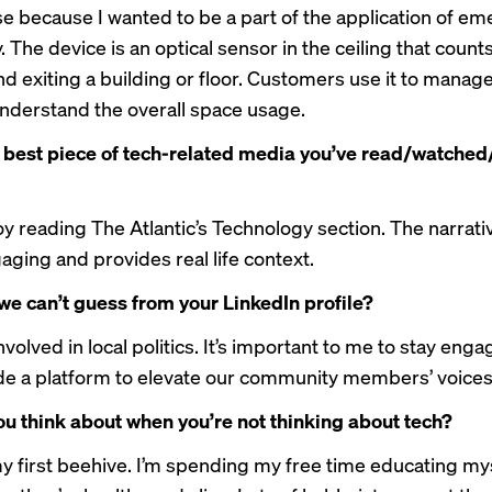
 because I wanted to be a part of the application of em
 The device is an optical sensor in the ceiling that counts
nd exiting a building or floor. Customers use it to manag
understand the overall space usage.
 best piece of tech-related media you’ve read/watched
joy reading
The Atlantic’s Technology section
. The narrati
aging and provides real life context.
we can’t guess from your LinkedIn profile?
nvolved in local politics. It’s important to me to stay eng
de a platform to elevate our community members’ voices
u think about when you’re not thinking about tech?
 my first beehive. I’m spending my free time educating my