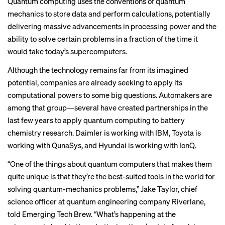
Quantum computing uses the conventions of quantum
mechanics to store data and perform calculations, potentially
delivering massive advancements in processing power and the
ability to solve certain problems in a fraction of the time it
would take today’s supercomputers.
Although the technology remains far from its imagined
potential, companies are already seeking to apply its
computational powers to some big questions. Automakers are
among that group—several have created partnerships in the
last few years to apply quantum computing to battery
chemistry research.
Daimler
is working with IBM,
Toyota
is
working with QunaSys, and
Hyundai
is working with IonQ.
“One of the things about quantum computers that makes them
quite unique is that they’re the best-suited tools in the world for
solving quantum-mechanics problems,” Jake Taylor, chief
science officer at quantum engineering company Riverlane,
told Emerging Tech Brew. “What’s happening at the