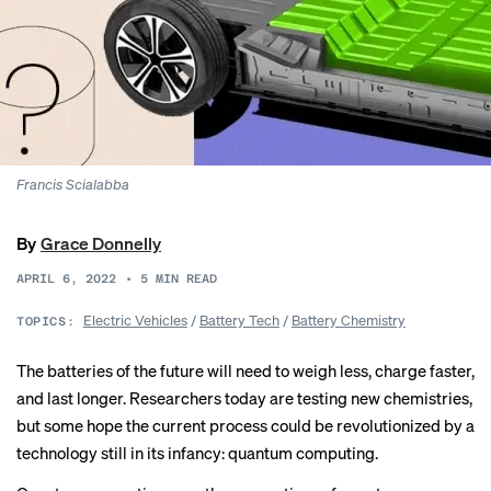
Francis Scialabba
By
Grace Donnelly
APRIL 6, 2022
•
5
MIN READ
Electric Vehicles
/
Battery Tech
/
Battery Chemistry
TOPICS:
The batteries of the future will need to weigh less, charge faster,
and last longer. Researchers today are testing new chemistries,
but some hope the current process could be revolutionized by a
technology still in its infancy: quantum computing.