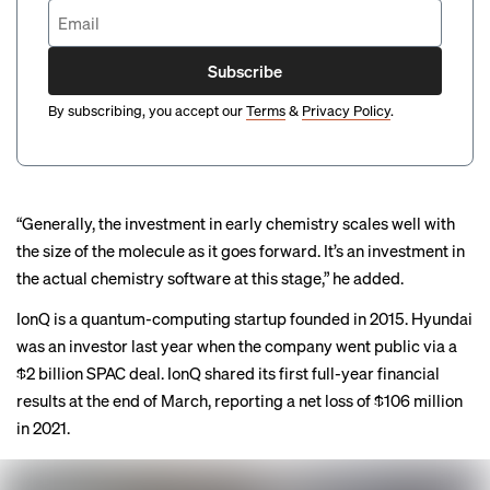
Subscribe
By subscribing, you accept our
Terms
&
Privacy Policy
.
“Generally, the investment in early chemistry scales well with
the size of the molecule as it goes forward. It’s an investment in
the actual chemistry software at this stage,” he added.
IonQ is a quantum-computing startup founded in 2015. Hyundai
was an investor last year when the company
went public
via a
$2 billion SPAC deal. IonQ shared its first full-year financial
results at the end of March, reporting a net loss of $106 million
in 2021.