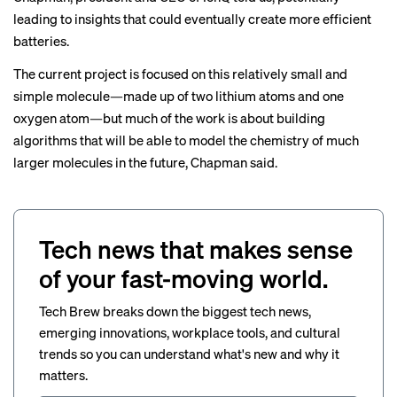
leading to insights that could eventually create more efficient
batteries.
The current project is focused on this relatively small and
simple molecule—made up of two lithium atoms and one
oxygen atom—but much of the work is about building
algorithms that will be able to model the chemistry of much
larger molecules in the future, Chapman said.
Tech news that makes sense
of your fast-moving world.
Tech Brew breaks down the biggest tech news,
emerging innovations, workplace tools, and cultural
trends so you can understand what's new and why it
matters.