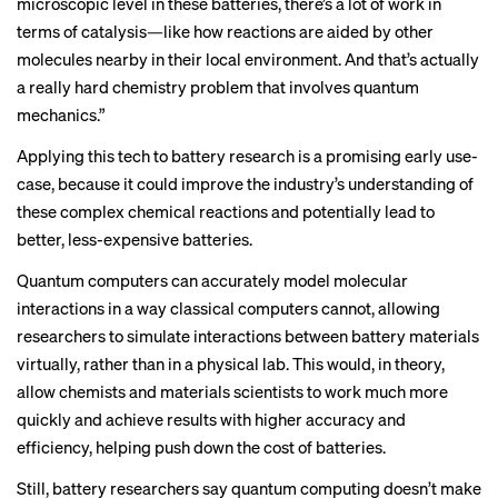
microscopic level in these batteries, there’s a lot of work in
terms of catalysis—like how reactions are aided by other
molecules nearby in their local environment. And that’s actually
a really hard chemistry problem that involves quantum
mechanics.”
Applying this tech to battery research is a promising early use-
case, because it could improve the industry’s understanding of
these complex chemical reactions and potentially lead to
better, less-expensive batteries.
Quantum computers can accurately model molecular
interactions in a way classical computers cannot, allowing
researchers to simulate interactions between battery materials
virtually, rather than in a physical lab. This would, in theory,
allow chemists and materials scientists to work much more
quickly and achieve results with higher accuracy and
efficiency, helping push down the cost of batteries.
Still, battery researchers say quantum computing doesn’t make