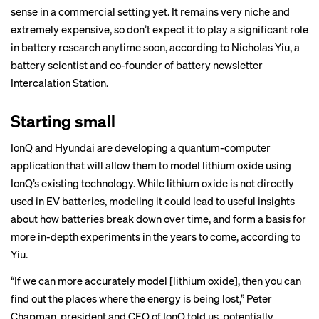
sense in a commercial setting yet. It remains very niche and
extremely expensive, so don’t expect it to play a significant role
in battery research anytime soon, according to Nicholas Yiu, a
battery scientist and co-founder of battery newsletter
Intercalation Station
.
Starting small
IonQ and Hyundai are developing a quantum-computer
application that will allow them to model lithium oxide using
IonQ’s existing technology. While lithium oxide is not directly
used in EV batteries, modeling it could lead to useful insights
about how batteries break down over time, and form a basis for
more in-depth experiments in the years to come, according to
Yiu.
“If we can more accurately model [lithium oxide], then you can
find out the places where the energy is being lost,” Peter
Chapman, president and CEO of IonQ told us, potentially