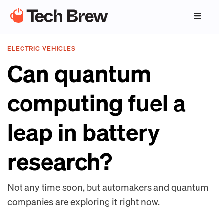
ELECTRIC VEHICLES
Can quantum
computing fuel a
leap in battery
research?
Not any time soon, but automakers and quantum
companies are exploring it right now.