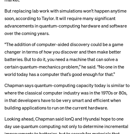
But replacing lab work with simulations won’t happen anytime
soon, according to Taylor. It will require many significant
advancements in quantum-computing hardware and software
over the coming years.
“The addition of computer-aided discovery could be a game
changer in terms of how you discover and then make better
batteries. But to do it, you need a machine that can solve a
certain quantum-mechanics problem,” he said. “No one in the
world today has a computer that’s good enough for that.”
Chapman says quantum-computing capacity today is similar to
where the classical computer industry was in the 1970s or 80s,
in that developers have to be very smart and efficient when
building applications to run on the current hardware.
Looking ahead, Chapman said IonQ and Hyundai hope to one
day use quantum computing not only to determine incremental
improvements to batteries, but to search for materials that