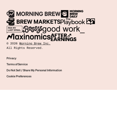
©
2026
Morning Brew Inc.
All Rights Reserved.
Privacy
Terms of Service
Do Not Sell / Share My Personal Information
Cookie Preferences