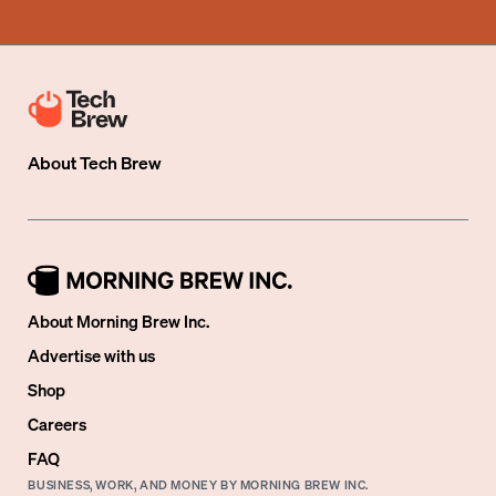
About
Tech Brew
About Morning Brew Inc.
Advertise with us
Shop
Careers
FAQ
BUSINESS, WORK, AND MONEY BY MORNING BREW INC.