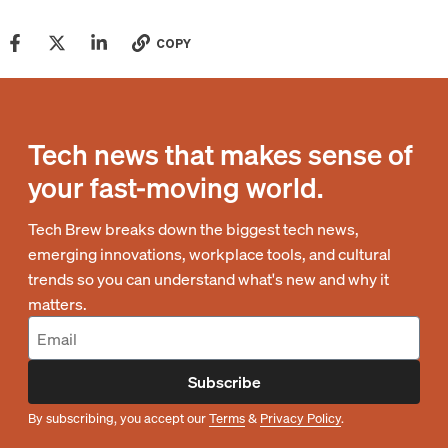
COPY
Tech news that makes sense of
your fast-moving world.
Tech Brew breaks down the biggest tech news,
emerging innovations, workplace tools, and cultural
trends so you can understand what's new and why it
matters.
Subscribe
By subscribing, you accept our
Terms
&
Privacy Policy
.