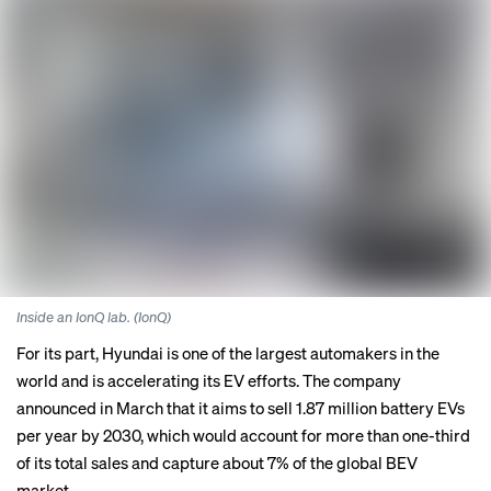
Inside an IonQ lab. (IonQ)
For its part, Hyundai is one of the largest automakers in the
world and is accelerating its EV efforts. The company
announced
in March that it aims to sell 1.87 million battery EVs
per year by 2030, which would account for more than one-third
of its total sales and capture about 7% of the global BEV
market.