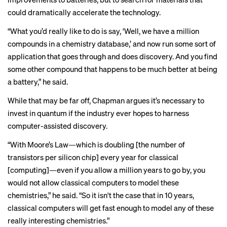
could dramatically accelerate the technology.
“What you’d really like to do is say, ‘Well, we have a million
compounds in a chemistry database,’ and now run some sort of
application that goes through and does discovery. And you find
some other compound that happens to be much better at being
a battery,” he said.
While that may be far off, Chapman argues it’s necessary to
invest in quantum if the industry ever hopes to harness
computer-assisted discovery.
“With Moore’s Law—which is doubling [the number of
transistors per silicon chip] every year for classical
[computing]—even if you allow a million years to go by, you
would not allow classical computers to model these
chemistries,” he said. “So it isn't the case that in 10 years,
classical computers will get fast enough to model any of these
really interesting chemistries.”