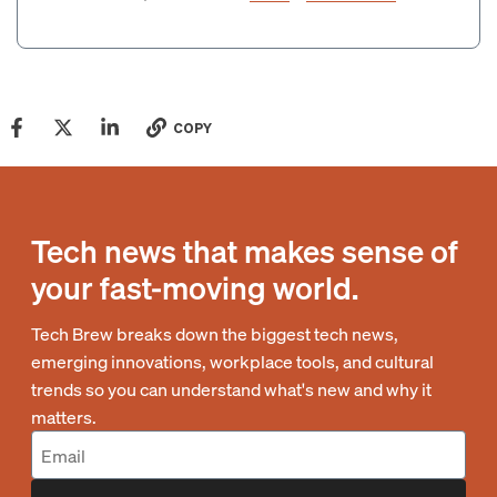
COPY
Tech news that makes sense of
your fast-moving world.
Tech Brew breaks down the biggest tech news,
emerging innovations, workplace tools, and cultural
trends so you can understand what's new and why it
matters.