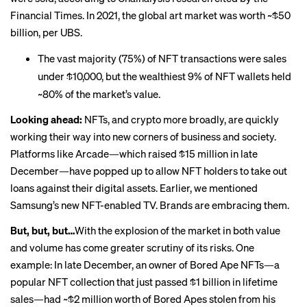
Financial Times. In 2021, the global art market was worth ~$50
billion, per UBS.
The vast majority (75%) of NFT transactions were sales
under $10,000, but the wealthiest 9% of NFT wallets held
~80% of the market’s value.
Looking ahead:
NFTs, and crypto more broadly, are quickly
working their way into new corners of business and society.
Platforms like Arcade—which
raised
$15 million in late
December—have popped up to allow NFT holders to take out
loans against their digital assets. Earlier, we mentioned
Samsung’s new NFT-enabled TV. Brands are embracing them.
But, but, but…
With the explosion of the market in both value
and volume has come greater scrutiny of its risks. One
example: In late December, an owner of Bored Ape NFTs—a
popular NFT collection that just
passed
$1 billion in lifetime
sales—had ~$2 million worth of Bored Apes
stolen
from his