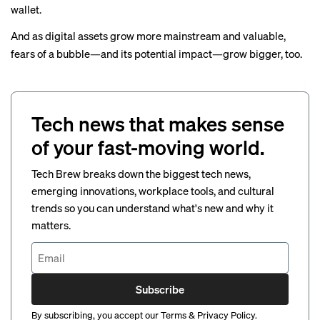
wallet.
And as digital assets grow more mainstream and valuable,
fears of a
bubble
—and its potential impact—grow bigger, too.
Tech news that makes sense
of your fast-moving world.
Tech Brew breaks down the biggest tech news,
emerging innovations, workplace tools, and cultural
trends so you can understand what's new and why it
matters.
Subscribe
By subscribing, you accept our
Terms
&
Privacy Policy
.