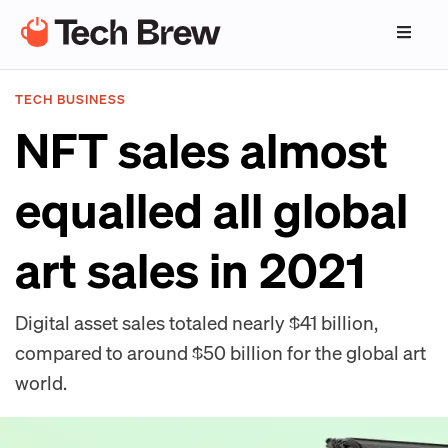
TECH BUSINESS
NFT sales almost
equalled all global
art sales in 2021
Digital asset sales totaled nearly $41 billion,
compared to around $50 billion for the global art
world.