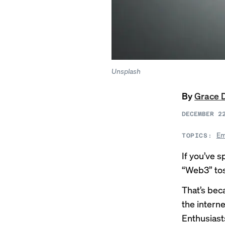
Unsplash
By
Grace 
DECEMBER 2
Em
TOPICS:
If you’ve 
“Web3” tos
That’s bec
the inter
Enthusiast