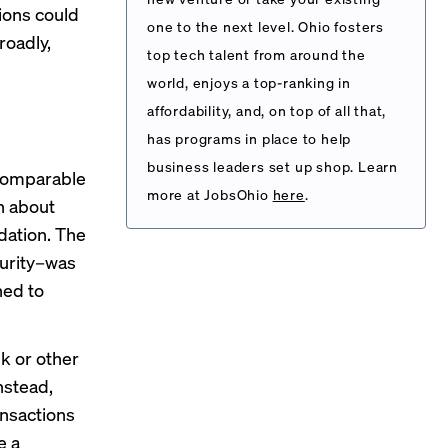
ions could
one to the next level. Ohio fosters
roadly,
top tech talent from around the
world, enjoys a top-ranking in
affordability, and, on top of all that,
has programs in place to help
business leaders set up shop. Learn
 comparable
more at JobsOhio
here
.
in about
dation. The
curity–was
hed to
k or other
Instead,
ansactions
e a