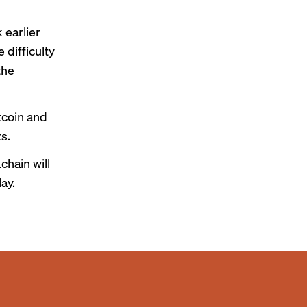
 earlier
 difficulty
the
tcoin and
s.
chain will
May
.