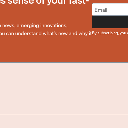
 news, emerging innovations,
you can understand what's new and why it
By subscribing, you 