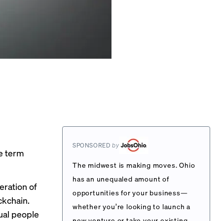
SPONSORED
by
he term
The midwest is making moves. Ohio
has an unequaled amount of
eration of
opportunities for your business—
kchain.
whether you’re looking to launch a
ual people
new venture or take your existing