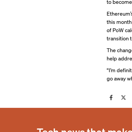
to become 
Ethereum’s
this month,
of PoW cal
transition
The change
help addre
“I’m defini
go away wh
Tech news that makes