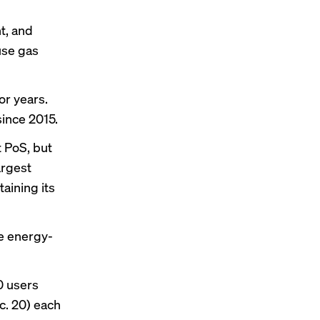
h
t, and
use gas
or years.
since 2015.
t PoS, but
argest
aining its
e energy-
0 users
c. 20) each