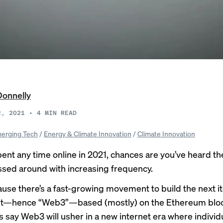
Donnelly
2, 2021
•
4
MIN READ
erging Tech
/
Energy & Climate Innovation
/
Climate Innovation
spent any time online in 2021, chances are you’ve heard t
sed around with increasing frequency.
ause there’s a fast-growing movement to build the next it
net—hence “Web3”—based (mostly) on the Ethereum bloc
s say Web3 will usher in a new internet era where individ