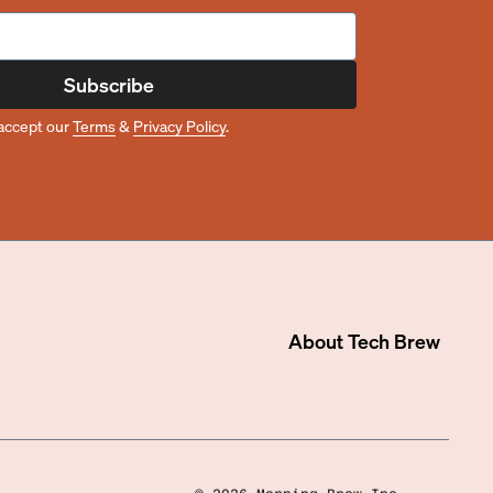
Subscribe
accept our
Terms
&
Privacy Policy
.
About
Tech Brew