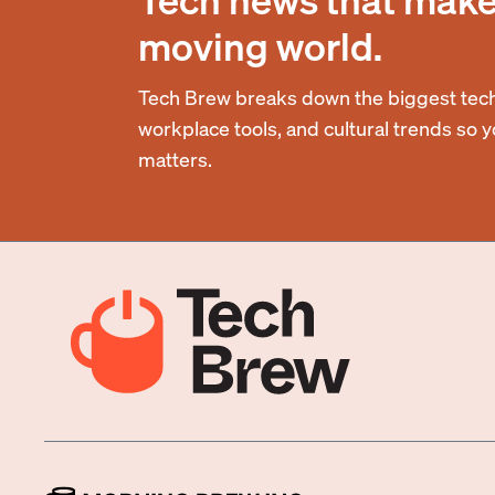
moving world.
Tech Brew breaks down the biggest tech
workplace tools, and cultural trends so 
matters.