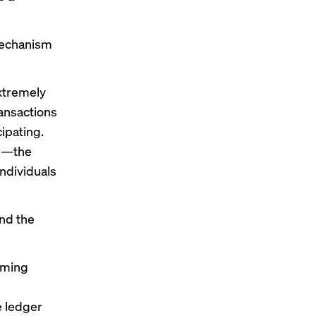
mechanism
xtremely
ansactions
cipating.
gn—the
ndividuals
and the
rming
e ledger