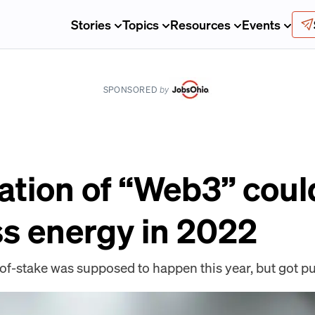
Stories
Topics
Resources
Events
SPONSORED
by
ation of “Web3” coul
ss energy in 2022
f-stake was supposed to happen this year, but got pu