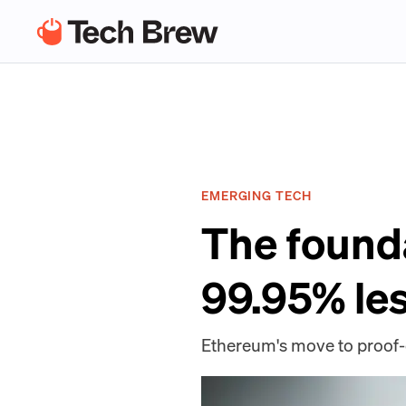
EMERGING TECH
The found
99.95% le
Ethereum's move to proof-o