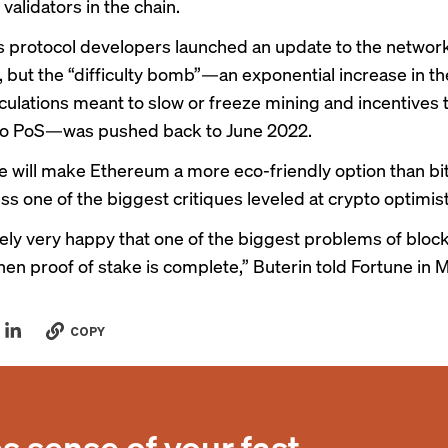
validators in the chain.
 protocol developers launched an update to the network
 but the “difficulty bomb”—an exponential increase in the
culations meant to slow or freeze mining and incentives 
 to PoS—was pushed back to June 2022.
 will make Ethereum a more eco-friendly option than bi
ss one of the biggest critiques leveled at crypto optimist
tely very happy that one of the biggest problems of block
en proof of stake is complete,” Buterin
told Fortune in 
COPY
 sense of your fast-