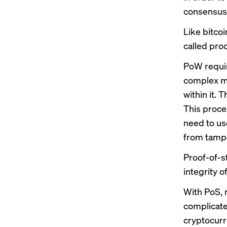
consensus
Like bitco
called pro
PoW requir
complex ma
within it. 
This proce
need to us
from tampe
Proof-of-s
integrity 
With PoS, 
complicated
cryptocurr