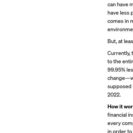
can have m
have less 
comes in m
environmen
But, at le
Currently,
to the ent
99.95% les
change—whi
supposed t
2022.
How it wor
financial i
every comp
in order t