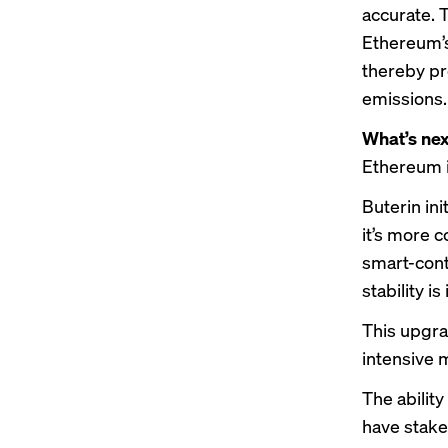
accurate. T
Ethereum’s
thereby pr
emissions.
What’s nex
Ethereum i
Buterin in
it’s more 
smart-cont
stability is
This upgra
intensive 
The abilit
have stake