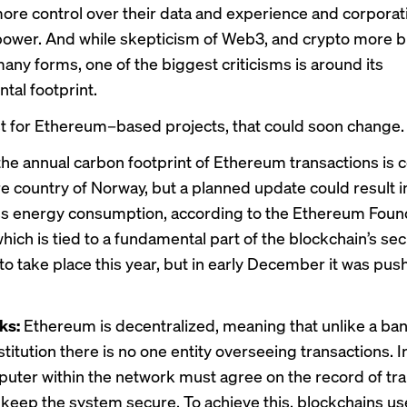
ore control over their data and experience and corporat
power. And while skepticism of Web3, and crypto more b
any forms, one of the biggest criticisms is around its
tal footprint.
ast for Ethereum–based projects, that could soon change.
 the annual carbon footprint of Ethereum transactions is
ire country of Norway, but a planned update could result 
s energy consumption, according to the Ethereum Foun
ch is tied to a fundamental part of the blockchain’s se
o take place this year, but in early December it was pus
ks:
Ethereum is decentralized, meaning that unlike a ban
nstitution there is no one entity overseeing transactions. 
uter within the network must agree on the record of tr
o keep the system secure. To achieve this, blockchains us