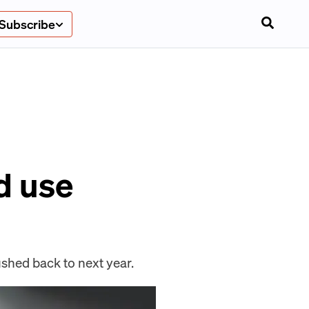
Subscribe
d use
shed back to next year.