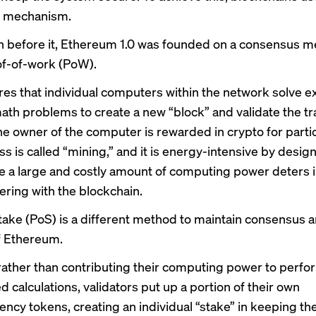
 mechanism.
in before it, Ethereum 1.0 was founded on a consensus 
of-of-work (PoW).
es that individual computers within the network solve e
th problems to create a new “block” and validate the tr
The owner of the computer is rewarded in crypto for parti
ss is called “mining,” and it is energy-intensive by desi
e a large and costly amount of computing power deters i
ring with the blockchain.
take (PoS) is a different method to maintain consensus 
of Ethereum.
rather than contributing their computing power to perfo
 calculations, validators put up a portion of their own
ency tokens, creating an individual “stake” in keeping th