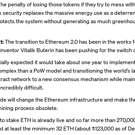
he penalty of losing those tokens if they try to mess wit
 security replaces the massive energy use as a deterren
otects the system without generating as much greenho
t:
The transition to Ethereum 2.0 has been in the works f
nventor Vitalik Buterin has been pushing for the switch 
itially expected it would take about one year to implemen
complex than a PoW model and transitioning the world’s l
ract network to a new consensus mechanism while maint
 incredibly difficult.
de will change the Ethereum infrastructure and make th
mining process obsolete.
y to stake ETH is already live and so far more than 270,00
d at least the minimum 32 ETH (about $123,000 as of De