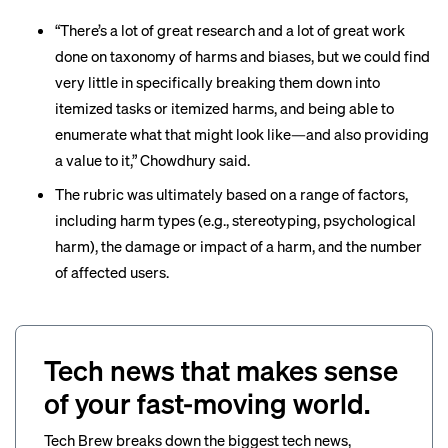
“There’s a lot of great research and a lot of great work
done on taxonomy of harms and biases, but we could find
very little in specifically breaking them down into
itemized tasks or itemized harms, and being able to
enumerate what that might look like—and also providing
a value to it,” Chowdhury said.
The rubric
was ultimately based on a range of factors,
including harm types (e.g., stereotyping, psychological
harm), the damage or impact of a harm, and the number
of affected users.
Tech news that makes sense
of your fast-moving world.
Tech Brew breaks down the biggest tech news,