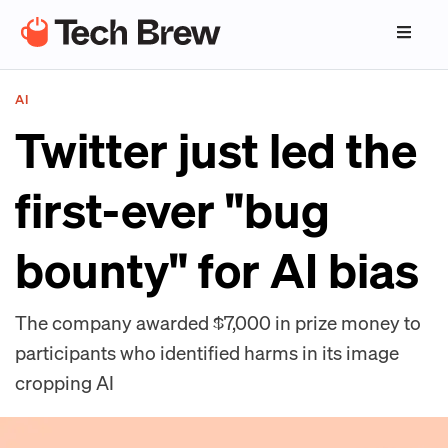
AI
Twitter just led the
first-ever "bug
bounty" for AI bias
The company awarded $7,000 in prize money to
participants who identified harms in its image
cropping AI