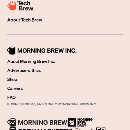
About
Tech Brew
About Morning Brew Inc.
Advertise with us
Shop
Careers
FAQ
BUSINESS, WORK, AND MONEY BY MORNING BREW INC.