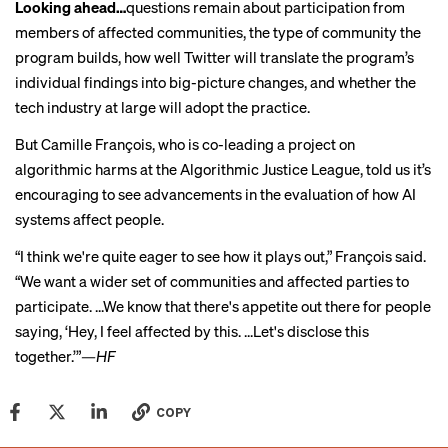
Looking ahead…
questions remain about participation from
members of affected communities, the type of community the
program builds, how well Twitter will translate the program’s
individual findings into big-picture changes, and whether the
tech industry at large will adopt the practice.
But Camille François, who is co-leading a project on
algorithmic harms at the Algorithmic Justice League, told us it’s
encouraging to see advancements in the evaluation of how AI
systems affect people.
“I think we're quite eager to see how it plays out,” François said.
“We want a wider set of communities and affected parties to
participate. ...We know that there's appetite out there for people
saying, ‘Hey, I feel affected by this. ...Let's disclose this
together.’”
—HF
COPY