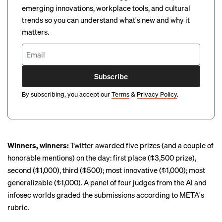
emerging innovations, workplace tools, and cultural
trends so you can understand what's new and why it
matters.
Subscribe
By subscribing, you accept our
Terms
&
Privacy Policy
.
Winners, winners:
Twitter awarded five prizes (and a couple of
honorable mentions) on the day: first place ($3,500 prize),
second ($1,000), third ($500); most innovative ($1,000); most
generalizable ($1,000). A panel of four judges from the AI and
infosec worlds graded the submissions according to META's
rubric.