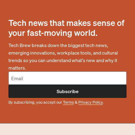
Tech news that makes sense of
your fast-moving world.
Tech Brew breaks down the biggest tech news,
emerging innovations, workplace tools, and cultural
trends so you can understand what's new and why it
matters.
Subscribe
By subscribing, you accept our
Terms
&
Privacy Policy
.