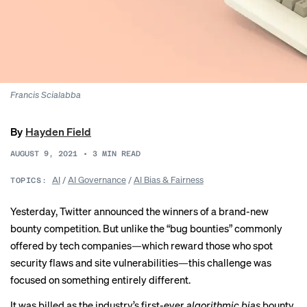
Francis Scialabba
By
Hayden Field
AUGUST 9, 2021
•
3
MIN READ
AI
/
AI Governance
/
AI Bias & Fairness
TOPICS:
Yesterday, Twitter announced the winners of a brand-new
bounty competition. But unlike the “bug bounties” commonly
offered by tech companies—which reward those who spot
security flaws and site vulnerabilities—this challenge was
focused on
something entirely different
.
It was billed as the industry’s first-ever
algorithmic bias
bounty