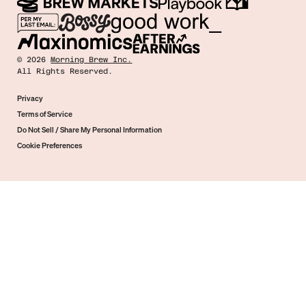
©
2026
Morning Brew Inc.
All Rights Reserved.
Privacy
Terms of Service
Do Not Sell / Share My Personal Information
Cookie Preferences