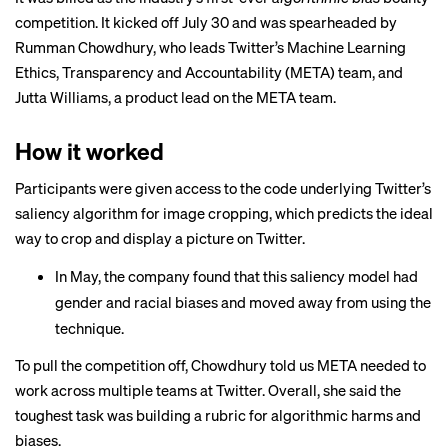
competition. It kicked off July 30 and was spearheaded by
Rumman Chowdhury,
who leads
Twitter’s Machine Learning
Ethics, Transparency and Accountability (META) team, and
Jutta Williams, a product lead on the META team.
How it worked
Participants were given access to the code underlying Twitter’s
saliency algorithm for image cropping, which predicts the ideal
way to crop and display a picture on Twitter.
In May, the company
found
that this saliency model had
gender and racial biases and moved away from using the
technique.
To pull the competition off, Chowdhury told us META needed to
work across multiple teams at Twitter. Overall, she said the
toughest task was building a rubric for algorithmic harms and
biases.