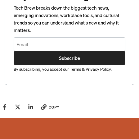
Tech Brew breaks down the biggest tech news,
emerging innovations, workplace tools, and cultural
trends so you can understand what's new and why it
matters.
Subscribe
By subscribing, you accept our
Terms
&
Privacy Policy
.
COPY