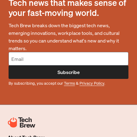
Tech news that makes sense of
your fast-moving world.
Tech Brew breaks down the biggest tech news,
emerging innovations, workplace tools, and cultural
trends so you can understand what's new and why it
matters.
Subscribe
By subscribing, you accept our
Terms
&
Privacy Policy
.