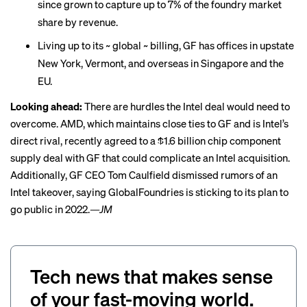
since grown to capture up to
7% of the foundry market
share
by revenue.
Living up to its ~ global ~ billing, GF has offices in upstate
New York, Vermont, and overseas in Singapore and the
EU.
Looking ahead:
There are hurdles the Intel deal would need to
overcome. AMD, which maintains close ties to GF and is Intel’s
direct rival, recently agreed to a
$1.6 billion chip component
supply deal
with GF that could complicate an Intel acquisition.
Additionally, GF CEO Tom Caulfield
dismissed rumors
of an
Intel takeover, saying GlobalFoundries is sticking to its plan to
go public in 2022.
—JM
Tech news that makes sense
of your fast-moving world.