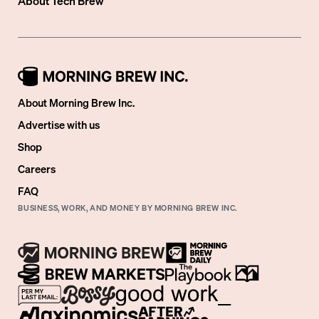
About
Tech Brew
About Morning Brew Inc.
Advertise with us
Shop
Careers
FAQ
BUSINESS, WORK, AND MONEY BY MORNING BREW INC.