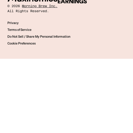
©
2026
Morning Brew Inc.
All Rights Reserved.
Privacy
Terms of Service
Do Not Sell / Share My Personal Information
Cookie Preferences