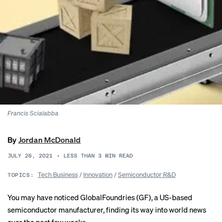
Francis Scialabba
By
Jordan McDonald
JULY 26, 2021
•
LESS THAN 3
MIN READ
Tech Business
/
Innovation
/
Semiconductor R&D
TOPICS:
You may have noticed GlobalFoundries (GF), a US-based
semiconductor manufacturer, finding its way into world news