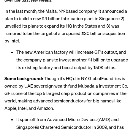
over the past few weeks.
In the last month, the Malta, NY-based company 1) announced a
plan to build a new $4 billion fabrication plant in Singapore 2)
unveiled its
plans
to expand its HQ in the States and 3) was
rumored to be the target of a proposed $30 billion
acquisition
by Intel.
The new American factory will increase GF's output, and
the company plans to invest another $1 billion to upgrade
its existing factory and boost output by 150K chips.
Some background:
Though it’s HQ’d in NY, GlobalFoundries is
owned by UAE sovereign wealth fund Mubadala Investment Co.
GF is one of the top 5 largest chip production companies in the
world, making advanced semiconductors for big names like
Apple, Intel, and Amazon.
It spun off from Advanced Micro Devices (AMD) and
Singapore’s Chartered Semiconductor in 2009, and has