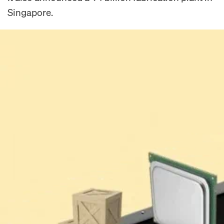
Singapore.