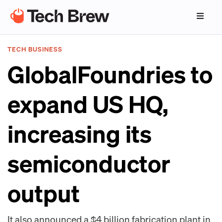
TECH BUSINESS
GlobalFoundries to
expand US HQ,
increasing its
semiconductor
output
It also announced a $4 billion fabrication plant in