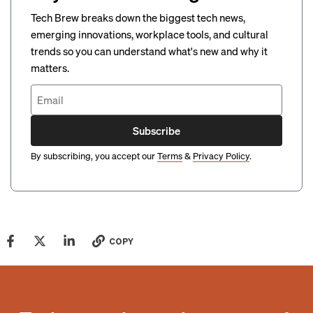
Tech Brew breaks down the biggest tech news,
emerging innovations, workplace tools, and cultural
trends so you can understand what's new and why it
matters.
Subscribe
By subscribing, you accept our
Terms
&
Privacy Policy
.
COPY