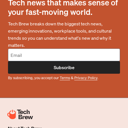
Tech news that makes sense of
your fast-moving world.
Tech Brew breaks down the biggest tech news,
emerging innovations, workplace tools, and cultural
trends so you can understand what's new and why it
matters.
Subscribe
By subscribing, you accept our
Terms
&
Privacy Policy
.