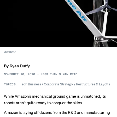
Amazon
By
Ryan Duffy
NOVEMBER 20, 2020
•
LESS THAN 3
MIN READ
Tech Business
/
Corporate Strategy
/
Restructures & Layoffs
TOPICS:
While Amazon’s mechanical ground game is unmatched, its
robots aren’t quite ready to conquer the skies.
Amazon is
laying off
dozens from the R&D and manufacturing