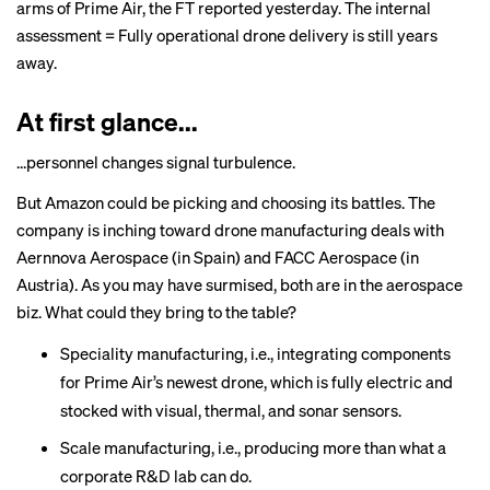
arms of Prime Air, the FT reported yesterday. The internal
assessment = Fully operational drone delivery is still years
away.
At first glance...
...personnel changes signal turbulence.
But Amazon could be picking and choosing its battles. The
company is inching toward drone manufacturing deals with
Aernnova Aerospace (in Spain) and FACC Aerospace (in
Austria). As you may have surmised, both are in the aerospace
biz. What could they bring to the table?
Speciality manufacturing, i.e., integrating components
for Prime Air’s newest drone, which is fully electric and
stocked with visual, thermal, and sonar sensors.
Scale manufacturing, i.e., producing more than what a
corporate R&D lab can do.