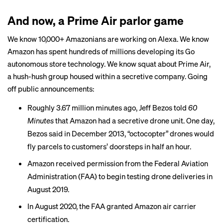
And now, a Prime Air parlor game
We know 10,000+ Amazonians are working on Alexa. We know
Amazon has spent hundreds of millions developing its Go
autonomous store technology. We know squat about Prime Air,
a hush-hush group housed within a secretive company. Going
off public announcements:
Roughly 3.67 million minutes ago, Jeff Bezos told
60
Minutes
that Amazon had a secretive drone unit. One day,
Bezos said in December 2013, “octocopter” drones would
fly parcels to customers’ doorsteps in half an hour.
Amazon received permission from the Federal Aviation
Administration (FAA) to begin testing drone deliveries in
August 2019.
In August 2020, the FAA
granted
Amazon air carrier
certification.