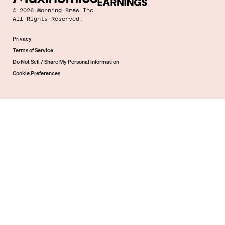
©
2026
Morning Brew Inc.
All Rights Reserved.
Privacy
Terms of Service
Do Not Sell / Share My Personal Information
Cookie Preferences