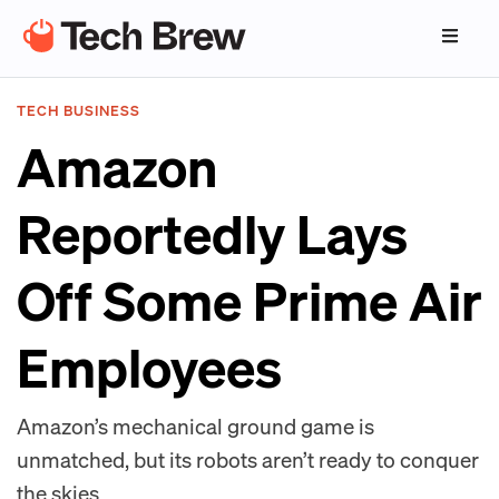
TECH BUSINESS
Amazon
Reportedly Lays
Off Some Prime Air
Employees
Amazon’s mechanical ground game is
unmatched, but its robots aren’t ready to conquer
the skies