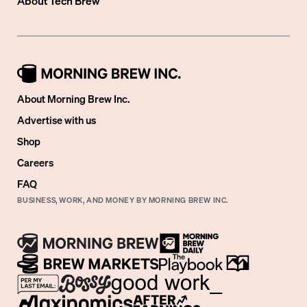
About
Tech Brew
About Morning Brew Inc.
Advertise with us
Shop
Careers
FAQ
BUSINESS, WORK, AND MONEY BY MORNING BREW INC.