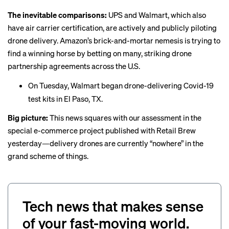
The inevitable comparisons:
UPS and Walmart, which also
have air carrier certification, are actively and publicly piloting
drone delivery. Amazon’s brick-and-mortar nemesis is trying to
find a winning horse by betting on many, striking drone
partnership agreements across the U.S.
On Tuesday, Walmart began drone-delivering Covid-19
test kits in El Paso, TX.
Big picture:
This news squares with our assessment in the
special e-commerce project
published
with Retail Brew
yesterday—delivery drones are currently “nowhere” in the
grand scheme of things.
Tech news that makes sense
of your fast-moving world.