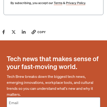
By subscribing, you accept our
Terms
&
Privacy Policy
.
COPY
Tech news that makes sense of
your fast-moving world.
Tech Brew breaks down the biggest tech news,
emerging innovations, workplace tools, and cultural
trends so you can understand what's new and why it
matters.