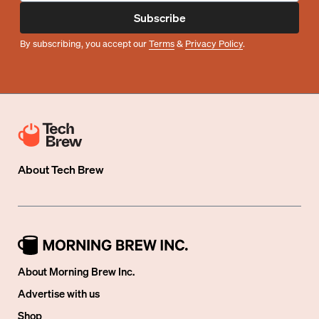
Subscribe
By subscribing, you accept our
Terms
&
Privacy Policy
.
About
Tech Brew
About Morning Brew Inc.
Advertise with us
Shop