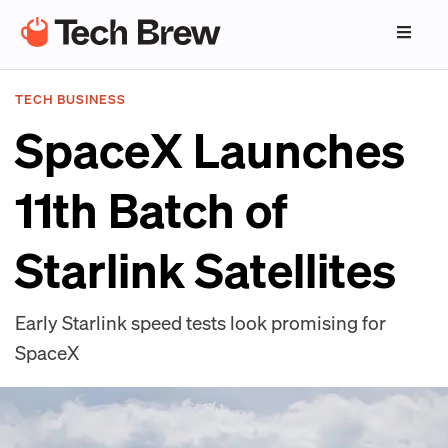
TECH BUSINESS
SpaceX Launches
11th Batch of
Starlink Satellites
Early Starlink speed tests look promising for
SpaceX