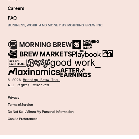
Careers
FAQ
BUSINESS, WORK, AND MONEY BY MORNING BREW INC.
©
2026
Morning Brew Inc.
All Rights Reserved.
Privacy
Terms of Service
Do Not Sell / Share My Personal Information
Cookie Preferences