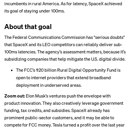
incumbents in rural America. As for latency, SpaceX achieved
its goal of staying under 100ms.
About that goal
The Federal Communications Commission
has
"serious doubts"
that SpaceX and its LEO competitors can reliably deliver sub-
100ms latencies. The agency’s assessment matters, because it’s
subsidizing companies that help mitigate the U.S. digital divide.
The FCC’s
$20 billion
Rural Digital Opportunity Fund is
open to internet providers that extend broadband
deployment in underserved areas.
Zoom out:
Elon Musk’s ventures push the envelope with
product innovation. They also creatively leverage government
funding, tax credits, and subsidies. SpaceX already has
prominent public-sector customers, and it may be able to
compete for FCC money. Tesla turned a profit over the last year