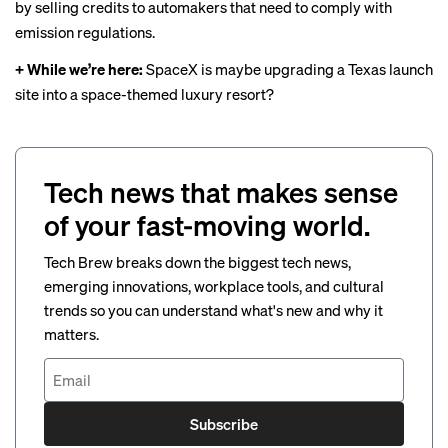
by selling credits
to automakers that need to comply with
emission regulations.
+ While we’re here:
SpaceX is
maybe upgrading
a Texas launch
site into a space-themed luxury resort?
Tech news that makes sense
of your fast-moving world.
Tech Brew breaks down the biggest tech news,
emerging innovations, workplace tools, and cultural
trends so you can understand what's new and why it
matters.
Subscribe