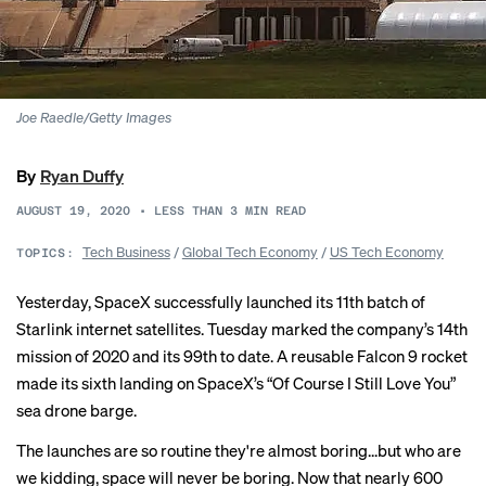
Joe Raedle/Getty Images
By
Ryan Duffy
AUGUST 19, 2020
•
LESS THAN 3
MIN READ
Tech Business
/
Global Tech Economy
/
US Tech Economy
TOPICS:
Yesterday, SpaceX successfully
launched
its 11th batch of
Starlink internet satellites. Tuesday marked the company’s 14th
mission of 2020 and its 99th to date. A reusable Falcon 9 rocket
made its sixth landing on SpaceX’s “Of Course I Still Love You”
sea drone barge.
The launches are so routine they're almost boring...but who are
we kidding, space will never be boring. Now that nearly 600