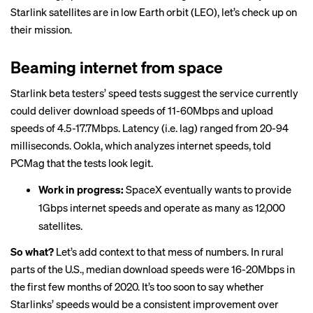
Starlink satellites are in low Earth orbit (LEO), let’s check up on
their mission.
Beaming internet from space
Starlink beta testers’ speed tests suggest the service currently
could deliver download speeds of 11-60Mbps and upload
speeds of 4.5-17.7Mbps. Latency (i.e. lag) ranged from 20-94
milliseconds. Ookla, which analyzes internet speeds,
told
PCMag
that the tests look legit.
Work in progress:
SpaceX eventually wants to provide
1Gbps internet speeds and operate as many as 12,000
satellites.
So what?
Let’s add context to that mess of numbers. In rural
parts of the U.S., median download speeds were
16-20Mbps
in
the first few months of 2020. It’s too soon to say whether
Starlinks’ speeds would be a consistent improvement over