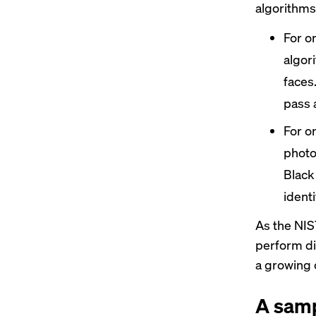
algorithms
For o
algor
faces.
pass 
For o
photo
Black
identi
As the NIST
perform di
a growing c
A samp