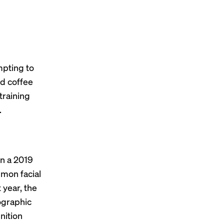
mpting to
ad coffee
training
.
 In a 2019
mmon facial
 year, the
graphic
nition