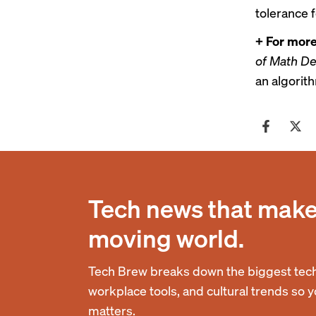
tolerance f
+ For more
of Math De
an
algorith
Tech news that makes
moving world.
Tech Brew breaks down the biggest tech
workplace tools, and cultural trends so 
matters.