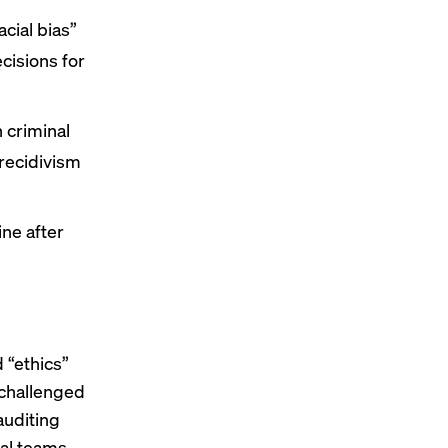
acial bias”
cisions for
n criminal
recidivism
ine after
d “ethics”
 challenged
auditing
cal teams