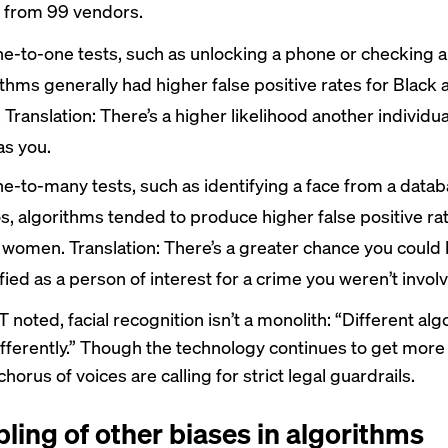
 from 99 vendors.
ne-to-one tests, such as unlocking a phone or checking a
ithms generally had higher false positive rates for Black
 Translation: There’s a higher likelihood another individu
as you.
ne-to-many tests, such as identifying a face from a datab
s, algorithms tended to produce higher false positive rat
 women. Translation: There’s a greater chance you could
fied as a person of interest for a crime you weren’t involv
 noted, facial recognition isn’t a monolith: “Different al
fferently.” Though the technology continues to get more
horus of voices are calling for strict legal guardrails.
ling of other biases in algorithms