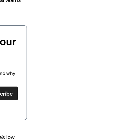
your
and why
cribe
e’s low