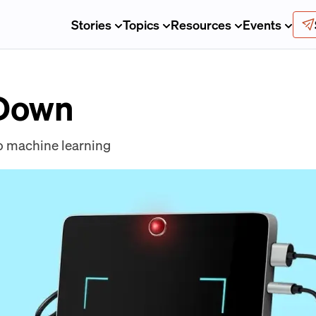
Stories
Topics
Resources
Events
 Down
o machine learning