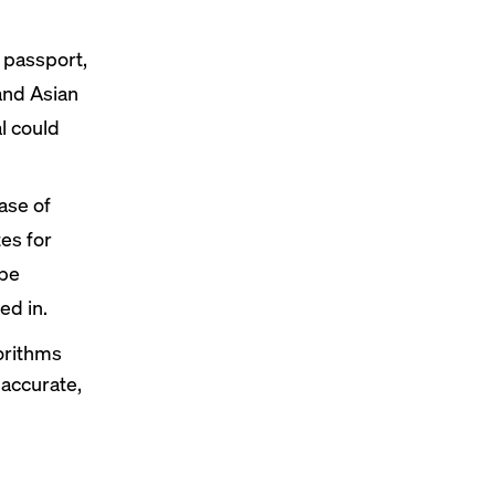
 passport,
 and Asian
al could
ase of
es for
 be
ed in.
gorithms
 accurate,