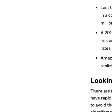
Last 
in a 
millio
A 201
risk 
rates
Ama
reali
Lookin
There are r
have rapid
to avoid th
algorithms 