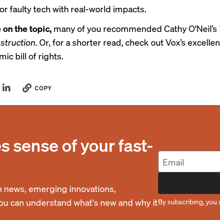
or faulty tech with real-world impacts.
 on the topic,
many of you recommended Cathy O'Neil’s
struction
. Or, for a shorter read, check out Vox’s excellen
mic bill of rights
.
COPY
 sense of your fast-
 news, emerging innovations,
you can understand what's new and why it
By subscribing, you 