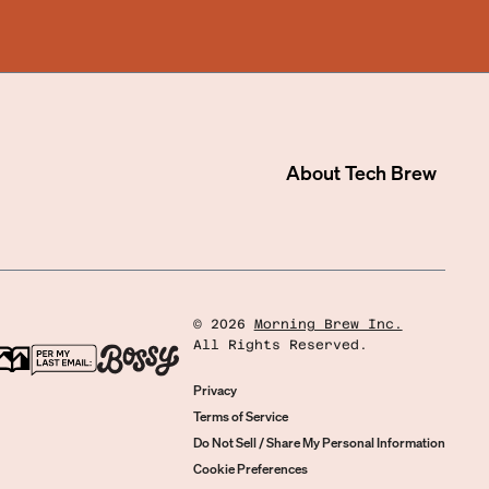
About
Tech Brew
©
2026
Morning Brew Inc.
All Rights Reserved.
Privacy
Terms of Service
Do Not Sell / Share My Personal Information
Cookie Preferences