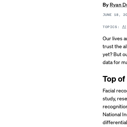
By
Ryan D
JUNE 18, 2
AI
TOPICS:
Our lives 
trust the a
yet? But o
data for ma
Top of
Facial rec
study, res
recognitio
National I
differentia