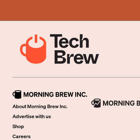
About Morning Brew Inc.
Advertise with us
Shop
Careers