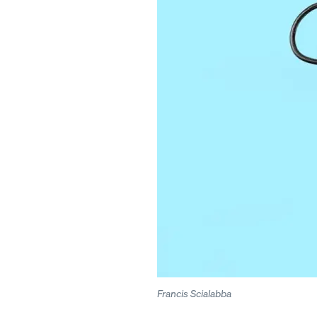
Francis Scialabba