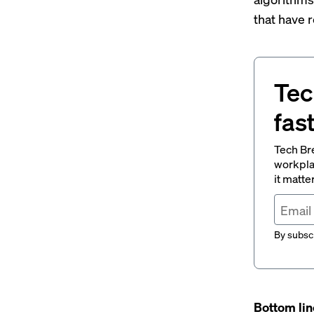
that have
Tec
fas
Tech Br
workpla
it matte
By subscr
Bottom lin