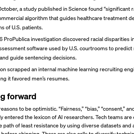
October, a study published in Science
found
“significant r
commercial algorithm that guides healthcare treatment de
ns of U.S. patients.
6 ProPublica investigation
discovered
racial disparities i
assessment software used by U.S. courtrooms to predict 
 and guide sentencing decisions.
zon
scrapped
an internal machine learning recruiting eng
zing it favored men’s resumes.
g forward
easons to be optimistic. “Fairness,” “bias,” “consent,” an
ly entered the lexicon of AI researchers. Tech teams are
e path of least resistance by using diverse datasets and 
before shipping. There are also calls to diversify techni