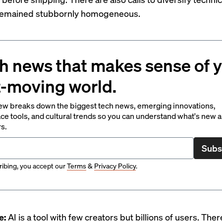
 remained stubbornly homogeneous.
h news that makes sense of 
t-moving world.
ew breaks down the biggest tech news, emerging innovations,
ce tools, and cultural trends so you can understand what's new 
rs.
Subs
ibing, you accept our
Terms
&
Privacy Policy
.
e:
AI is a tool with few creators but billions of users. Ther