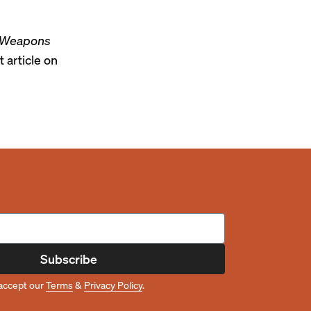
Weapons
t article on
Subscribe
accept our
Terms
&
Privacy Policy
.