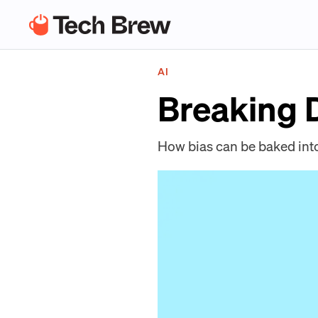
AI
Breaking
How bias can be baked int