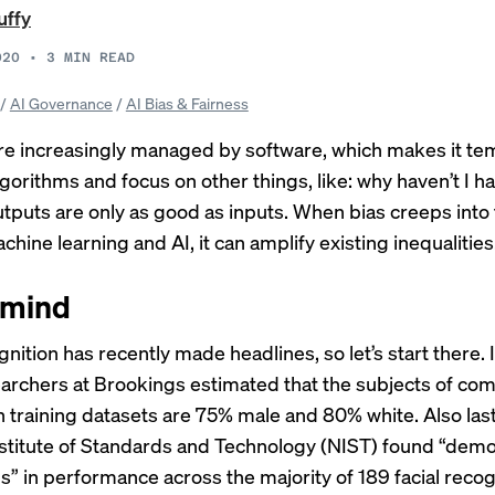
uffy
020
•
3
MIN READ
/
AI Governance
/
AI Bias & Fairness
are increasingly managed by software, which makes it te
lgorithms and focus on other things, like: why haven’t I h
utputs are only as good as inputs. When bias creeps into 
chine learning and AI, it can amplify existing inequalities
 mind
ognition has
recently made headlines
, so let’s start there.
earchers at Brookings
estimated
that the subjects of co
n training datasets are 75% male and 80% white. Also last
nstitute of Standards and Technology (NIST) found “
demo
ls
” in performance across the majority of 189 facial recog