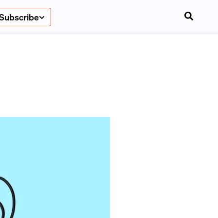
Subscribe