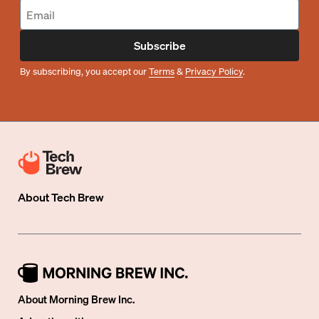
Subscribe
By subscribing, you accept our
Terms
&
Privacy Policy
.
About
Tech Brew
About Morning Brew Inc.