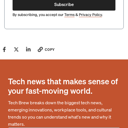
Subscribe
By subscribing, you accept our
Terms
&
Privacy Policy
.
COPY
Tech news that makes sense of
your fast-moving world.
Tech Brew breaks down the biggest tech news,
emerging innovations, workplace tools, and cultural
trends so you can understand what's new and why it
matters.