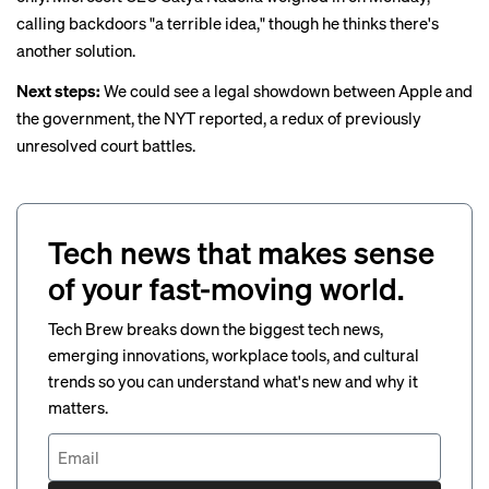
calling backdoors "a terrible idea," though he thinks there's
another solution.
Next steps:
We could see a legal showdown between Apple and
the government,
the NYT reported
, a redux of previously
unresolved court battles.
Tech news that makes sense
of your fast-moving world.
Tech Brew breaks down the biggest tech news,
emerging innovations, workplace tools, and cultural
trends so you can understand what's new and why it
matters.