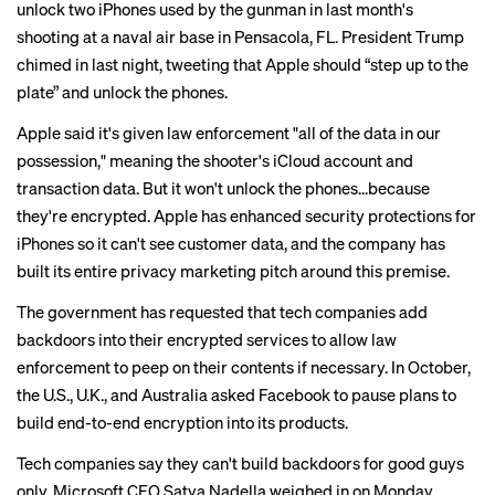
unlock two iPhones used by the gunman in last month's
shooting at a naval air base in Pensacola, FL. President Trump
chimed in last night,
tweeting
that Apple should “step up to the
plate” and unlock the phones.
Apple said it's given law enforcement "all of the data in our
possession," meaning the shooter's iCloud account and
transaction data. But it won't unlock the phones...because
they're encrypted. Apple has enhanced security protections for
iPhones so it can't see customer data, and the company has
built its entire privacy marketing pitch around this premise.
The government has requested that tech companies add
backdoors into their encrypted services to allow law
enforcement to peep on their contents if necessary. In October,
the U.S., U.K., and Australia
asked Facebook
to pause plans to
build end-to-end encryption into its products.
Tech companies say they can't build backdoors for good guys
only. Microsoft CEO Satya Nadella
weighed in
on Monday,