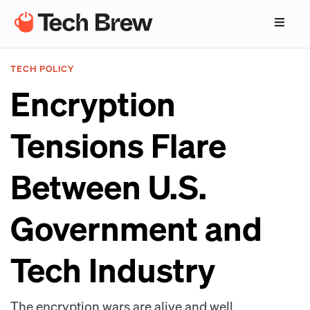
TECH POLICY
Encryption
Tensions Flare
Between U.S.
Government and
Tech Industry
The encryption wars are alive and well