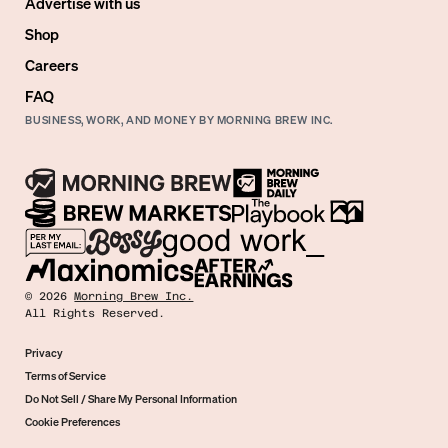
Advertise with us
Shop
Careers
FAQ
BUSINESS, WORK, AND MONEY BY MORNING BREW INC.
©
2026
Morning Brew Inc.
All Rights Reserved.
Privacy
Terms of Service
Do Not Sell / Share My Personal Information
Cookie Preferences