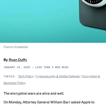
Francis Scialabba
By
Ryan Duffy
JANUARY 15, 2020
•
LESS THAN 3
MIN READ
Tech Policy
/
Cybersecurity & Digital Defense
/
Encryption &
TOPICS:
Backdoor Policy
The encryption wars are alive and well.
On Monday, Attorney General William Barr
asked Apple
to