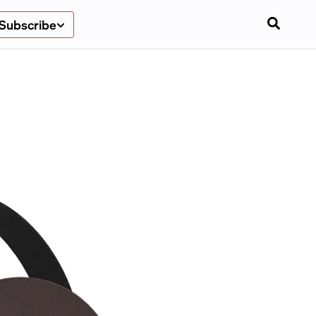
Subscribe