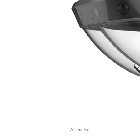
Wikimedia