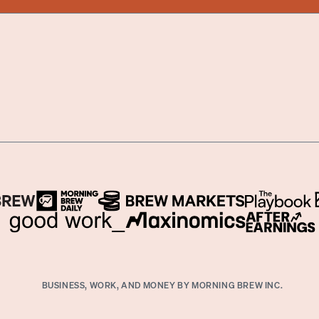
BUSINESS, WORK, AND MONEY BY MORNING BREW INC.