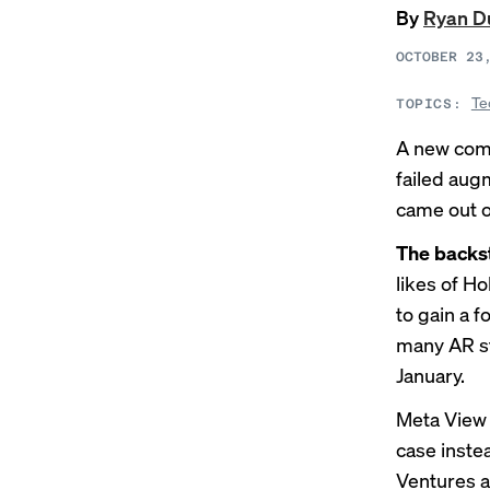
By
Ryan D
OCTOBER 23
Te
TOPICS:
A new comp
failed aug
came
out o
The backs
likes of H
to gain a 
many AR s
January.
Meta View 
case inste
Ventures a