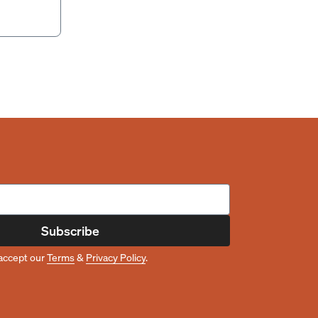
Subscribe
accept our
Terms
&
Privacy Policy
.