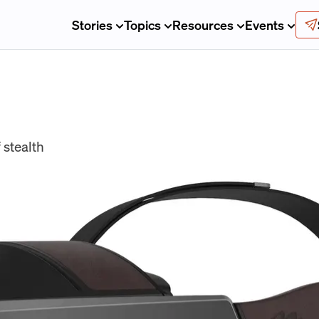
Stories
Topics
Resources
Events
 stealth