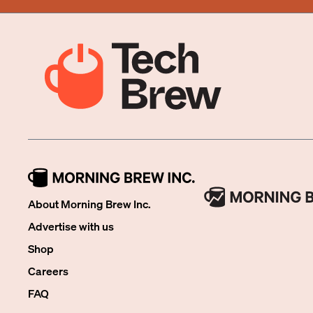
About Morning Brew Inc.
Advertise with us
Shop
Careers
FAQ