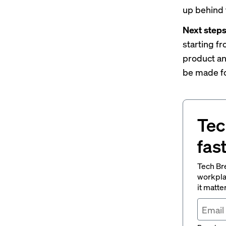
up behind 
Next step
starting f
product an
be made fo
Tec
fas
Tech Br
workpla
it matte