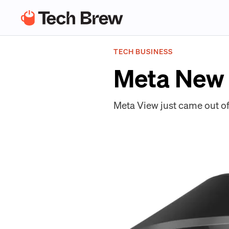
TECH BUSINESS
Meta New
Meta View just came out of