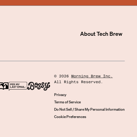
About
Tech Brew
©
2026
Morning Brew Inc.
All Rights Reserved.
Privacy
Terms of Service
Do Not Sell / Share My Personal Information
Cookie Preferences