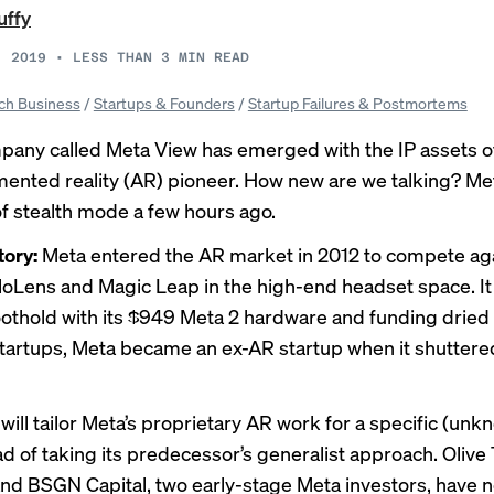
uffy
, 2019
•
LESS THAN 3
MIN READ
ch Business
/
Startups & Founders
/
Startup Failures & Postmortems
any called Meta View has emerged with the IP assets of
mented reality (AR) pioneer. How new are we talking? Me
f stealth mode a few hours ago.
tory:
Meta entered the AR market in 2012 to compete aga
oloLens and Magic Leap in the high-end headset space. I
foothold with its $949 Meta 2 hardware and funding dried 
tartups, Meta
became
an ex-AR startup when it shuttere
will tailor Meta’s proprietary AR work for a specific (un
ad of taking its predecessor’s generalist approach. Olive
nd BSGN Capital, two early-stage Meta investors, have n