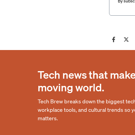
By subscr
Tech news that makes
moving world.
Tech Brew breaks down the biggest tech
workplace tools, and cultural trends so 
matters.