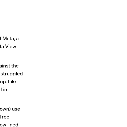
 Meta, a
ta View
inst the
t struggled
up. Like
d in
known) use
 Tree
ow lined