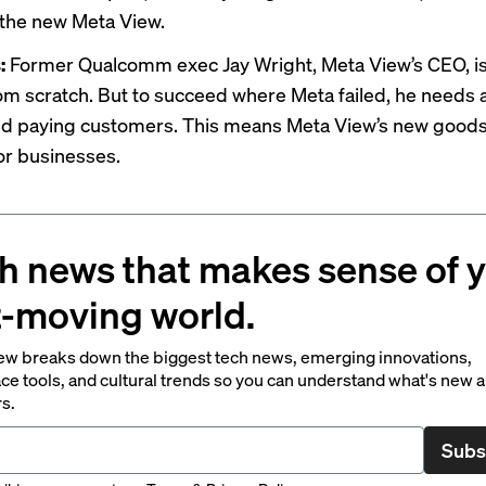
the new Meta View.
s:
Former Qualcomm exec Jay Wright, Meta View’s CEO, is
rom scratch. But to succeed where Meta failed, he needs 
d paying customers. This means Meta View’s new goods w
r businesses.
h news that makes sense of 
t-moving world.
ew breaks down the biggest tech news, emerging innovations,
ce tools, and cultural trends so you can understand what's new 
rs.
Subs