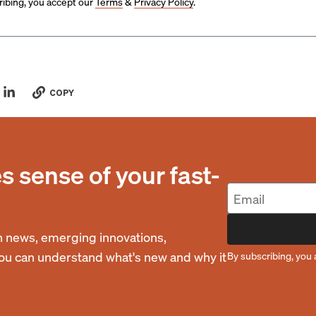
ibing, you accept our
Terms
&
Privacy Policy
.
COPY
 sense of your fast-
 news, emerging innovations,
you can understand what's new and why it
By subscribing, you 