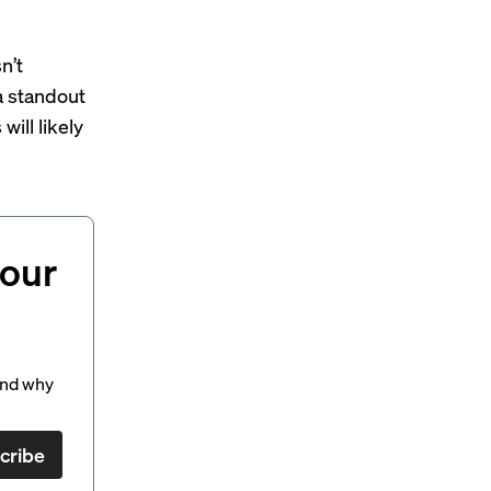
n’t
a standout
ill likely
your
and why
cribe