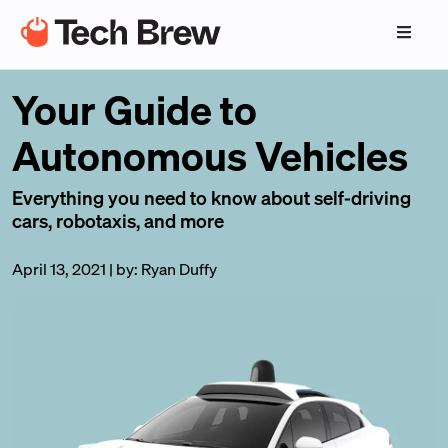
Your Guide to
Autonomous Vehicles
Everything you need to know about self-driving
cars, robotaxis, and more
April 13, 2021
|
by:
Ryan Duffy