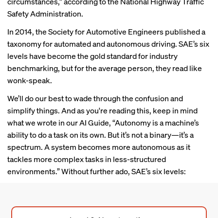
circumstances,”
according to
the National Highway Traffic
Safety Administration.
In 2014, the Society for Automotive Engineers published a
taxonomy for automated and autonomous driving. SAE’s six
levels have become the gold standard for industry
benchmarking, but for the average person, they read like
wonk-speak.
We’ll do our best to wade through the confusion and
simplify things. And as you're reading this, keep in mind
what we wrote in our
AI Guide
, “Autonomy is a machine’s
ability to do a task on its own. But it’s not a binary—it’s a
spectrum. A system becomes more autonomous as it
tackles more complex tasks in less-structured
environments.” Without further ado, SAE’s six levels: