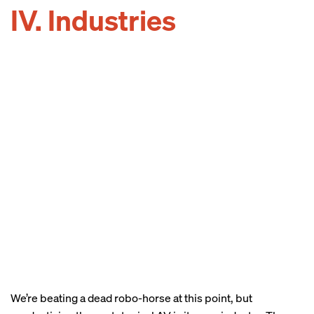
IV. Industries
We’re beating a dead robo-horse at this point, but