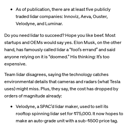
As of publication, there are at least five publicly
traded lidar companies: Innoviz, Aeva, Ouster,
Velodyne, and Luminar.
Do you need lidar to succeed? Hope you like beef. Most
startups and OEMs would say yes. Elon Musk, on the other
hand, has famously called lidar a “fool’s errand” and said
anyone relying on it is “doomed.” His thinking: It’s too
expensive.
Team lidar disagrees, saying the technology catches
environmental details that cameras and radars (what Tesla
uses) might miss. Plus, they say, the cost has dropped by
orders of magnitude already:
Velodyne, a SPAC’d lidar maker, used to sell its
rooftop spinning lidar set for
$75,000
. It now hopes to
make an auto-grade unit with a
sub-$500
price tag.