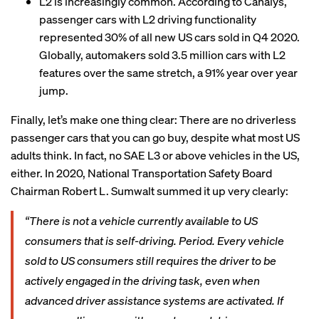
L2 is increasingly common. According to Canalys,
passenger cars with L2 driving functionality
represented 30% of all new US cars sold in Q4 2020.
Globally, automakers sold 3.5 million cars with L2
features over the same stretch, a 91% year over year
jump.
Finally, let’s make one thing clear: There are no driverless
passenger cars that you can go buy, despite what most US
adults think. In fact, no SAE L3 or above vehicles in the US,
either. In 2020, National Transportation Safety Board
Chairman Robert L. Sumwalt summed it up very clearly:
“There is not a vehicle currently available to US
consumers that is self-driving. Period. Every vehicle
sold to US consumers still requires the driver to be
actively engaged in the driving task, even when
advanced driver assistance systems are activated. If