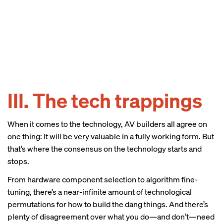
III. The tech trappings
When it comes to the technology, AV builders all agree on
one thing: It will be very valuable in a fully working form. But
that’s where the consensus on the technology starts and
stops.
From hardware component selection to algorithm fine-
tuning, there’s a near-infinite amount of technological
permutations for how to build the dang things. And there’s
plenty of disagreement over what you do—and don’t—need