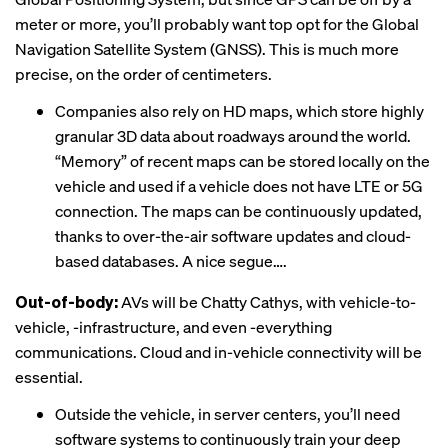
meter or more, you’ll probably want top opt for the Global
Navigation Satellite System (GNSS). This is much more
precise, on the order of centimeters.
Companies also rely on HD maps, which store highly
granular 3D data about roadways around the world.
“Memory” of recent maps can be stored locally on the
vehicle and used if a vehicle does not have LTE or 5G
connection. The maps can be continuously updated,
thanks to over-the-air software updates and cloud-
based databases. A nice segue….
Out-of-body:
AVs will be Chatty Cathys, with vehicle-to-
vehicle, -infrastructure, and even -everything
communications. Cloud and in-vehicle connectivity will be
essential.
Outside the vehicle, in server centers, you’ll need
software systems to continuously train your deep