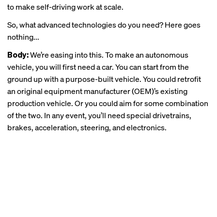
to make self-driving work at scale.
So, what advanced technologies do you need? Here goes
nothing...
Body:
We’re easing into this. To make an autonomous
vehicle, you will first need a car. You can start from the
ground up with a purpose-built vehicle. You could retrofit
an original equipment manufacturer (OEM)’s existing
production vehicle. Or you could aim for some combination
of the two. In any event, you’ll need special drivetrains,
brakes, acceleration, steering, and electronics.