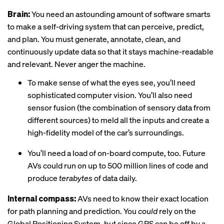
Brain:
You need an astounding amount of software smarts
to make a self-driving system that can perceive, predict,
and plan. You must generate, annotate, clean, and
continuously update data so that it stays machine-readable
and relevant. Never anger the machine.
To make sense of what the eyes see, you’ll need
sophisticated computer vision. You’ll also need
sensor fusion (the combination of sensory data from
different sources) to meld all the inputs and create a
high-fidelity model of the car’s surroundings.
You’ll need a load of on-board compute, too. Future
AVs could run on up to 500 million lines of code and
produce
terabytes
of data daily.
Internal compass:
AVs need to know their exact location
for path planning and prediction. You
could
rely on the
Global Positioning System, but since GPS can be off by a