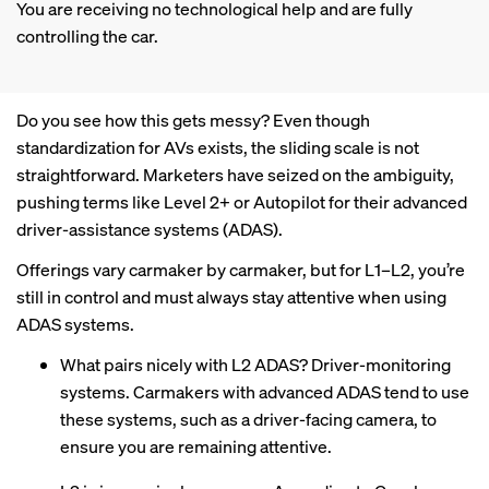
You are receiving no technological help and are fully
controlling the car.
Do you see how this gets messy? Even though
standardization for AVs exists, the sliding scale is not
straightforward. Marketers have seized on the ambiguity,
pushing terms like Level 2+ or Autopilot for their advanced
driver-assistance systems (ADAS).
Offerings vary carmaker by carmaker, but for L1–L2, you’re
still in control and must always stay attentive when using
ADAS systems.
What pairs nicely with L2 ADAS? Driver-monitoring
systems. Carmakers with advanced ADAS tend to use
these systems, such as a driver-facing camera, to
ensure you are remaining attentive.