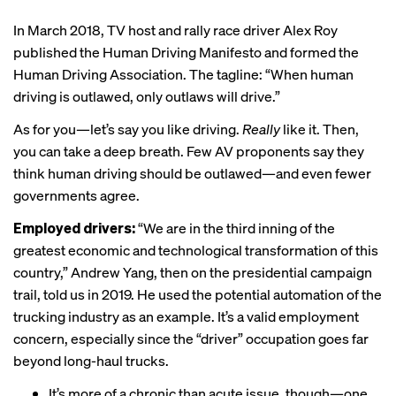
In March 2018, TV host and rally race driver Alex Roy
published the
Human Driving Manifesto
and formed the
Human Driving Association. The tagline: “When human
driving is outlawed, only outlaws will drive.”
As for you—let’s say you like driving.
Really
like it. Then,
you can take a deep breath. Few AV proponents say they
think human driving should be outlawed—and even fewer
governments agree.
Employed drivers:
“We are in the third inning of the
greatest economic and technological transformation of this
country,” Andrew Yang, then on the presidential campaign
trail, told us in 2019. He used the potential automation of the
trucking industry as an example. It’s a valid employment
concern, especially since the “driver” occupation goes far
beyond long-haul trucks.
It’s more of a chronic than acute issue, though—one