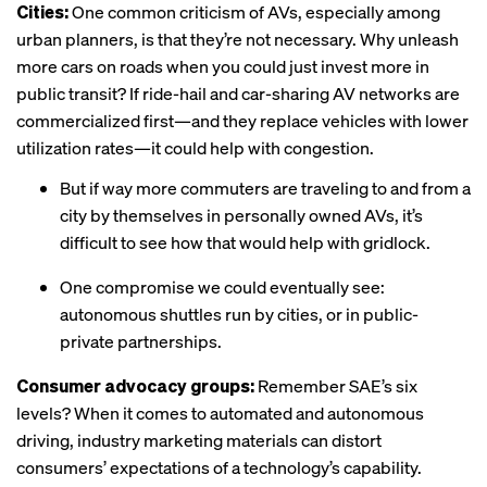
Cities:
One common criticism of AVs, especially among
urban planners, is that they’re not necessary. Why unleash
more cars on roads when you could just invest more in
public transit? If ride-hail and car-sharing AV networks are
commercialized first—and they replace vehicles with lower
utilization rates—it could help with congestion.
But if way more commuters are traveling to and from a
city by themselves in personally owned AVs, it’s
difficult to see how that would help with gridlock.
One compromise we could eventually see:
autonomous shuttles run by cities, or in public-
private partnerships.
Consumer advocacy groups:
Remember SAE’s six
levels? When it comes to automated and autonomous
driving, industry marketing materials can distort
consumers’ expectations of a technology’s capability.