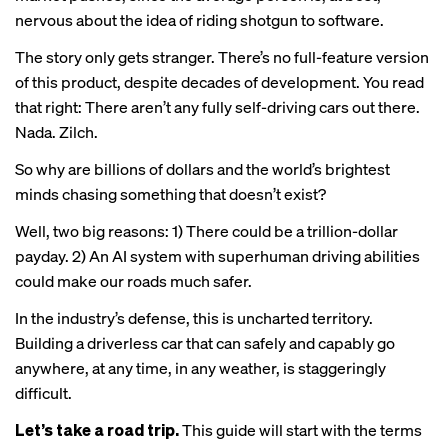
nervous about the idea of riding shotgun to software.
The story only gets stranger. There’s no full-feature version
of this product, despite decades of development. You read
that right: There aren’t any fully self-driving cars out there.
Nada. Zilch.
So why are billions of dollars and the world’s brightest
minds chasing something that doesn’t exist?
Well, two big reasons: 1) There could be a trillion-dollar
payday. 2) An AI system with superhuman driving abilities
could make our roads much safer.
In the industry’s defense, this is uncharted territory.
Building a driverless car that can safely and capably go
anywhere, at any time, in any weather, is staggeringly
difficult.
Let’s take a road trip.
This guide will start with the terms