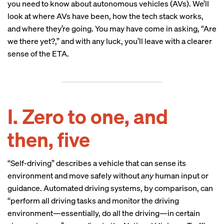
you need to know about autonomous vehicles (AVs). We’ll
look at where AVs have been, how the tech stack works,
and where they’re going. You may have come in asking, “Are
we there yet?,” and with any luck, you’ll leave with a clearer
sense of the ETA.
I. Zero to one, and
then, five
“Self-driving” describes a vehicle that can sense its
environment and move safely without
any
human input or
guidance. Automated driving systems, by comparison, can
“perform all driving tasks and monitor the driving
environment—essentially, do all the driving—in certain