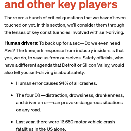
and other key players
There are a bunch of critical questions that we haven’t even
touched on yet. In this section, we’ll consider them through
the lenses of key constituencies involved with self-driving.
Human drivers:
To back up for a sec—Do we even need
AVs? The kneejerk response from industry insiders is that
yes, we do, to save us from ourselves. Safety officials, who
have a different agenda that Detroit or Silicon Valley, would
also
tell you
self-driving is about safety.
Human error causes 94% of all crashes.
The four D’s—distraction, drowsiness, drunkenness,
and driver error—can provoke dangerous situations
on any road.
Last year, there were 16,650 motor vehicle crash
fatalities in the US alone.