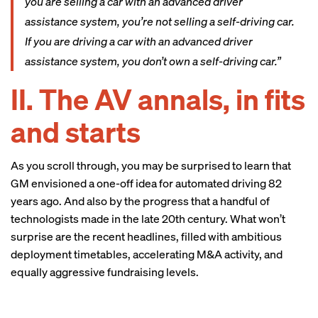
you are selling a car with an advanced driver
assistance system, you’re not selling a self-driving car.
If you are driving a car with an advanced driver
assistance system, you don’t own a self-driving car.”
II. The AV annals, in fits
and starts
As you scroll through, you may be surprised to learn that
GM envisioned a one-off idea for automated driving 82
years ago. And also by the progress that a handful of
technologists made in the late 20th century. What won’t
surprise are the recent headlines, filled with ambitious
deployment timetables, accelerating M&A activity, and
equally aggressive fundraising levels.