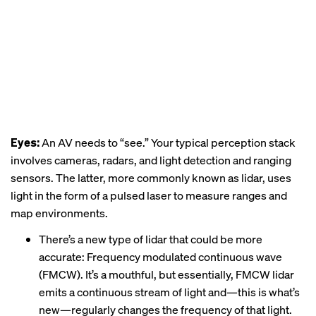
Eyes:
An AV needs to “see.” Your typical perception stack
involves cameras, radars, and light detection and ranging
sensors. The latter, more commonly known as lidar, uses
light in the form of a pulsed laser to measure ranges and
map environments.
There’s a new type of lidar that could be more
accurate: Frequency modulated continuous wave
(FMCW). It’s a mouthful, but essentially, FMCW lidar
emits a continuous stream of light and—this is what’s
new—regularly changes the frequency of that light.