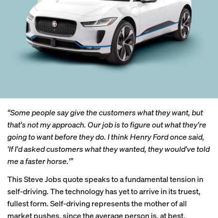
“Some people say give the customers what they want, but
that's not my approach. Our job is to figure out what they're
going to want before they do. I think Henry Ford once said,
'If I'd asked customers what they wanted, they would've told
me a faster horse.'”
This Steve Jobs quote speaks to a fundamental tension in
self-driving. The technology has yet to arrive in its truest,
fullest form. Self-driving represents the mother of all
market pushes, since the average person is, at best,