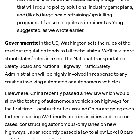
that will require policy solutions, industry gameplans,
and (likely) large-scale retraining/upskilling
programs. It’s also not quite as imminent as Yang
suggested, as we wrote earlier.
Governments:
In the US, Washington sets the rules of the
road but regulation tends to fall to the states. We’ll talk more
about states’ roles in a sec. The National Transportation
Safety Board and National Highway Traffic Safety
Administration will be highly involved in response to any
crashes involving automated or autonomous vehicles.
Elsewhere, China recently passed a new law which would
allow the testing of autonomous vehicles on highways for
the first time. Local authorities around China are going even
further, enacting AV-friendly policies in cities and in some
cases, constructing autonomous-only lanes on new
highways. Japan recently passed a law to allow Level 3 cars