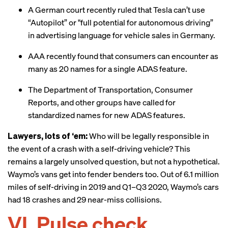
A German court recently
ruled
that Tesla can’t use
“Autopilot” or "full potential for autonomous driving”
in advertising language for vehicle sales in Germany.
AAA recently
found
that consumers can encounter as
many as 20 names for a single ADAS feature.
The Department of Transportation, Consumer
Reports, and other groups have
called for
standardized names for new ADAS features.
Lawyers, lots of ‘em:
Who will be legally responsible in
the event of a crash with a self-driving vehicle? This
remains a largely unsolved question, but not a hypothetical.
Waymo’s vans get into fender benders too. Out of 6.1 million
miles of self-driving in 2019 and Q1–Q3 2020, Waymo’s cars
had 18 crashes and 29 near-miss collisions.
VI. Pulse check