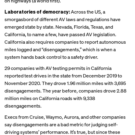
on highways (a world first).
Laboratories of democracy:
Across the US, a
smorgasbord of different AV laws and regulations have
emerged state by state. Nevada, Florida, Texas, and
California, to name a few, have passed AV legislation.
California also requires companies to report autonomous
miles logged and “disengagements,” which is when a
system hands back control to a safety driver.
29 companies with AV testing permits in California
reported test drives in the state from December 2019 to
November 2020. They
drove
1.96 million miles with 3,695
disengagements. The year before, companies drove 2.88
million miles on California roads with 9,338
disengagements.
Execs from Cruise,
Waymo
, Aurora, and other companies
say
disengagements are a bad metric for judging self-
driving systems’ performance. It’s true, but since these