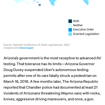
Arizona’s government is the most receptive to advanced AV
testing. That tolerance has its limits—Arizona Governor
Doug Ducey suspended Uber’s autonomous testing
permits after one of its cars fatally struck a pedestrian on
March 18, 2018. A few months later, The Arizona Republic
reported
that Chandler police had documented at least 21
incidents of Arizonans threatening Waymo vans with rocks,
knives, aggressive driving maneuvers, and once, a gun.