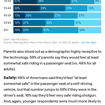
Parents also stood out as a demographic highly receptive to
the technology. 59% of parents say they would feel at least
somewhat safe riding in a passenger seat (vs. 48% for all
adults).
Safety:
48% of Americans said they’d feel “at least
somewhat safe” in the passenger seat of a self-driving
vehicle, but that number jumps to 59% if they were in the
driver’s seat. 16% say they’d feel very safe riding shotgun.
And, again, younger respondents were much more likely to