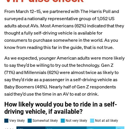
From March 12–15, we partnered with
The Harris Poll
and
surveyed a nationally representative group of 1,052 US
adults about AVs. Most Americans (62%) indicated that they
thought a fully self-driving vehicle is available for
consumers to purchase somewhere in the world. As you
know from reading this far in the guide, that is not true.
As we expected, younger American adults were more likely
to say they’d be willing to try out the technology. Gen Z
(71%) and Millennials (62%) were almost twice as likely to
say they’d ride as a passenger in a self-driving vehicle as
Baby Boomers (46%). Nearly half of Gen Z respondents
said they’d use the time in an AV to eat or drink.