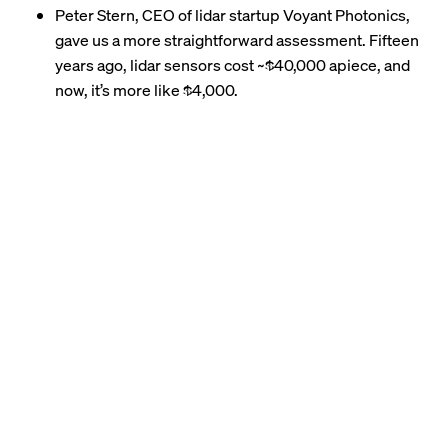
Peter Stern, CEO of lidar startup Voyant Photonics,
gave us a more straightforward assessment. Fifteen
years ago, lidar sensors
cost
~$40,000 apiece, and
now, it’s more like $4,000.