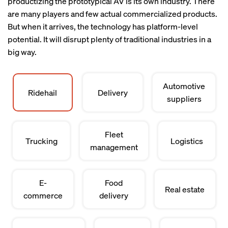
productizing the prototypical AV is its own industry. There
are many players and few actual commercialized products.
But when it arrives, the technology has platform-level
potential. It will disrupt plenty of traditional industries in a
big way.
Automotive
Ridehail
Delivery
suppliers
Fleet
Trucking
Logistics
management
E-
Food
Real estate
commerce
delivery