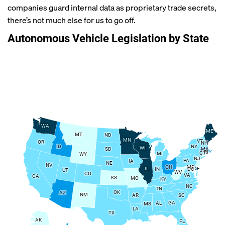
companies guard internal data as proprietary trade secrets,
there’s not much else for us to go off.