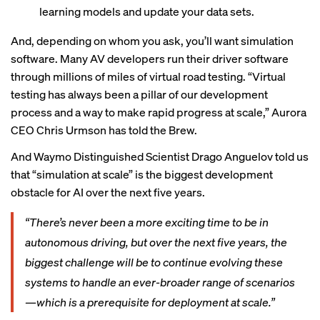
learning models and update your data sets.
And, depending on whom you ask, you’ll want simulation
software. Many AV developers run their driver software
through millions of miles of virtual road testing. “Virtual
testing has always been a pillar of our development
process and a way to make rapid progress at scale,” Aurora
CEO Chris Urmson has told the Brew.
And Waymo Distinguished Scientist Drago Anguelov
told us
that “simulation at scale” is the biggest development
obstacle for AI over the next five years.
“There’s never been a more exciting time to be in
autonomous driving, but over the next five years, the
biggest challenge will be to continue evolving these
systems to handle an ever-broader range of scenarios
—which is a prerequisite for deployment at scale.”