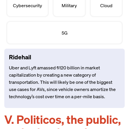
Cybersecurity
Military
Cloud
5G
Ridehail
Uber and Lyft amassed $120 billion in market
capitalization by creating a new category of
transportation. This will likely be one of the biggest
use cases for AVs, since vehicle owners amortize the
technology’s cost over time on a per-mile basis.
V. Politicos, the public,