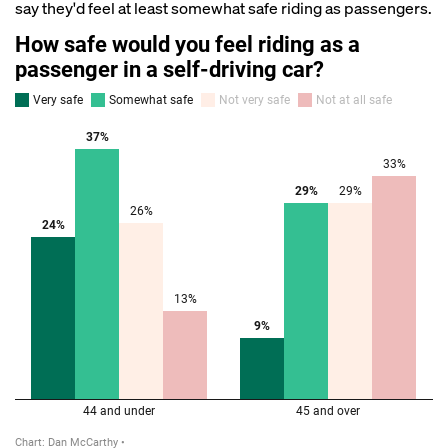
say they'd feel at least somewhat safe riding as passengers.