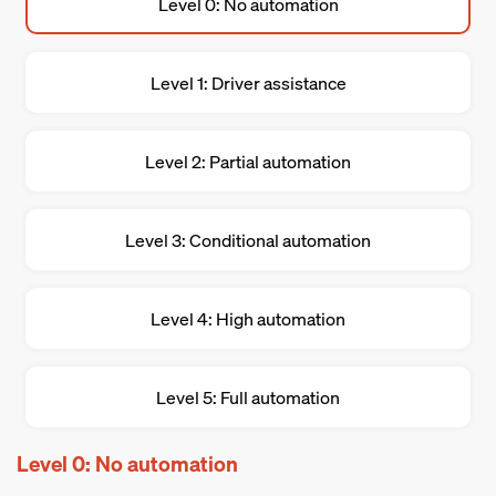
Level 0: No automation
Level 1: Driver assistance
Level 2: Partial automation
Level 3: Conditional automation
Level 4: High automation
Level 5: Full automation
Level 0: No automation