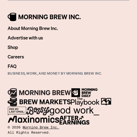
About Morning Brew Inc.
Advertise with us
Shop
Careers
FAQ
BUSINESS, WORK, AND MONEY BY MORNING BREW INC.
©
2026
Morning Brew Inc.
All Rights Reserved.