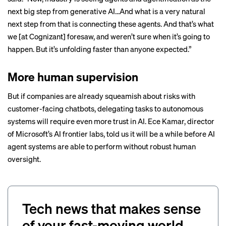
next big step from generative AI…And what is a very natural
next step from that is connecting these agents. And that’s what
we [at Cognizant] foresaw, and weren’t sure when it’s going to
happen. But it’s unfolding faster than anyone expected.”
More human supervision
But if companies are
already squeamish
about risks with
customer-facing chatbots, delegating tasks to autonomous
systems will require even more trust in AI. Ece Kamar, director
of Microsoft’s AI frontier labs,
told us
it will be a while before AI
agent systems are able to perform without robust human
oversight.
Tech news that makes sense
of your fast-moving world.