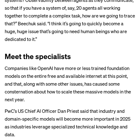
systems? Observability between agents as they communicate,
so that if you have a system of, say, 20 agents all working
together to complete a complex task, how are we going to trace
that?” Beechuk said. “I think it’s going to quickly become a
huge, huge issue that’s going to need human beings who are
dedicated to it.”
Meet the specialists
Companies like OpenAI have more or less trained foundation
models on the entire free and available internet at this point,
and that, along with some other issues, has caused some
consternation about how to scale these massive models in the
next year.
PwC’s US Chief AI Officer Dan Priest said that industry and
domain-specific models will become more important in 2025
as industries leverage specialized technical knowledge and
data.