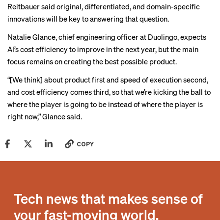
Reitbauer said original, differentiated, and domain-specific
innovations will be key to answering that question.
Natalie Glance, chief engineering officer at Duolingo, expects
AI’s cost efficiency to improve in the next year, but the main
focus remains on creating the best possible product.
“[We think] about product first and speed of execution second,
and cost efficiency comes third, so that we’re kicking the ball to
where the player is going to be instead of where the player is
right now,” Glance said.
COPY
Tech news that makes sense of
your fast-moving world.