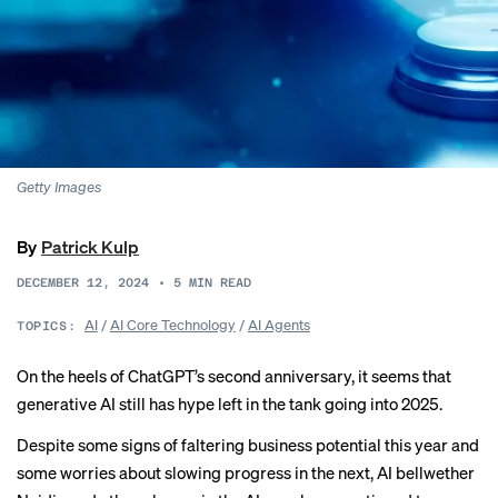
Getty Images
By
Patrick Kulp
DECEMBER 12, 2024
•
5
MIN READ
AI
/
AI Core Technology
/
AI Agents
TOPICS:
On the heels of ChatGPT’s
second anniversary
, it seems that
generative AI still has hype left in the tank going into 2025.
Despite some signs of
faltering business potential
this year and
some
worries about slowing progress
in the next, AI bellwether