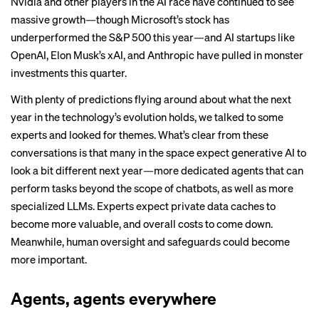
Nvidia and other players in the AI race have continued to see
massive growth—though Microsoft’s stock has
underperformed the S&P 500 this year—and AI startups like
OpenAI, Elon Musk’s xAI, and Anthropic have pulled in monster
investments this quarter.
With plenty of predictions flying around about what the next
year in the technology’s evolution holds, we talked to some
experts and looked for themes. What’s clear from these
conversations is that many in the space expect generative AI to
look a bit different next year—more dedicated agents that can
perform tasks beyond the scope of chatbots, as well as more
specialized LLMs. Experts expect private data caches to
become more valuable, and overall costs to come down.
Meanwhile, human oversight and safeguards could become
more important.
Agents, agents everywhere