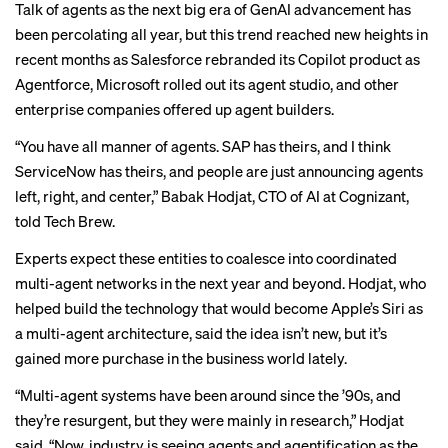
Talk of agents as the next big era of GenAI advancement has
been
percolating all year
, but this trend
reached new heights
in
recent months as Salesforce rebranded its Copilot product as
Agentforce, Microsoft rolled out its agent studio, and other
enterprise companies offered up agent builders.
“You have all manner of agents. SAP has theirs, and I think
ServiceNow has theirs, and people are just announcing agents
left, right, and center,” Babak Hodjat, CTO of AI at Cognizant,
told Tech Brew.
Experts expect these entities to coalesce into coordinated
multi-agent networks in the next year and beyond. Hodjat, who
helped build the technology
that would become Apple’s Siri as
a multi-agent architecture, said the idea isn’t new, but it’s
gained more purchase in the business world lately.
“Multi-agent systems have been around since the ’90s, and
they’re resurgent, but they were mainly in research,” Hodjat
said. “Now, industry is seeing agents and agentification as the