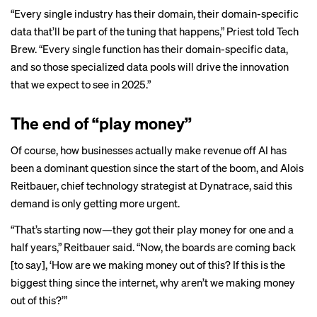
“Every single industry has their domain, their domain-specific
data that’ll be part of the tuning that happens,” Priest told Tech
Brew. “Every single function has their domain-specific data,
and so those specialized data pools will drive the innovation
that we expect to see in 2025.”
The end of “play money”
Of course, how businesses actually make revenue off AI has
been a dominant question since the start of the boom, and Alois
Reitbauer, chief technology strategist at Dynatrace, said this
demand is only getting more urgent.
“That’s starting now—they got their play money for one and a
half years,” Reitbauer said. “Now, the boards are coming back
[to say], ‘How are we making money out of this? If this is the
biggest thing since the internet, why aren’t we making money
out of this?’”