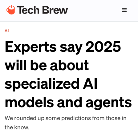
AI
Experts say 2025
will be about
specialized AI
models and agents
We rounded up some predictions from those in
the know.