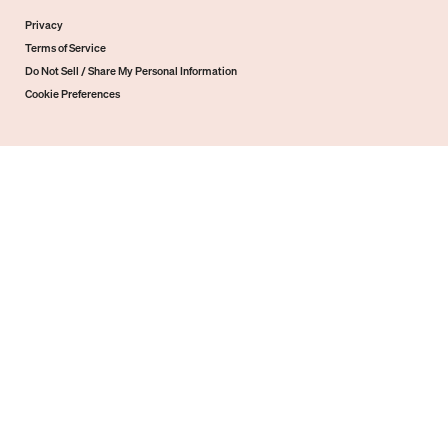
Privacy
Terms of Service
Do Not Sell / Share My Personal Information
Cookie Preferences