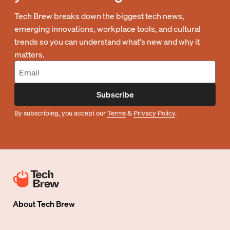
Tech Brew breaks down the biggest tech news,
emerging innovations, workplace tools, and cultural
trends so you can understand what's new and why it
matters.
Subscribe
By subscribing, you accept our
Terms
&
Privacy Policy
.
About
Tech Brew