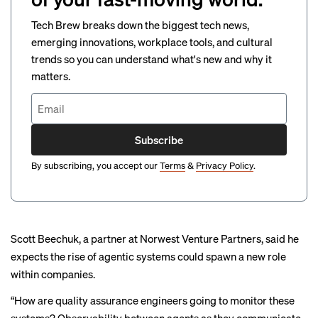
Tech Brew breaks down the biggest tech news,
emerging innovations, workplace tools, and cultural
trends so you can understand what's new and why it
matters.
Subscribe
By subscribing, you accept our
Terms
&
Privacy Policy
.
Scott Beechuk, a partner at Norwest Venture Partners, said he
expects the rise of agentic systems could spawn a new role
within companies.
“How are quality assurance engineers going to monitor these