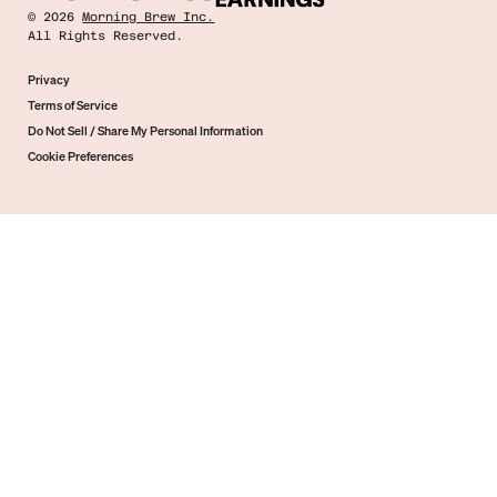
©
2026
Morning Brew Inc.
All Rights Reserved.
Privacy
Terms of Service
Do Not Sell / Share My Personal Information
Cookie Preferences