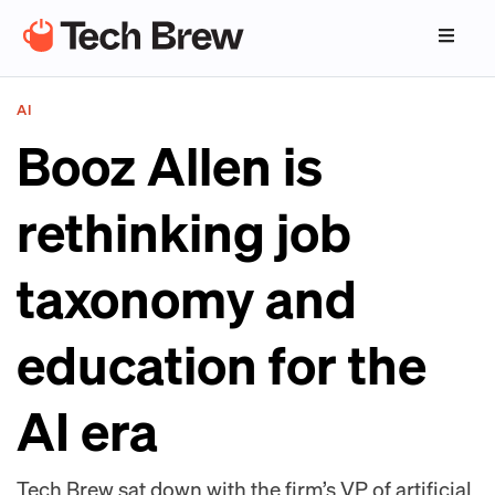
AI
Booz Allen is
rethinking job
taxonomy and
education for the
AI era
Tech Brew sat down with the firm’s VP of artificial