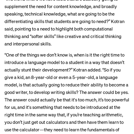
supplement the need for content knowledge, and broadly
speaking, technical knowledge, what are going to be the
differentiating skills that students are going to need?” Kotran
said, pointing to a need to highlight both computational
thinking and “softer skills” like creative and critical thinking
and interpersonal skills.
“One of the things we don’t know is, when is it the right time to
introduce a language model to a student in a way that doesn’t
actually stunt their development?” Kotran added. “So if you
give a kid, an 8-year-old or even a 5-year-old, a language
model, is that actually going to reduce their ability to become a
good writer, to develop writing skills? The answer could be yes.
The answer could actually be that it's too much, it’s too powerful
for us, and it's something that needs to be introduced at the
right time in the same way that, if you’re teaching arithmetic,
you don’t just get out calculators and then have them learn to
use the calculator—they need to learn the fundamentals of