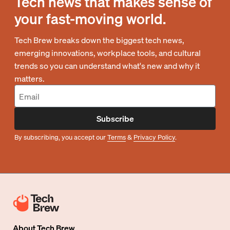
Tech news that makes sense of
your fast-moving world.
Tech Brew breaks down the biggest tech news,
emerging innovations, workplace tools, and cultural
trends so you can understand what's new and why it
matters.
Subscribe
By subscribing, you accept our
Terms
&
Privacy Policy
.
About
Tech Brew