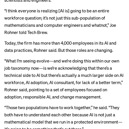
scientists and engineers.
“I think everyone is realizing [AI is] going to be an entire
workforce question; it’s not just this sub-population of
mathematicians and computer engineers and whatnot,” Joe
Rohner told Tech Brew.
Today, the firm has more than 4,000 employees in its AI and
data practices, Rohner said. But those roles are changing.
“What I’m seeing evolve—and we’re doing this within our own
job taxonomy now—is we’re acknowledging that there’s a
technical side to AI but there’s actually a much larger side on AI
workforce, AI adoption, AI consultant, for lack of a better term,”
Rohner said, pointing to a set of employees focused on
adoption, responsible AI, and change management.
“Those two populations have to work together,” he said. “They
both have to understand each other because AI is not just a
mathematical model that we run in a protected environment—