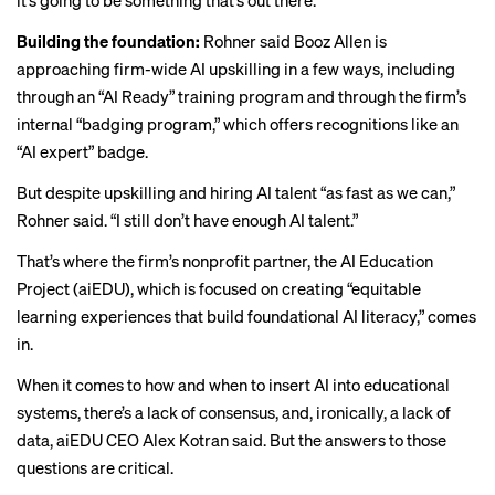
it’s going to be something that’s out there.”
Building the foundation:
Rohner said Booz Allen is
approaching firm-wide AI upskilling in a few ways, including
through an “AI Ready” training program and through the firm’s
internal “badging program,” which offers recognitions like an
“AI expert” badge.
But despite upskilling and hiring AI talent “as fast as we can,”
Rohner said. “I still don’t have enough AI talent.”
That’s where the firm’s nonprofit partner, the
AI Education
Project
(aiEDU), which is focused on creating “equitable
learning experiences that build foundational AI literacy,” comes
in.
When it comes to how and when to insert AI into educational
systems, there’s a lack of consensus, and, ironically, a lack of
data, aiEDU CEO Alex Kotran said. But the answers to those
questions are critical.