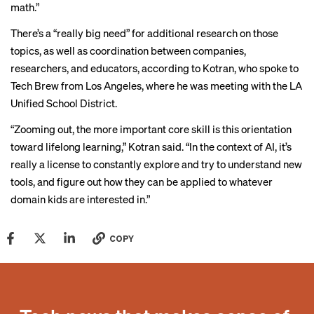
math.”
There’s a “really big need” for additional research on those
topics, as well as coordination between companies,
researchers, and educators, according to Kotran, who spoke to
Tech Brew from Los Angeles, where he was meeting with the LA
Unified School District.
“Zooming out, the more important core skill is this orientation
toward lifelong learning,” Kotran said. “In the context of AI, it’s
really a license to constantly explore and try to understand new
tools, and figure out how they can be applied to whatever
domain kids are interested in.”
COPY