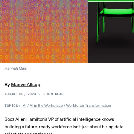
Hannah Minn
By
Maeve Allsup
AUGUST 30, 2023
•
3
MIN READ
AI
/
AI in the Workplace
/
Workforce Transformation
TOPICS:
Booz Allen Hamilton’s VP of artificial intelligence knows
building a future-ready workforce isn’t just about hiring data