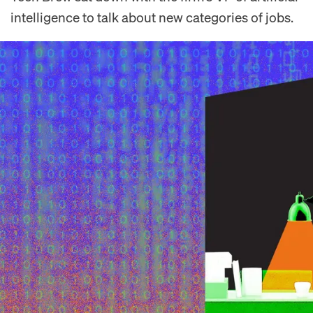
intelligence to talk about new categories of jobs.