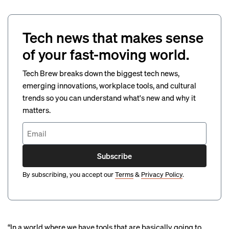
Tech news that makes sense
of your fast-moving world.
Tech Brew breaks down the biggest tech news,
emerging innovations, workplace tools, and cultural
trends so you can understand what's new and why it
matters.
Subscribe
By subscribing, you accept our
Terms
&
Privacy Policy
.
“In a world where we have tools that are basically going to