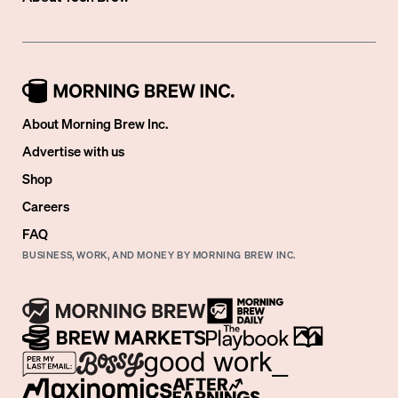
About Morning Brew Inc.
Advertise with us
Shop
Careers
FAQ
BUSINESS, WORK, AND MONEY BY MORNING BREW INC.