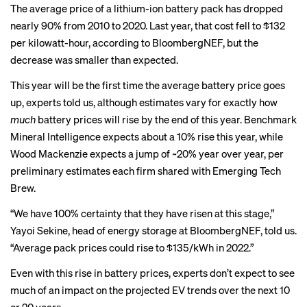
The average price of a lithium-ion battery pack
has dropped
nearly 90% from 2010 to 2020. Last year,
that cost fell to $132
per kilowatt-hour
, according to BloombergNEF, but the
decrease was smaller than expected.
This year will be the first time the average battery price goes
up, experts told us, although estimates vary for exactly how
much
battery prices will rise by the end of this year. Benchmark
Mineral Intelligence expects about a 10% rise this year, while
Wood Mackenzie expects a jump of ~20% year over year, per
preliminary estimates each firm shared with Emerging Tech
Brew.
“We have 100% certainty that they have risen at this stage,”
Yayoi Sekine, head of energy storage at BloombergNEF, told us.
“Average pack prices could rise to $135/kWh in 2022.”
Even with this rise in battery prices, experts don’t expect to see
much of an impact on the projected EV trends over the next 10