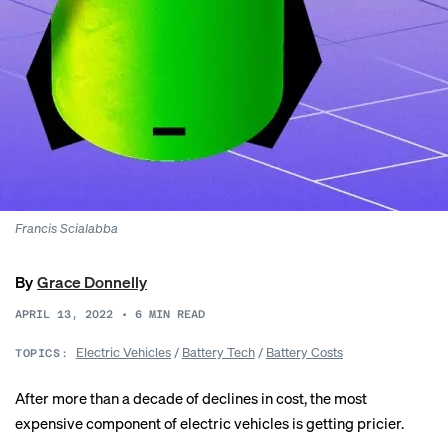
Francis Scialabba
By
Grace Donnelly
APRIL 13, 2022
•
6
MIN READ
Electric Vehicles
/
Battery Tech
/
Battery Costs
TOPICS:
After more than a decade of declines in cost, the most
expensive component of electric vehicles is getting pricier.