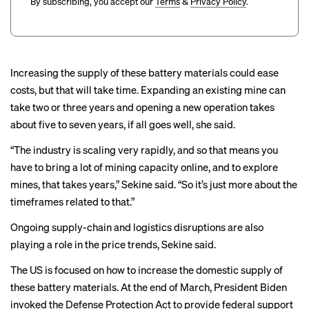
By subscribing, you accept our
Terms
&
Privacy Policy
.
Increasing the supply of these battery materials could ease
costs, but that will take time. Expanding an existing mine can
take two or three years and opening a new operation takes
about five to seven years, if all goes well, she said.
“The industry is scaling very rapidly, and so that means you
have to bring a lot of mining capacity online, and to explore
mines, that takes years,” Sekine said. “So it’s just more about the
timeframes related to that.”
Ongoing supply-chain and logistics disruptions are also
playing a role in the price trends, Sekine said.
The US is focused on how to increase the domestic supply of
these battery materials. At the end of March, President Biden
invoked
the Defense Protection Act to provide federal support