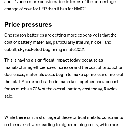
and it’s been more considerable in terms of the percentage
change of cost for LFP than it has for NMC.”
Price pressures
One reason batteries are getting more expensive is that the
cost of battery materials, particularly
lithium
,
nickel
, and
cobalt, skyrocketed beginning in late 2021.
This is having a significant impact today because as
manufacturing efficiencies increase and the cost of production
decreases, materials costs begin to make up more and more of
the total. Anode and cathode materials together can account
for as much as 70% of the overall battery cost today, Rawles
said.
While there isn’t a shortage of these critical metals, constraints
on the markets are leading to higher mining costs, which are