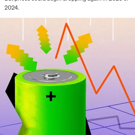
2024.