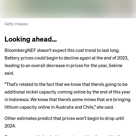
Getty Images
Looking ahead…
BloombergNEF doesn’t expect this cost trend to last long.
Battery prices could begin to decline again at the end of 2023,
leading to an overall decrease in prices for the year, Sekine
said.
“That’s related to the fact that we know that there’s going to be
additional nickel capacity coming online by the end of this year
in Indonesia. We know that there’s some mines that are bringing
lithium capacity online in Australia and Chile,” she said.
Other estimates predict that prices won’t begin to drop until
2024.