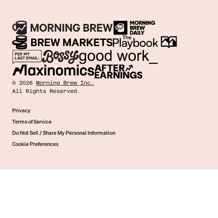
©
2026
Morning Brew Inc.
All Rights Reserved.
Privacy
Terms of Service
Do Not Sell / Share My Personal Information
Cookie Preferences