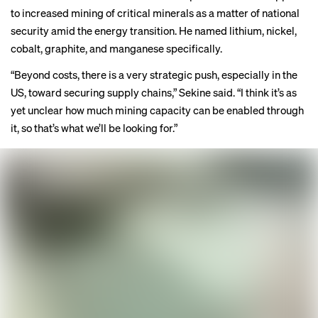
to increased mining of critical minerals as a matter of national
security amid the energy transition. He named lithium, nickel,
cobalt, graphite, and manganese specifically.
“Beyond costs, there is a very strategic push, especially in the
US, toward securing supply chains,” Sekine said. “I think it’s as
yet unclear how much mining capacity can be enabled through
it, so that’s what we’ll be looking for.”