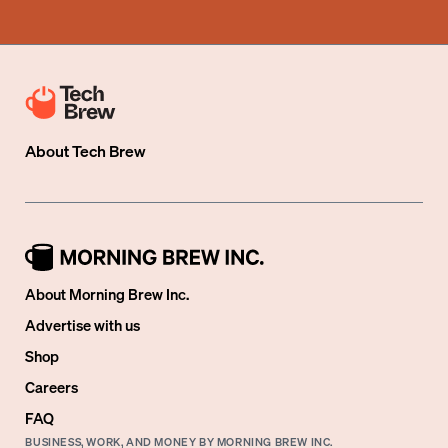
About
Tech Brew
About Morning Brew Inc.
Advertise with us
Shop
Careers
FAQ
BUSINESS, WORK, AND MONEY BY MORNING BREW INC.