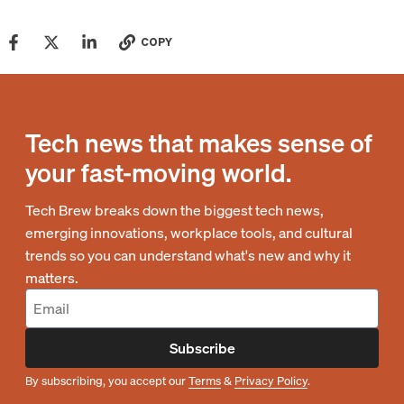
COPY
Tech news that makes sense of
your fast-moving world.
Tech Brew breaks down the biggest tech news,
emerging innovations, workplace tools, and cultural
trends so you can understand what's new and why it
matters.
Subscribe
By subscribing, you accept our
Terms
&
Privacy Policy
.