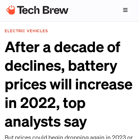
ELECTRIC VEHICLES
After a decade of
declines, battery
prices will increase
in 2022, top
analysts say
But prices could begin dropping again in 2023 or