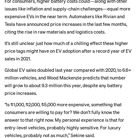
For consumers, higher battery costs could—along with other
issues like inflation and supply-chain challenges—equal more
expensive EVs in the near term. Automakers like Rivian and
Tesla have announced price increases in the last few months,
citing the rise in raw materials and logistics costs.
It’s still unclear just how much of a chilling effect these higher
price tags might have on EV adoption after a record year of EV
sales in 2021.
Global EV sales doubled last year compared with 2020, to 6.6+
million vehicles, and Wood Mackenzie predicts that number
will grow to about 9.3 million this year, despite any battery
price increases.
“Is $1,000, $2,000, $5,000 more expensive, something that
consumers are willing to pay for? We don’t fully know the
answer to that right now. My personal experience is that for
entry-level vehicles, probably highly sensitive. For luxury
vehicles, probably not as much,” Sekine said.