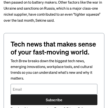
then passed on to battery makers. Other factors like the war in
Ukraine and sanctions on Russia, which is a major class-one
nickel supplier, have contributed to an even “tighter squeeze”
over the last month, Sekine said.
Tech news that makes sense
of your fast-moving world.
Tech Brew breaks down the biggest tech news,
emerging innovations, workplace tools, and cultural
trends so you can understand what's new and why it
matters.
Subscribe