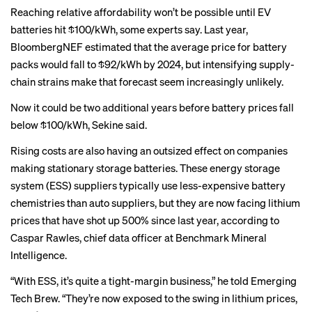
Reaching relative affordability won’t be possible until
EV
batteries hit $100/kWh
, some experts say. Last year,
BloombergNEF
estimated
that the average price for battery
packs would fall to $92/kWh by 2024, but intensifying supply-
chain strains make that forecast seem increasingly unlikely.
Now it could be two additional years before battery prices fall
below $100/kWh, Sekine said.
Rising costs are also having an outsized effect on companies
making stationary storage batteries. These energy storage
system (ESS) suppliers typically use less-expensive battery
chemistries than auto suppliers, but they are now facing lithium
prices that have shot up 500% since last year, according to
Caspar Rawles, chief data officer at Benchmark Mineral
Intelligence.
“With ESS, it’s quite a tight-margin business,” he told Emerging
Tech Brew. “They’re now exposed to the swing in lithium prices,