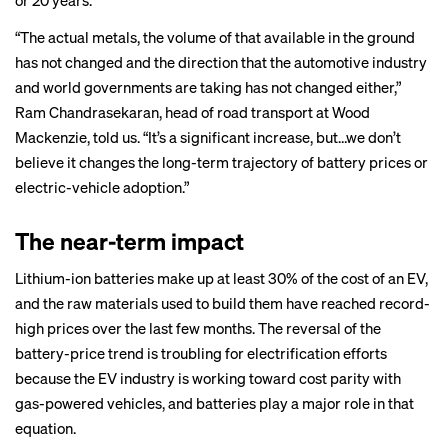
or 20 years.
“The actual metals, the volume of that available in the ground
has not changed and the direction that the automotive industry
and world governments are taking has not changed either,”
Ram Chandrasekaran, head of road transport at Wood
Mackenzie, told us. “It’s a significant increase, but…we don’t
believe it changes the long-term trajectory of battery prices or
electric-vehicle adoption.”
The near-term impact
Lithium-ion batteries make up at least 30% of the cost of an EV,
and the raw materials used to build them have reached record-
high prices over the last few months. The reversal of the
battery-price trend is troubling for electrification efforts
because the EV industry is working toward cost parity with
gas-powered vehicles, and batteries play a major role in that
equation.