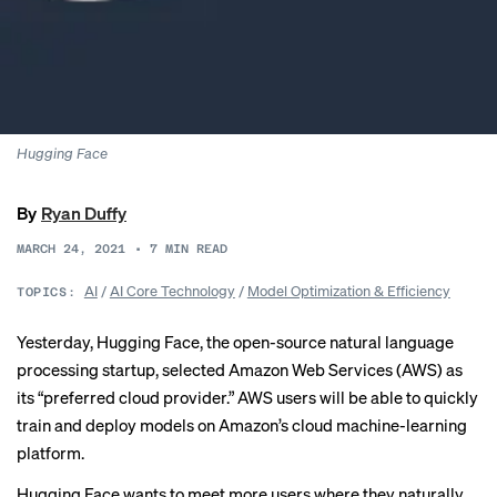
Hugging Face
By
Ryan Duffy
MARCH 24, 2021
•
7
MIN READ
AI
/
AI Core Technology
/
Model Optimization & Efficiency
TOPICS:
Yesterday, Hugging Face, the open-source natural language
processing startup, selected Amazon Web Services (AWS) as
its “preferred cloud provider.” AWS users will be able to quickly
train and deploy models on Amazon’s cloud machine-learning
platform.
Hugging Face wants to meet more users where they naturally