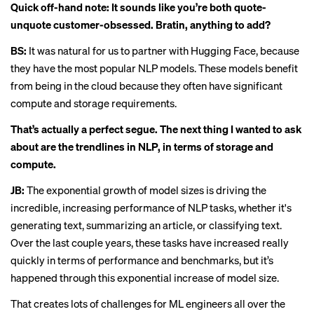
Quick off-hand note: It sounds like you’re both quote-
unquote customer-obsessed. Bratin, anything to add?
BS:
It was natural for us to partner with Hugging Face, because
they have the most popular NLP models. These models benefit
from being in the cloud because they often have significant
compute and storage requirements.
That’s actually a perfect segue. The next thing I wanted to ask
about are the trendlines in NLP, in terms of storage and
compute.
JB:
The exponential growth of model sizes is driving the
incredible, increasing performance of NLP tasks, whether it's
generating text, summarizing an article, or classifying text.
Over the last couple years, these tasks have increased really
quickly in terms of performance and benchmarks, but it’s
happened through this exponential increase of model size.
That creates lots of challenges for ML engineers all over the