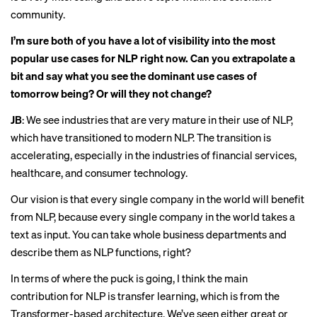
community.
I’m sure both of you have a lot of visibility into the most
popular use cases for NLP right now. Can you extrapolate a
bit and say what you see the dominant use cases of
tomorrow being? Or will they not change?
JB
: We see industries that are very mature in their use of NLP,
which have transitioned to modern NLP. The transition is
accelerating, especially in the industries of financial services,
healthcare, and consumer technology.
Our vision is that every single company in the world will benefit
from NLP, because every single company in the world takes a
text as input. You can take whole business departments and
describe them as NLP functions, right?
In terms of where the puck is going, I think the main
contribution for NLP is transfer learning, which is from the
Transformer-based architecture. We’ve seen either great or