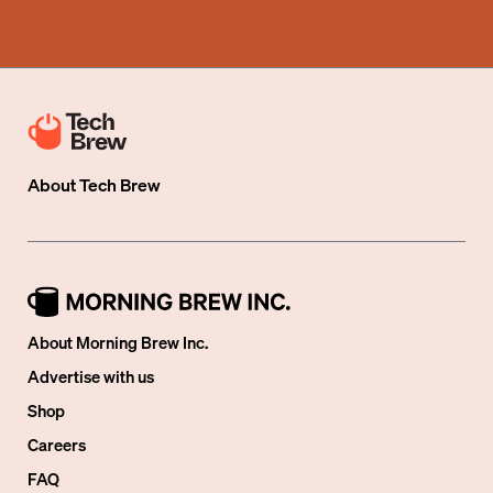
About
Tech Brew
About Morning Brew Inc.
Advertise with us
Shop
Careers
FAQ