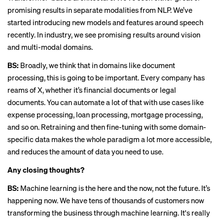
promising results in separate modalities from NLP. We’ve
started introducing new models and features around speech
recently. In industry, we see promising results around vision
and multi-modal domains.
BS:
Broadly, we think that in domains like document
processing, this is going to be important. Every company has
reams of X, whether it’s financial documents or legal
documents. You can automate a lot of that with use cases like
expense processing, loan processing, mortgage processing,
and so on. Retraining and then fine-tuning with some domain-
specific data makes the whole paradigm a lot more accessible,
and reduces the amount of data you need to use.
Any closing thoughts?
BS:
Machine learning is the here and the now, not the future. It’s
happening now. We have tens of thousands of customers now
transforming the business through machine learning. It's really