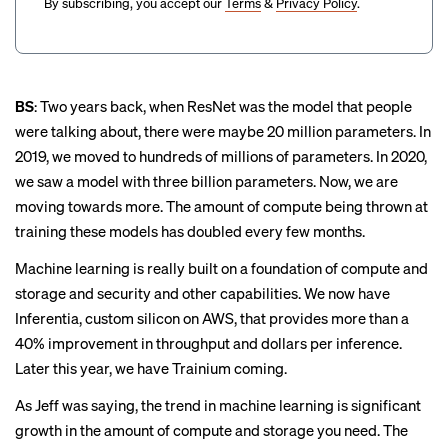
By subscribing, you accept our
Terms
&
Privacy Policy
.
BS
: Two years back, when ResNet was the model that people
were talking about, there were maybe 20 million parameters. In
2019, we moved to hundreds of millions of parameters. In 2020,
we saw a model with three billion parameters. Now, we are
moving towards more. The amount of compute being thrown at
training these models has doubled every few months.
Machine learning is really built on a foundation of compute and
storage and security and other capabilities. We now have
Inferentia, custom silicon on AWS, that provides more than a
40% improvement in throughput and dollars per inference.
Later this year, we have
Trainium
coming.
As Jeff was saying, the trend in machine learning is significant
growth in the amount of compute and storage you need. The