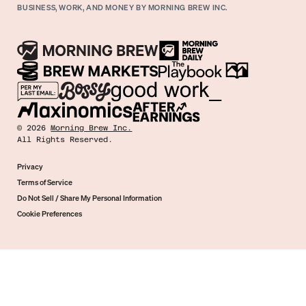
BUSINESS, WORK, AND MONEY BY MORNING BREW INC.
©
2026
Morning Brew Inc.
All Rights Reserved.
Privacy
Terms of Service
Do Not Sell / Share My Personal Information
Cookie Preferences