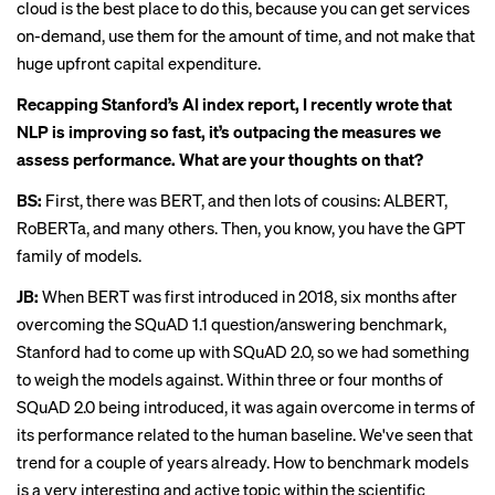
cloud is the best place to do this, because you can get services
on-demand, use them for the amount of time, and not make that
huge upfront capital expenditure.
Recapping Stanford’s AI index report, I
recently wrote
that
NLP is improving so fast, it’s outpacing the measures we
assess performance. What are your thoughts on that?
BS:
First, there was BERT, and then lots of cousins: ALBERT,
RoBERTa, and many others. Then, you know, you have the GPT
family of models.
JB:
When BERT was first introduced in 2018, six months after
overcoming the SQuAD 1.1 question/answering benchmark,
Stanford had to come up with SQuAD 2.0, so we had something
to weigh the models against. Within three or four months of
SQuAD 2.0 being introduced, it was again overcome in terms of
its performance related to the human baseline. We've seen that
trend for a couple of years already. How to benchmark models
is a very interesting and active topic within the scientific