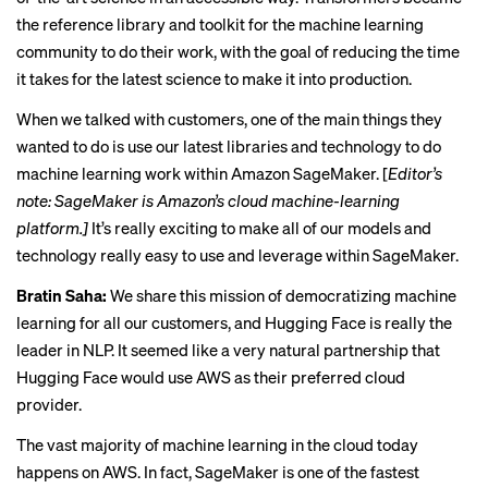
the reference library and toolkit for the machine learning
community to do their work, with the goal of reducing the time
it takes for the latest science to make it into production.
When we talked with customers, one of the main things they
wanted to do is use our latest libraries and technology to do
machine learning work within Amazon SageMaker. [
Editor’s
note: SageMaker is Amazon’s cloud machine-learning
platform.]
It’s really exciting to make all of our models and
technology really easy to use and leverage within SageMaker.
Bratin Saha:
We share this mission of democratizing machine
learning for all our customers, and Hugging Face is really the
leader in NLP. It seemed like a very natural partnership that
Hugging Face would use AWS as their preferred cloud
provider.
The vast majority of machine learning in the cloud today
happens on AWS. In fact, SageMaker is one of the fastest