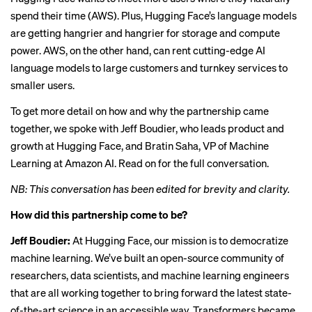
spend their time (AWS). Plus, Hugging Face’s language models
are getting hangrier and hangrier for storage and compute
power. AWS, on the other hand, can rent cutting-edge AI
language models to large customers and turnkey services to
smaller users.
To get more detail on how and why the partnership came
together, we spoke with Jeff Boudier, who leads product and
growth at Hugging Face, and Bratin Saha, VP of Machine
Learning at Amazon AI. Read on for the full conversation.
NB: This conversation has been edited for brevity and clarity.
How did this partnership come to be?
Jeff Boudier:
At Hugging Face, our mission is to democratize
machine learning. We’ve built an open-source community of
researchers, data scientists, and machine learning engineers
that are all working together to bring forward the latest state-
of-the-art science in an accessible way. Transformers became