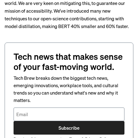
world. We are very keen on mitigating this, to guarantee our
mission of accessibility. We’ve introduced many new
techniques to our open-science contributions, starting with
model distillation
, making BERT 40% smaller and 60% faster.
Tech news that makes sense
of your fast-moving world.
Tech Brew breaks down the biggest tech news,
emerging innovations, workplace tools, and cultural
trends so you can understand what's new and why it
matters.
Subscribe