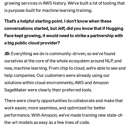
growing services in AWS history. We’ve built a lot of tooling that
is purpose-built for machine learning training.
That’s a helpful starting point. I don't know when these
conversations started, but Jeff, did you know that if Hugging
Face kept growing, it would need to strike a partnership with
a big public cloud provider?
JB:
Everything we do is community-driven, so we've found
ourselves at the core of the whole ecosystem around NLP, and
now, machine learning. From chip to cloud, we’re able to see and
help companies. Our customers were already using our
solutions within cloud environments; AWS and Amazon
SageMaker were clearly their preferred tools.
There were clearly opportunities to collaborate and make that
work easier, more seamless, and optimized for better
performance. With Amazon, we’ve made training new state-of-
the-art models as easy as a few lines of code.