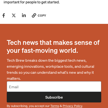
important for people to get started.
COPY
Tech news that makes sense of
your fast-moving world.
Tech Brew breaks down the biggest tech news,
emerging innovations, workplace tools, and cultural
trends so you can understand what's new and why it
matters.
Subscribe
By subscribing, you accept our
Terms
&
Privacy Policy
.