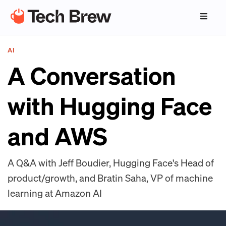
AI
A Conversation
with Hugging Face
and AWS
A Q&A with Jeff Boudier, Hugging Face's Head of
product/growth, and Bratin Saha, VP of machine
learning at Amazon AI