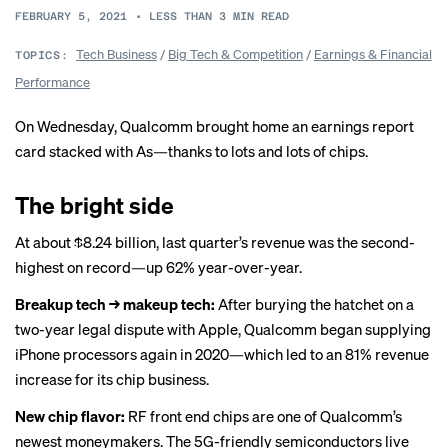
FEBRUARY 5, 2021
•
LESS THAN 3
MIN READ
Tech Business
/
Big Tech & Competition
/
Earnings & Financial
TOPICS:
Performance
On Wednesday, Qualcomm brought home an earnings report
card stacked with As—thanks to lots and lots of chips.
The bright side
At about $8.24 billion, last quarter’s revenue was the
second-
highest on record
—up 62% year-over-year.
Breakup tech → makeup tech:
After burying the hatchet on a
two-year legal dispute with Apple, Qualcomm began supplying
iPhone processors again in 2020—which led to an 81% revenue
increase for its chip business.
New chip flavor:
RF front end chips are one of Qualcomm’s
newest moneymakers. The 5G-friendly semiconductors live