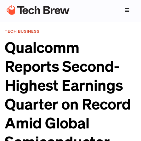
TECH BUSINESS
Qualcomm
Reports Second-
Highest Earnings
Quarter on Record
Amid Global