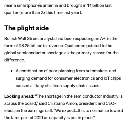
near a smartphone’s antenna and brought in $1 billion last
quarter (more than 2x this time last year).
The plight side
Bullish Wall Street analysts had been expecting an A+, in the
form of $8.25 billion in revenue. Qualcomm pointed to the
global semiconductor shortage as the primary reason for the
difference.
A combination of poor planning from automakers and
surging demand for consumer electronics and IoT chips
caused a litany of
silicon supply chain issues
.
Looking ahead:
“The shortage in the semiconductor industry is
across the board,” said Cristiano Amon, president and CEO-
elect, on the earnings call. “We expect…this to normalize toward
the later part of 2021 as capacity is put in place.”