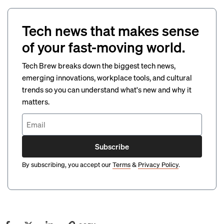
Tech news that makes sense
of your fast-moving world.
Tech Brew breaks down the biggest tech news,
emerging innovations, workplace tools, and cultural
trends so you can understand what's new and why it
matters.
Subscribe
By subscribing, you accept our
Terms
&
Privacy Policy
.