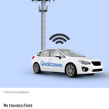
Francis Scialabba
By
Hayden Field