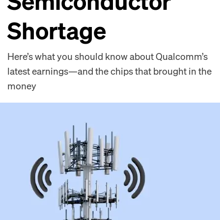
Semiconductor
Shortage
Here’s what you should know about Qualcomm’s
latest earnings—and the chips that brought in the
money