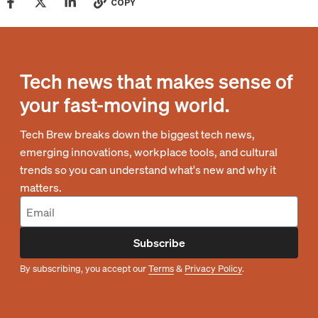
COPY
Tech news that makes sense of
your fast-moving world.
Tech Brew breaks down the biggest tech news,
emerging innovations, workplace tools, and cultural
trends so you can understand what's new and why it
matters.
Subscribe
By subscribing, you accept our
Terms
&
Privacy Policy
.