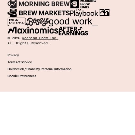
©
2026
Morning Brew Inc.
All Rights Reserved.
Privacy
Terms of Service
Do Not Sell / Share My Personal Information
Cookie Preferences