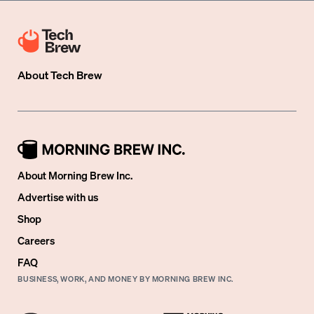
About
Tech Brew
About Morning Brew Inc.
Advertise with us
Shop
Careers
FAQ
BUSINESS, WORK, AND MONEY BY MORNING BREW INC.