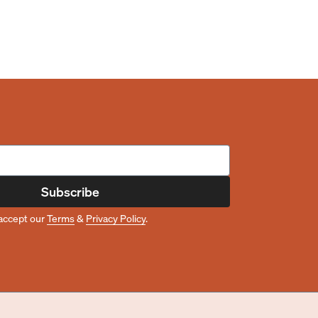
Subscribe
accept our
Terms
&
Privacy Policy
.