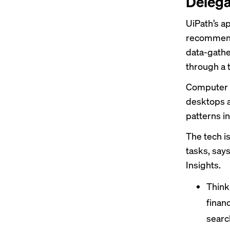
Delega
UiPath’s a
recommend
data-gathe
through a 
Computer v
desktops a
patterns i
The tech is
tasks, say
Insights.
Think:
finan
search