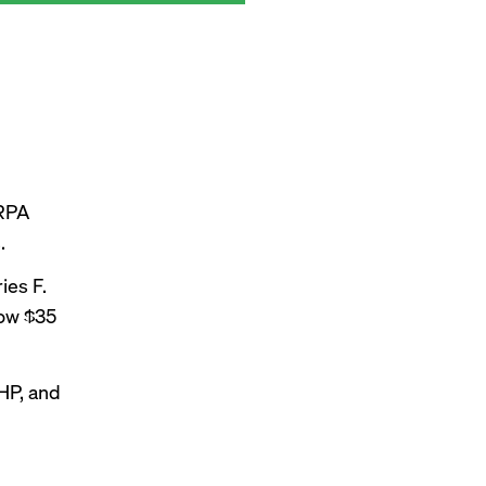
 RPA
.
ies F.
now $35
HP, and