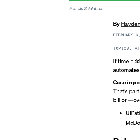
Francis Scialabba
By
Hayden
FEBRUARY 3
AI
TOPICS:
If time = 
automates 
Case in po
That’s par
billion—ov
UiPat
McDon