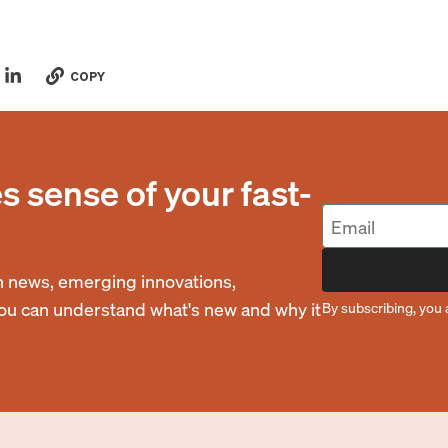
COPY
 sense of your fast-
 news, emerging innovations,
you can understand what's new and why it
By subscribing, you 