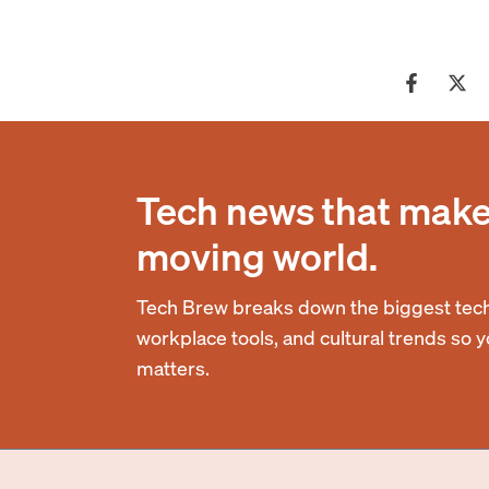
Tech news that makes
moving world.
Tech Brew breaks down the biggest tech
workplace tools, and cultural trends so 
matters.