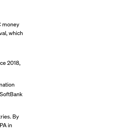
VC money
val, which
nce 2018,
mation
 SoftBank
ries. By
PA in