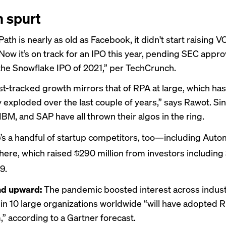
 spurt
ath is nearly as old as Facebook, it didn't start raising 
 Now it’s on track for an IPO this year, pending SEC appro
he Snowflake IPO of 2021,” per TechCrunch.
ast-tracked growth mirrors that of RPA at large, which has
y exploded over the last couple of years,” says Rawot. Si
IBM, and SAP have all thrown their algos in the ring.
’s a handful of startup competitors, too—including Auto
ere, which raised $290 million from investors including
9.
d upward:
The pandemic boosted interest across indust
in 10
large organizations worldwide “will have adopted R
” according to a Gartner forecast.