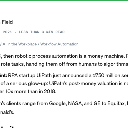
 Field
, 2021
•
LESS THAN 3
MIN READ
/
AI in the Workplace
/
Workflow Automation
$$, then robotic process automation is a money machine.
rote tasks, handing them off from humans to algorithms
int:
RPA startup UiPath just announced a $750 million ser
t of a serious glow-up: UiPath’s post-money valuation is 
er 10x more than in 2018.
h’s clients range from Google, NASA, and GE to Equifax, 
ald’s.