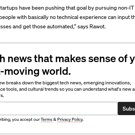
tartups have been pushing that goal by pursuing non-IT
“people with basically no technical experience can input t
sses and get those automated,” says Rawot.
h news that makes sense of 
t-moving world.
ew breaks down the biggest tech news, emerging innovations,
ce tools, and cultural trends so you can understand what's new 
rs.
Subs
ibing, you accept our
Terms
&
Privacy Policy
.