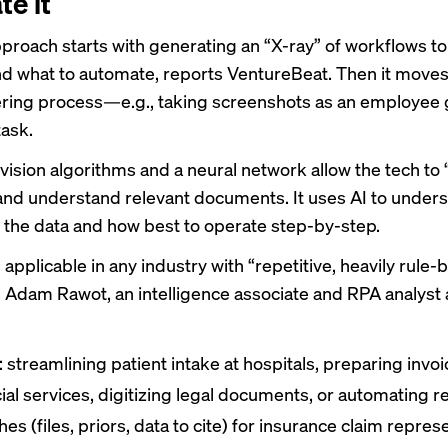
te it
pproach starts with generating an “X-ray” of workflows to
 what to automate,
reports VentureBeat
. Then it moves
ring process—e.g., taking screenshots as an employee
task.
ision algorithms and a neural network allow the tech to 
nd understand relevant documents. It uses AI to under
n the data and how best to operate step-by-step.
 applicable in any industry with “repetitive, heavily rule
s Adam Rawot, an intelligence associate and RPA analyst 
 streamlining patient intake at hospitals, preparing invoi
cial services, digitizing legal documents, or automating r
es (files, priors, data to cite) for insurance claim repres