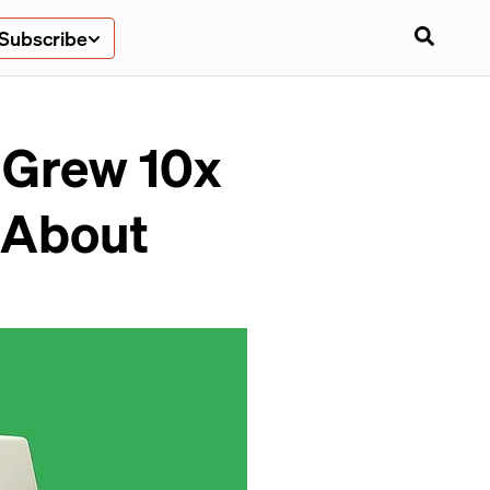
Subscribe
 Grew 10x
l About