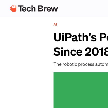
AI
UiPath's 
Since 2018
The robotic process automa