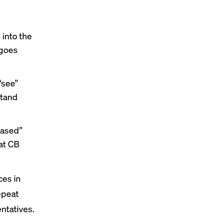
 into the
 goes
“see”
stand
-based”
at CB
ces in
epeat
entatives.