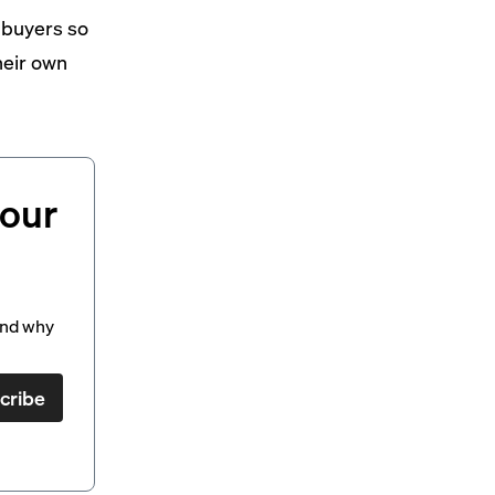
 buyers so
heir own
your
and why
cribe