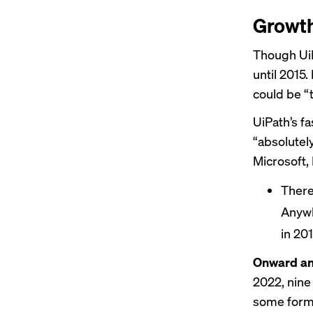
Growth
Though UiP
until 2015.
could be
“t
UiPath’s f
“absolutel
Microsoft, 
There
Anywh
in 201
Onward an
2022,
nine 
some form,