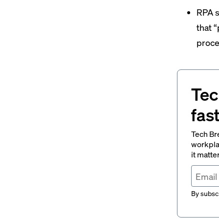
RPA s
that 
proce
Tec
fas
Tech Br
workpla
it matte
By subscr