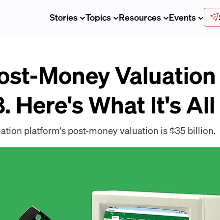
Stories
Topics
Resources
Events
Post-Money Valuation
. Here's What It's Al
tion platform's post-money valuation is $35 billion.